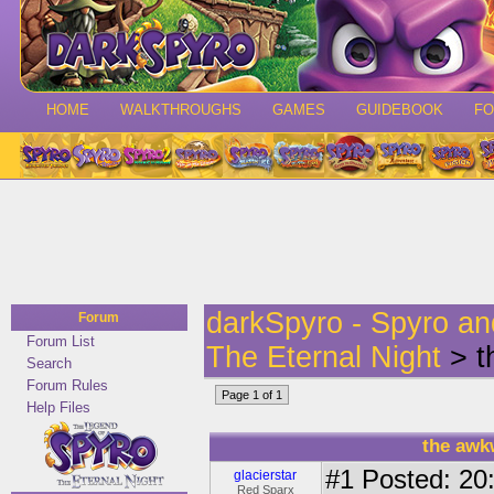
HOME
WALKTHROUGHS
GAMES
GUIDEBOOK
F
darkSpyro - Spyro a
Forum
Forum List
The Eternal Night
> t
Search
Forum Rules
Page 1 of 1
Help Files
the awk
#1
Posted: 20:
glacierstar
Red Sparx