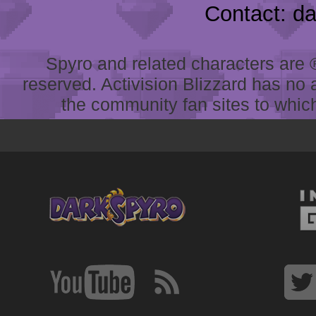
Contact: d
Spyro and related characters are ® 
reserved. Activision Blizzard has no 
the community fan sites to which 