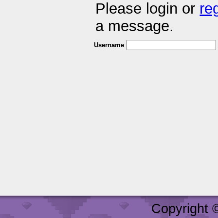
Please login or
re
a message.
Username
Copyright 