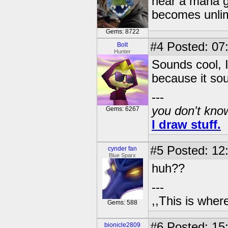
near a mana g
becomes unlimi
Gems: 8722
#4
Posted: 07
Bolt
Hunter
Sounds cool, I'
because it sou
---
you don't know
Gems: 6267
I draw stuff.
#5
Posted: 12
cynder fan
Blue Sparx
huh??
---
,,This is where
Gems: 588
#6
Posted: 15
bionicle2809