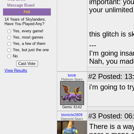
important: you
Message Board
your unlimite
Poll
14 Years of Skylanders,
Have You Played Any?
Yes, every game!
this glitch is 
Yes, most games
Yes, a few of them
---
Yes, but just the one
I'm going insa
No
Nah, you made
View Results
#2
Posted: 13
torok
Platinum Sparx
i'm going to tr
Gems: 6142
#3
Posted: 06
bionicle2809
Diamond Sparx
There is a way