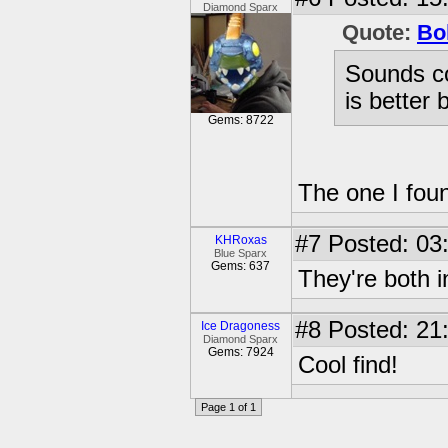
Diamond Sparx
Quote:
Bo
Sounds coo
is better 
Gems: 8722
The one I found
#7
Posted: 03
KHRoxas
Blue Sparx
Gems: 637
They're both in
#8
Posted: 21
Ice Dragoness
Diamond Sparx
Gems: 7924
Cool find!
Page 1 of 1