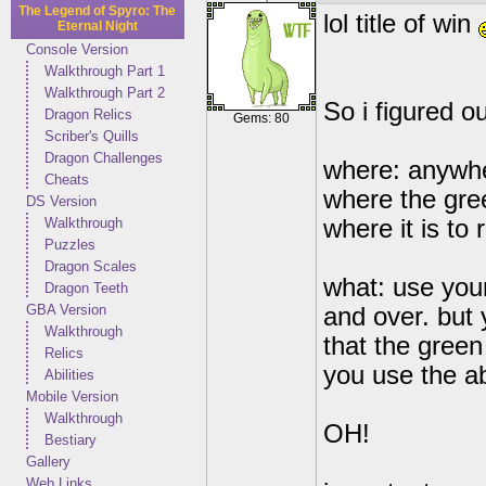
The Legend of Spyro: The
lol title of win
Eternal Night
Console Version
Walkthrough Part 1
Walkthrough Part 2
So i figured 
Dragon Relics
Gems: 80
Scriber's Quills
Dragon Challenges
where: anywhe
Cheats
where the gre
DS Version
Walkthrough
where it is to 
Puzzles
Dragon Scales
what: use your
Dragon Teeth
GBA Version
and over. but
Walkthrough
that the green
Relics
you use the ab
Abilities
Mobile Version
Walkthrough
OH!
Bestiary
Gallery
Web Links