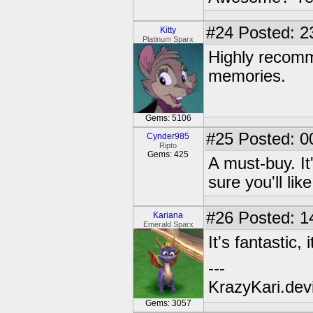
#24
Posted: 2
Kitty
Platinum Sparx
Highly recomme
memories.
Gems: 5106
#25
Posted: 0
Cynder985
Ripto
Gems: 425
A must-buy. It
sure you'll like
#26
Posted: 1
Kariana
Emerald Sparx
It's fantastic,
---
KrazyKari.dev
Gems: 3057