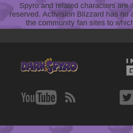
Spyro and related characters are ® 
reserved. Activision Blizzard has no 
the community fan sites to which 