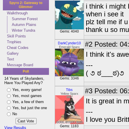
Spyro 2: Gateway to
i think i might
Glimmer
when i see it
Walkthrough
Summer Forest
plz tell me if 
Autumn Plains
thank u so mu
Winter Tundra
Gems: 4040
Skill Points
Trophies
#2
Posted: 04
DarkCynder10
Emerald Sparx
Cheat Codes
I think it's a
Gallery
Text
---
Message Board
Poll
( ૭ ಠ___ಠ)૭
14 Years of Skylanders,
Gems: 3346
Have You Played Any?
#3
Posted: 06
Yes, every game!
Tibs
Yellow Sparx
Yes, most games
It is great in 
Yes, a few of them
Yes, but just the one
---
No
I love you Brit
Gems: 1183
View Results