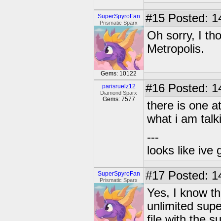
#15
Posted: 1
SuperSpyroFan
Prismatic Sparx
Oh sorry, I th
Metropolis.
Gems: 10122
#16
Posted: 1
parisruelz12
Diamond Sparx
Gems: 7577
there is one a
what i am talk
---
looks like ive 
#17
Posted: 1
SuperSpyroFan
Prismatic Sparx
Yes, I know th
unlimited sup
file with the s