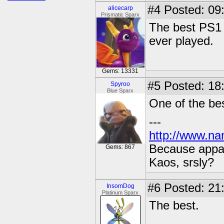
#4
Posted: 09
alicecarp
Prismatic Sparx
The best PS1 
ever played.
Gems: 13331
#5
Posted: 18
Spyroo
Blue Sparx
One of the be
---
http://www.na
Because appar
Gems: 867
Kaos, srsly?
#6
Posted: 21
InsomDog
Platinum Sparx
The best.