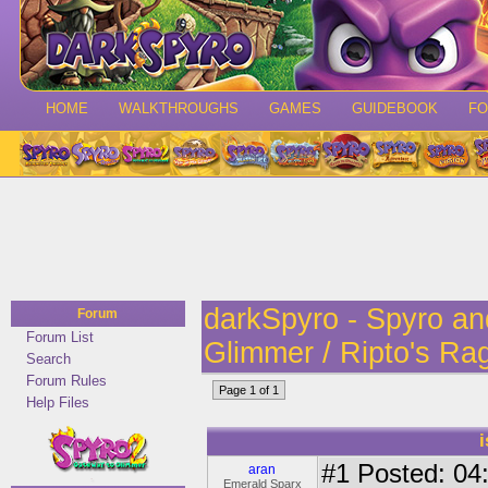
HOME
WALKTHROUGHS
GAMES
GUIDEBOOK
F
darkSpyro - Spyro a
Forum
Forum List
Glimmer / Ripto's Ra
Search
Forum Rules
Page 1 of 1
Help Files
#1
Posted: 04:
aran
Emerald Sparx