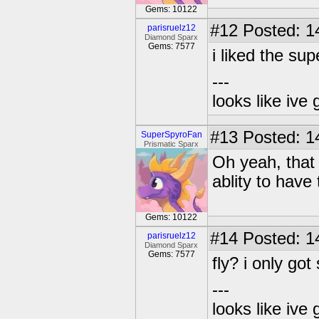
Gems: 10122
#12
Posted: 1
parisruelz12
Diamond Sparx
Gems: 7577
i liked the su
---
looks like ive 
#13
Posted: 1
SuperSpyroFan
Prismatic Sparx
Oh yeah, that
ablity to have
Gems: 10122
#14
Posted: 1
parisruelz12
Diamond Sparx
Gems: 7577
fly? i only go
---
looks like ive 