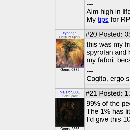
---
Aim high in lif
My
tips
for RP
#20
Posted: 0
cyndego
Platinum Sparx
this was my fr
spyrofan and b
my faforit bec
---
Gems: 6382
Cogito, ergo 
#21
Posted: 1
Malefor0001
Gold Sparx
99% of the pe
The 1% has lit
I'd give this 
Gems: 2365