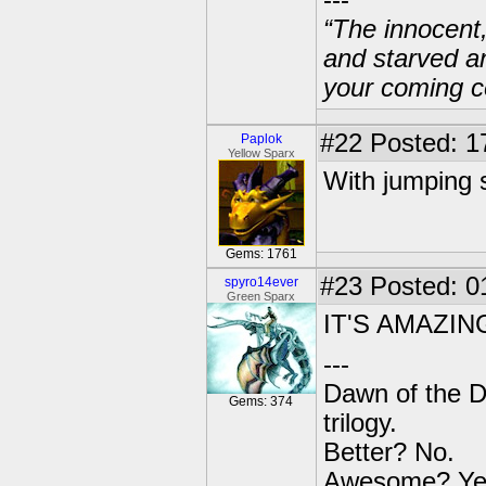
---
“The innocent
and starved a
your coming c
#22
Posted: 1
Paplok
Yellow Sparx
With jumping 
Gems: 1761
#23
Posted: 0
spyro14ever
Green Sparx
IT'S AMAZIN
---
Dawn of the D
Gems: 374
trilogy.
Better? No.
Awesome? Ye