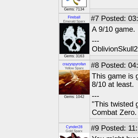
Gems: 7134
#7
Posted: 03
Fireball
Emerald Sparx
A 9/10 game.
---
OblivionSkull
Gems: 3163
#8
Posted: 04
crazyspyrofan
Yellow Sparx
This game is go
8/10 at least.
---
Gems: 1042
"This twisted
Combat Zero.
#9
Posted: 11:
Cynder28
Gold Sparx