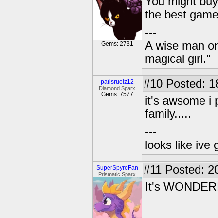
You might buy
the best game
---
A wise man onc
Gems: 2731
magical girl."
#10
Posted: 1
parisruelz12
Diamond Sparx
Gems: 7577
it's awsome i p
family.....
---
looks like ive 
#11
Posted: 20
SuperSpyroFan
Prismatic Sparx
It's WONDER