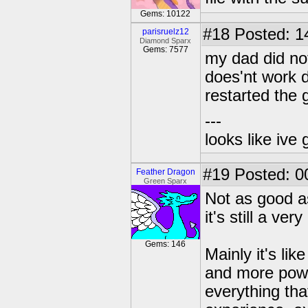
Gems: 10122
#18
Posted: 1
parisruelz12
Diamond Sparx
Gems: 7577
my dad did not 
does'nt work d
restarted the g
---
looks like ive 
#19
Posted: 0
Feather Dragon
Green Sparx
Not as good a
it's still a ve
Gems: 146
Mainly it's lik
and more powe
everything th