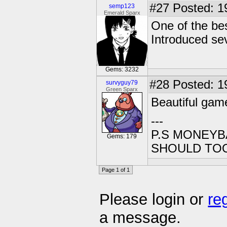
#27
Posted: 1
semp123
Emerald Sparx
One of the bes
Introduced sev
Gems: 3232
#28
Posted: 1
survyguy79
Green Sparx
Beautiful game
---
P.S MONEYB
Gems: 179
SHOULD TO
Page 1 of 1
Please login or
re
a message.