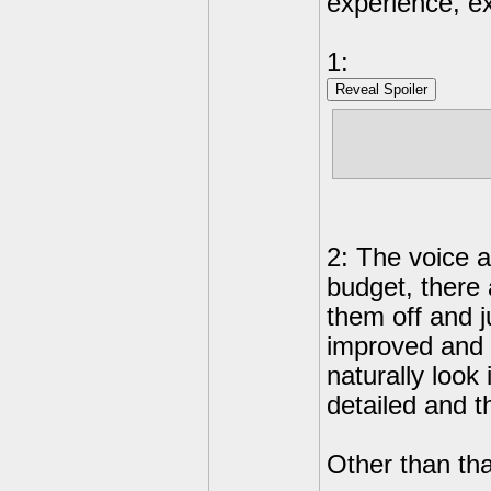
experience, e
1:
Reveal Spoiler
If you hold d
gems, he'll d
2: The voice 
budget, there
them off and j
improved and 
naturally look
detailed and t
Other than tha