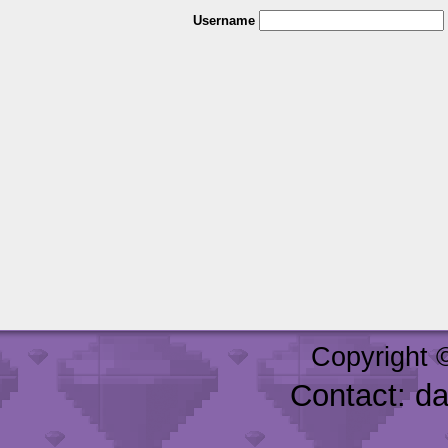
Username
Copyright 
Contact: d