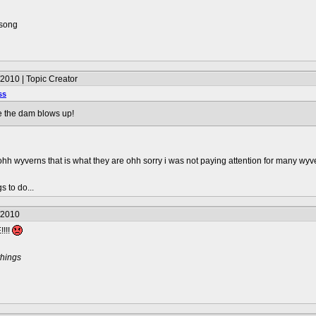
 song
2010 | Topic Creator
ss
re the dam blows up!
hh wyverns that is what they are ohh sorry i was not paying attention for many wyver
s to do...
/2010
!!!
things