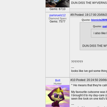
DUN DISS THE WYVERNS 
Gems: 8710
#9
Posted: 19:17:00 20/06/2
parisruelz12
Diamond Sparx
Quote:
bionicle2809
Gems: 7577
Quote:
par
i also lik
DUN DISS THE W
???????
---
looks like ive got some thing
#10
Posted: 20:24:50 20/06
Bolt
Hunter
^ He means that they're cal
My favourite cutscene was t
I brought it to my day-care
seen the look on one kid's f
---