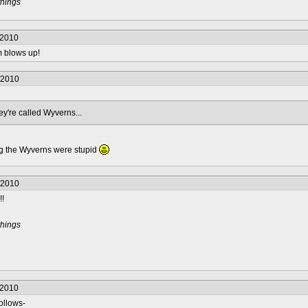
things
/2010
m blows up!
/2010
y're called Wyverns...
ng the Wyverns were stupid
/2010
!!
things
/2010
ollows-