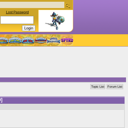
Lost Password
Topic List
Forum List
]