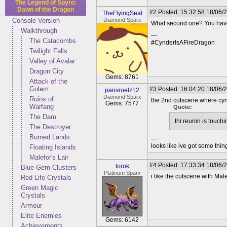
The Legend of Spyro:
Dawn of the Dragon
#2
Posted: 15:32:58 18/06/
TheFlyingSeal
Console Version
Diamond Sparx
What second one? You have 
Walkthrough
---
The Catacombs
#CynderIsAFireDragon
Twilight Falls
Valley of Avalar
Dragon City
Gems: 8761
Attack of the
Golem
#3
Posted: 16:04:20 18/06/2
parisruelz12
Diamond Sparx
Ruins of
the 2nd cutscene where cyn
Gems: 7577
Warfang
Quote:
The Dam
thi reunin is touch
The Destroyer
Burned Lands
---
looks like ive got some thing
Floating Islands
Malefor's Lair
#4
Posted: 17:33:34 18/06/
torok
Blue Gem Clusters
Platinum Sparx
i like the cutscene with Male
Red Life Crystals
Green Magic
Crystals
Armour
Elite Enemies
Gems: 6142
Achievements