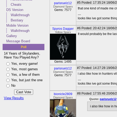
#5
Posted: 17:35:24 18/06/2
parisruelz12
Cheats
Diamond Sparx
that one kind of made me c
DS Version
Gems: 7577
---
Walkthrough
looks like ive got some thing
Bestiary
Mobile Version
#6
Posted: 20:42:24 18/06/
Spyros Dagger
Walkthrough
Yellow Sparx
It would probably be the last
Gallery
Message Board
Poll
14 Years of Skylanders,
Have You Played Any?
Gems: 1495
Yes, every game!
#7
Posted: 14:27:28 19/06/2
parisruelz12
Yes, most games
Diamond Sparx
i also like how in hunters vi
Yes, a few of them
Gems: 7577
Yes, but just the one
---
looks like ive got some thing
No
#8
Posted: 17:55:46 20/06/
bionicle2809
Diamond Sparx
View Results
Quote:
parisruelz12
i also like how in 