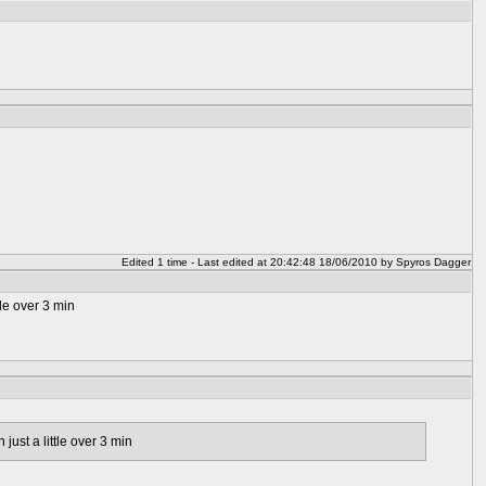
Edited 1 time - Last edited at 20:42:48 18/06/2010 by Spyros Dagger
tle over 3 min
just a little over 3 min