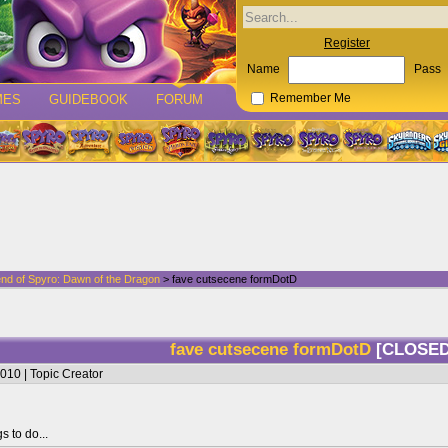
Register
Name
Pass
MES
GUIDEBOOK
FORUM
Remember Me
nd of Spyro: Dawn of the Dragon
> fave cutsecene formDotD
fave cutsecene formDotD
[CLOSED
010 | Topic Creator
s to do...