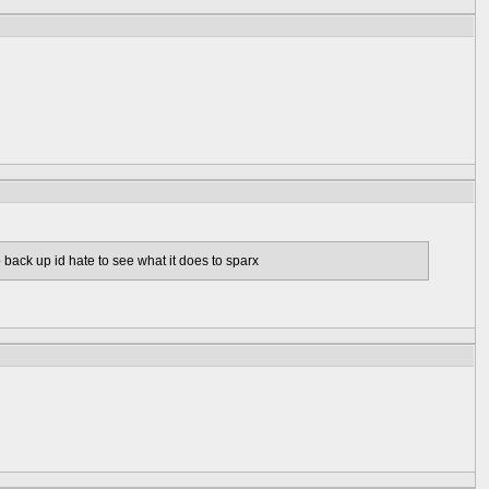
b back up id hate to see what it does to sparx