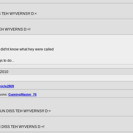
 TEH WYVERNS!!! D:<
EH WYVERNS D:<!
t did'nt know what hey were called
s to do...
/2010
nicle2809
uote:
GamingMaster_76
UN DISS TEH WYVERNS!!! D:<
 DISS TEH WYVERNS D:<!