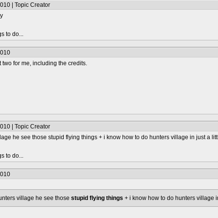
010 | Topic Creator
ry
s to do...
2010
 two for me, including the credits.
010 | Topic Creator
llage he see those stupid flying things + i know how to do hunters village in just a lit
s to do...
2010
hunters village he see those
stupid flying things
+ i know how to do hunters village in 