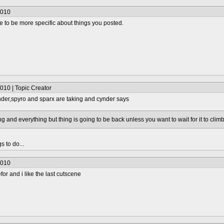
2010
to be more specific about things you posted.
010 | Topic Creator
der,spyro and sparx are taking and cynder says
ing and everything but thing is going to be back unless you want to wait for it to clim
s to do...
2010
for and i like the last cutscene