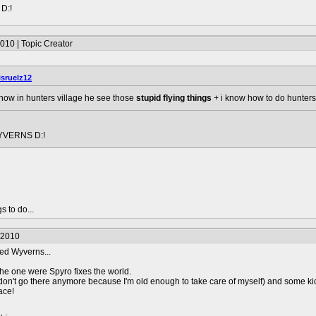
D:!
010 | Topic Creator
isruelz12
e how in hunters village he see those
stupid flying things
+ i know how to do hunters v
YVERNS D:!
s to do...
/2010
led Wyverns...
he one were Spyro fixes the world.
 (don't go there anymore because I'm old enough to take care of myself) and some k
ace!