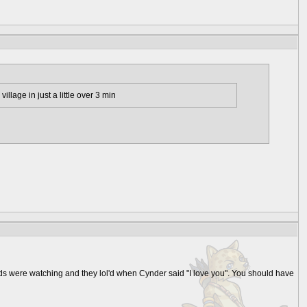
illage in just a little over 3 min
ids were watching and they lol'd when Cynder said "I love you". You should have