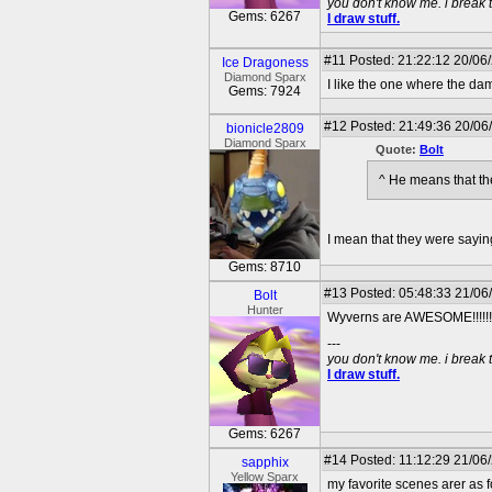
you don't know me. i break 
Gems: 6267
I draw stuff.
#11
Posted: 21:22:12 20/06
Ice Dragoness
Diamond Sparx
I like the one where the da
Gems: 7924
#12
Posted: 21:49:36 20/06
bionicle2809
Diamond Sparx
Quote:
Bolt
^ He means that the
I mean that they were sayi
Gems: 8710
#13
Posted: 05:48:33 21/06
Bolt
Hunter
Wyverns are AWESOME!!!!!!
---
you don't know me. i break 
I draw stuff.
Gems: 6267
#14
Posted: 11:12:29 21/06
sapphix
Yellow Sparx
my favorite scenes arer as f