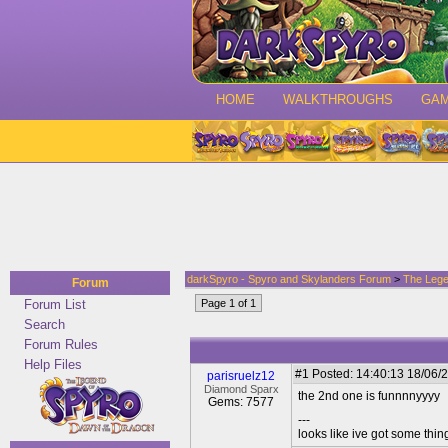
HOME
WALKTHROUGHS
GA
darkSpyro - Spyro and Skylanders Forum
>
The Lege
Forum
Forum List
Page 1 of 1
Search
Forum Rules
Help Files
#1
Posted: 14:40:13 18/06/2
parisruelz12
Diamond Sparx
the 2nd one is funnnnyyyy
Gems: 7577
---
looks like ive got some thing