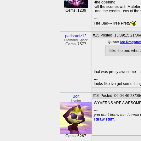
-the opening
-all the scenes with Malefor
Gems: 1239
-and the credits...cos of the
---
Fire Bad---Tree Pretty
#15
Posted: 13:39:15 21/06/
parisruelz12
Diamond Sparx
Quote:
Ice Dragone
Gems: 7577
I like the one whe
that was pretty awesome....o
---
looks like ive got some thing
#16
Posted: 06:04:46 23/06
Bolt
Hunter
WYVERNS ARE AWESOME!
---
you don't know me. i break 
I draw stuff.
Gems: 6267