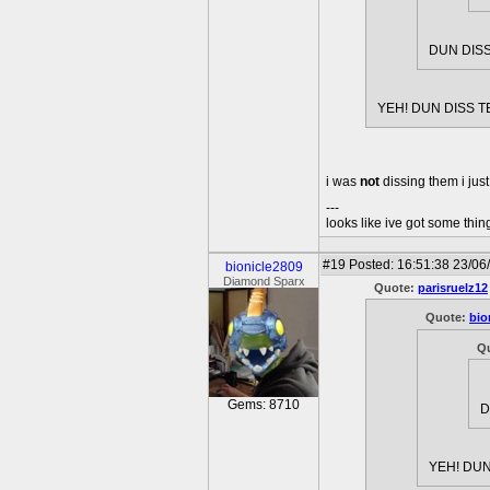
DUN DISS
YEH! DUN DISS T
i was
not
dissing them i jus
---
looks like ive got some thing
#19
Posted: 16:51:38 23/06
bionicle2809
Diamond Sparx
Quote:
parisruelz12
Quote:
bio
Q
Gems: 8710
D
YEH! DUN