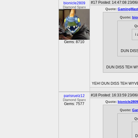
#17
Posted: 14:47:08 23/06
bionicle2809
Diamond Sparx
Quote:
GamingMast
Quote:
bio
Q
i
Gems: 8710
DUN DISS
DUN DISS TEH WY
YEH! DUN DISS TEH WYV
#18
Posted: 16:33:59 23/06/
parisruelz12
Diamond Sparx
Quote:
bionicle2809
Gems: 7577
Quote:
Gam
Q
D