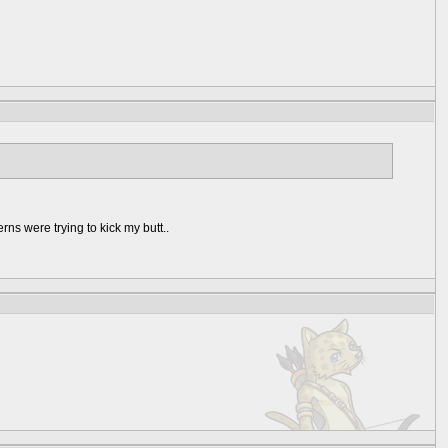
ns were trying to kick my butt..