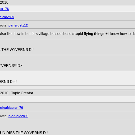
/2010
er_76
nicle2809
uote:
parisruelz12
 also like how in hunters village he see those
stupid flying things
+ i know how to do 
 THE WYVERNS D:!
VERNS!!! D:<
ERNS D:<!
2010 | Topic Creator
ingMaster_76
uote:
bionicle2809
UN DISS THE WYVERNS D:!