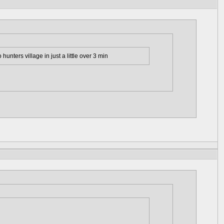
hunters village in just a little over 3 min