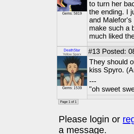
to turn her bac
the ending. I 
Gems: 5819
and Malefor's
make such a b
much liked th
#13
Posted: 0
DeathStar
Yellow Sparx
They should o
kiss Spyro. (A
---
"oh sweet swee
Gems: 1539
Page 1 of 1
Please login or
re
a message.