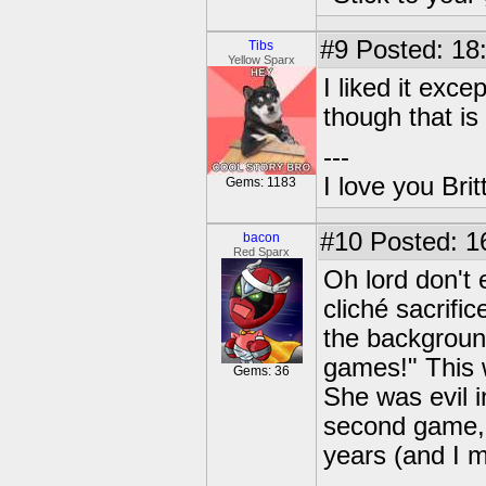
#9
Posted: 18
Tibs
Yellow Sparx
I liked it exc
though that is
---
I love you Brit
Gems: 1183
#10
Posted: 1
bacon
Red Sparx
Oh lord don't 
cliché sacrific
the backgroun
games!" This w
Gems: 36
She was evil i
second game, 
years (and I 