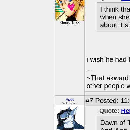
I think th
when she 
Gems: 1578
about it s
i wish he had 
---
~That akward 
other people w
#7
Posted: 11:
Apoc
Gold Sparx
Quote:
He
Dawn of T