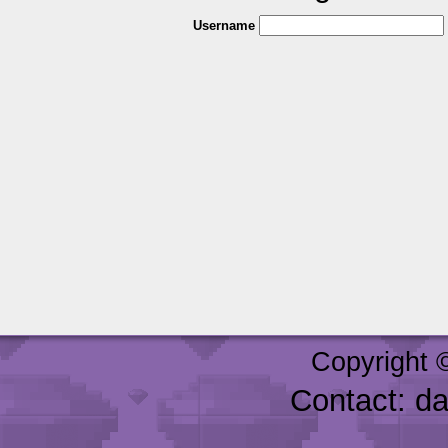
Username
Copyright 
Contact: d