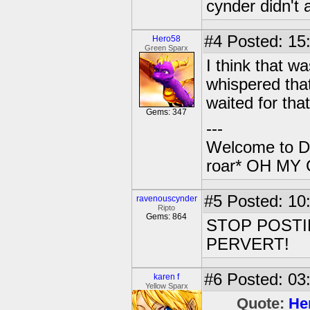
cynder didn't 
#4
Posted: 15:
Hero58
Green Sparx
I think that w
whispered that
waited for that
Gems: 347
---
Welcome to Da
roar* OH M
#5
Posted: 10
ravenouscynder
Ripto
Gems: 864
STOP POSTI
PERVERT!
#6
Posted: 03
karen f
Yellow Sparx
Quote:
He