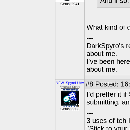
And if so
Gems: 2941
What kind of 
---
DarkSpyro's re
about me.
I've been her
about me.
#8
Posted: 16
NEW_SpyroLUVA
Emerald Sparx
I'd preffer it 
submitting, an
Gems: 3308
---
3 uses of teh 
"Stick to your