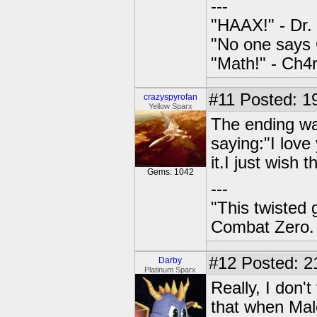
---
"HAAX!" - Dr.
"No one says 
"Math!" - Ch
#11
Posted: 19
crazyspyrofan
Yellow Sparx
The ending wa
saying:"I love
it.I just wish 
Gems: 1042
---
"This twisted
Combat Zero.
#12
Posted: 2
Darby
Platinum Sparx
Really, I don't
that when Male