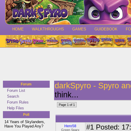
HOME
WALKTHROUGHS
GAMES
GUIDEBOOK
F
darkSpyro - Spyro a
Forum
Forum List
think...
Search
Forum Rules
Page 1 of 1
Help Files
Poll
14 Years of Skylanders,
#1
Posted: 17:
Have You Played Any?
Hero58
Green Sparx