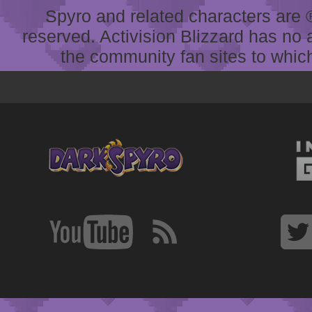
Spyro and related characters are ® 
reserved. Activision Blizzard has no 
the community fan sites to which 