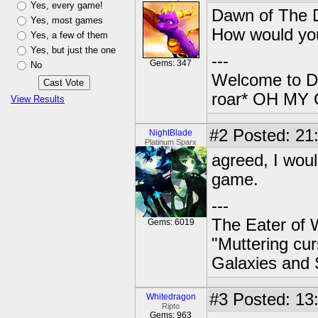
Yes, every game!
Dawn of The D
Yes, most games
How would you
Yes, a few of them
Yes, but just the one
---
Gems: 347
No
Welcome to Da
roar* OH M
View Results
#2
Posted: 21
NightBlade
Platinum Sparx
agreed, I woul
game.
---
The Eater of 
Gems: 6019
"Muttering cur
Galaxies and 
#3
Posted: 13
Whitedragon
Ripto
Gems: 963