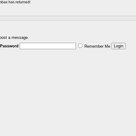
ombax has returned!
 post a message.
Password
Remember Me