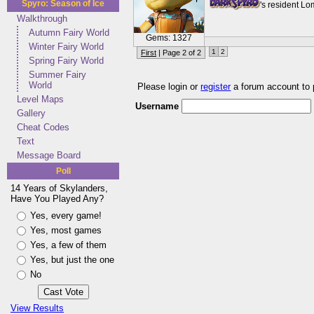
Spyro: Season of Ice
's resident L
Walkthrough
Autumn Fairy World
Gems: 1327
Winter Fairy World
1
2
First
| Page 2 of 2
Spring Fairy World
Summer Fairy
World
Please login or
register
a forum account to
Level Maps
Username
Gallery
Cheat Codes
Text
Message Board
Poll
14 Years of Skylanders,
Have You Played Any?
Yes, every game!
Yes, most games
Yes, a few of them
Yes, but just the one
No
View Results