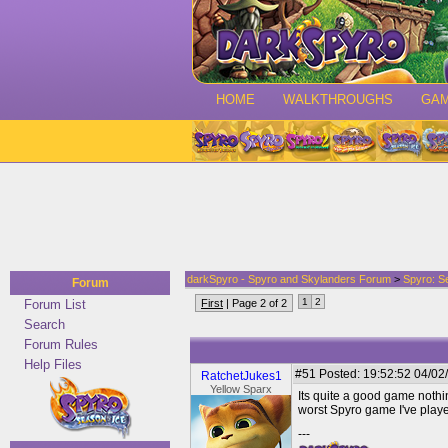
HOME
WALKTHROUGHS
GA
darkSpyro - Spyro and Skylanders Forum
>
Spyro: S
Forum
1
2
Forum List
First
| Page 2 of 2
Search
Forum Rules
Help Files
#51
Posted: 19:52:52 04/02
RatchetJukes1
Yellow Sparx
Its quite a good game nothin
worst Spyro game I've playe
---