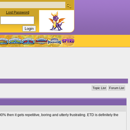
Lost Password
Topic List
Forum List
then it gets repetitive, boring and utterly frustrating. ETD is definitely the