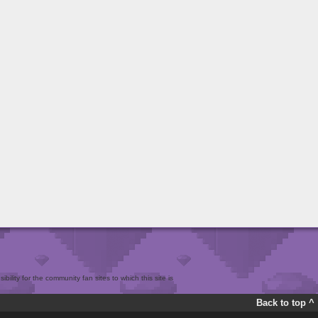
bility for the community fan sites to which this site is
Back to top ^