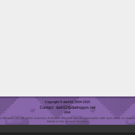
Copyright © dark52 2004-2025
Contact: dark52
darkspyro
net
8098
Blizzard, Inc. All rights reserved. Activision Blizzard has no association with and takes no responsi
linked or the content thereon.