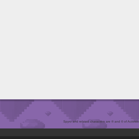
Spyro and related characters are ® and © of Activision 