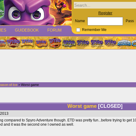
Register
Name
Pass
MES
GUIDEBOOK
FORUM
Remember Me
eason of Ice
> Worst game
Worst game
[CLOSED]
/2013
g compared to Spyro Adventure though. ETD was pretty fun...before trying to get 100% 
d and it was the second one I owned as well.