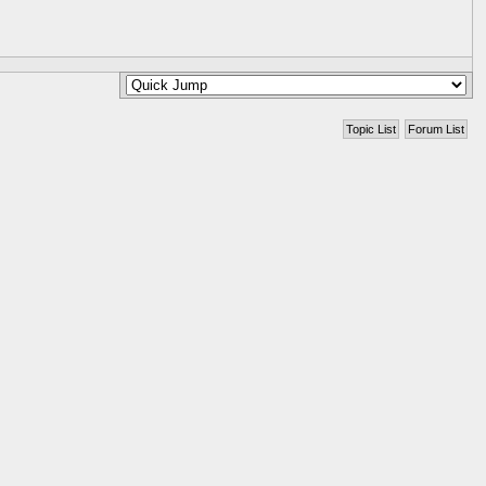
Topic List
Forum List