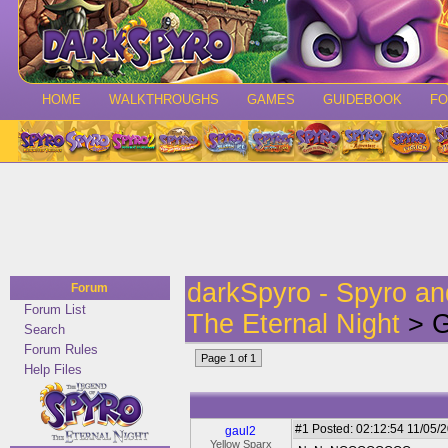
HOME
WALKTHROUGHS
GAMES
GUIDEBOOK
F
darkSpyro - Spyro a
Forum
Forum List
The Eternal Night
> G
Search
Forum Rules
Page 1 of 1
Help Files
#1
Posted: 02:12:54 11/05/2
gaul2
Yellow Sparx