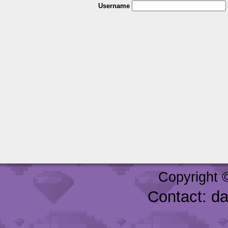
Username
Copyright 
Contact: d