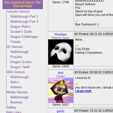
NoNoNOOOOOOOO
Gems: 1796
The Legend of Spyro: The
Mount. fortress
Eternal Night
Ps2
Console Version
Stand on top of gaul
Gaul will blow you out of the
Walkthrough Part 1
---
Walkthrough Part 2
Bye Darkspyro! ;(
Dragon Relics
Scriber's Quills
#2
Posted: 00:21:33 13/05/
Phantom
Dragon Challenges
Platinum Sparx
Wow. . .
Cheats
---
DS Version
CAUTION!
Walkthrough
Falling Chandeliers
Puzzles
Dragon Scales
Gems: 5404
Dragon Teeth
GBA Version
#3
Posted: 05:50:02 13/05/
Bolt
Hunter
Walkthrough
I must try it!
Relics
---
Abilities
you don't know me. i break 
I draw stuff.
Mobile Version
Walkthrough
Bestiary
Gems: 6267
Gallery
#4
Posted: 15:31:42 13/05/2
gaul2
Web Links