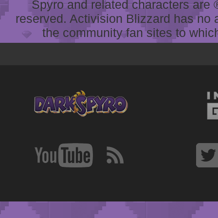
Spyro and related characters are ® 
reserved. Activision Blizzard has no 
the community fan sites to which 