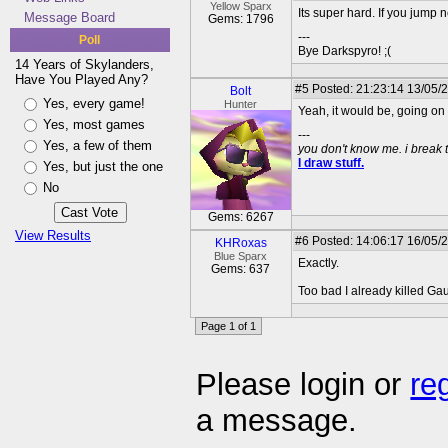
Yellow Sparx
Its super hard. If you jump ne
Message Board
Gems: 1796
---
Poll
Bye Darkspyro! ;(
14 Years of Skylanders,
Have You Played Any?
#5
Posted: 21:23:14 13/05/
Bolt
Yes, every game!
Hunter
Yeah, it would be, going on
Yes, most games
---
Yes, a few of them
you don't know me. i break 
I draw stuff.
Yes, but just the one
No
Gems: 6267
View Results
#6
Posted: 14:06:17 16/05/
KHRoxas
Blue Sparx
Exactly.
Gems: 637
Too bad I already killed Gau
Page 1 of 1
Please login or
re
a message.