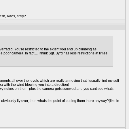
esh, Kaos, srsly?
verrated. You're restricted to the extent you end up climbing as
oor camera. In fact.... I think Sgt. Byrd has less restrictions at times.
ments all over the levels which are really annoying that I usually find my self
rea with the wind blowing you into a direction)
heavy nukes on them, plus the camera gets screwed and you cant see whats
bviously fly over, then whats the point of putting them there anyway?(like in