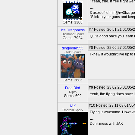
^Yeah, true. If free flight w
---
3 uses of teh Int@rw3bz: ge
"Stick to your guns and keep
Gems: 3308
#7
Posted: 20:51:21 01/05/
Ice Dragoness
Diamond Sparx
Quite good once you learn ho
Gems: 7924
#8
Posted: 22:06:27 01/05/
dingodile555
Gold Sparx
I knew it wouldn't live up to 
Gems: 2686
#9
Posted: 23:02:25 01/05/
Free Bird
Ripto
Yeah, the flying does have it
Gems: 602
#10
Posted: 23:11:08 01/05
JAK
Emerald Sparx
Flying is awesome. However
---
Don't mess with JAK