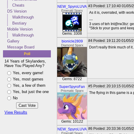
Cheats
#3
Posted: 17:10:40 01/05/
NEW_SpyroLUVA
Emerald Sparx
DS Version
As it is, overrated, with work
Walkthrough
---
Bestiary
3 uses of teh Int@rw3bz: ge
"Stick to your guns and keep
Mobile Version
Gems: 3308
Walkthrough
#4
Posted: 19:11:20 01/05/
Gallery
bionicle2809
Diamond Sparx
Message Board
Don't really think much of it..
Poll
14 Years of Skylanders,
Have You Played Any?
Yes, every game!
Yes, most games
Gems: 8722
Yes, a few of them
#5
Posted: 20:10:15 01/05/
SuperSpyroFan
Prismatic Sparx
Yes, but just the one
The flying in this game is a 
No
View Results
Gems: 10122
#6
Posted: 20:33:36 01/05/
NEW_SpyroLUVA
Emerald Sparx