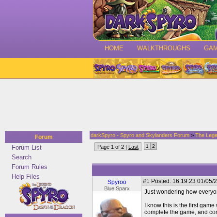
HOME
WALKTHROUGHS
GA
darkSpyro - Spyro and Skylanders Forum
>
The Lege
Forum
1
2
Forum List
Page 1 of 2 |
Last
Search
Forum Rules
Help Files
#1
Posted: 16:19:23 01/05/2
Spyroo
Blue Sparx
Just wondering how everyone 
I know this is the first gam
complete the game, and combat