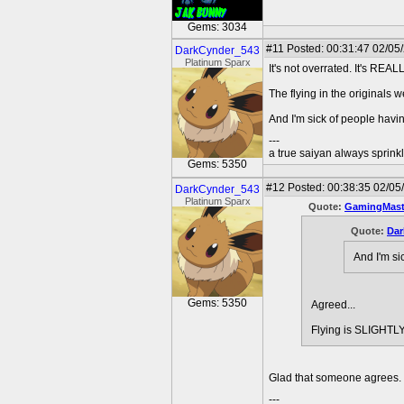
Gems: 3034
#11
Posted: 00:31:47 02/05
DarkCynder_543
Platinum Sparx
It's not overrated. It's REAL
The flying in the originals 
And I'm sick of people havi
---
a true saiyan always sprink
Gems: 5350
#12
Posted: 00:38:35 02/05
DarkCynder_543
Platinum Sparx
Quote:
GamingMast
Quote:
Dar
And I'm si
Gems: 5350
Agreed...
Flying is SLIGHTLY
Glad that someone agrees. 
---