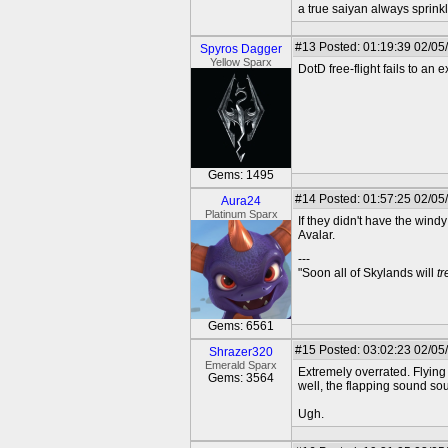
a true saiyan always sprink
#13
Posted: 01:19:39 02/05
Spyros Dagger
Yellow Sparx
DotD free-flight fails to an ex
Gems: 1495
#14
Posted: 01:57:25 02/05
Aura24
Platinum Sparx
If they didn't have the windy
Avalar.
---
"Soon all of Skylands will
t
Gems: 6561
#15
Posted: 03:02:23 02/05
Shrazer320
Emerald Sparx
Extremely overrated. Flying 
Gems: 3564
well, the flapping sound sou
Ugh.