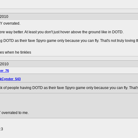
/2010
LY overrated.
were way better. At least you don't just hover above the ground like in DOTD.
ng DOTD as their fave Spyro game only because you can fly. That's not truly loving 
les when he tinkles
/2010
er_76
kCynder_543
ck of people having DOTD as their fave Spyro game only because you can fly. That's
 overrated to me.
:3