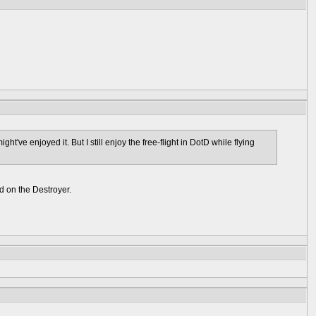
ght've enjoyed it. But I still enjoy the free-flight in DotD while flying
nd on the Destroyer.