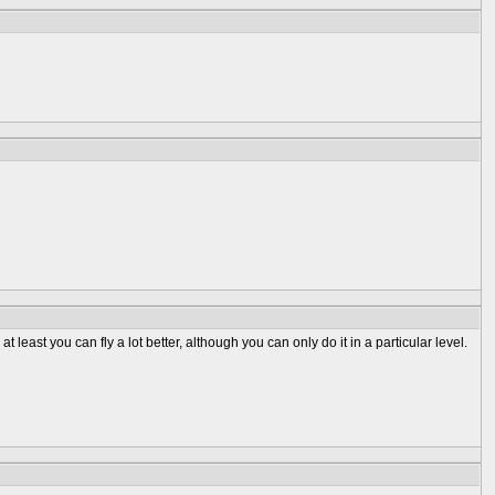
at least you can fly a lot better, although you can only do it in a particular level.