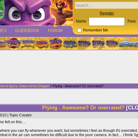
Register
Name
Pass
MES
GUIDEBOOK
FORUM
Remember Me
nd of Spyro: Dawn of the Dragon
> Flying - Awesome? Or overrated?
Flying - Awesome? Or overrated?
[CL
010 | Topic Creator
felt on this....
e where you can fly whenever you want, but sometimes I feel as though it's overrated
 in the air can sometimes be difficult due to the poor camera. In fact.... I think Sgt