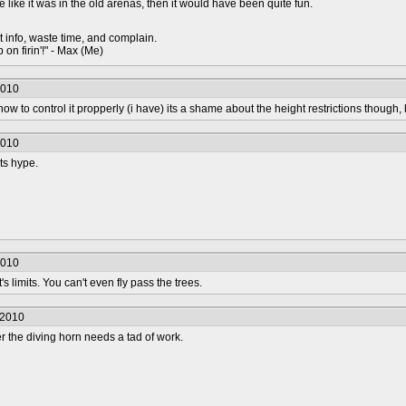
ere like it was in the old arenas, then it would have been quite fun.
t info, waste time, and complain.
 on firin'!" - Max (Me)
2010
w to control it propperly (i have) its a shame about the height restrictions though,
2010
its hype.
2010
's limits. You can't even fly pass the trees.
/2010
 the diving horn needs a tad of work.