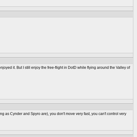
joyed it. But I still enjoy the free-flight in DotD while flying around the Valley of
long as Cynder and Spyro are), you don't move very fast, you can't control very