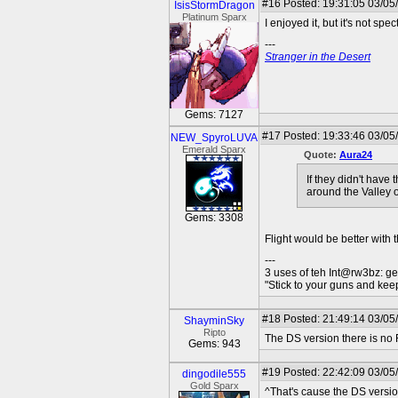
#16
Posted: 19:31:05 03/05
IsisStormDragon
Platinum Sparx
I enjoyed it, but it's not spec
---
Stranger in the Desert
Gems: 7127
#17
Posted: 19:33:46 03/05
NEW_SpyroLUVA
Emerald Sparx
Quote:
Aura24
If they didn't have 
around the Valley o
Gems: 3308
Flight would be better with t
---
3 uses of teh Int@rw3bz: ge
"Stick to your guns and keep
#18
Posted: 21:49:14 03/05
ShayminSky
Ripto
The DS version there is no F
Gems: 943
#19
Posted: 22:42:09 03/05
dingodile555
Gold Sparx
^That's cause the DS versio