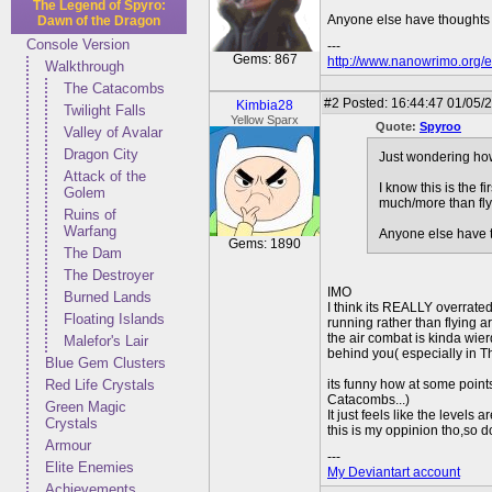
The Legend of Spyro:
Anyone else have thoughts 
Dawn of the Dragon
Console Version
---
Gems: 867
http://www.nanowrimo.org/e
Walkthrough
The Catacombs
#2
Posted: 16:44:47 01/05/
Kimbia28
Twilight Falls
Yellow Sparx
Quote:
Spyroo
Valley of Avalar
Dragon City
Just wondering how 
Attack of the
I know this is the 
Golem
much/more than flyi
Ruins of
Warfang
Anyone else have t
Gems: 1890
The Dam
The Destroyer
IMO
Burned Lands
I think its REALLY overrated
Floating Islands
running rather than flying a
the air combat is kinda wie
Malefor's Lair
behind you( especially in T
Blue Gem Clusters
Red Life Crystals
its funny how at some point
Catacombs...)
Green Magic
It just feels like the levels a
Crystals
this is my oppinion tho,so d
Armour
---
Elite Enemies
My Deviantart account
Achievements