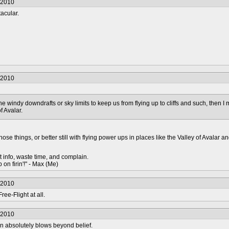
/2010
tacular.
/2010
the windy downdrafts or sky limits to keep us from flying up to cliffs and such, then I mi
f Avalar.
hose things, or better still with flying power ups in places like the Valley of Avalar a
t info, waste time, and complain.
 on firin'!" - Max (Me)
/2010
ree-Flight at all.
/2010
n absolutely blows beyond belief.