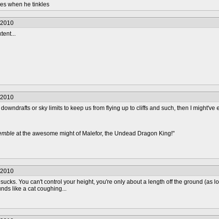
les when he tinkles
/2010
tent...
/2010
 downdrafts or sky limits to keep us from flying up to cliffs and such, then I might've en
remble
at the awesome might of Malefor, the Undead Dragon King!"
/2010
sucks. You can't control your height, you're only about a length off the ground (as 
nds like a cat coughing...