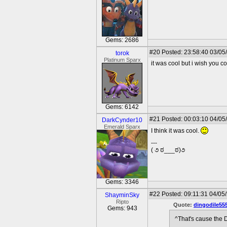
Gems: 2686
#20
Posted: 23:58:40 03/05
torok
Platinum Sparx
it was cool but i wish you cou
Gems: 6142
#21
Posted: 00:03:10 04/05
DarkCynder10
Emerald Sparx
I think it was cool.
---
( ૭ ಠ___ಠ)૭
Gems: 3346
#22
Posted: 09:11:31 04/05
ShayminSky
Ripto
Quote:
dingodile55
Gems: 943
^That's cause the 