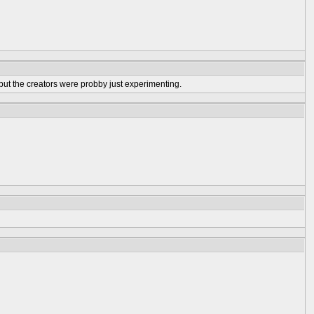
 but the creators were probby just experimenting.