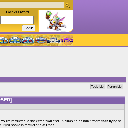
Lost Password
Topic List
Forum List
OSED]
. You're restricted to the extent you end up climbing as much/more than flying to
. Byrd has less restrictions at times.