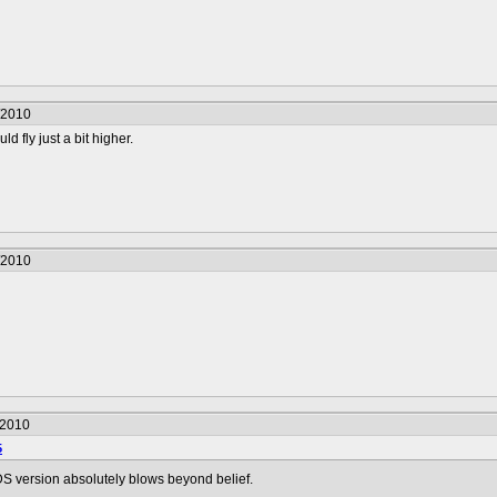
/2010
ld fly just a bit higher.
/2010
/2010
5
DS version absolutely blows beyond belief.