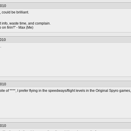
2010
, could be brilliant.
t info, waste time, and complain.
 on firin'!" - Max (Me)
2010
.
2010
pile of ****, I prefer flying in the speedways/flight levels in the Original Spyro games, 
2010