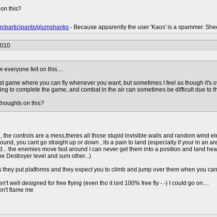
on this?
n/participants/glumshanks
- Because apparently the user 'Kaos' is a spammer. She
2010
everyone felt on this....
first game where you can fly whenever you want, but sometimes I feel as though it's o
ng to complete the game, and combat in the air can sometimes be difficult due to the p
houghts on this?
, the controls are a mess,theres all those stupid invisible walls and random wind ele
round, you cant go straight up or down , its a pain to land (especially if your in an a
rd... the enemies move fast around I can never get them into a position and land 
he Destroyer level and sum other...)
s they put platforms and they expect you to climb and jump over them when you can o
ren't well designed for free flying (even tho it isnt 100% free fly -.-) I could go on....
on't flame me