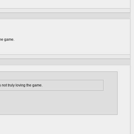
the game.
 not truly loving the game.