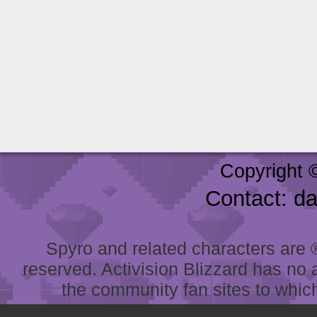
Copyright 
Contact: d
Spyro and related characters are ® 
reserved. Activision Blizzard has no 
the community fan sites to which 