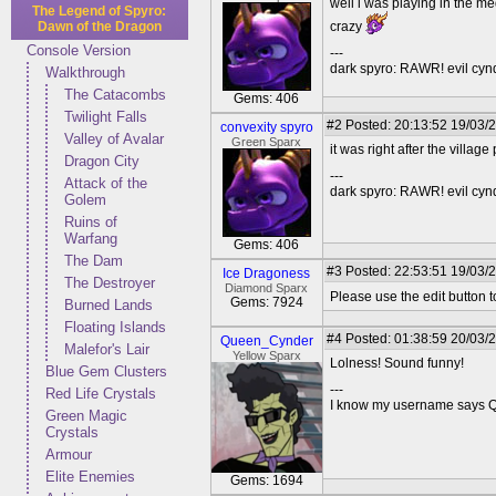
well i was playing in the m
The Legend of Spyro:
Dawn of the Dragon
crazy
Console Version
---
dark spyro: RAWR! evil cy
Walkthrough
The Catacombs
Gems: 406
Twilight Falls
#2
Posted: 20:13:52 19/03/2
convexity spyro
Valley of Avalar
Green Sparx
it was right after the village
Dragon City
---
Attack of the
dark spyro: RAWR! evil cy
Golem
Ruins of
Warfang
Gems: 406
The Dam
#3
Posted: 22:53:51 19/03/
Ice Dragoness
The Destroyer
Diamond Sparx
Please use the edit button 
Gems: 7924
Burned Lands
Floating Islands
#4
Posted: 01:38:59 20/03/
Queen_Cynder
Malefor's Lair
Yellow Sparx
Lolness! Sound funny!
Blue Gem Clusters
---
Red Life Crystals
I know my username says Que
Green Magic
Crystals
Armour
Elite Enemies
Gems: 1694