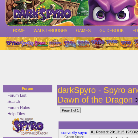
HOME
WALKTHROUGHS
GAMES
GUIDEBOOK
F
darkSpyro - Spyro a
Forum
Forum List
Dawn of the Dragon
>
Search
Forum Rules
Page 1 of 1
Help Files
#1
Posted: 20:13:15 19/03/2
convexity spyro
Green Sparx