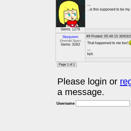
---
...is this supposed to be my
Gems: 1276
#9
Posted: 05:40:15 30/03/
Skyqueen
Emerald Sparx
That happened to me too!
Gems: 3282
---
N/A
Page 1 of 1
Please login or
re
a message.
Username