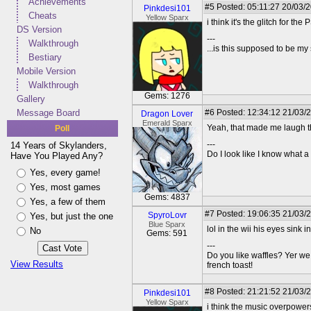
Achievements
#5
Posted: 05:11:27 20/03/
Pinkdesi101
Cheats
Yellow Sparx
i think it's the glitch for th
DS Version
---
Walkthrough
...is this supposed to be my
Bestiary
Mobile Version
Walkthrough
Gems: 1276
Gallery
Message Board
#6
Posted: 12:34:12 21/03/
Dragon Lover
Emerald Sparx
Yeah, that made me laugh th
Poll
---
14 Years of Skylanders,
Do I look like I know what a
Have You Played Any?
Yes, every game!
Yes, most games
Gems: 4837
Yes, a few of them
#7
Posted: 19:06:35 21/03/
SpyroLovr
Yes, but just the one
Blue Sparx
lol in the wii his eyes sink 
No
Gems: 591
---
Do you like waffles? Yer we
View Results
french toast!
#8
Posted: 21:21:52 21/03/
Pinkdesi101
Yellow Sparx
i think the music overpowers