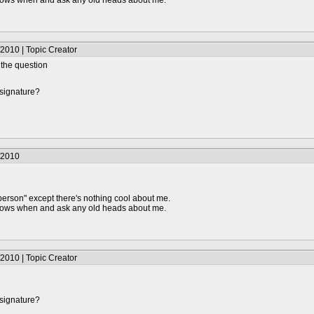
knows when and ask any old heads about me.
2010 | Topic Creator
d the question
 signature?
/2010
person" except there's nothing cool about me.
knows when and ask any old heads about me.
2010 | Topic Creator
 signature?