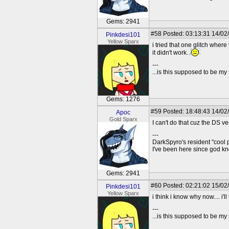
Gems: 2941
#58
Posted: 03:13:31 14/02/
Pinkdesi101
Yellow Sparx
i tried that one glitch wher
it didn't work.
---
...is this supposed to be my
Gems: 1276
#59
Posted: 18:48:43 14/02
Apoc
Gold Sparx
I can't do that cuz the DS ve
---
DarkSpyro's resident "cool 
I've been here since god 
Gems: 2941
#60
Posted: 02:21:02 15/02/
Pinkdesi101
Yellow Sparx
i think i know why now.... i'l
---
...is this supposed to be my