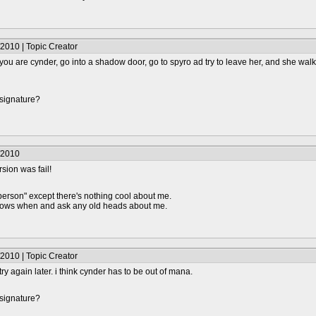
2010 | Topic Creator
e you are cynder, go into a shadow door, go to spyro ad try to leave her, and she walk
 signature?
/2010
rsion was fail!
person" except there's nothing cool about me.
knows when and ask any old heads about me.
2010 | Topic Creator
l try again later. i think cynder has to be out of mana.
 signature?