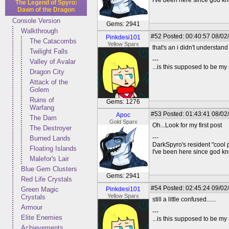
I've been here since god 
The Legend of Spyro:
Dawn of the Dragon
Console Version
Gems: 2941
Walkthrough
#52
Posted: 00:40:57 08/02/
Pinkdesi101
The Catacombs
Yellow Sparx
that's an i didn't understan
Twilight Falls
---
Valley of Avalar
...is this supposed to be my
Dragon City
Attack of the
Golem
Ruins of
Gems: 1276
Warfang
#53
Posted: 01:43:41 08/02
Apoc
The Dam
Gold Sparx
Oh...Look for my first post
The Destroyer
---
Burned Lands
DarkSpyro's resident "cool 
Floating Islands
I've been here since god 
Malefor's Lair
Blue Gem Clusters
Gems: 2941
Red Life Crystals
#54
Posted: 02:45:24 09/02/
Green Magic
Pinkdesi101
Yellow Sparx
Crystals
still a little confused......
Armour
---
Elite Enemies
...is this supposed to be my
Achievements