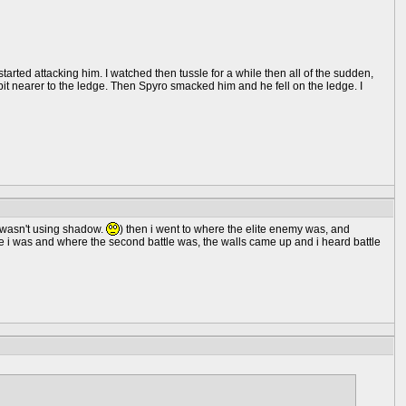
ted attacking him. I watched then tussle for a while then all of the sudden,
 bit nearer to the ledge. Then Spyro smacked him and he fell on the ledge. I
i wasn't using shadow.
) then i went to where the elite enemy was, and
 i was and where the second battle was, the walls came up and i heard battle