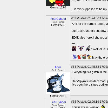
oh, yea, in the burnt land
---
Gems: 1276
...is this supposed to be my
#63
Posted: 01:24:36 17/02
FearCynder
Blue Sparx
And for the burned lands, 
Gems: 538
Just use Cynder's shadow to
EDIT: also here, I shoved a
---
: WAHAHA JO
May the elde
#64
Posted: 01:45:53 17/02
Apoc
Gold Sparx
Everything is a glitch in th
---
DarkSpyro's resident "cool 
I've been here since god 
Gems: 2941
#65
Posted: 02:00:19 17/02
FearCynder
Blue Sparx
This is my wii version.