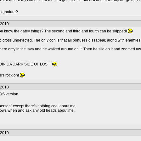
s, when an enemy comes near me, red gems come out of it and make my life go up
 signature?
/2010
you know the gatey things? The second and third and fourth can be skipped!
 cross undetected. The only con is that all bonuses dissapear, along with enemies.
 hero orcy in the lava and he walked around on it. Then he slid on it and zoomed awa
IN DA DARK SIDE OF LOS!!!!
rs rock on!
/2010
e DS version
person" except there's nothing cool about me.
knows when and ask any old heads about me.
/2010