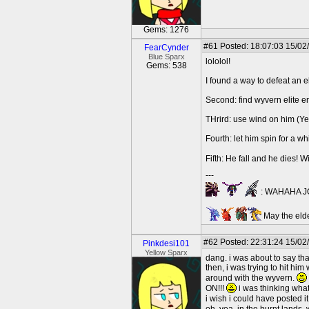
Gems: 1276
#61
Posted: 18:07:03 15/02
FearCynder
Blue Sparx
lololol!
Gems: 538
I found a way to defeat an el
Second: find wyvern elite 
THrird: use wind on him (Yes,
Fourth: let him spin for a wh
Fifth: He fall and he dies! Wi
---
: WAHAHA JO
May the elde
#62
Posted: 22:31:24 15/02/
Pinkdesi101
Yellow Sparx
dang. i was about to say that!
then, i was trying to hit hi
around with the wyvern.
ON!!!
i was thinking wha
i wish i could have posted it 