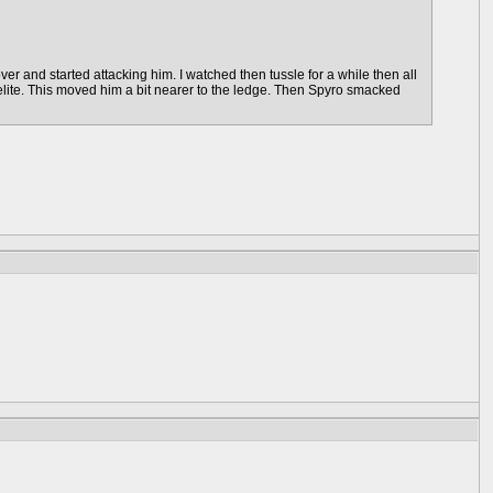
 and started attacking him. I watched then tussle for a while then all
e elite. This moved him a bit nearer to the ledge. Then Spyro smacked