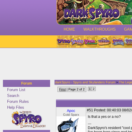
HOME
WALKTHROUGHS
GA
darkSpyro - Spyro and Skylanders Forum
>
The Lege
Forum
1
2
Forum List
First
| Page 2 of 2
Search
Forum Rules
Help Files
#51
Posted: 00:40:03 08/02
Apoc
Gold Sparx
Is that a yes or a no?
---
DarkSpyro's resident "cool 