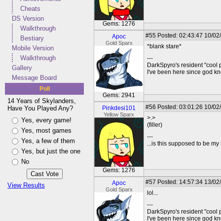
Cheats
DS Version
Gems: 1276
Walkthrough
#55
Posted: 02:43:47 10/02
Apoc
Bestiary
Gold Sparx
*blank stare*
Mobile Version
Walkthrough
---
DarkSpyro's resident "cool 
Gallery
I've been here since god 
Message Board
Poll
Gems: 2941
14 Years of Skylanders,
#56
Posted: 03:01:26 10/02/
Have You Played Any?
Pinkdesi101
Yellow Sparx
>.>
Yes, every game!
(filler)
Yes, most games
---
Yes, a few of them
...is this supposed to be my
Yes, but just the one
No
Gems: 1276
#57
Posted: 14:57:34 13/02
Apoc
View Results
Gold Sparx
lol...
---
DarkSpyro's resident "cool 
I've been here since god 