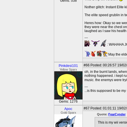
Gems: 538
Nother glitch: Instant Elite kill
The elite speed grublin in tw
Heres how: Okay so we were 
they were near the chest on 
laughed as I saw his health 
---
: WAHAHA JO
May the elde
#66
Posted: 00:26:57 19/02/
Pinkdesi101
Yellow Sparx
oh, in the burnt lands, whe
nothing happened. i kept r
music. the enemys were tryi
---
...is this supposed to be my
Gems: 1276
#67
Posted: 01:01:11 19/02
Apoc
Gold Sparx
Quote:
FearCynder
This is my wii vers