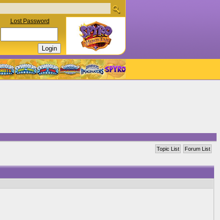
Lost Password
Topic List
Forum List