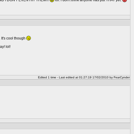
, AND I DON'T EVEN HIT THEM!!!
lol. i don't think anyone has put THAT yet.
 It's cool though
y! lol!
Edited 1 time - Last edited at 01:27:19 17/02/2010 by FearCynder