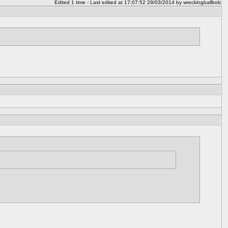
Edited 1 time - Last edited at 17:07:52 29/03/2014 by wreckingballbob