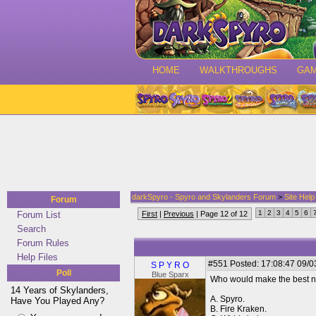
HOME
WALKTHROUGHS
GA
darkSpyro - Spyro and Skylanders Forum
>
Site Hel
Forum
1
2
3
4
5
6
Forum List
First
|
Previous
| Page 12 of 12
Search
Forum Rules
Help Files
#551
Posted: 17:08:47 09/0
S P Y R O
Poll
Blue Sparx
Who would make the best n
14 Years of Skylanders,
A. Spyro.
Have You Played Any?
B. Fire Kraken.