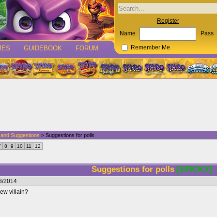
Register
Name
Pass
MES
GUIDEBOOK
FORUM
Remember Me
p and Suggestions
> Suggestions for polls
7
8
9
10
11
12
Suggestions for polls
[STICKY]
3/2014
ew villain?