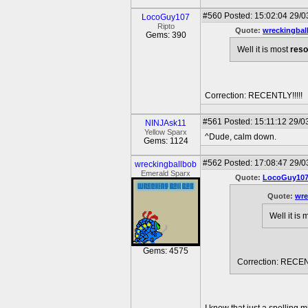
#560
Posted: 15:02:04 29/0
LocoGuy107
Ripto
Quote:
wreckingbal
Gems: 390
Well it is most
reso
Correction: RECENTLY!!!!!
#561
Posted: 15:11:12 29/0
NINJAsk11
Yellow Sparx
^Dude, calm down.
Gems: 1124
#562
Posted: 17:08:47 29/0
wreckingballbob
Emerald Sparx
Quote:
LocoGuy10
Quote:
wre
Well it is
Gems: 4575
Correction: RECENT
I know that just a spelling m