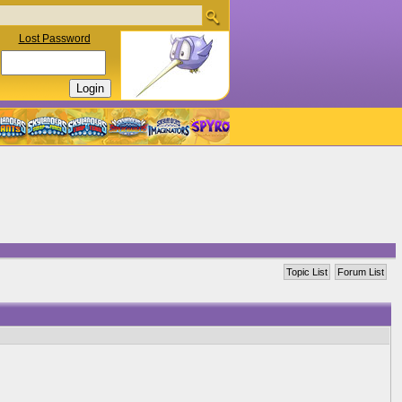
Lost Password
Topic List
Forum List