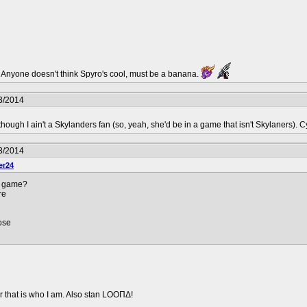
l. Anyone doesn't think Spyro's cool, must be a banana.
3/2014
hough I ain't a Skylanders fan (so, yeah, she'd be in a game that isn't Skylaners). C
3/2014
er24
r game?
re
ose
 that is who I am. Also stan LOOΠΔ!