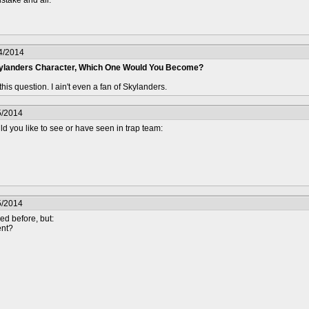
4/2014
kylanders Character, Which One Would You Become?
 this question. I ain't even a fan of Skylanders.
5/2014
d you like to see or have seen in trap team:
5/2014
ed before, but:
ent?