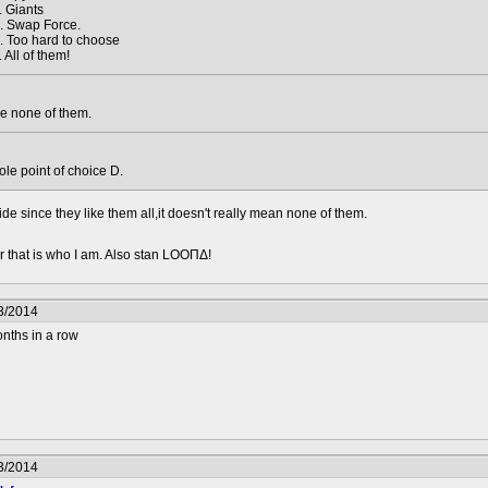
. Giants
. Swap Force.
. Too hard to choose
. All of them!
e none of them.
hole point of choice D.
de since they like them all,it doesn't really mean none of them.
 that is who I am. Also stan LOOΠΔ!
3/2014
nths in a row
3/2014