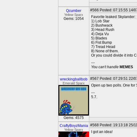
#566
Posted: 07:15:55 14/0
Qcumber
Yellow Sparx
Favorite leaked Skylander:
Gems: 1054
1) Lob Star
2) Bushwack
3) Head Rush
4) Deja Vu
5) Blades
6) Fist Bump
7) Tread Head
8) None of them.
Or you could divide it into 
---
You can't handle
MEMES
#567
Posted: 07:29:51 22/0
wreckingballbob
Emerald Sparx
Open up two polls. One for
---
5.7.
Gems: 4575
#568
Posted: 19:13:18 25/1
CraftyBoyzMania
Yellow Sparx
I got an idea!