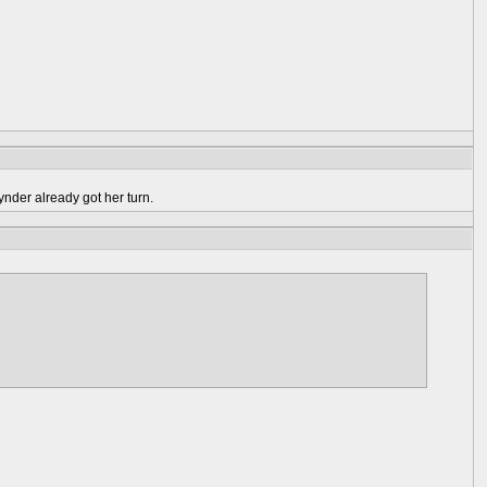
ynder already got her turn.