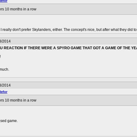
efor
rs 10 months in a row
I really don't prefer Skylanders, either. The concept's nice, but after what they did t
3/2014
 REACTION IF THERE WERE A SPYRO GAME THAT GOT A GAME OF THE YE
!
 much.
3/2014
efor
rs 10 months in a row
eased game.