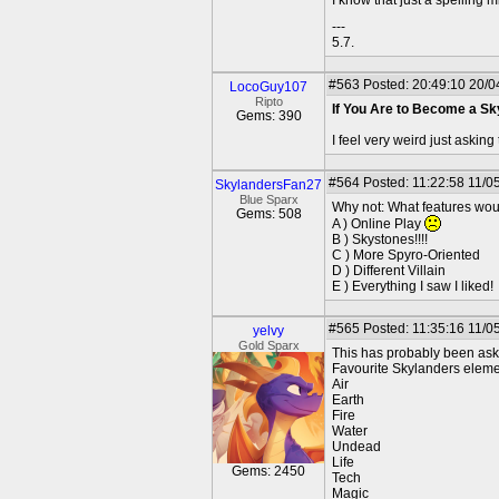
---
5.7.
#563
Posted: 20:49:10 20/0
LocoGuy107
Ripto
If You Are to Become a S
Gems: 390
I feel very weird just asking
#564
Posted: 11:22:58 11/0
SkylandersFan27
Blue Sparx
Why not: What features woul
Gems: 508
A ) Online Play
B ) Skystones!!!!
C ) More Spyro-Oriented
D ) Different Villain
E ) Everything I saw I liked!
#565
Posted: 11:35:16 11/0
yelvy
Gold Sparx
This has probably been ask
Favourite Skylanders elem
Air
Earth
Fire
Water
Undead
Life
Gems: 2450
Tech
Magic