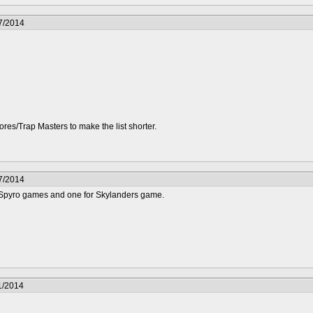
7/2014
Cores/Trap Masters to make the list shorter.
7/2014
 Spyro games and one for Skylanders game.
1/2014