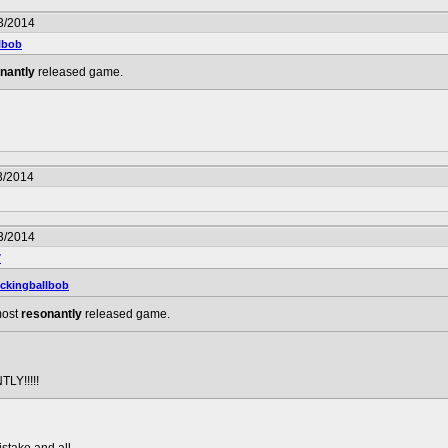
3/2014
lbob
nantly
released game.
3/2014
3/2014
7
ckingballbob
 most
resonantly
released game.
LY!!!!!
istake and all.