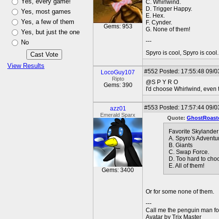
Yes, every game!
C. Whirlwind.
D. Trigger Happy.
Yes, most games
E. Hex.
Yes, a few of them
F. Cynder.
Gems: 953
G. None of them!
Yes, but just the one
---
No
Spyro is cool, Spyro is coo
View Results
#552
Posted: 17:55:48 09/0
LocoGuy107
Ripto
@S P Y R O
Gems: 390
I'd choose Whirlwind, even t
#553
Posted: 17:57:44 09/0
azz01
Emerald Sparx
Quote:
GhostRoast
Favorite Skylande
A. Spyro's Adventu
B. Giants
C. Swap Force.
D. Too hard to cho
E. All of them!
Gems: 3400
Or for some none of them.
---
Call me the penguin man for
Avatar by Trix Master