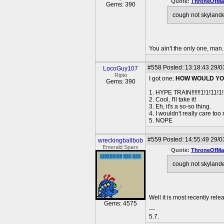
Quote:
ThroneOfMal
Gems: 390
cough not skylande
You ain't the only one, man. 
#558
Posted: 13:18:43 29/0
LocoGuy107
Ripto
I got one:
HOW WOULD YOU
Gems: 390
1. HYPE TRAIN!!!!!!1!1!11!1!
2. Cool, I'll take it!
3. Eh, it's a so-so thing.
4. I wouldn't really care too
5. NOPE
#559
Posted: 14:55:49 29/0
wreckingballbob
Emerald Sparx
Quote:
ThroneOfMal
cough not skylande
Well it is most recently rel
Gems: 4575
---
5.7.