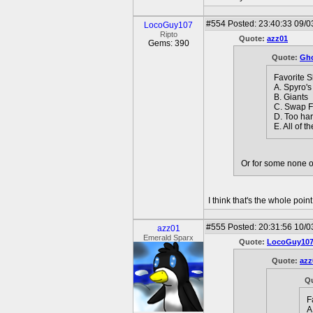
#554
Posted: 23:40:33 09/0
LocoGuy107
Ripto
Quote:
azz01
Gems: 390
Quote:
Gho
Favorite 
A. Spyro's
B. Giants
C. Swap F
D. Too ha
E. All of t
Or for some none o
I think that's the whole poin
#555
Posted: 20:31:56 10/0
azz01
Emerald Sparx
Quote:
LocoGuy10
Quote:
azz
Q
F
A