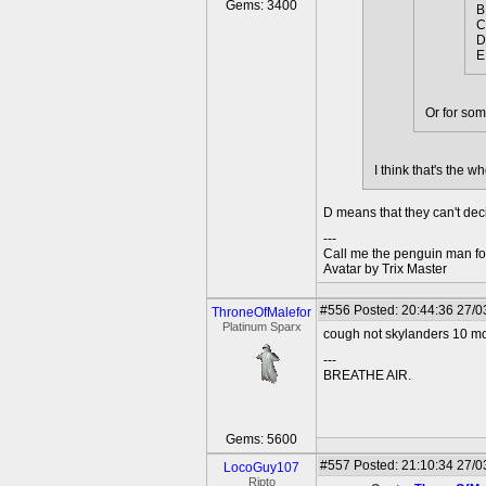
Gems: 3400
B
C
D
E
Or for som
I think that's the w
D means that they can't deci
---
Call me the penguin man for
Avatar by Trix Master
#556
Posted: 20:44:36 27/0
ThroneOfMalefor
Platinum Sparx
cough not skylanders 10 mo
---
BREATHE AIR.
Gems: 5600
#557
Posted: 21:10:34 27/0
LocoGuy107
Ripto