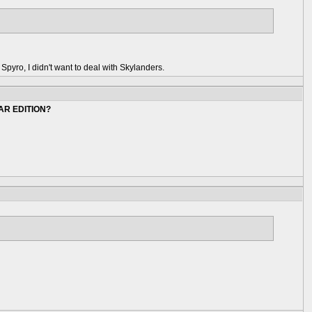
o Spyro, I didn't want to deal with Skylanders.
AR EDITION?