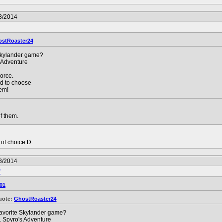
3/2014
stRoaster24
Skylander game?
 Adventure
orce.
rd to choose
hem!
f them.
t of choice D.
3/2014
7
01
uote:
GhostRoaster24
avorite Skylander game?
. Spyro's Adventure