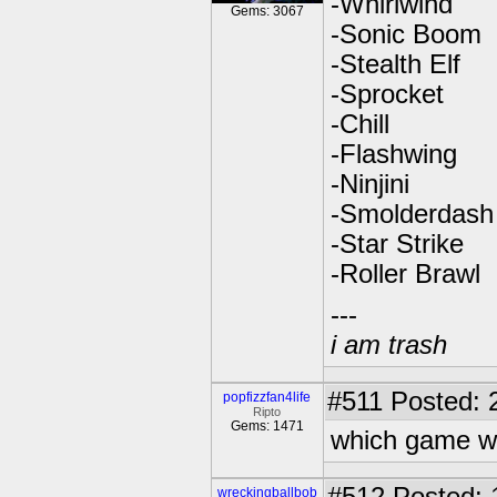
-Whirlwind
Gems: 3067
-Sonic Boom
-Stealth Elf
-Sprocket
-Chill
-Flashwing
-Ninjini
-Smolderdash
-Star Strike
-Roller Brawl
---
i am trash
#511
Posted: 
popfizzfan4life
Ripto
Gems: 1471
which game wo
wreckingballbob