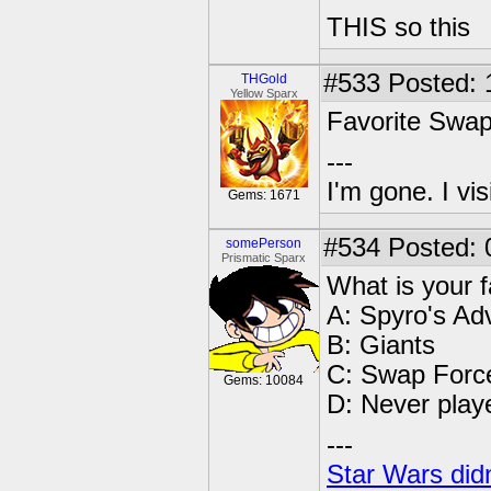
THIS so this
#533
Posted: 
THGold
Yellow Sparx
Favorite Swa
---
I'm gone. I vi
Gems: 1671
#534
Posted: 
somePerson
Prismatic Sparx
What is your 
A: Spyro's Ad
B: Giants
C: Swap Forc
Gems: 10084
D: Never play
---
Star Wars didn