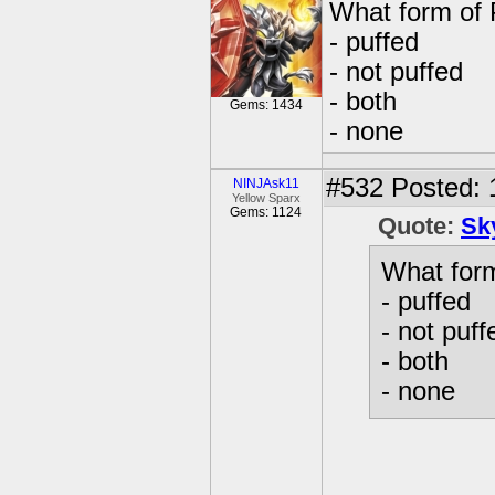
What form of 
- puffed
- not puffed
- both
Gems: 1434
- none
#532
Posted: 
NINJAsk11
Yellow Sparx
Gems: 1124
Quote:
Sk
What form
- puffed
- not puff
- both
- none