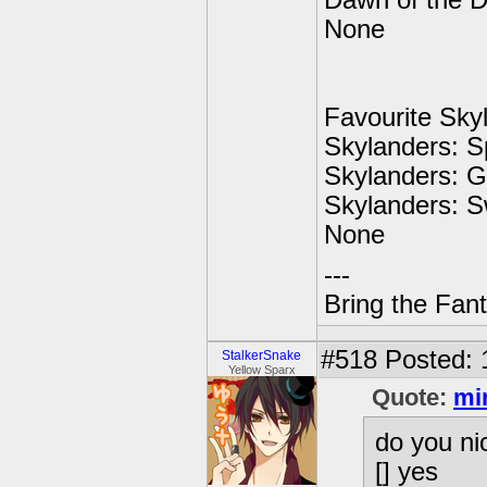
Dawn of the 
None
Favourite Sky
Skylanders: S
Skylanders: G
Skylanders: 
None
---
Bring the Fan
#518
Posted: 
StalkerSnake
Yellow Sparx
Quote:
mi
do you ni
[] yes