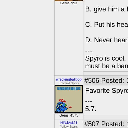
Gems: 953
B. give him a
C. Put his hea
D. Never hear
---
Spyro is cool,
must be a ba
#506
Posted: 
wreckingballbob
Emerald Sparx
Favorite Spyr
---
5.7.
Gems: 4575
#507
Posted: 
NINJAsk11
Yellow Sparx