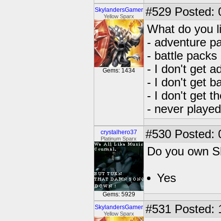
#529
Posted: 
SkylandersGamer
Yellow Sparx
What do you l
- adventure p
- battle packs
- I don't get 
Gems: 1434
- I don't get b
- I don't get 
- never playe
#530
Posted: 
crystalhero37
Platinum Sparx
Do you own S
Yes
Gems: 5929
#531
Posted: 
SkylandersGamer
Yellow Sparx