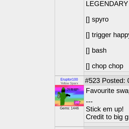
LEGENDARY
[] spyro
[] trigger happ
[] bash
[] chop chop
#523
Posted: 
Eruptor100
Yellow Sparx
Favourite swa
---
Stick em up!
Gems: 1446
Credit to big 