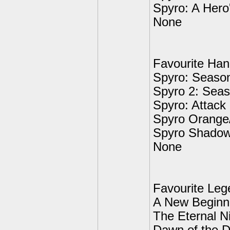
Spyro: A Hero'
None
Favourite Ha
Spyro: Season
Spyro 2: Seas
Spyro: Attack
Spyro Orange
Spyro Shadow
None
Favourite Leg
A New Beginn
The Eternal N