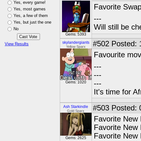
Yes, every game!
Favorite Swa
Yes, most games
Yes, a few of them
---
Yes, but just the one
Will still be 
No
Gems: 5393
#502
Posted: 
skylandergiants
View Results
Yellow Sparx
Favourite mov
---
---
---
Gems: 1020
It's time for Af
#503
Posted: 
Ash Starkindle
Gold Sparx
Favorite New
Favorite New 
Favorite New 
Gems: 2625