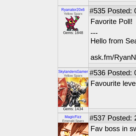
#535
Posted: 
Ryanator20x6
Yellow Sparx
Favorite Poll!
---
Gems: 1848
Hello from Sea
ask.fm/RyanN
#536
Posted: 
SkylandersGamer
Yellow Sparx
Favourite lev
Gems: 1434
#537
Posted: 
MagicFizz
Emerald Sparx
Fav boss in s