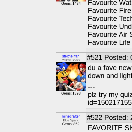
Favourite Wat
Gems: 1434
Favourite Fir
Favourite Tec
Favourite Und
Favourite Air 
Favourite Life
#521
Posted: 
stelthelffan
Yellow Sparx
du a fave new 
down and light
---
plz try my qui
Gems: 1393
id=15021715
#522
Posted: 
minecrafter
Blue Sparx
Gems: 852
FAVORITE S