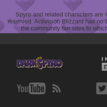
Spyro and related characters are ® 
reserved. Activision Blizzard has no 
the community fan sites to which 