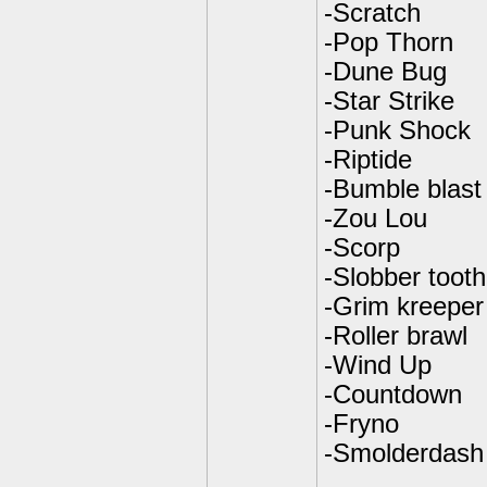
-Scratch
-Pop Thorn
-Dune Bug
-Star Strike
-Punk Shock
-Riptide
-Bumble blast
-Zou Lou
-Scorp
-Slobber tooth
-Grim kreeper
-Roller brawl
-Wind Up
-Countdown
-Fryno
-Smolderdash