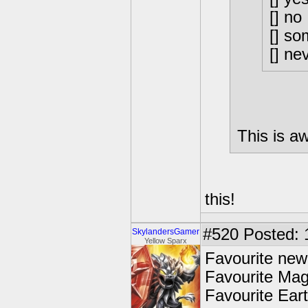
[] no
[] so
[] ne
This is 
this!
#520
Posted: 
SkylandersGamer
Yellow Sparx
Favourite new
Favourite Mag
Favourite Ear