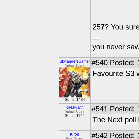
25
7
? You sur
---
you never sa
#540
Posted: 
SkylandersGamer
Yellow Sparx
Favourite S3
Gems: 1434
#541
Posted: 
NINJAsk11
Yellow Sparx
Gems: 1124
The Next poll 
#542
Posted: 
Kiroq
Gold Sparx