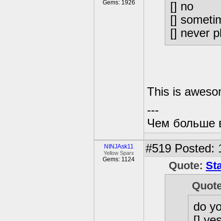
Gems: 1926
[] no
[] someti
[] never 
This is aweso
---
Чем больше в
#519
Posted: 
NINJAsk11
Yellow Sparx
Gems: 1124
Quote:
St
Quot
do y
[] ye