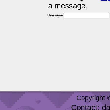
a message.
Username
Copyright 
Contact: d