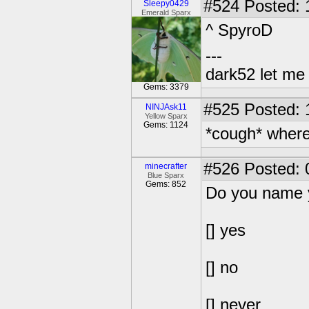
#524
Posted: 
Sleepy0429
Emerald Sparx
^ SpyroD
---
dark52 let m
Gems: 3379
#525
Posted: 
NINJAsk11
Yellow Sparx
Gems: 1124
*cough* where'
#526
Posted: 
minecrafter
Blue Sparx
Gems: 852
Do you name 
[] yes
[] no
[] never