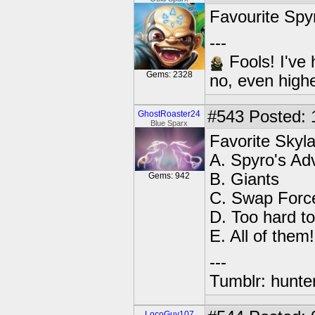
Favourite Spyr
---
Fools! I've 
Gems: 2328
no, even high
#543
Posted: 
GhostRoaster24
Blue Sparx
Favorite Sky
A. Spyro's Ad
B. Giants
Gems: 942
C. Swap Forc
D. Too hard t
E. All of them!
---
Tumblr: hunte
LocoGuy107