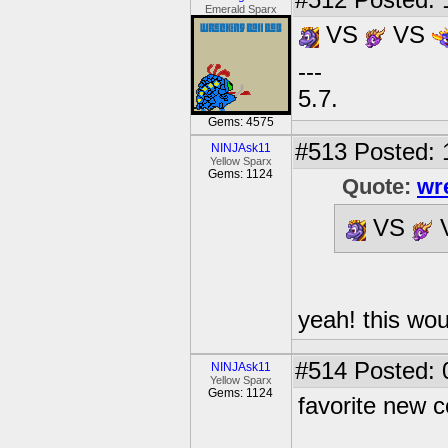
#512
Posted: 
Emerald Sparx
VS
VS
---
5.7.
Gems: 4575
#513
Posted: 
NINJAsk11
Yellow Sparx
Gems: 1124
Quote:
wr
VS
yeah! this wou
#514
Posted: 
NINJAsk11
Yellow Sparx
Gems: 1124
favorite new c