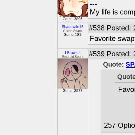
---
My life is com
Gems: 3896
#538
Posted: 
Shadowile16
Green Sparx
Gems: 181
Favorite swa
#539
Posted: 
I-Brawler
Emerald Sparx
Quote:
SP
Quot
Favo
Gems: 3577
257 Optio