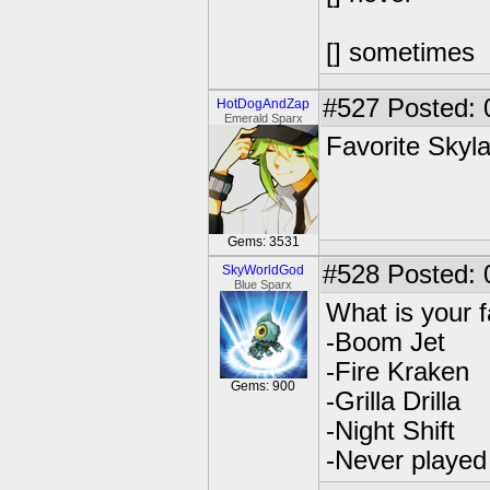
[] sometimes
#527
Posted: 
HotDogAndZap
Emerald Sparx
Favorite Skyl
Gems: 3531
#528
Posted: 
SkyWorldGod
Blue Sparx
What is your 
-Boom Jet
-Fire Kraken
Gems: 900
-Grilla Drilla
-Night Shift
-Never playe