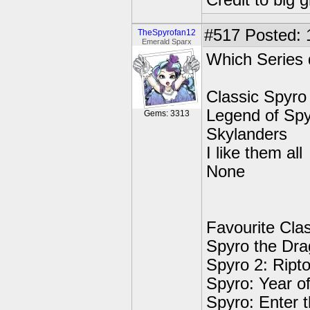
Credit to big 
#517
Posted: 
TheSpyrofan12
Emerald Sparx
Which Series 
Classic Spyro
Legend of Sp
Gems: 3313
Skylanders
I like them all
None
Favourite Cla
Spyro the Dr
Spyro 2: Ript
Spyro: Year o
Spyro: Enter 