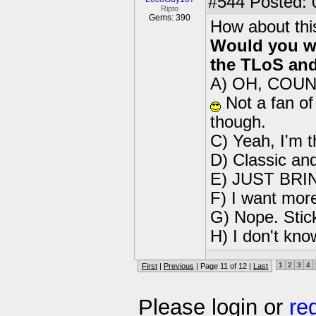
#544
Posted: 
Ripto
Gems: 390
How about thi
Would you wa
the TLoS and
A) OH, COUNT
Not a fan of 
though.
C) Yeah, I'm 
D) Classic an
E) JUST BRI
F) I want mor
G) Nope. Stic
H) I don't kno
1
2
3
4
First
|
Previous
| Page 11 of 12 |
Last
Please login or
re