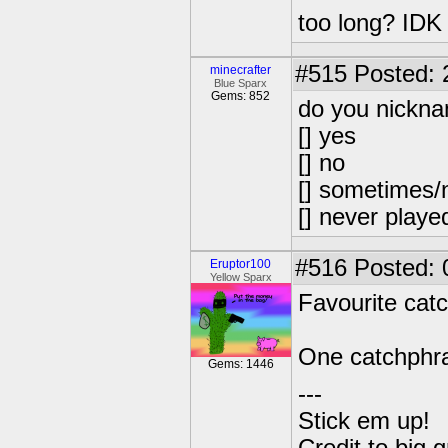
too long? IDK
#515
Posted: 
minecrafter
Blue Sparx
Gems: 852
do you nickna
[] yes
[] no
[] sometimes/n
[] never playe
#516
Posted: 
Eruptor100
Yellow Sparx
Favourite cat
One catchphr
Gems: 1446
---
Stick em up!