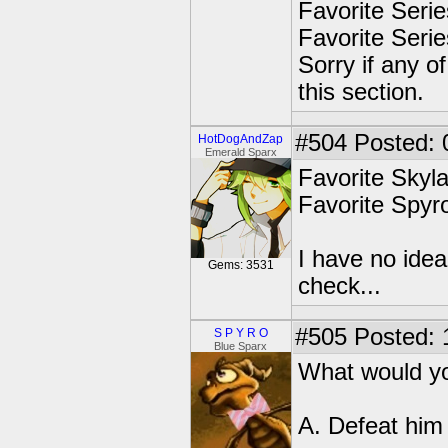
Favorite Seri
Favorite Seri
Sorry if any o
this section.
#504
Posted: 
HotDogAndZap
Emerald Sparx
Favorite Sky
Favorite Spy
I have no idea
Gems: 3531
check...
#505
Posted: 
S P Y R O
Blue Sparx
What would you
A. Defeat him