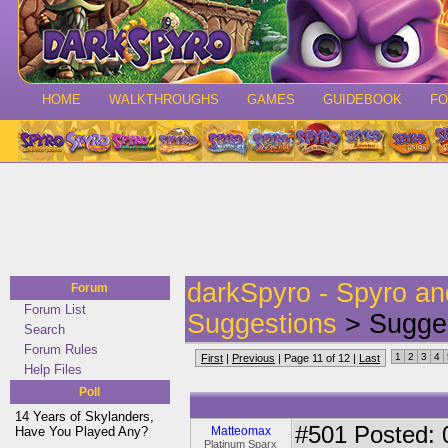
HOME
WALKTHROUGHS
GAMES
GUIDEBOOK
F
darkSpyro - Spyro a
Forum
Forum List
Suggestions
> Sugges
Search
Forum Rules
1
2
3
4
First
|
Previous
| Page 11 of 12 |
Last
Help Files
Poll
14 Years of Skylanders,
#501
Posted: 
Have You Played Any?
Matteomax
Platinum Sparx