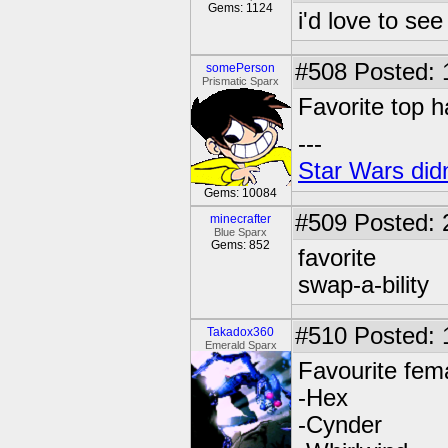
Gems: 1124
i'd love to see
#508
Posted: 
somePerson
Prismatic Sparx
Favorite top h
---
Star Wars didn
Gems: 10084
#509
Posted: 
minecrafter
Blue Sparx
Gems: 852
favorite
swap-a-bility
#510
Posted: 
Takadox360
Emerald Sparx
Favourite fem
-Hex
-Cynder