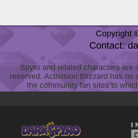
Copyright 
Contact: d
Spyro and related characters are ® 
reserved. Activision Blizzard has no 
the community fan sites to which 