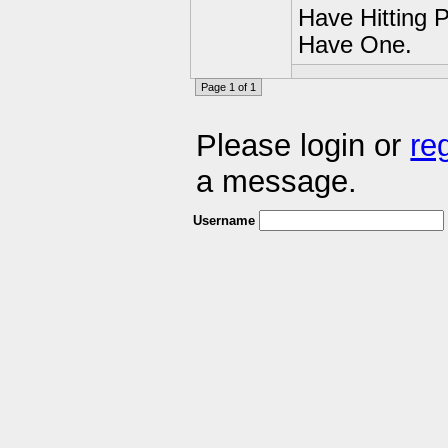
Have Hitting 
Have One.
Page 1 of 1
Please login or
re
a message.
Username