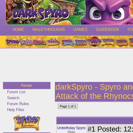
HOME
WALKTHROUGHS
GAMES
GUIDEBOOK
F
darkSpyro - Spyro a
Forum
Forum List
Attack of the Rhynoc
Search
Forum Rules
Page 1 of 1
Help Files
#1
Posted: 12:
Unbirthday Spyro
Ripto