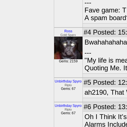
---
Fave game: TL
A spam board?
#4
Posted: 15
Ross
Gold Sparx
Bwahahahaha.
---
"My life is me
Gems: 2159
Quoting Me. It
#5
Posted: 12:
Unbirthday Spyro
Ripto
Gems: 67
ah2190, That 
#6
Posted: 13:
Unbirthday Spyro
Ripto
Gems: 67
Oh I Think It
Alarms Includ