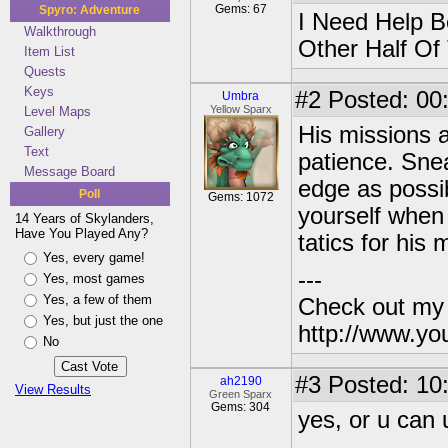
Gems: 67
Spyro: Adventure
I Need Help B
Walkthrough
Other Half Of
Item List
Quests
Keys
#2
Posted: 00
Umbra
Yellow Sparx
Level Maps
His missions a
Gallery
Text
patience. Sne
Message Board
edge as possi
Poll
Gems: 1072
yourself when
14 Years of Skylanders,
Have You Played Any?
tatics for his
Yes, every game!
---
Yes, most games
Yes, a few of them
Check out my
Yes, but just the one
http://www.yo
No
#3
Posted: 10
ah2190
View Results
Green Sparx
Gems: 304
yes, or u can 