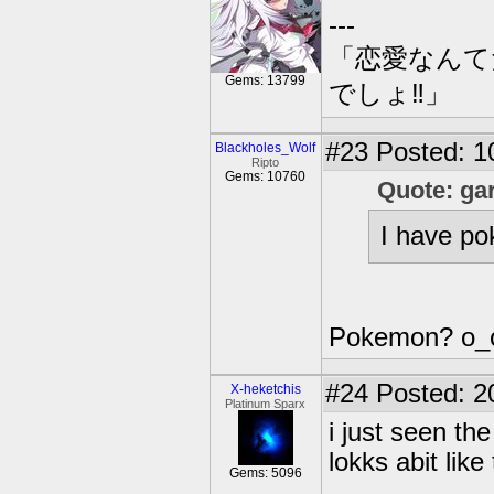
---
「恋愛なんて
Gems: 13799
でしょ‼」
#23
Posted: 1
Blackholes_Wolf
Ripto
Gems: 10760
Quote: ga
I have po
Pokemon? o_
#24
Posted: 2
X-heketchis
Platinum Sparx
i just seen th
lokks abit like
Gems: 5096