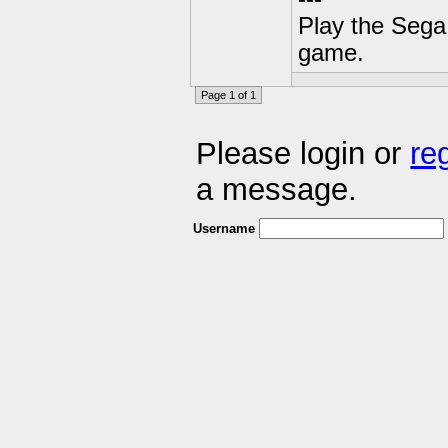
Play the Sega 
game.
Page 1 of 1
Please login or
re
a message.
Username