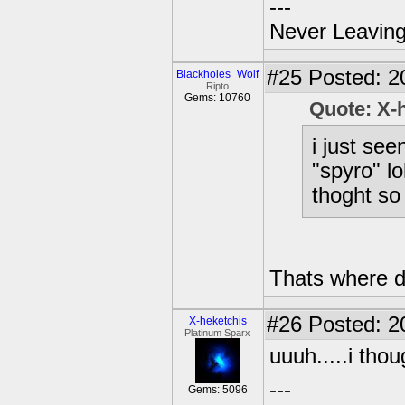
---
Never Leaving
#25
Posted: 2
Blackholes_Wolf
Ripto
Gems: 10760
Quote: X-
i just se
"spyro" lo
thoght so
Thats where d
#26
Posted: 2
X-heketchis
Platinum Sparx
uuuh.....i tho
---
Gems: 5096