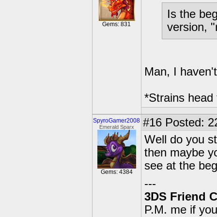
Is the be
Gems: 831
version, 
Man, I haven't
*Strains head
#16
Posted: 2
SpyroGamer2008
Emerald Sparx
Well do you st
then maybe you
see at the beg
Gems: 4384
---
3DS Friend 
P.M. me if yo