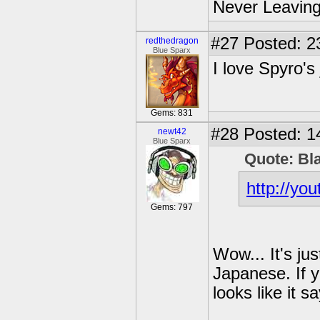
Never Leaving
#27
Posted: 2
redthedragon
Blue Sparx
I love Spyro's
Gems: 831
#28
Posted: 1
newt42
Blue Sparx
Quote: Bl
http://y
Gems: 797
Wow... It's ju
Japanese. If y
looks like it s
---