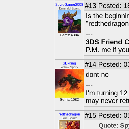
#13
Posted: 1
SpyroGamer2008
Emerald Sparx
Is the beginni
"redthedrago
---
Gems: 4384
3DS Friend 
P.M. me if yo
#14
Posted: 0
SD-King
Yellow Sparx
dont no
---
I'm turning 12 
may never ret
Gems: 1082
#15
Posted: 0
redthedragon
Blue Sparx
Quote: S