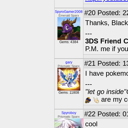
#20
Posted: 2
SpyroGamer2008
Emerald Sparx
Thanks, Black
---
3DS Friend 
Gems: 4384
P.M. me if yo
#21
Posted: 1
gary
Prismatic Sparx
I have pokemo
---
"let go inside
Gems: 11808
are my co
#22
Posted: 0
Spyroboy
Prismatic Sparx
cool