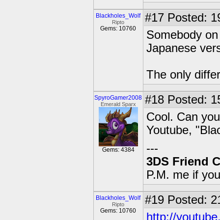
#17
Posted: 1
Blackholes_Wolf
Ripto
Gems: 10760
Somebody on Y
Japanese vers
The only diffe
#18
Posted: 1
SpyroGamer2008
Emerald Sparx
Cool. Can you 
Youtube, "Bla
---
Gems: 4384
3DS Friend 
P.M. me if yo
#19
Posted: 2
Blackholes_Wolf
Ripto
Gems: 10760
http://youtu