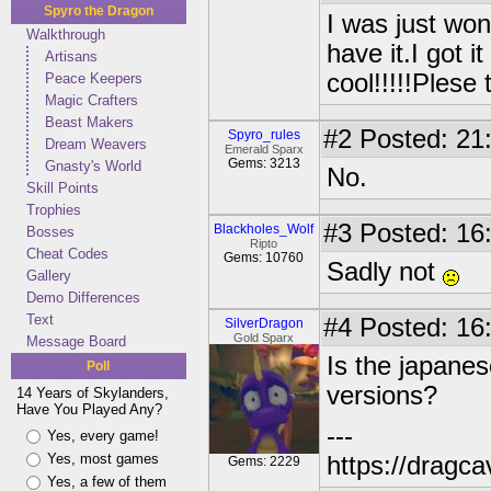
Spyro the Dragon
I was just won
Walkthrough
have it.I got i
Artisans
cool!!!!!Plese 
Peace Keepers
Magic Crafters
Beast Makers
#2
Posted: 21:
Spyro_rules
Dream Weavers
Emerald Sparx
Gems: 3213
Gnasty's World
No.
Skill Points
Trophies
#3
Posted: 16:
Blackholes_Wolf
Bosses
Ripto
Cheat Codes
Gems: 10760
Sadly not
Gallery
Demo Differences
Text
#4
Posted: 16:
SilverDragon
Gold Sparx
Message Board
Is the japanes
Poll
versions?
14 Years of Skylanders,
Have You Played Any?
---
Yes, every game!
Yes, most games
https://dragc
Gems: 2229
Yes, a few of them