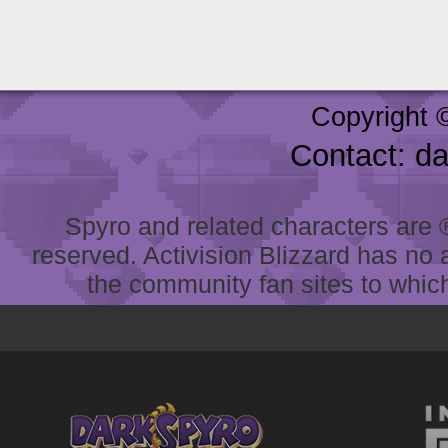
Copyright 
Contact: d
Spyro and related characters are ® 
reserved. Activision Blizzard has no 
the community fan sites to which 