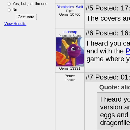
Yes, but just the one
#5
Posted: 17:
Blackholes_Wolf
No
Ripto
Gems: 10760
The covers are
View Results
#6
Posted: 16
alicecarp
Prismatic Sparx
I heard you ca
and with the
P
game where yo
Gems: 13331
#7
Posted: 01
Peace
Fodder
Quote: ali
I heard y
version a
eggs and 
dragonflie