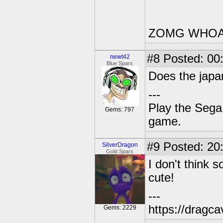
ZOMG WHOA
#8
Posted: 00
newt42
Blue Sparx
Does the japa
---
Play the Sega 
Gems: 797
game.
#9
Posted: 20
SilverDragon
Gold Sparx
I don't think 
cute!
---
https://dragc
Gems: 2229