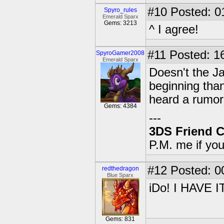
#10
Posted: 0
Spyro_rules
Emerald Sparx
Gems: 3213
^ I agree!
#11
Posted: 16
SpyroGamer2008
Emerald Sparx
Doesn't the J
beginning tha
heard a rumor 
Gems: 4384
---
3DS Friend 
P.M. me if yo
#12
Posted: 0
redthedragon
Blue Sparx
iDo! I HAVE IT
Gems: 831