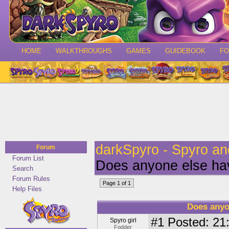
HOME
WALKTHROUGHS
GAMES
GUIDEBOOK
F
darkSpyro - Spyro a
Forum
Forum List
Does anyone else ha
Search
Forum Rules
Page 1 of 1
Help Files
Does anyo
#1
Posted: 21:
Spyro girl
Fodder