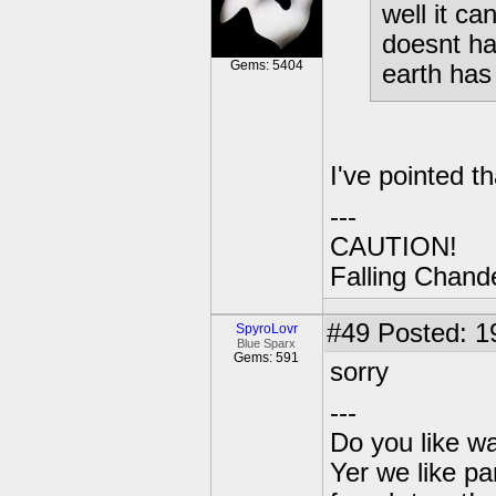
well it ca
doesnt ha
Gems: 5404
earth has
I've pointed th
---
CAUTION!
Falling Chande
#49
Posted: 1
SpyroLovr
Blue Sparx
Gems: 591
sorry
---
Do you like wa
Yer we like pa