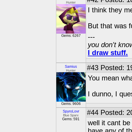
Hunter
I think they m
But that was f
---
Gems: 6267
you don't know
I draw stuff.
#43
Posted: 1
Samius
Hunter
You mean what
I dunno, I que
Gems: 9606
#44
Posted: 2
SpyroLovr
Blue Sparx
Gems: 591
well it cant b
have any of th