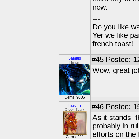
now.
---
Do you like wa
Yer we like pa
french toast!
#45
Posted: 1
Samius
Hunter
Wow, great jo
Gems: 9606
#46
Posted: 1
Fasuhn
Green Sparx
As it stands,
probably in ru
efforts on the
Gems: 211