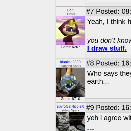
#7
Posted: 08
Bolt
Hunter
Yeah, I think
---
you don't know
I draw stuff.
Gems: 6267
#8
Posted: 16
bionicle2809
Diamond Sparx
Who says they 
earth...
Gems: 8710
#9
Posted: 16
spyroGalNicoleX
Yellow Sparx
yeh i agree wi
---