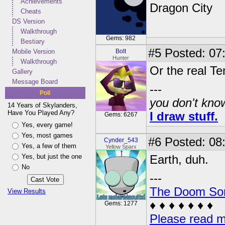
Achievements
Dragon City
Cheats
DS Version
Walkthrough
Gems: 982
Bestiary
#5
Posted: 07
Mobile Version
Bolt
Hunter
Walkthrough
Or the real Te
Gallery
Message Board
---
Poll
you don't know
14 Years of Skylanders,
Have You Played Any?
I draw stuff.
Gems: 6267
Yes, every game!
Yes, most games
#6
Posted: 08
Cynder_543
Yes, a few of them
Yellow Sparx
Yes, but just the one
Earth, duh.
No
---
The Doom So
View Results
♦ ♦ ♦ ♦ ♦ ♦ ♦
Gems: 1277
Please read m