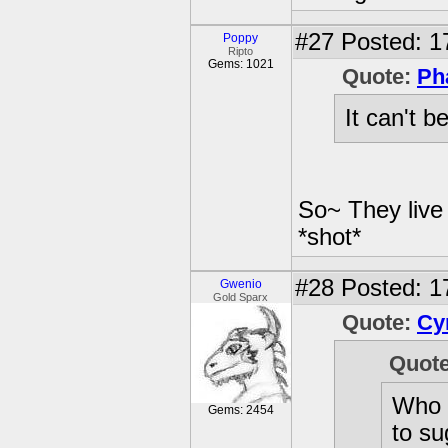
#27
Posted: 1
Poppy
Ripto
Gems: 1021
Quote:
Ph
It can't 
So~ They live
*shot*
#28
Posted: 1
Gwenio
Gold Sparx
Quote:
Cy
Quot
Who s
Gems: 2454
to su