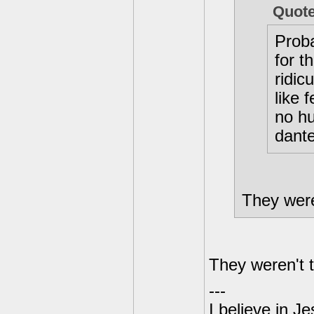
Quot
Proba
for t
ridic
like 
no hu
dante
They were 
They weren't t
---
I believe in J