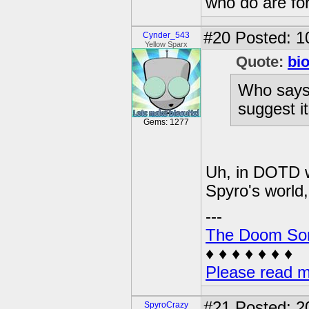
who do are for
#20
Posted: 1
Cynder_543
Yellow Sparx
Quote:
bi
Who says 
suggest it
Gems: 1277
Uh, in DOTD w
Spyro's world, 
---
The Doom So
♦ ♦ ♦ ♦ ♦ ♦ ♦
Please read m
#21
Posted: 2
SpyroCrazy