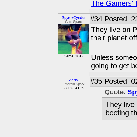
The Gamers' Bi
#34
Posted: 2
SpyroxCynder
Gold Sparx
They live on P
their planet off
---
Unless someone
Gems: 2017
going to get be
#35
Posted: 0
Adria
Emerald Sparx
Gems: 4196
Quote:
Sp
They live
booting the