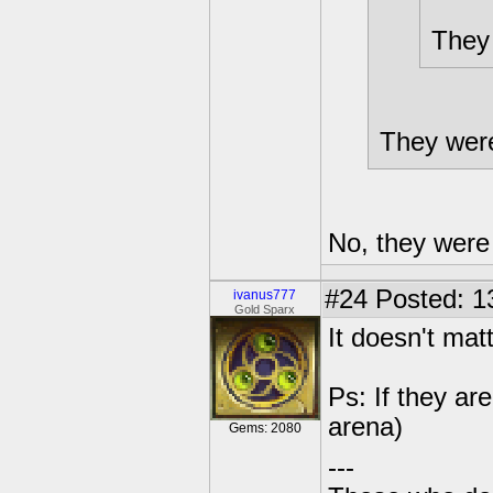
They 
They were
No, they were t
#24
Posted: 1
ivanus777
Gold Sparx
It doesn't mat
Ps: If they ar
arena)
Gems: 2080
---