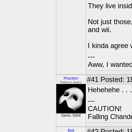
They live insi
Not just those
and wii.
I kinda agree 
---
Aww, I wanted
#41
Posted: 1
Phantom
Platinum Sparx
Hehehehe . . .
---
CAUTION!
Falling Chande
Gems: 5404
#42
Posted: 1
Bolt