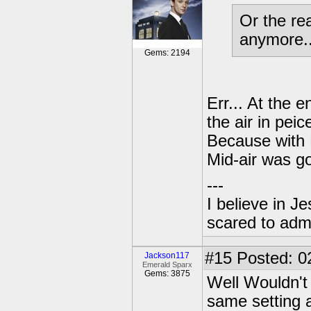
Or the re
anymore..
Gems: 2194
Err... At the 
the air in peic
Because with 
Mid-air was g
---
I believe in J
scared to admi
#15
Posted: 0
Jackson117
Emerald Sparx
Gems: 3875
Well Wouldn't 
same setting 