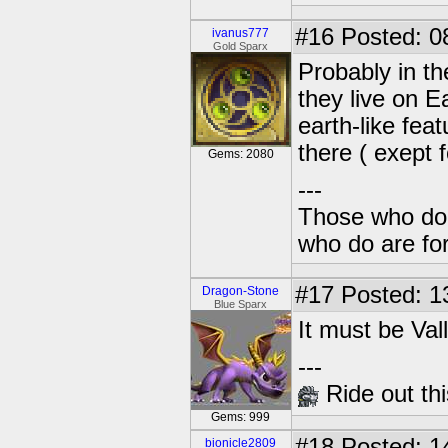
#16
Posted: 0
ivanus777
Gold Sparx
Probably in th
they live on E
earth-like fea
there ( exept 
Gems: 2080
---
Those who don'
who do are for
#17
Posted: 1
Dragon-Stone
Blue Sparx
It must be Val
---
Ride out thi
Gems: 999
#18
Posted: 1
bionicle2809