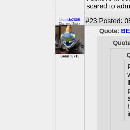
scared to admi
#23
Posted: 0
bionicle2809
Diamond Sparx
Quote:
BE
Quot
Gems: 8710