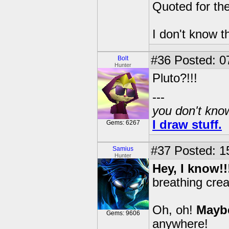
Quoted for the
I don't know 
#36
Posted: 0
Bolt
Hunter
Pluto?!!!
---
you don't know
I draw stuff.
Gems: 6267
#37
Posted: 1
Samius
Hunter
Hey, I know!
breathing crea
Oh, oh!
Mayb
Gems: 9606
anywhere!