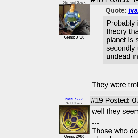
Diamond Sparx
Quote:
iv
Probably 
theory tha
Gems: 8710
planet is
secondly 
undead in
They were trol
#19
Posted: 0
ivanus777
Gold Sparx
well they see
---
Those who don'
Gems: 2080