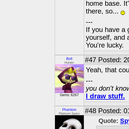
home base. It'
there, so...
---
If you have a 
yourself, and 
You're lucky.
#47
Posted: 2
Bolt
Hunter
Yeah, that cou
---
you don't know
I draw stuff.
Gems: 6267
#48
Posted: 0
Phantom
Platinum Sparx
Quote:
Sp