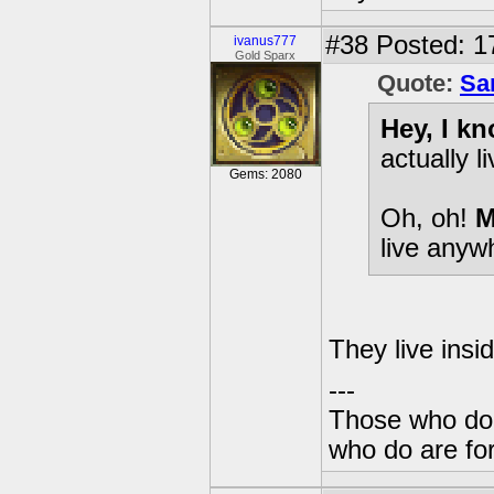
#38
Posted: 1
ivanus777
Gold Sparx
Quote:
Sa
Hey, I k
actually l
Gems: 2080
Oh, oh!
M
live anyw
They live insi
---
Those who don'
who do are for