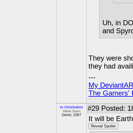
Uh, in DO
and Spyro'
They were sho
they had availi
---
My DeviantAR
The Gamers' Bi
#29
Posted: 1
xx chloebabez
Yellow Sparx
Gems: 1087
It will be Eart
Reveal Spoiler