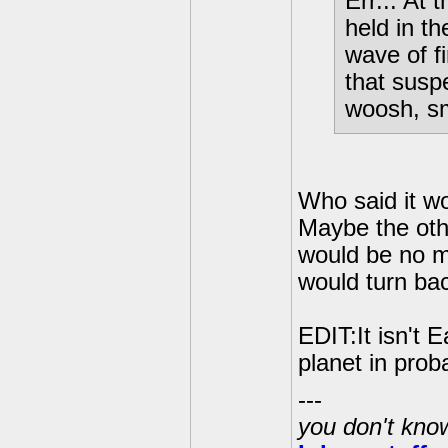
Err... At
held in th
wave of f
that susp
woosh, sm
Who said it 
Maybe the oth
would be no m
would turn ba
EDIT:It isn't 
planet in pro
---
you don't know