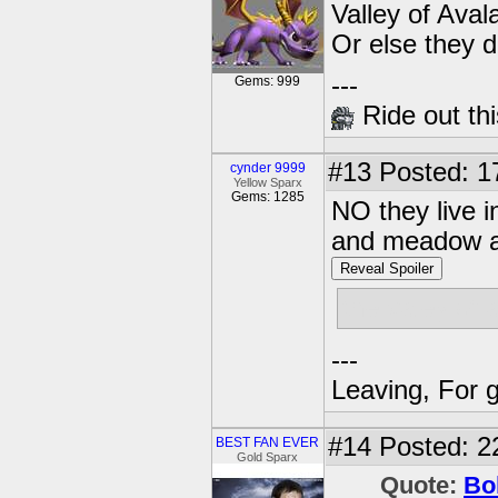
Valley of Aval
Or else they 
---
Gems: 999
Ride out thi
#13
Posted: 1
cynder 9999
Yellow Sparx
Gems: 1285
NO they live i
and meadow an
Reveal Spoiler
the valey of a
---
Leaving, For 
#14
Posted: 2
BEST FAN EVER
Gold Sparx
Quote:
Bo