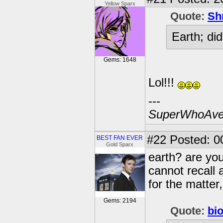
Yellow Sparx
Quote:
Sh
Earth; di
Gems: 1648
Lol!!!
---
SuperWhoAve
#22
Posted: 0
BEST FAN EVER
Gold Sparx
earth? are yo
cannot recall 
for the matter,
Gems: 2194
Quote:
bi