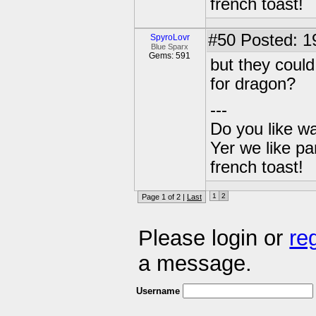
french toast!
#50
Posted: 1
SpyroLovr
Blue Sparx
Gems: 591
but they could
for dragon?
---
Do you like wa
Yer we like pa
french toast!
1
2
Page 1 of 2 |
Last
Please login or
re
a message.
Username