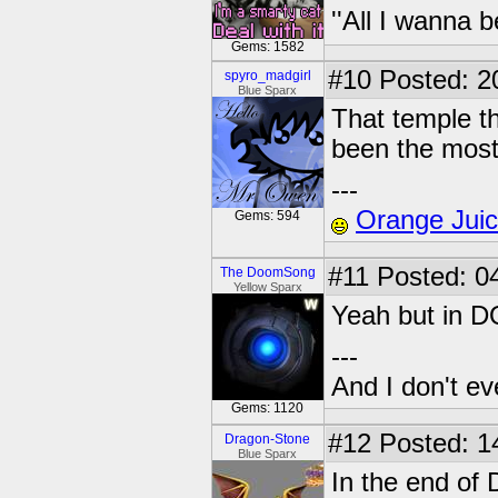
''All I wanna b
Gems: 1582
#10
Posted: 2
spyro_madgirl
Blue Sparx
That temple t
been the most
---
Orange Jui
Gems: 594
#11
Posted: 04
The DoomSong
Yellow Sparx
Yeah but in D
---
And I don't ev
Gems: 1120
#12
Posted: 1
Dragon-Stone
Blue Sparx
In the end of