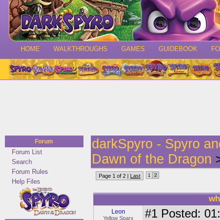
HOME
WALKTHROUGHS
GAMES
GUIDEBOOK
F
darkSpyro - Spyro a
Forum
Forum List
Dawn of the Dragon
>
Search
Forum Rules
1
2
Page 1 of 2 |
Last
Help Files
wh
#1
Posted: 01:
Leon
Yellow Sparx