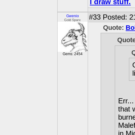
I draw stuff.
#33
Posted: 2
Gwenio
Gold Sparx
Quote:
Bo
Quot
Gems: 2454
Err..
that 
burne
Male
in Mi