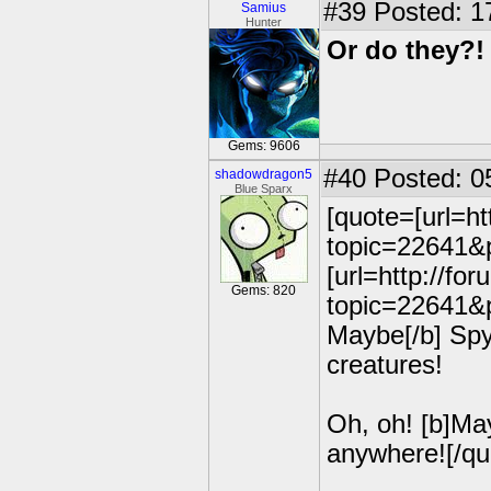
#39
Posted: 1
Samius
Hunter
Or do they?!
Gems: 9606
#40
Posted: 0
shadowdragon5
Blue Sparx
[quote=[url=h
topic=22641&p
[url=http://fo
Gems: 820
topic=22641&p
Maybe[/b] Spyr
creatures!
Oh, oh! [b]May
anywhere![/qu