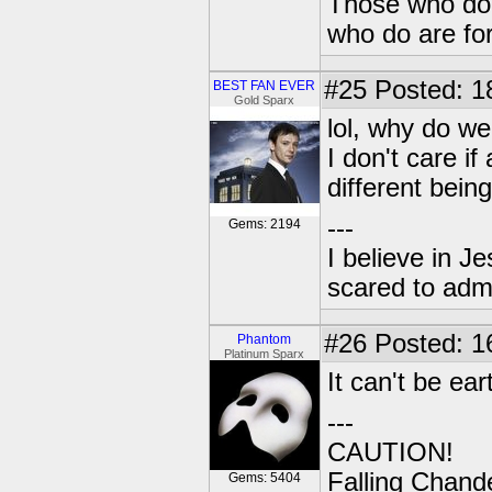
Those who don'
who do are for
#25
Posted: 1
BEST FAN EVER
Gold Sparx
lol, why do we
I don't care if
different being
---
Gems: 2194
I believe in J
scared to admi
#26
Posted: 1
Phantom
Platinum Sparx
It can't be ea
---
CAUTION!
Falling Chande
Gems: 5404