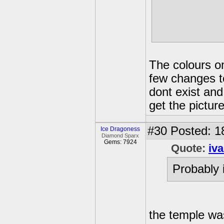
....when the
the large red
view on one h
The colours on 
few changes to
dont exist and
get the picture
#30
Posted: 1
Ice Dragoness
Diamond Sparx
Gems: 7924
Quote:
iv
Probably 
the temple was