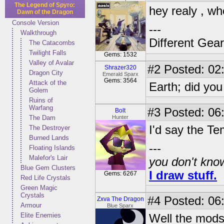
The Legend of Spyro:
hey realy , wh
Dawn of the Dragon
Console Version
---
Walkthrough
Different Gear
The Catacombs
Twilight Falls
Gems: 1532
Valley of Avalar
#2
Posted: 02
Shrazer320
Dragon City
Emerald Sparx
Gems: 3564
Attack of the
Earth; did you
Golem
Ruins of
Warfang
#3
Posted: 06
Bolt
The Dam
Hunter
I'd say the T
The Destroyer
Burned Lands
---
Floating Islands
Malefor's Lair
you don't know
Blue Gem Clusters
I draw stuff.
Gems: 6267
Red Life Crystals
Green Magic
Crystals
#4
Posted: 06
Zxva The Dragon
Armour
Blue Sparx
Elite Enemies
Well the mods