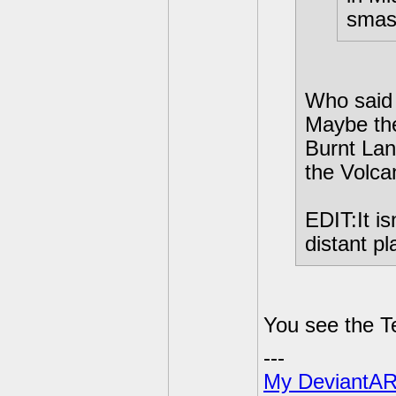
smash
Who said
Maybe the
Burnt Lan
the Volca
EDIT:It is
distant p
You see the T
---
My DeviantAR