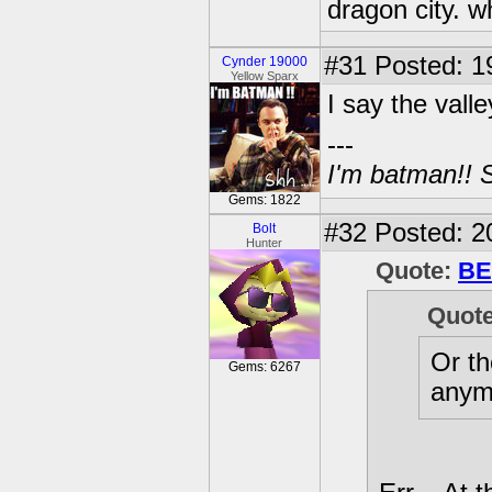
dragon city. w
#31
Posted: 1
Cynder 19000
Yellow Sparx
I say the valle
---
I'm batman!! S
Gems: 1822
#32
Posted: 2
Bolt
Hunter
Quote:
BE
Quot
Or th
Gems: 6267
anym