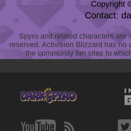
Copyright 
Contact: d
Spyro and related characters are ® 
reserved. Activision Blizzard has no 
the community fan sites to which 