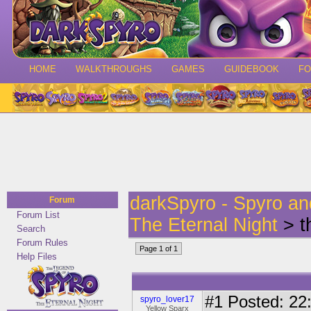
HOME
WALKTHROUGHS
GAMES
GUIDEBOOK
F
darkSpyro - Spyro a
Forum
Forum List
The Eternal Night
> t
Search
Forum Rules
Page 1 of 1
Help Files
#1
Posted: 22:
spyro_lover17
Yellow Sparx