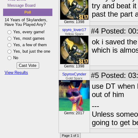
try and beat it
Message Board
Poll
past the part 
14 Years of Skylanders,
Gems: 1398
Have You Played Any?
#4
Posted: 00:
spyro_lover17
Yes, every game!
Yellow Sparx
Yes, most games
ok i saved the
Yes, a few of them
which is almos
Yes, but just the one
No
Gems: 1398
View Results
#5
Posted: 03
SpyroxCynder
Gold Sparx
use DT when he
out of him
---
Unless someone
Gems: 2017
going to get be
Page 1 of 1