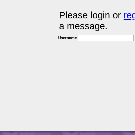
Please login or
re
a message.
Username