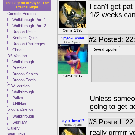
The Legend of Spyro: The
i can't get pat
Eternal Night
1/2 weeks can
Console Version
Walkthrough Part 1
Walkthrough Part 2
Gems: 1398
Dragon Relics
Scriber's Quills
#2
Posted: 22
SpyroxCynder
Gold Sparx
Dragon Challenges
Reveal Spoiler
Cheats
DS Version
well, spyro f
Walkthrough
rids w/ a tur
Puzzles
Dragon Scales
the chronicle
Gems: 2017
Dragon Teeth
GBA Version
---
Walkthrough
Unless someone
Relics
Abilities
going to get be
Mobile Version
Walkthrough
#3
Posted: 22:
spyro_lover17
Bestiary
Yellow Sparx
Gallery
really grrrrr
Web Links