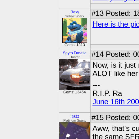
#13
Posted: 1
Rexy
Yellow Sparx
Here is the pic
Gems: 1313
#14
Posted: 00
Spyro Fanatic
Hunter
Now, is it jus
ALOT like her 
---
R.I.P. Ra
Gems: 13454
June 16th 20
#15
Posted: 0
Razz
Platinum Sparx
Aww, that's cu
the same SFR