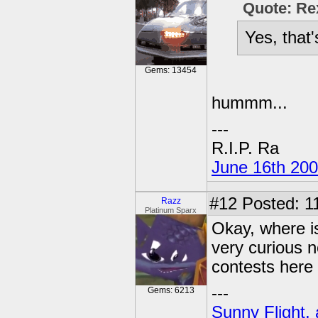
Quote: Re
Yes, that
Gems: 13454
hummm...
---
R.I.P. Ra
June 16th 20
#12
Posted: 1
Razz
Platinum Sparx
Okay, where is
very curious 
contests here 
---
Gems: 6213
Sunny Flight, 