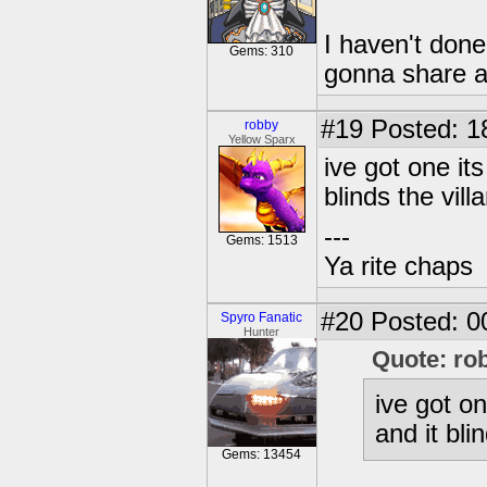
I haven't done
Gems: 310
gonna share a
#19
Posted: 1
robby
Yellow Sparx
ive got one it
blinds the vil
---
Gems: 1513
Ya rite chaps
#20
Posted: 00
Spyro Fanatic
Hunter
Quote: ro
ive got on
and it bl
Gems: 13454