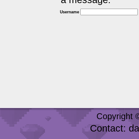
Username
Copyright 
Contact: d