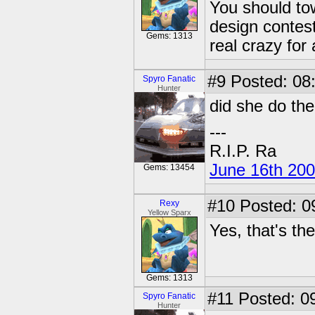
You should to
design contes
Gems: 1313
real crazy for 
#9
Posted: 08:
Spyro Fanatic
Hunter
did she do th
---
R.I.P. Ra
June 16th 20
Gems: 13454
#10
Posted: 0
Rexy
Yellow Sparx
Yes, that's th
Gems: 1313
#11
Posted: 09
Spyro Fanatic
Hunter