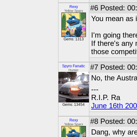
#6
Posted: 00
Rexy
Yellow Sparx
You mean as 
I'm going the
Gems: 1313
If there's any 
those competit
#7
Posted: 00:
Spyro Fanatic
Hunter
No, the Austra
---
R.I.P. Ra
June 16th 20
Gems: 13454
#8
Posted: 00
Rexy
Yellow Sparx
Dang, why are