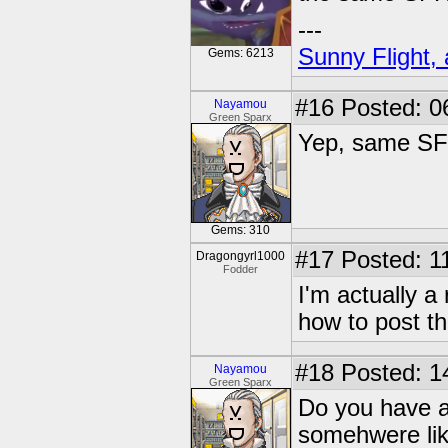
---
Sunny Flight, 
Gems: 6213
#16
Posted: 0
Nayamou
Green Sparx
Yep, same SF
Gems: 310
#17
Posted: 1
Dragongyrl1000
Fodder
I'm actually a
how to post t
#18
Posted: 1
Nayamou
Green Sparx
Do you have a
somehwere lik