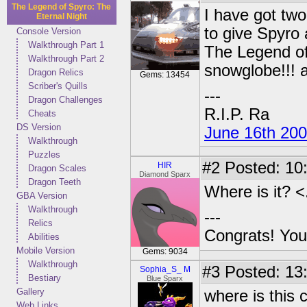
The Legend of Spyro: The
I have got tw
Eternal Night
to give Spyro
Console Version
Walkthrough Part 1
The Legend of
Walkthrough Part 2
snowglobe!!! a
Dragon Relics
Gems: 13454
Scriber's Quills
---
Dragon Challenges
R.I.P. Ra
Cheats
DS Version
June 16th 20
Walkthrough
Puzzles
#2
Posted: 10
HIR
Dragon Scales
Diamond Sparx
Dragon Teeth
Where is it? <
GBA Version
Walkthrough
---
Relics
Congrats! You
Abilities
Mobile Version
Gems: 9034
Walkthrough
#3
Posted: 13
Sophia_S_ M
Bestiary
Blue Sparx
Gallery
where is this 
Web Links