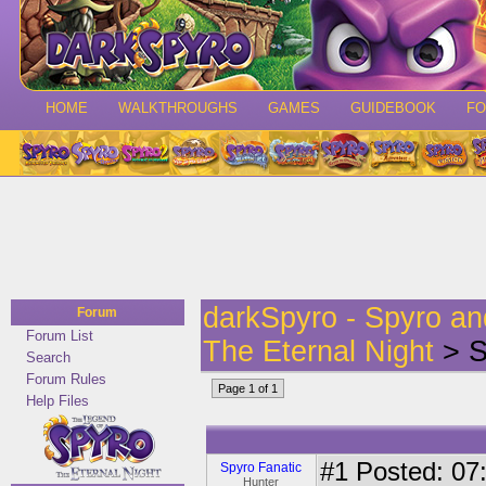
HOME
WALKTHROUGHS
GAMES
GUIDEBOOK
F
darkSpyro - Spyro a
Forum
Forum List
The Eternal Night
> S
Search
Forum Rules
Page 1 of 1
Help Files
#1
Posted: 07:
Spyro Fanatic
Hunter