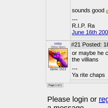
sounds good
---
R.I.P. Ra
June 16th 20
#21
Posted: 1
robby
Yellow Sparx
or maybe he c
the villians
---
Gems: 1513
Ya rite chaps
Page 1 of 1
Please login or
re
a message.