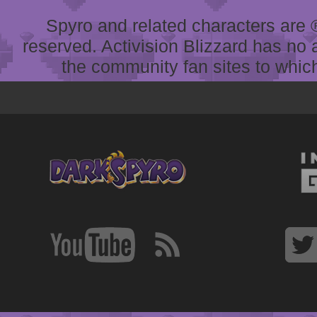
Spyro and related characters are ® 
reserved. Activision Blizzard has no 
the community fan sites to which 