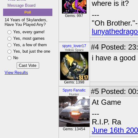
where is it?
Message Board
Poll
---
Gems: 997
14 Years of Skylanders,
"Oh Brother."-
Have You Played Any?
lunyathedrago
Yes, every game!
Yes, most games
Yes, a few of them
#4
Posted: 23
spyro_lover17
Yellow Sparx
Yes, but just the one
i have a good 
No
View Results
Gems: 1398
#5
Posted: 00:
Spyro Fanatic
Hunter
At Game
---
R.I.P. Ra
June 16th 20
Gems: 13454