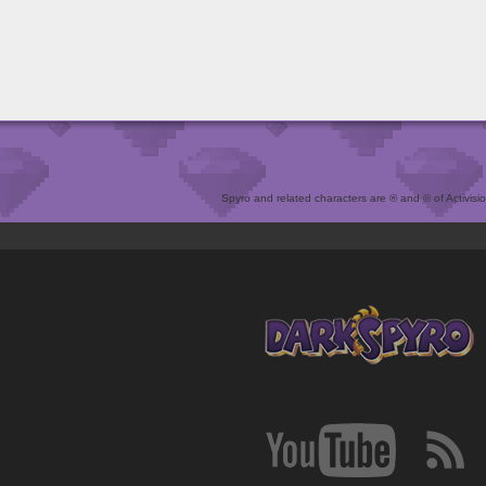
Spyro and related characters are ® and © of Activision 