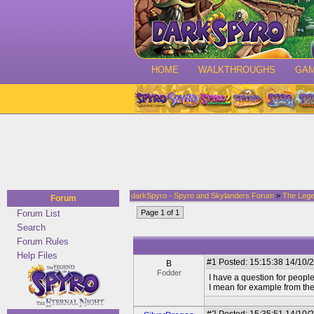
HOME
WALKTHROUGHS
GA
darkSpyro - Spyro and Skylanders Forum
>
The Lege
Forum
Forum List
Page 1 of 1
Search
Forum Rules
Help Files
#1
Posted: 15:15:38 14/10/
B
Fodder
I have a question for peopl
I mean for example from the