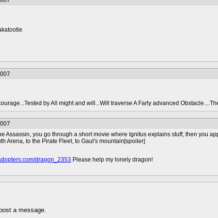
2007
akatootie
2007
urage...Tested by All might and will...Will traverse A Farly advanced Obstacle....The t
2007
 Assassin, you go through a short movie where Ignitus explains stuff, then you app
uth Arena, to the Pirate Fleet, to Gaul's mountain[spoiler]
onadopters.com/dragon_2353
Please help my lonely dragon!
 post a message.