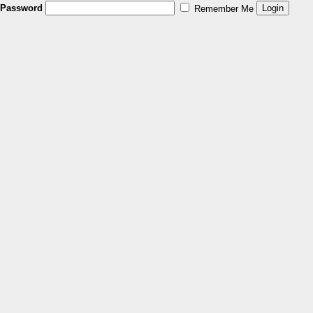
Password
Remember Me