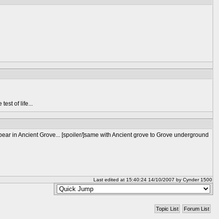
est of life...
ear in Ancient Grove... [spoiler/]same with Ancient grove to Grove underground
Last edited at 15:40:24 14/10/2007 by Cynder 1500
Topic List
Forum List