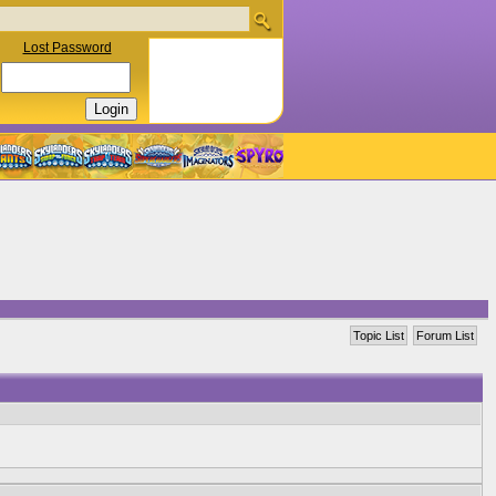
Lost Password
Topic List
Forum List