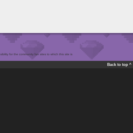
bility for the community fan sites to which this site is
Back to top ^