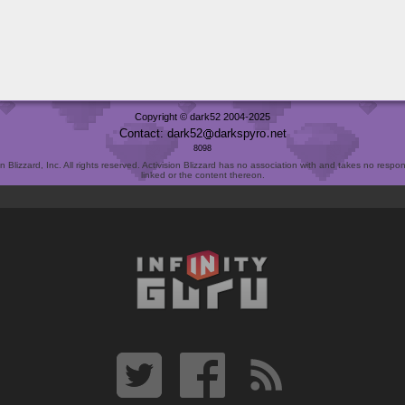
Copyright © dark52 2004-2025
Contact: dark52
darkspyro
net
8098
Blizzard, Inc. All rights reserved. Activision Blizzard has no association with and takes no responsi
linked or the content thereon.