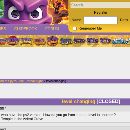
Register
Name
Pass
MES
GUIDEBOOK
FORUM
Remember Me
nd of Spyro: The Eternal Night
> level changing
level changing
[CLOSED]
2007
e who have the ps2 version. How do you go from the one level to another ?
 Temple to the Acient Grove.