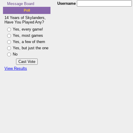
Username
Message Board
Poll
14 Years of Skylanders,
Have You Played Any?
Yes, every game!
Yes, most games
Yes, a few of them
Yes, but just the one
No
View Results