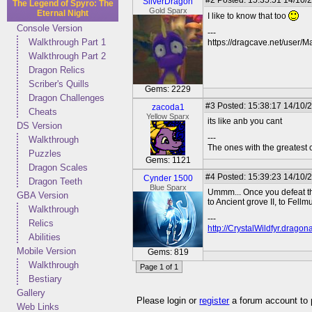
#2
Posted: 15:35:51 14/10/
SilverDragon
The Legend of Spyro: The
Gold Sparx
Eternal Night
I like to know that too
Console Version
---
Walkthrough Part 1
https://dragcave.net/user/M
Walkthrough Part 2
Dragon Relics
Scriber's Quills
Gems: 2229
Dragon Challenges
#3
Posted: 15:38:17 14/10/
zacoda1
Cheats
Yellow Sparx
its like anb you cant
DS Version
---
Walkthrough
The ones with the greatest co
Puzzles
Gems: 1121
Dragon Scales
#4
Posted: 15:39:23 14/10/
Cynder 1500
Dragon Teeth
Blue Sparx
Ummm... Once you defeat the
GBA Version
to Ancient grove II, to Fellm
Walkthrough
---
Relics
http://CrystalWildfyr.drag
Abilities
Mobile Version
Gems: 819
Walkthrough
Page 1 of 1
Bestiary
Gallery
Please login or
register
a forum account to
Web Links