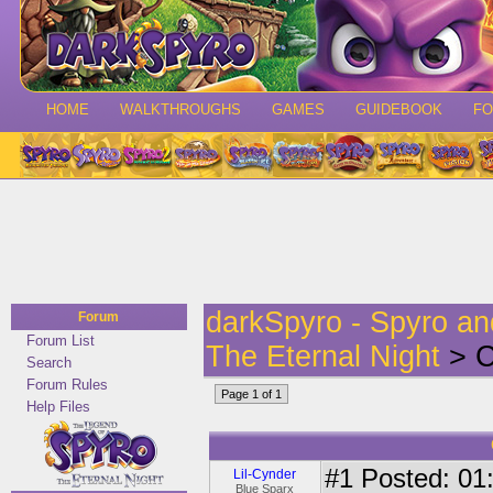
HOME
WALKTHROUGHS
GAMES
GUIDEBOOK
F
darkSpyro - Spyro a
Forum
Forum List
The Eternal Night
> C
Search
Forum Rules
Page 1 of 1
Help Files
#1
Posted: 01:
Lil-Cynder
Blue Sparx