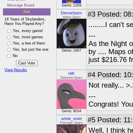
Message Board
Gems: 1359
Poll
#3
Posted: 08
EternalSpyro
Yellow Sparx
14 Years of Skylanders,
........I can't s
Have You Played Any?
Yes, every game!
---
Yes, most games
As the Night 
Yes, a few of them
Yes, but just the one
by .... Maps o
Gems: 1907
No
just $216.76
View Results
#4
Posted: 10
HIR
Diamond Sparx
Not really... >
---
Congrats! You
Gems: 9034
#5
Posted: 11:
artiste_violet
Prismatic Sparx
Well, I think h