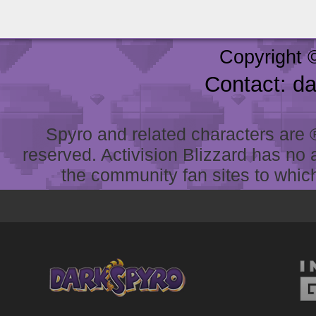
Copyright 
Contact: d
Spyro and related characters are ® 
reserved. Activision Blizzard has no 
the community fan sites to which 