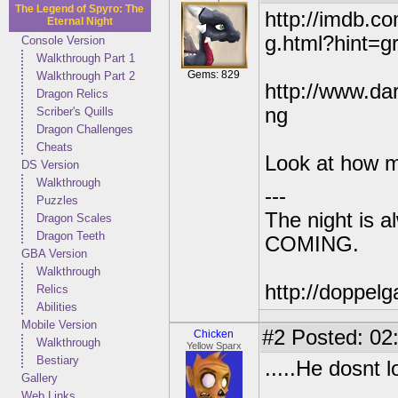
The Legend of Spyro: The
http://imdb.c
Eternal Night
g.html?hint=g
Console Version
Walkthrough Part 1
Gems: 829
Walkthrough Part 2
http://www.dar
Dragon Relics
ng
Scriber's Quills
Dragon Challenges
Cheats
Look at how mu
DS Version
Walkthrough
---
Puzzles
The night is 
Dragon Scales
Dragon Teeth
COMING.
GBA Version
Walkthrough
http://doppe
Relics
Abilities
Mobile Version
#2
Posted: 02
Chicken
Walkthrough
Yellow Sparx
Bestiary
.....He dosnt 
Gallery
Web Links