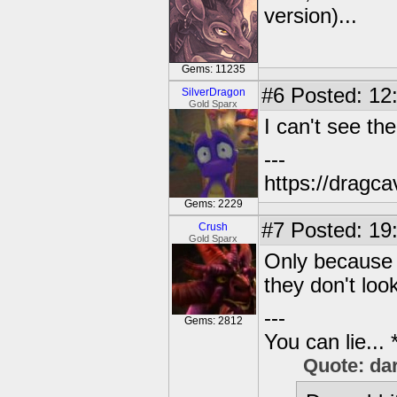
version)...
Gems: 11235
#6
Posted: 12
SilverDragon
Gold Sparx
I can't see the
---
https://dragc
Gems: 2229
#7
Posted: 19
Crush
Gold Sparx
Only because t
they don't look
---
Gems: 2812
You can lie...
Quote: da