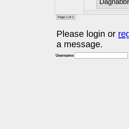
Dagnabbit
Page 1 of 1
Please login or
re
a message.
Username