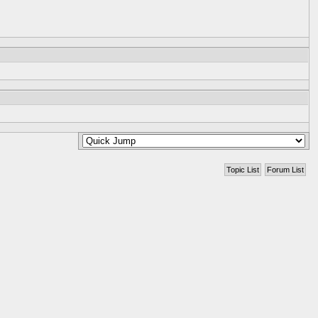
Topic List
Forum List