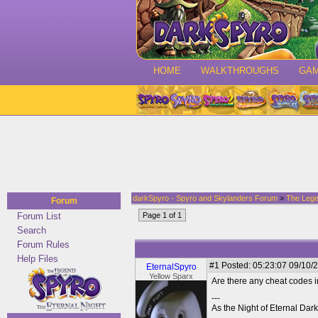
HOME
WALKTHROUGHS
GA
darkSpyro - Spyro and Skylanders Forum
>
The Lege
Forum
Forum List
Page 1 of 1
Search
Forum Rules
Help Files
#1
Posted: 05:23:07 09/10/2
EternalSpyro
Yellow Sparx
Are there any cheat codes 
---
As the Night of Eternal Dar