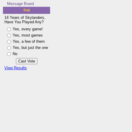
Message Board
Poll
14 Years of Skylanders,
Have You Played Any?
Yes, every game!
Yes, most games
Yes, a few of them
Yes, but just the one
No
View Results