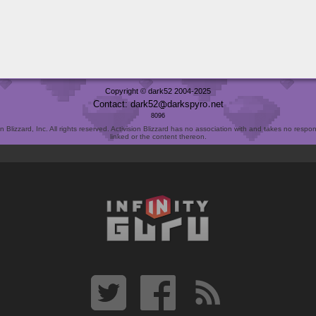
Copyright © dark52 2004-2025
Contact: dark52
darkspyro
net
8096
Blizzard, Inc. All rights reserved. Activision Blizzard has no association with and takes no responsi
linked or the content thereon.