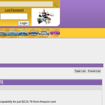
Lost Password
Topic List
Forum List
D]
 capability for just $216.76 from Amazon.com