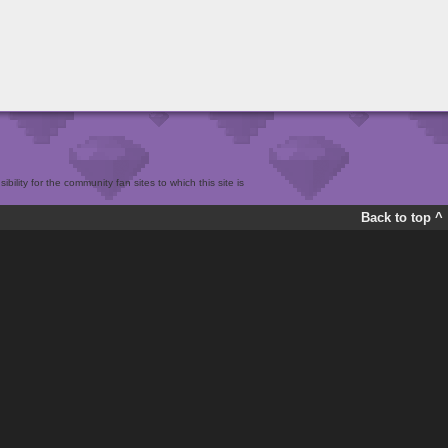
bility for the community fan sites to which this site is
Back to top ^