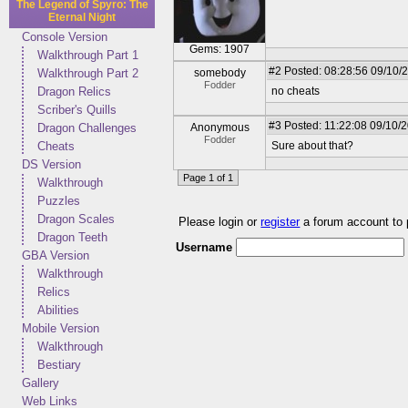
The Legend of Spyro: The
Eternal Night
Console Version
Gems: 1907
Walkthrough Part 1
#2
Posted: 08:28:56 09/10/
Walkthrough Part 2
somebody
Fodder
Dragon Relics
no cheats
Scriber's Quills
#3
Posted: 11:22:08 09/10/
Dragon Challenges
Anonymous
Fodder
Cheats
Sure about that?
DS Version
Page 1 of 1
Walkthrough
Puzzles
Dragon Scales
Please login or
register
a forum account to
Dragon Teeth
Username
GBA Version
Walkthrough
Relics
Abilities
Mobile Version
Walkthrough
Bestiary
Gallery
Web Links