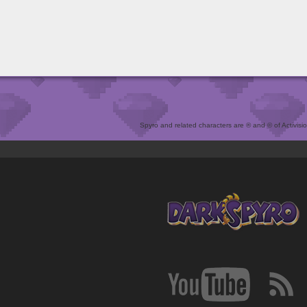
Spyro and related characters are ® and © of Activision 