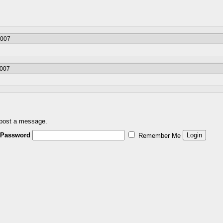
2007
2007
 post a message.
Password
Remember Me