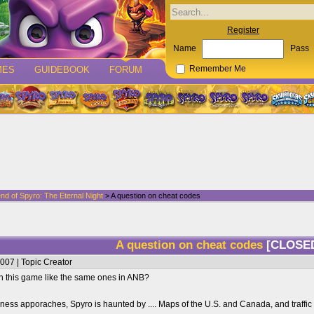
Register
Name
Pass
MES
GUIDEBOOK
FORUM
Remember Me
nd of Spyro: The Eternal Night
> A question on cheat codes
A question on cheat codes
[CLOSE
007 | Topic Creator
in this game like the same ones in ANB?
kness apporaches, Spyro is haunted by .... Maps of the U.S. and Canada, and traffic