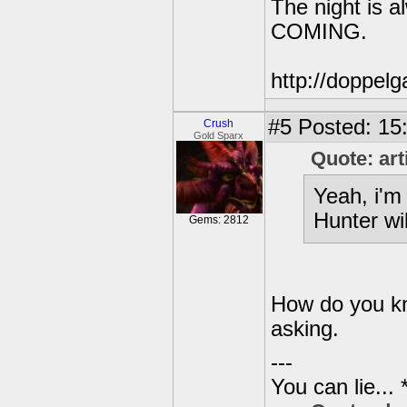
The night is 
COMING.
http://doppe
#5
Posted: 15
Crush
Gold Sparx
Quote: art
Yeah, i'm 
Hunter wil
Gems: 2812
How do you kno
asking.
---
You can lie...