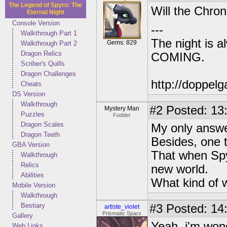
The Legend of Spyro: The
Will the Chron
Eternal Night
Console Version
---
Walkthrough Part 1
The night is 
Gems: 829
Walkthrough Part 2
Dragon Relics
COMING.
Scriber's Quills
Dragon Challenges
http://doppe
Cheats
DS Version
Walkthrough
#2
Posted: 13
Mystery Man
Puzzles
Fodder
Dragon Scales
My only answe
Dragon Teeth
Besides, one t
GBA Version
That when Spy
Walkthrough
Relics
new world.
Abilities
What kind of w
Mobile Version
Walkthrough
Bestiary
#3
Posted: 14
artiste_violet
Prismatic Sparx
Gallery
Yeah, i'm wond
Web Links