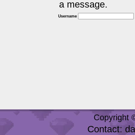
a message.
Username
Copyright 
Contact: d