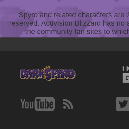
Spyro and related characters are ® 
reserved. Activision Blizzard has no 
the community fan sites to which 