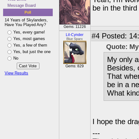
Message Board
be in the thir
Poll
14 Years of Skylanders,
Have You Played Any?
Gems: 11226
Yes, every game!
#4
Posted: 14:
Lil-Cynder
Yes, most games
Blue Sparx
Yes, a few of them
Quote: My
Yes, but just the one
My only a
No
Gems: 829
Besides, o
View Results
That when
be in a n
What kind 
I hope the drag
---