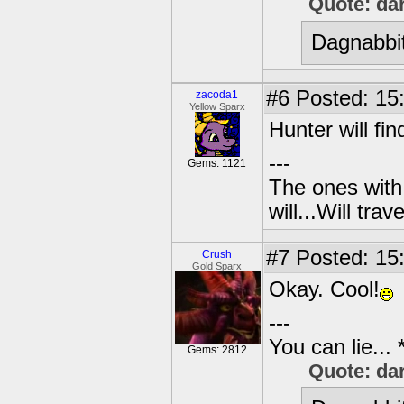
Quote: da
Dagnabbit
#6
Posted: 15:
zacoda1
Yellow Sparx
Hunter will fi
---
Gems: 1121
The ones with 
will...Will tra
#7
Posted: 15
Crush
Gold Sparx
Okay. Cool!
---
You can lie...
Gems: 2812
Quote: da