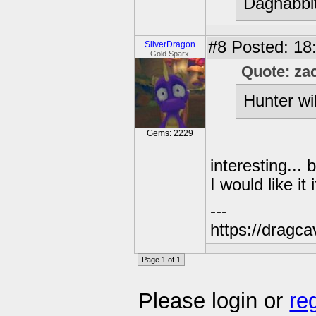
Dagnabbit
#8
Posted: 18
SilverDragon
Gold Sparx
Quote: za
Hunter wi
Gems: 2229
interesting...
I would like i
---
https://dragc
Page 1 of 1
Please login or
re