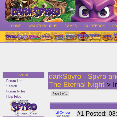
HOME
WALKTHROUGHS
GAMES
GUIDEBOOK
F
darkSpyro - Spyro a
Forum
Forum List
The Eternal Night
> I
Search
Forum Rules
Page 1 of 1
Help Files
#1
Posted: 03:
Lil-Cynder
Blue Sparx