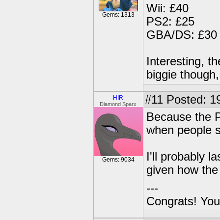
Wii: £40
Gems: 1313
PS2: £25
GBA/DS: £30
Interesting, t
biggie though,
#11
Posted: 19
HIR
Diamond Sparx
Because the PS
when people s
I'll probably
Gems: 9034
given how the 
---
Congrats! You