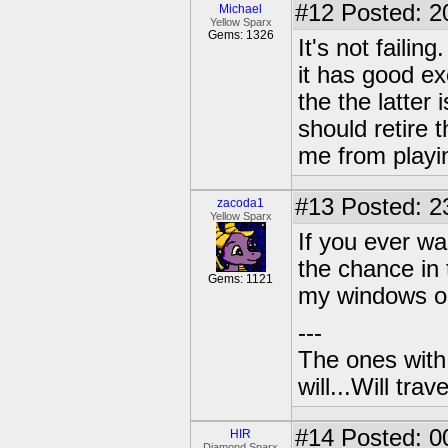
#12
Posted: 2
Michael
Yellow Sparx
Gems: 1326
It's not faili
it has good ex
the the latter 
should retire 
me from playi
#13
Posted: 2
zacoda1
Yellow Sparx
If you ever w
the chance in 
Gems: 1121
my windows ou
---
The ones with 
will...Will tra
#14
Posted: 0
HIR
Diamond Sparx