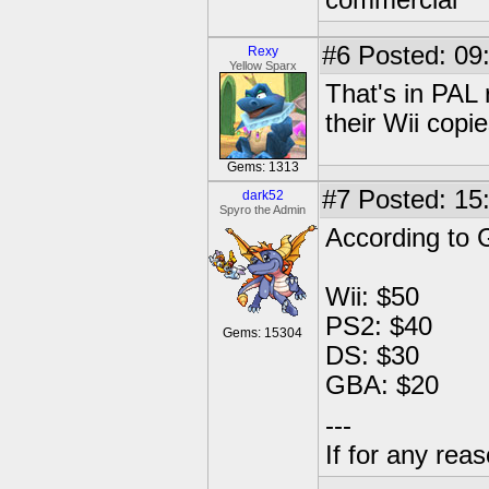
commercial
#6
Posted: 09
Rexy
Yellow Sparx
That's in PAL
their Wii copi
Gems: 1313
#7
Posted: 15
dark52
Spyro the Admin
According to
Wii: $50
PS2: $40
Gems: 15304
DS: $30
GBA: $20
---
If for any rea