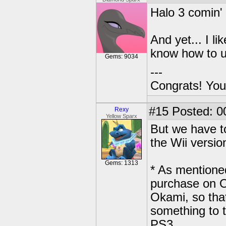
Halo 3 comin'
And yet... I l
know how to u
Gems: 9034
---
Congrats! You
#15
Posted: 0
Rexy
Yellow Sparx
But we have to
the Wii versio
Gems: 1313
* As mentioned
purchase on O
Okami, so that
something to t
PS3.