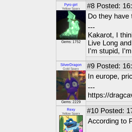
#8
Posted: 16
Pyro girl
Yellow Sparx
Do they have 
---
Kakarot, I thi
Live Long and
Gems: 1752
I'm stupid, I'
#9
Posted: 16
SilverDragon
Gold Sparx
In europe, pri
---
https://dragc
Gems: 2229
#10
Posted: 1
Rexy
Yellow Sparx
According to P