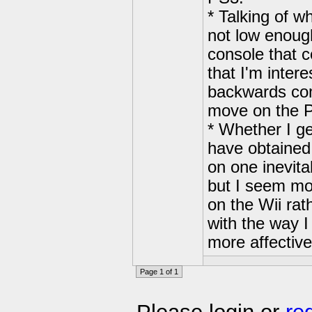
* Talking of wh
not low enough
console that 
that I'm inter
backwards comp
move on the P
* Whether I ge
have obtained
on one inevita
but I seem mo
on the Wii ra
with the way I
more affective
Page 1 of 1