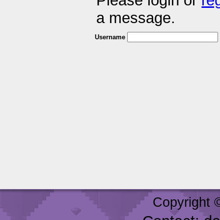
Please login or
re
a message.
Username
Copyright 