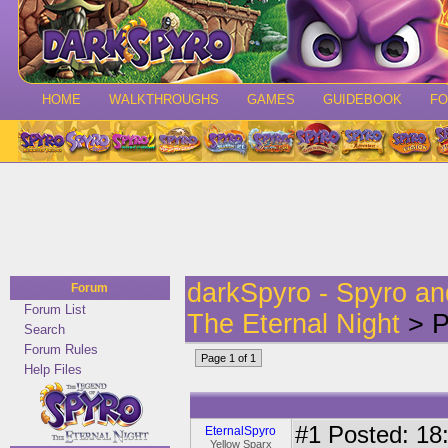
HOME
WALKTHROUGHS
GAMES
GUIDEBOOK
F
darkSpyro - Spyro a
Forum
Forum List
The Eternal Night
> P
Search
Forum Rules
Page 1 of 1
Help Files
#1
Posted: 18:
EternalSpyro
Yellow Sparx