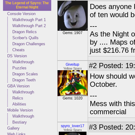
The Legend of Spyro: The
Does anyone k
Eternal Night
of ten would 
Console Version
Walkthrough Part 1
---
Walkthrough Part 2
Dragon Relics
As the Night 
Gems: 1907
Scriber's Quills
by .... Maps o
Dragon Challenges
just $216.76
Cheats
DS Version
Walkthrough
#2
Posted: 19
Giveitup
Puzzles
Yellow Sparx
Dragon Scales
How should we 
Dragon Teeth
October.
GBA Version
Walkthrough
---
Relics
Gems: 1020
Mess with this
Abilities
Mobile Version
commercial
Walkthrough
Bestiary
#3
Posted: 20
spyro_lover17
Gallery
Yellow Sparx
Web Links