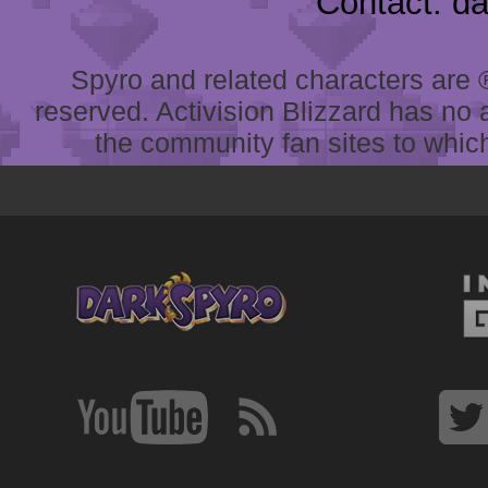
Contact: d
Spyro and related characters are ® 
reserved. Activision Blizzard has no 
the community fan sites to which 