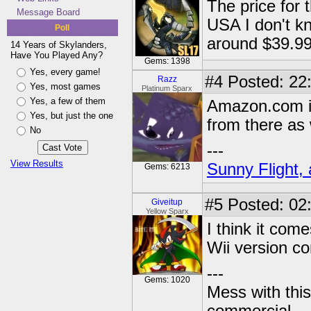
The price for
Message Board
USA I don't k
Poll
around $39.9
14 Years of Skylanders,
Have You Played Any?
Gems: 1398
Yes, every game!
#4
Posted: 22
Razz
Yes, most games
Platinum Sparx
Yes, a few of them
Amazon.com is
Yes, but just the one
from there as 
No
---
View Results
Sunny Flight, 
Gems: 6213
#5
Posted: 02
Giveitup
Yellow Sparx
I think it come
Wii version c
---
Gems: 1020
Mess with this