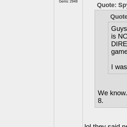
Gems: 2948
Quote: Sp
Quote
Guys,
is NO
DIRE
game 
I was
We know..
8.
lol they said 