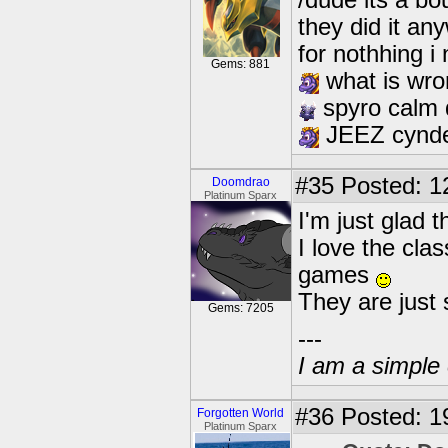
/dude its a bo
they did it an
for nothhing i
Gems: 881
what is wron
spyro calm
JEEZ cynd
#35
Posted: 1
Doomdrao
Platinum Sparx
I'm just glad t
I love the cla
games
They are ju
Gems: 7205
---
I am a simple 
#36
Posted: 1
Forgotten World
Platinum Sparx