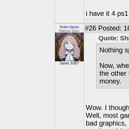
i have it 4 ps1
#26
Posted: 1
Robo-Spyro
Platinum Sparx
Quote: Sh
Nothing s
Gems: 6367
Now, when 
the other 
money.
Wow. I thought
Well, most ga
bad graphics,