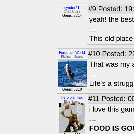
#9
Posted: 19
cynder21
Gold Sparx
Gems: 2214
yeah! the best 
---
This old plac
#10
Posted: 2
Forgotten World
Platinum Sparx
That was my a
---
Life's a strugg
Gems: 5210
#11
Posted: 00
hero orc max
Blue Sparx
i love this ga
---
FOOD IS G