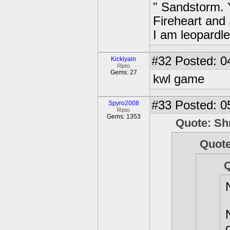
" Sandstorm. Ye
Fireheart and
I am leopardle
#32
Posted: 0
Kickiyain
Ripto
Gems: 27
kwl game
#33
Posted: 0
Spyro2008
Ripto
Gems: 1353
Quote: Sh
Quot
Q