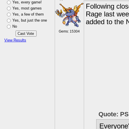
Yes, every game!
Following clos
Yes, most games
Rage last we
Yes, a few of them
Yes, but just the one
added to the 
No
Gems: 15304
View Results
Quote: P
Everyone'