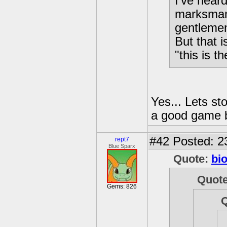
I've heard
marksman 
gentlemen
But that 
"this is 
Yes... Lets st
a good game bu
#42
Posted: 2
rept7
Blue Sparx
Quote:
bi
Quot
Gems: 826