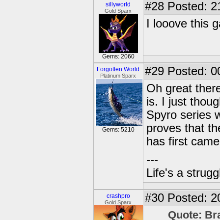
#28
Posted: 2
sillyworld
Gold Sparx
I looove this 
Gems: 2060
#29
Posted: 0
Forgotten World
Platinum Sparx
Oh great there
is. I just th
Spyro series w
proves that t
Gems: 5210
has first came
---
Life's a strugg
#30
Posted: 2
crashpro
Gold Sparx
Quote: Br