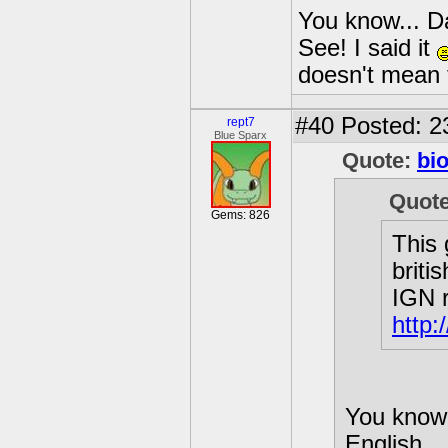
You know... Da
See! I said it
doesn't mean
#40
Posted: 2
rept7
Blue Sparx
Quote:
bi
Quot
Gems: 826
This 
briti
IGN r
http:
You know.
English...