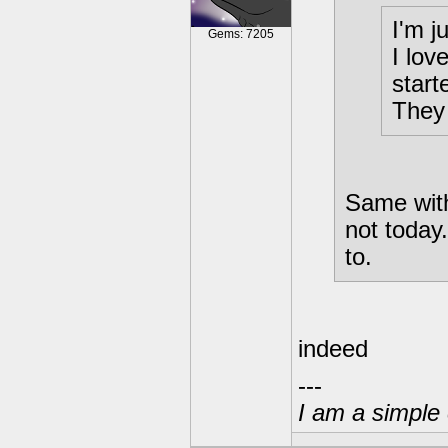
I'm j
Gems: 7205
I lov
start
They
Same with
not today
to.
indeed
---
I am a simple 