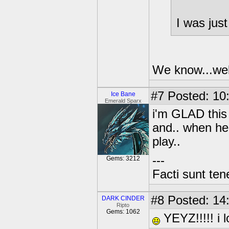
I was just
We know...well
#7
Posted: 10
Ice Bane
Emerald Sparx
i'm GLAD this 
and.. when he 
play..
---
Gems: 3212
Facti sunt ten
#8
Posted: 14
DARK CINDER
Ripto
Gems: 1062
YEYZ!!!!! i 