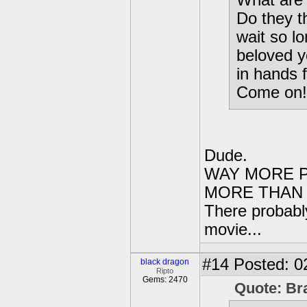
What are 
Do they t
wait so l
beloved y
in hands 
Come on!
Dude.
WAY MORE P
MORE THAN 
There probably
movie...
#14
Posted: 0
black dragon
Ripto
Gems: 2470
Quote: Br