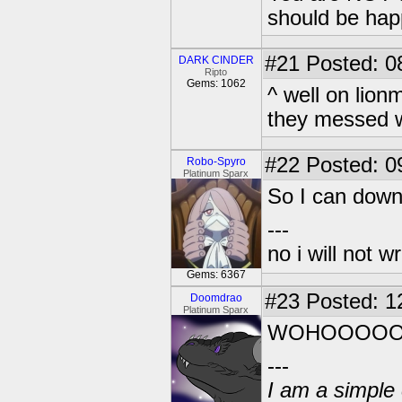
should be hap
#21
Posted: 0
DARK CINDER
Ripto
Gems: 1062
^ well on lion
they messed wi
#22
Posted: 0
Robo-Spyro
Platinum Sparx
So I can down
---
no i will not w
Gems: 6367
#23
Posted: 1
Doomdrao
Platinum Sparx
WOHOOOOOO
---
I am a simple 