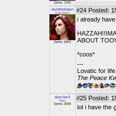
Gems: 7205
#24
Posted: 1
spyrathedragon
Gold Sparx
i already have 
HAZZAH!!IMA
ABOUT TOO!
Gems: 2683
*coos*
---
Lovatic for lif
The Peace Ke
#25
Posted: 1
spyro fan 8
Ripto
Gems: 2948
lol i have the