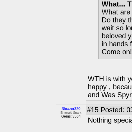
What... T
What are 
Do they t
wait so l
beloved y
in hands 
Come on!
WTH is with yo
happy , becau
and Was Spyr
#15
Posted: 0
Shrazer320
Emerald Sparx
Gems: 3564
Nothing speci