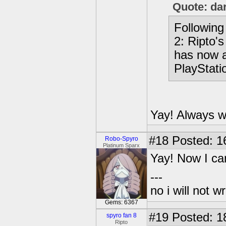
Quote: da
Following 
2: Ripto'
has now a
PlayStati
Yay! Always w
#18
Posted: 1
Robo-Spyro
Platinum Sparx
Yay! Now I ca
---
no i will not w
Gems: 6367
#19
Posted: 1
spyro fan 8
Ripto