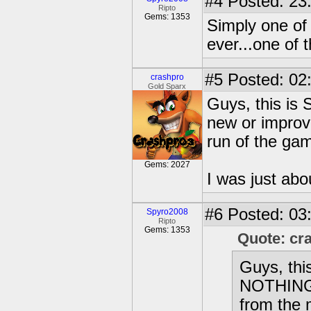
#4
Posted: 23
Ripto
Gems: 1353
Simply one of
ever...one of
#5
Posted: 02
crashpro
Gold Sparx
Guys, this is
new or improv
run of the gam
Gems: 2027
I was just abou
#6
Posted: 03
Spyro2008
Ripto
Gems: 1353
Quote: cr
Guys, thi
NOTHING 
from the 