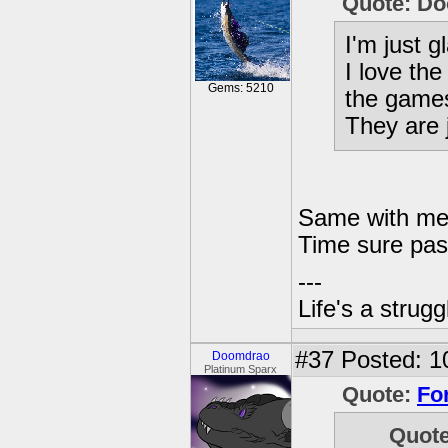
Quote: D
I'm just g
I love the
Gems: 5210
the gam
They are
Same with me,
Time sure pas
---
Life's a strugg
#37
Posted: 1
Doomdrao
Platinum Sparx
Quote:
Fo
Quot