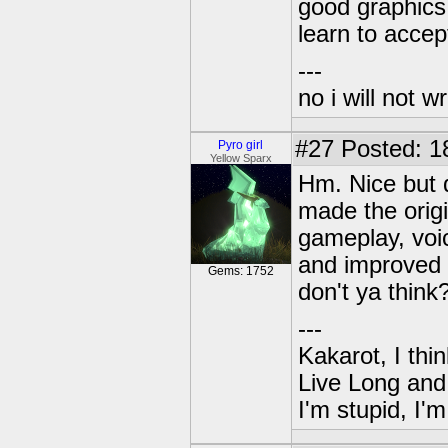
good graphics
learn to accep
---
no i will not w
#27
Posted: 1
Pyro girl
Yellow Sparx
Hm. Nice but d
made the origi
gameplay, voi
and improved 
Gems: 1752
don't ya think
---
Kakarot, I thi
Live Long and
I'm stupid, I'