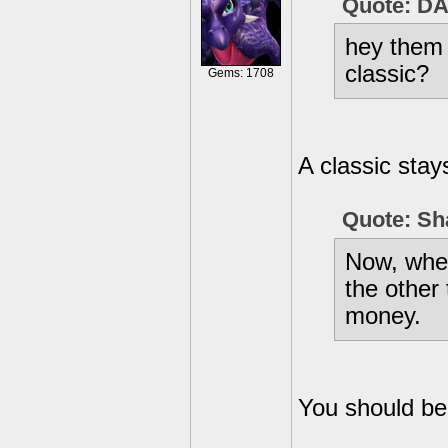
Quote: D
hey them 
classic?
Gems: 1708
A classic stay
Quote: Sh
Now, when 
the other 
money.
You should be