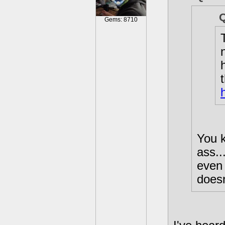
Gems: 8710
You k
ass..
even 
does