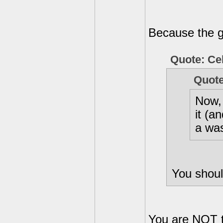
Because the gr
Quote: Ce
Quote
Now, 
it (a
a wa
You shoul
You are NOT t