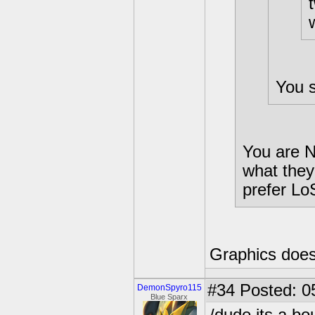
You s
You are N
what they
prefer Lo
Graphics does
#34
Posted: 0
DemonSpyro115
Blue Sparx