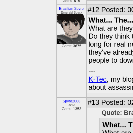
Gems: 619
#12
Posted: 0
Brazilian Spyro
Emerald Sparx
What... The...
What are they 
Do they think 
long for real 
Gems: 3675
they've alread
people to do
---
K-Tec
, my bl
about assassi
#13
Posted: 0
Spyro2008
Ripto
Gems: 1353
Quote: Br
What... T