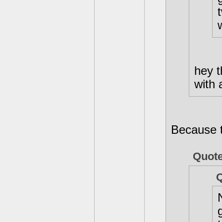
hey 
with 
Because t
Quote
Q