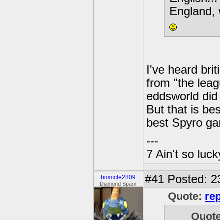
England, w
I've heard bri
from "the leag
eddsworld did
But that is be
best Spyro ga
---
7 Ain't so luc
#41
Posted: 2
bionicle2809
Diamond Sparx
Quote:
re
Quot