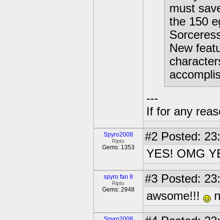
must save
the 150 e
Sorceress
New featu
character
accomplis
---
If for any rea
#2
Posted: 23
Spyro2008
Ripto
Gems: 1353
YES! OMG Y
#3
Posted: 23
spyro fan 8
Ripto
Gems: 2948
awsome!!!
n
Spyro2008