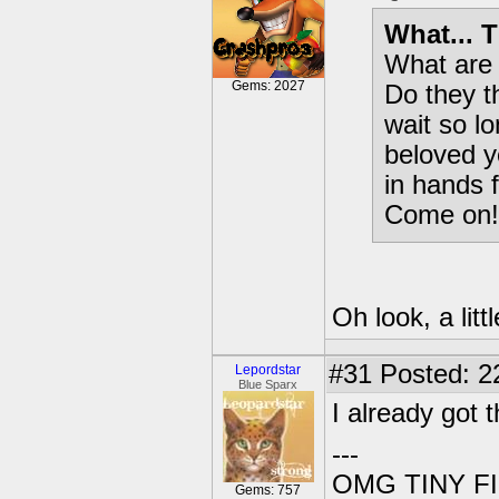
What... T
What are 
Gems: 2027
Do they t
wait so l
beloved y
in hands 
Come on!
Oh look, a lit
#31
Posted: 2
Lepordstar
Blue Sparx
I already got 
---
OMG TINY F
Gems: 757