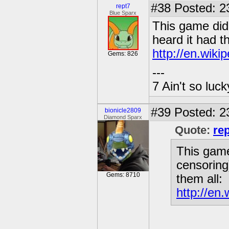
#38
Posted: 2
rept7
Blue Sparx
This game did k
heard it had t
http://en.wiki
Gems: 826
---
7 Ain't so luc
#39
Posted: 2
bionicle2809
Diamond Sparx
Quote:
re
This game 
censoring
Gems: 8710
them all:
http://en.