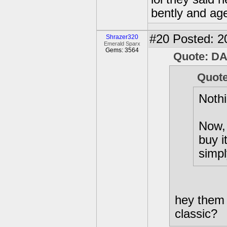
bently and ag
#20
Posted: 2
Shrazer320
Emerald Sparx
Gems: 3564
Quote: D
Quote
Nothi
Now, 
buy i
simpl
hey them 
classic?