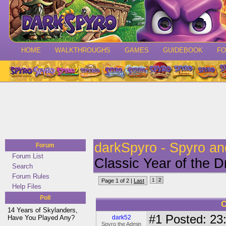
HOME
WALKTHROUGHS
GAMES
GUIDEBOOK
F
darkSpyro - Spyro a
Forum
Forum List
Classic Year of the 
Search
Forum Rules
1
2
Page 1 of 2 |
Last
Help Files
Poll
C
14 Years of Skylanders,
#1
Posted: 23:
Have You Played Any?
dark52
Spyro the Admin