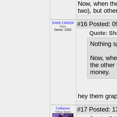
Now, when they 
two), but othe
#16
Posted: 0
DARK CINDER
Ripto
Gems: 1062
Quote: Sh
Nothing s
Now, when 
the other 
money.
hey them grap
#17
Posted: 1
Celtianna
Yellow Sparx