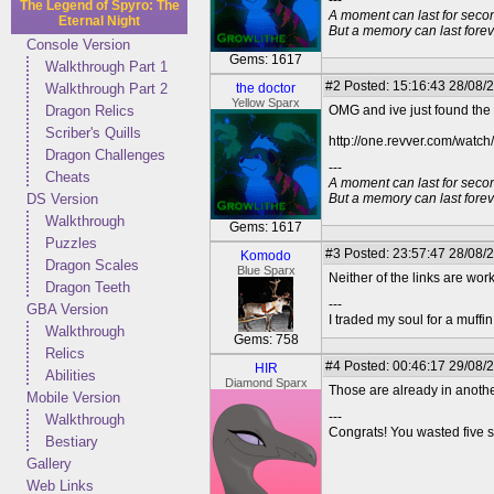
---
The Legend of Spyro: The
A moment can last for seco
Eternal Night
But a memory can last foreve
Console Version
Gems: 1617
Walkthrough Part 1
#2
Posted: 15:16:43 28/08/2
Walkthrough Part 2
the doctor
Yellow Sparx
Dragon Relics
OMG and ive just found the tr
Scriber's Quills
http://one.revver.com/watch/
Dragon Challenges
---
Cheats
A moment can last for seco
DS Version
But a memory can last foreve
Walkthrough
Gems: 1617
Puzzles
#3
Posted: 23:57:47 28/08/
Komodo
Dragon Scales
Blue Sparx
Neither of the links are wo
Dragon Teeth
---
GBA Version
I traded my soul for a muffi
Walkthrough
Gems: 758
Relics
#4
Posted: 00:46:17 29/08/
HIR
Abilities
Diamond Sparx
Those are already in another
Mobile Version
---
Walkthrough
Congrats! You wasted five s
Bestiary
Gallery
Web Links