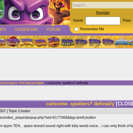
Register
Name
Pass
MES
GUIDEBOOK
FORUM
Remember Me
nd of Spyro: The Eternal Night
> cutscene- spoilers? definatly
cutscene- spoilers? definatly
[CLOS
007 | Topic Creator
ges/video_player/popup.php?sid=6177068&tag=prefs;button
from spyro TEN... sparx doesnt sound right with billy wests voice... i can only think 