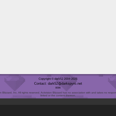
Copyright © dark52 2004-2025
Contact: dark52
darkspyro
net
8096
Blizzard, Inc. All rights reserved. Activision Blizzard has no association with and takes no responsi
linked or the content thereon.