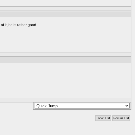
f it, he is rather good
Topic List
Forum List