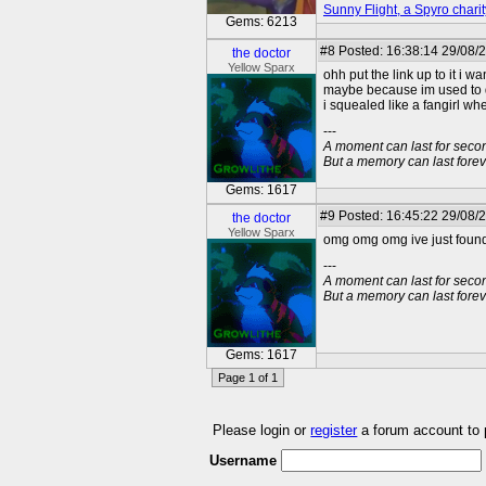
Sunny Flight, a Spyro charit
Gems: 6213
#8
Posted: 16:38:14 29/08/2
the doctor
Yellow Sparx
ohh put the link up to it i 
maybe because im used to dav
i squealed like a fangirl wh
---
A moment can last for seco
But a memory can last foreve
Gems: 1617
#9
Posted: 16:45:22 29/08/2
the doctor
Yellow Sparx
omg omg omg ive just found a
---
A moment can last for seco
But a memory can last foreve
Gems: 1617
Page 1 of 1
Please login or
register
a forum account to
Username