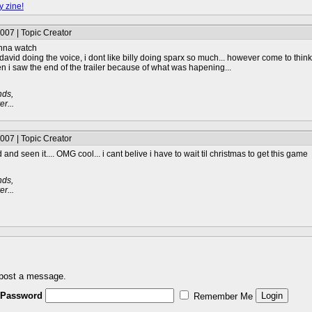
y zine!
007 | Topic Creator
wanna watch
id doing the voice, i dont like billy doing sparx so much... however come to think o
en i saw the end of the trailer because of what was hapening...
nds,
r...
007 | Topic Creator
nd seen it.... OMG cool... i cant belive i have to wait til christmas to get this game
nds,
r...
 post a message.
Password
Remember Me