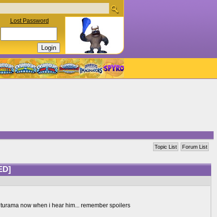
Lost Password
Topic List
Forum List
ED]
of futurama now when i hear him... remember spoilers