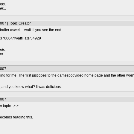
nds,
r...
007 | Topic Creator
ailer aswell... wait til you see the end...
370004/flv/affiliate/34929
nds,
r...
2007
rking for me. The first just goes to the gamespot video home page and the other won'
n, and you know what? It was delicious.
2007
 topic. ;>.>
econds reading this.