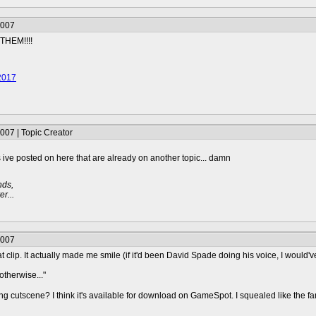
2007
THEM!!!!
2017
007 | Topic Creator
gs ive posted on here that are already on another topic... damn
nds,
r...
2007
at clip. It actually made me smile (if it'd been David Spade doing his voice, I would'
otherwise..."
g cutscene? I think it's available for download on GameSpot. I squealed like the fan