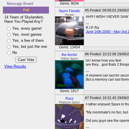
Message Board
Gems: 9034
Poll
#5
Posted: 09:06:03 29/08/
Spyro Fanatic
Hunter
AH!!! I WISH I NEVER SAW 
14 Years of Skylanders,
Have You Played Any?
---
R.I.P. Ra
Yes, every game!
June 16th 2000 ~ May 3rd 
Yes, most games
Yes, a few of them
Yes, but just the one
Gems: 13454
No
#6
Posted: 10:22:08 29/08/2
the doctor
Yellow Sparx
lol i know how you feel
are they... god thats 2 thin
View Results
---
A moment can last for seco
But a memory can last foreve
Gems: 1617
#7
Posted: 16:31:45 29/08/
Razz
Platinum Sparx
I rather enjoyed Sparx in th
"My roommate's no fun, but 
Did you guys see the openin
---