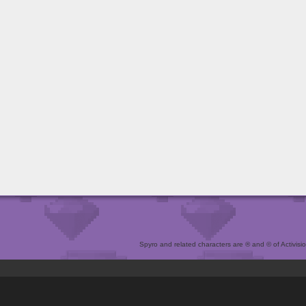
Spyro and related characters are ® and © of Activision 