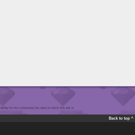
bility for the community fan sites to which this site is
Back to top ^