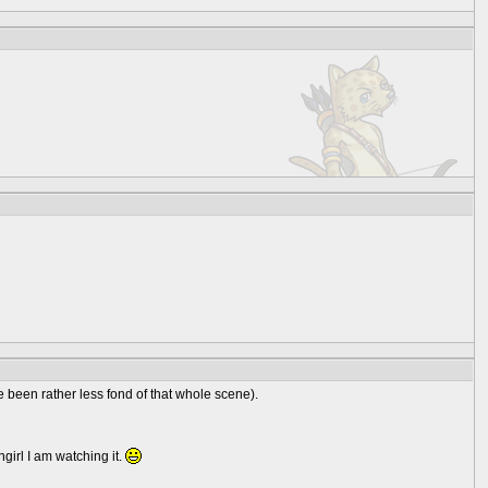
ve been rather less fond of that whole scene).
girl I am watching it.