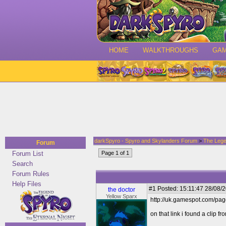
HOME
WALKTHROUGHS
GA
darkSpyro - Spyro and Skylanders Forum
>
The Lege
Forum
Forum List
Page 1 of 1
Search
Forum Rules
Help Files
#1
Posted: 15:11:47 28/08/2
the doctor
Yellow Sparx
http://uk.gamespot.com/pa
on that link i found a clip 