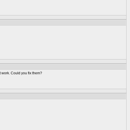
t work. Could you fix them?