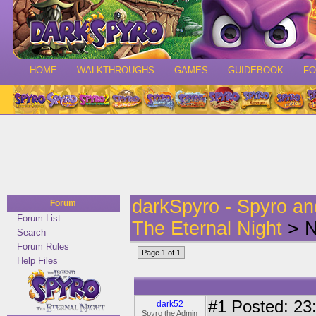
HOME
WALKTHROUGHS
GAMES
GUIDEBOOK
F
darkSpyro - Spyro a
Forum
Forum List
The Eternal Night
> N
Search
Forum Rules
Page 1 of 1
Help Files
#1
Posted: 23:
dark52
Spyro the Admin