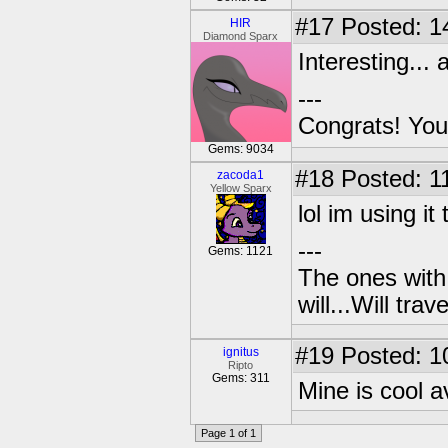
#17
Posted: 1
HIR
Diamond Sparx
Interesting... 
---
Congrats! You
Gems: 9034
#18
Posted: 1
zacoda1
Yellow Sparx
lol im using it 
---
Gems: 1121
The ones with 
will...Will tra
#19
Posted: 1
ignitus
Ripto
Gems: 311
Mine is cool av
Page 1 of 1