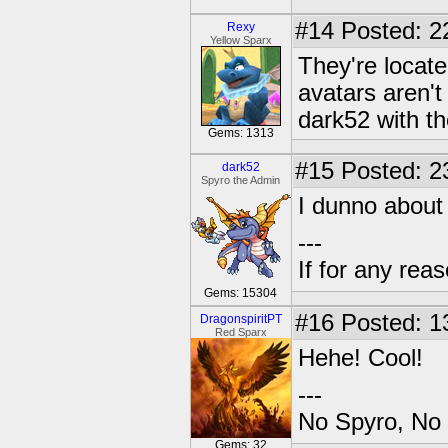
#14
Posted: 2
Rexy
Yellow Sparx
They're locat
avatars aren't
dark52 with th
Gems: 1313
#15
Posted: 23
dark52
Spyro the Admin
I dunno about 
---
If for any rea
Gems: 15304
#16
Posted: 1
DragonspiritPT
Red Sparx
Hehe! Cool!
---
No Spyro, No 
Gems: 32