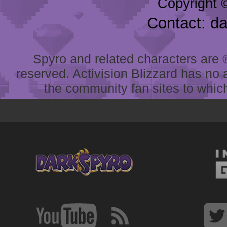
Copyright 
Contact: d
Spyro and related characters are ® 
reserved. Activision Blizzard has no 
the community fan sites to which 