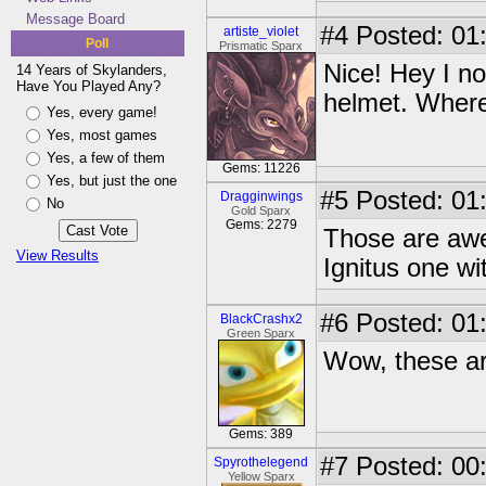
Message Board
#4
Posted: 01
artiste_violet
Poll
Prismatic Sparx
Nice! Hey I no
14 Years of Skylanders,
Have You Played Any?
helmet. Where 
Yes, every game!
Yes, most games
Yes, a few of them
Gems: 11226
Yes, but just the one
#5
Posted: 01
Dragginwings
No
Gold Sparx
Gems: 2279
Those are awes
View Results
Ignitus one wi
#6
Posted: 01
BlackCrashx2
Green Sparx
Wow, these a
Gems: 389
#7
Posted: 00
Spyrothelegend
Yellow Sparx