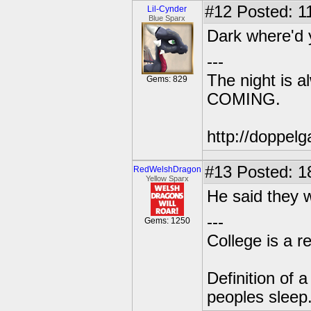
#12
Posted: 1
Lil-Cynder
Blue Sparx
Dark where'd 
---
The night is 
Gems: 829
COMING.
http://doppe
#13
Posted: 1
RedWelshDragon
Yellow Sparx
He said they 
---
Gems: 1250
College is a 
Definition of 
peoples sleep