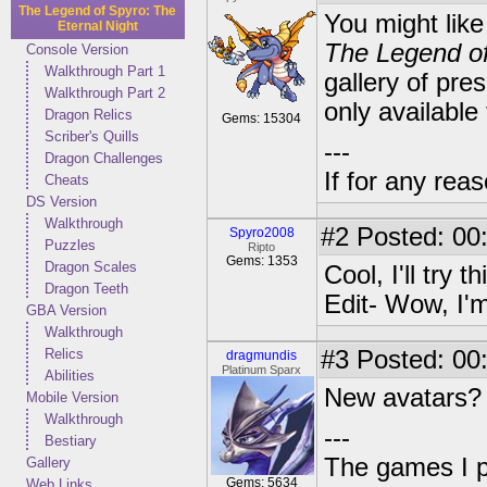
The Legend of Spyro: The
You might lik
Eternal Night
The Legend of
Console Version
Walkthrough Part 1
gallery of pre
Walkthrough Part 2
only available
Dragon Relics
Gems: 15304
Scriber's Quills
---
Dragon Challenges
If for any rea
Cheats
DS Version
Walkthrough
#2
Posted: 00
Spyro2008
Puzzles
Ripto
Gems: 1353
Dragon Scales
Cool, I'll try th
Dragon Teeth
Edit- Wow, I'm
GBA Version
Walkthrough
Relics
#3
Posted: 00
dragmundis
Platinum Sparx
Abilities
New avatars? A
Mobile Version
Walkthrough
---
Bestiary
The games I p
Gallery
Gems: 5634
Web Links