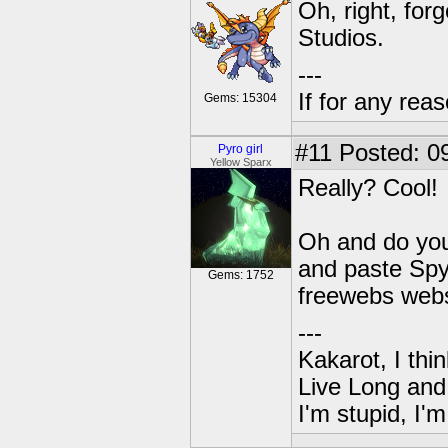
Oh, right, fo
Studios.
---
If for any rea
Gems: 15304
#11
Posted: 09
Pyro girl
Yellow Sparx
Really? Cool!
Oh and do you
and paste Spy
Gems: 1752
freewebs webs
---
Kakarot, I thi
Live Long and
I'm stupid, I'