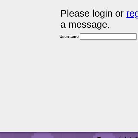
Please login or
re
a message.
Username