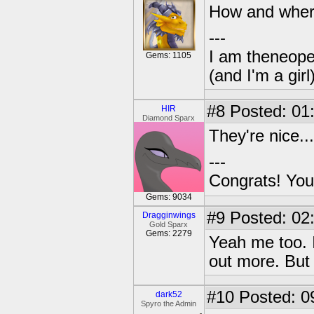
How and where 
---
I am theneope
Gems: 1105
(and I'm a girl
#8
Posted: 01
HIR
Diamond Sparx
They're nice...
---
Congrats! You
Gems: 9034
#9
Posted: 02
Dragginwings
Gold Sparx
Gems: 2279
Yeah me too. I
out more. But
#10
Posted: 09
dark52
Spyro the Admin