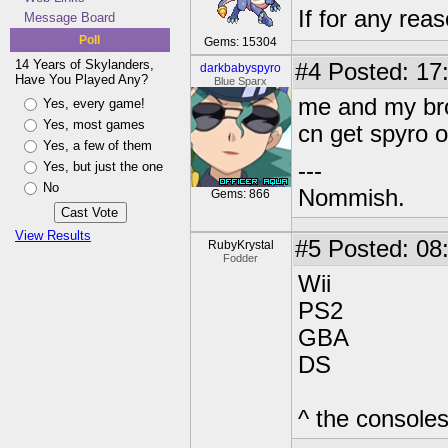
If for any rea
Message Board
Poll
Gems: 15304
14 Years of Skylanders,
#4
Posted: 17
darkbabyspyro
Have You Played Any?
Blue Sparx
me and my bro 
Yes, every game!
Yes, most games
cn get spyro o
Yes, a few of them
---
Yes, but just the one
No
Nommish.
Gems: 866
View Results
#5
Posted: 08
RubyKrystal
Fodder
Wii
PS2
GBA
DS
^ the consoles