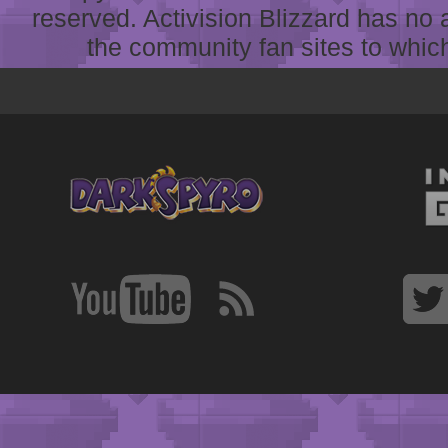
reserved. Activision Blizzard has no 
the community fan sites to which 