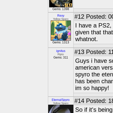
Gems: 1398
#12
Posted: 0
Rexy
Yellow Sparx
I have a PS2, 
given that tha
whatnot.
Gems: 1313
#13
Posted: 1
ignitus
Ripto
Gems: 311
Guys i have s
american verso
spyro the eter
has been chang
im so happy!
#14
Posted: 1
EternalSpyro
Yellow Sparx
So if it's bein