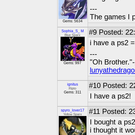
---
The games I p
Gems: 5634
#9
Posted: 22
Sophia_S_ M
Blue Sparx
i have a ps2 =
---
"Oh Brother."-
Gems: 997
lunyathedrago
#10
Posted: 2
ignitus
Ripto
Gems: 311
I have a ps2!
#11
Posted: 23
spyro_lover17
Yellow Sparx
I bought a ps2
i thought it wo