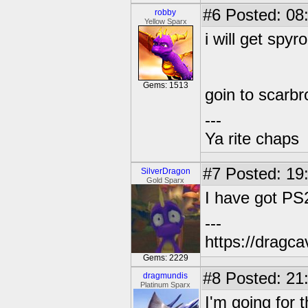
#6
Posted: 08:
robby
Yellow Sparx
i will get spyr
Gems: 1513
goin to scarb
---
Ya rite chaps
#7
Posted: 19
SilverDragon
Gold Sparx
I have got PS
---
https://dragc
Gems: 2229
#8
Posted: 21
dragmundis
Platinum Sparx
I'm going for t