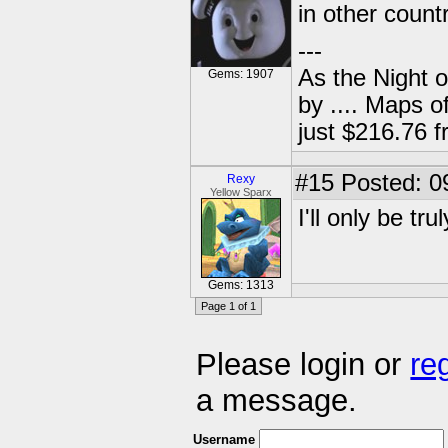
in other count
---
As the Night 
Gems: 1907
by .... Maps o
just $216.76
#15
Posted: 0
Rexy
Yellow Sparx
I'll only be tr
Gems: 1313
Page 1 of 1
Please login or
re
a message.
Username