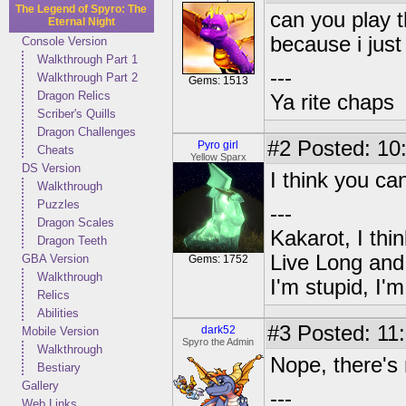
The Legend of Spyro: The
can you play t
Eternal Night
because i just
Console Version
Walkthrough Part 1
---
Walkthrough Part 2
Gems: 1513
Dragon Relics
Ya rite chaps
Scriber's Quills
Dragon Challenges
#2
Posted: 10
Pyro girl
Cheats
Yellow Sparx
DS Version
I think you ca
Walkthrough
Puzzles
---
Dragon Scales
Kakarot, I thi
Dragon Teeth
Live Long and
GBA Version
Gems: 1752
Walkthrough
I'm stupid, I'
Relics
Abilities
#3
Posted: 11:
dark52
Mobile Version
Spyro the Admin
Walkthrough
Nope, there's
Bestiary
Gallery
---
Web Links