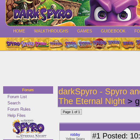
HOME
WALKTHROUGHS
GAMES
GUIDEBOOK
F
darkSpyro - Spyro a
Forum
Forum List
The Eternal Night
> g
Search
Forum Rules
Page 1 of 1
Help Files
#1
Posted: 10:
robby
Yellow Sparx