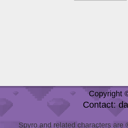
Copyright 
Contact: d
Spyro and related characters are ® 