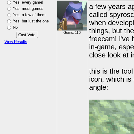
Yes, every game!
a few years a
Yes, most games
called spyrosc
Yes, a few of them
Yes, but just the one
when developin
No
things, but the
Gems: 110
freecam! i've 
View Results
in-game, espec
close look at 
this is the too
icon, which is
angle: