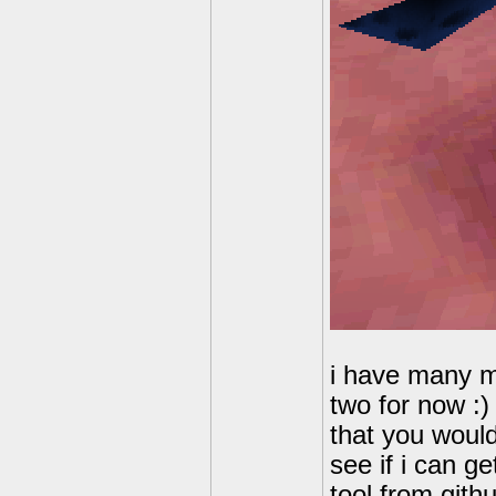
i have many mo
two for now :
that you would 
see if i can g
tool from gith