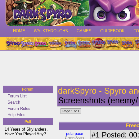
HOME
WALKTHROUGHS
GAMES
GUIDEBOOK
F
darkSpyro - Spyro a
Forum
Forum List
Screenshots (enemy/
Search
Forum Rules
Page 1 of 1
Help Files
Poll
Free
14 Years of Skylanders,
#1
Posted: 00:
Have You Played Any?
polarpace
Green Sparx