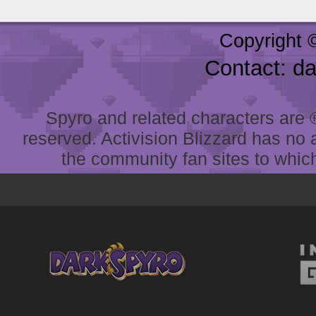
Copyright 
Contact: d
Spyro and related characters are ® 
reserved. Activision Blizzard has no 
the community fan sites to which 