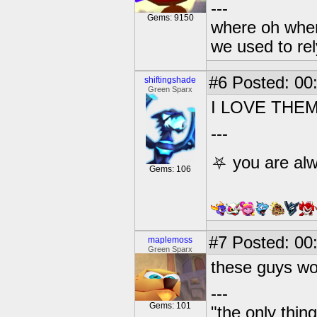
---
Gems: 9150
where oh wher
we used to re
#6
Posted: 00
shiftingshade
Green Sparx
I LOVE THE
---
⛧ you are alw
Gems: 106
#7
Posted: 00
maplemoss
Green Sparx
these guys wo
---
Gems: 101
"the only thin