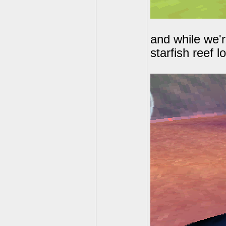
and while we'r
starfish reef 