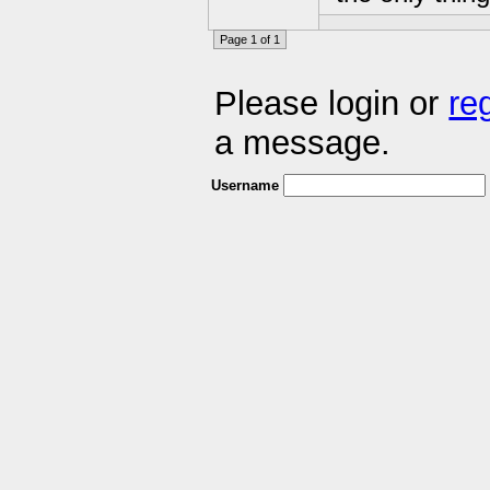
Page 1 of 1
Please login or
re
a message.
Username