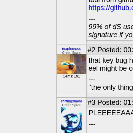
https://githu
---
99% of dS user
signature if y
#2
Posted: 00
maplemoss
Green Sparx
that key bug h
eel might be o
Gems: 101
---
"the only thin
#3
Posted: 01
shiftingshade
Green Sparx
PLEEEEEAAA
---