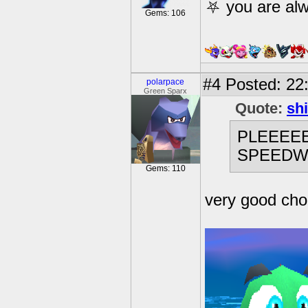
⛧ you are alw
Gems: 106
#4
Posted: 22:
polarpace
Green Sparx
Quote:
sh
PLEEEEE
SPEEDW
Gems: 110
very good cho