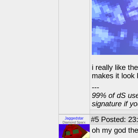
i really like 
makes it look 
---
99% of dS user
signature if y
#5
Posted: 23
Jaggedstar
Diamond Sparx
oh my god they