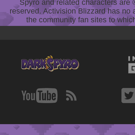
Spyro and related characters are ® 
reserved. Activision Blizzard has no 
the community fan sites to which 