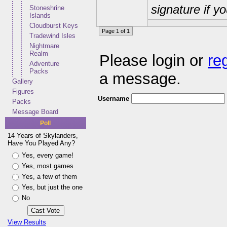
signature if y
Stoneshrine
Islands
Cloudburst Keys
Page 1 of 1
Tradewind Isles
Nightmare
Realm
Please login or
re
Adventure
Packs
a message.
Gallery
Figures
Username
Packs
Message Board
Poll
14 Years of Skylanders,
Have You Played Any?
Yes, every game!
Yes, most games
Yes, a few of them
Yes, but just the one
No
View Results