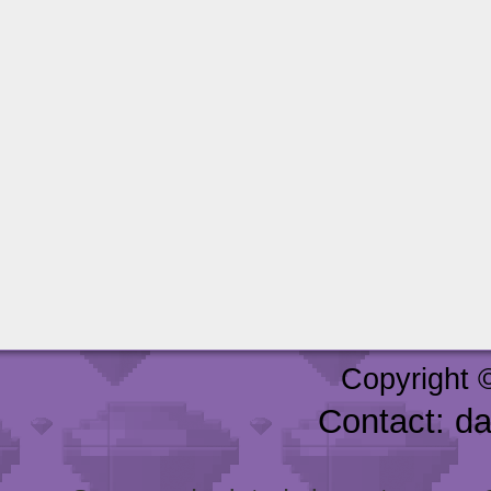
Copyright 
Contact: d