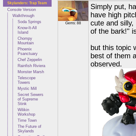
Skylanders: Trap Team
Simply put, ha
Console Version
have high pitc
Walkthrough
cute and silly
Soda Springs
Gems: 88
Know-It-All
of the bark!"
Island
Chompy
Mountain
but this topic 
Phoenix
Psanctuary
best of them a
Chef Zeppelin
observed.
Rainfish Riviera
Monster Marsh
Telescope
Towers
Mystic Mill
Secret Sewers
of Supreme
Stink
Wilikin
Workshop
Time Town
The Future of
Skylands