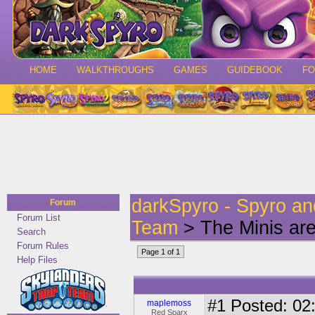
HOME
WALKTHROUGHS
GAMES
GUIDEBOOK
F
darkSpyro - Spyro a
Forum
Forum List
Team
> The Minis a
Search
Forum Rules
Page 1 of 1
Help Files
#1
Posted: 02:
maplemoss
Red Sparx