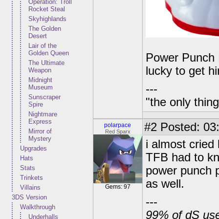
Operation: Troll
Rocket Steal
Skyhighlands
The Golden
Desert
Lair of the
Golden Queen
Power Punch Pe
The Ultimate
lucky to get h
Weapon
Midnight
---
Museum
Sunscraper
"the only thin
Spire
Nightmare
Express
#2
Posted: 03
polarpace
Mirror of
Red Sparx
Mystery
i almost cried 
Upgrades
TFB had to kn
Hats
Stats
power punch pe
Trinkets
as well.
Gems: 97
Villains
3DS Version
---
Walkthrough
99% of dS user
Underhalls