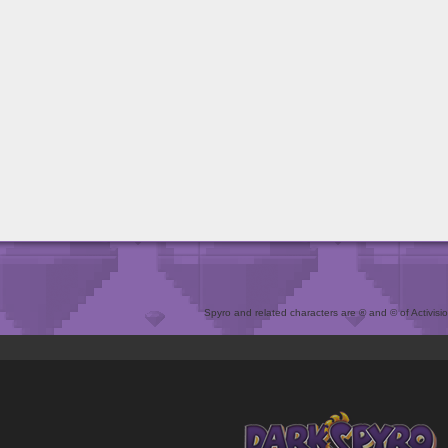
Spyro and related characters are ® and © of Activision 