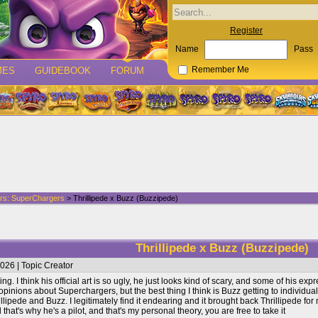
Register
Name
Pass
MES
GUIDEBOOK
FORUM
Remember Me
rs: SuperChargers
> Thrillipede x Buzz (Buzzipede)
Thrillipede x Buzz (Buzzipede)
026 | Topic Creator
ing. I think his official art is so ugly, he just looks kind of scary, and some of his ex
 opinions about Superchargers, but the best thing I think is Buzz getting to individua
lipede and Buzz. I legitimately find it endearing and it brought back Thrillipede fo
that's why he's a pilot, and that's my personal theory, you are free to take it