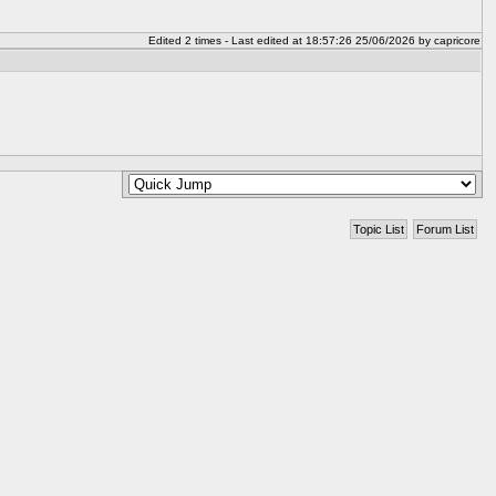
Edited 2 times - Last edited at 18:57:26 25/06/2026 by capricore
Topic List
Forum List