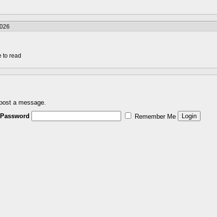
2026
e to read
 post a message.
Password
Remember Me