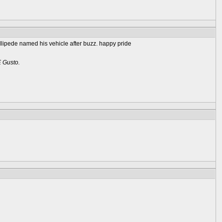
rillipede named his vehicle after buzz. happy pride
E Gusto.