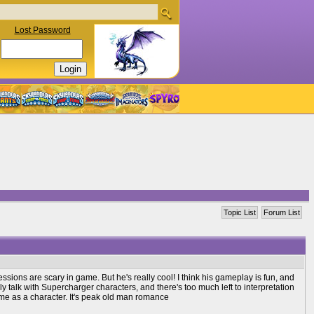
Lost Password
Topic List
Forum List
pressions are scary in game. But he's really cool! I think his gameplay is fun, and
lly talk with Supercharger characters, and there's too much left to interpretation
r me as a character. It's peak old man romance