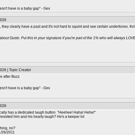
oesn't have is a baby gap" - Gex
2026
ll, they clearly have a past and it's not hard to squint and see certain undertones. th
about Gusto. Put this in your signature if you're part of the 1% who will always LOV
026 | Topic Creator
le after Buzz
oesn't have is a baby gap" - Gex
2026
nically has a dedicated laugh button. "Heehee! Haha! Hehe!"
sisted him and his hearty laugh? He's a keeper lol
shing, no?
01/26/2011