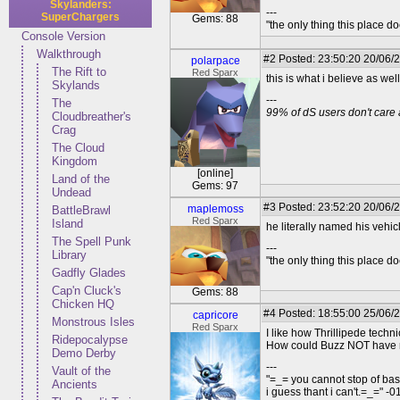
Skylanders:
---
SuperChargers
Gems: 88
"the only thing this place d
Console Version
Walkthrough
#2
Posted: 23:50:20 20/06/
polarpace
The Rift to
Red Sparx
this is what i believe as we
Skylands
---
The
99% of dS users don't care 
Cloudbreather's
Crag
The Cloud
Kingdom
[online]
Land of the
Gems: 97
Undead
#3
Posted: 23:52:20 20/06/2
maplemoss
BattleBrawl
Red Sparx
Island
he literally named his vehic
The Spell Punk
---
Library
"the only thing this place d
Gadfly Glades
Cap'n Cluck's
Gems: 88
Chicken HQ
#4
Posted: 18:55:00 25/06/
capricore
Monstrous Isles
Red Sparx
I like how Thrillipede tech
Ridepocalypse
How could Buzz NOT have re
Demo Derby
---
Vault of the
"=_= you cannot stop of ba
Ancients
i guess thant i can't.=_=" -