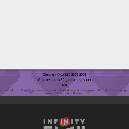
Copyright © dark52 2004-2025
Contact: dark52
darkspyro
net
8098
Blizzard, Inc. All rights reserved. Activision Blizzard has no association with and takes no responsi
linked or the content thereon.