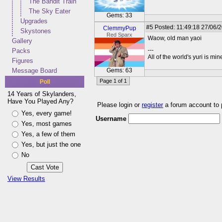
The Bandit Train
The Sky Eater
Gems: 33
Upgrades
#5
Posted: 11:49:18 27/06/
ClemmyPup
Skystones
Red Sparx
Waow, old man yaoi
Gallery
---
Packs
All of the world's yuri is min
Figures
Message Board
Gems: 63
Page 1 of 1
Poll
14 Years of Skylanders,
Have You Played Any?
Please login or
register
a forum account to
Yes, every game!
Username
Yes, most games
Yes, a few of them
Yes, but just the one
No
View Results