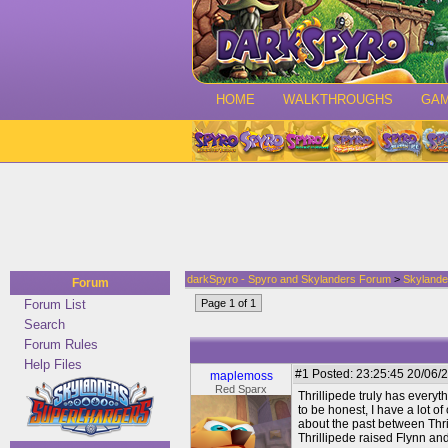
HOME
WALKTHROUGHS
GA
darkSpyro - Spyro and Skylanders Forum
>
Skylande
Forum
Forum List
Page 1 of 1
Search
Forum Rules
Help Files
#1
Posted: 23:25:45 20/06/2
maplemoss
Red Sparx
Thrillipede truly has everyth
to be honest, I have a lot of
about the past between Thril
Thrillipede raised Flynn and 