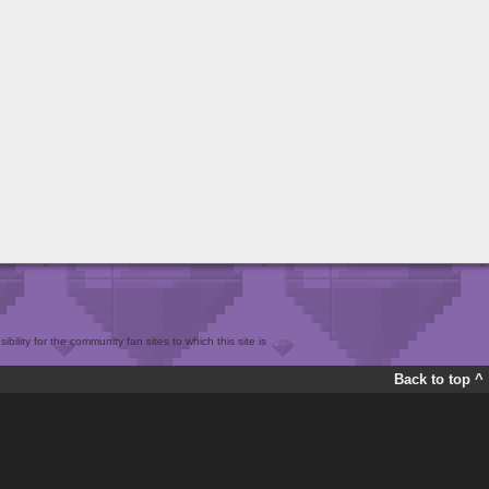
bility for the community fan sites to which this site is
Back to top ^