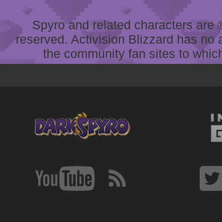
Spyro and related characters are ® 
reserved. Activision Blizzard has no 
the community fan sites to which 