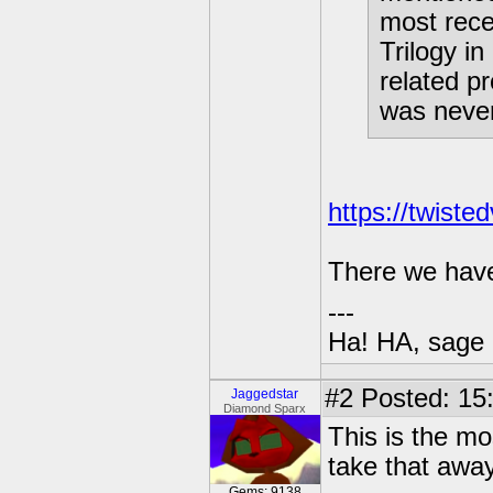
most rece
Trilogy i
related pr
was never
https://twiste
There we have i
---
Ha! HA, sage 
#2
Posted: 15
Jaggedstar
Diamond Sparx
This is the mo
take that awa
Gems: 9138