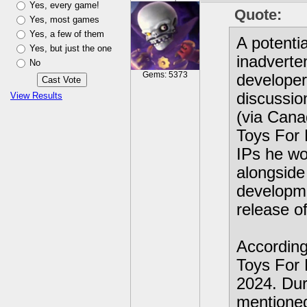
Yes, every game!
Quote:
Yes, most games
Yes, a few of them
A potent
Yes, but just the one
inadverte
No
Gems: 5373
developer
discussio
View Results
(via Cana
Toys For 
IPs he wo
alongside 
developme
release of
According
Toys For 
2024. Dur
mentioned 