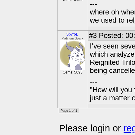
---
where oh wher
we used to re
#3
Posted: 00
SpyroD
Platinum Sparx
I've seen seve
which analyzed
Reignited Tril
being cancelle
Gems: 5095
---
"How will you 
just a matter 
Page 1 of 1
Please login or
re