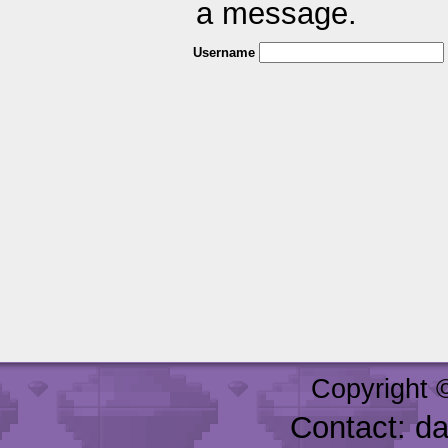
a message.
Username
Copyright 
Contact: d