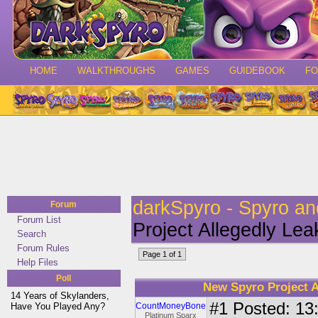
HOME
WALKTHROUGHS
GAMES
GUIDEBOOK
F
darkSpyro - Spyro a
Forum
Forum List
Project Allegedly Le
Search
Forum Rules
Page 1 of 1
Help Files
Poll
New Spyro Project A
14 Years of Skylanders,
#1
Posted: 13:
Have You Played Any?
CountMoneyBone
Platinum Sparx