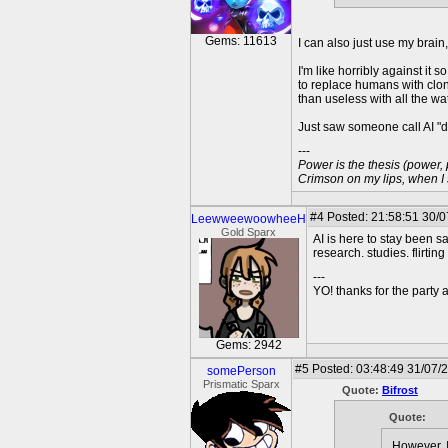
Gems: 11613
I can also just use my brain
I'm like horribly against it
to replace humans with clon
than useless with all the wate
Just saw someone call AI "di
---
Power is the thesis (power,
Crimson on my lips, when I
#4
Posted: 21:58:51 30/
LeewweewoowheeH
Gold Sparx
AI is here to stay been say
research. studies. flirting
---
YO! thanks for the party
Gems: 2942
#5
Posted: 03:48:49 31/07/
somePerson
Prismatic Sparx
Quote:
Bifrost
Quote:
However, I 