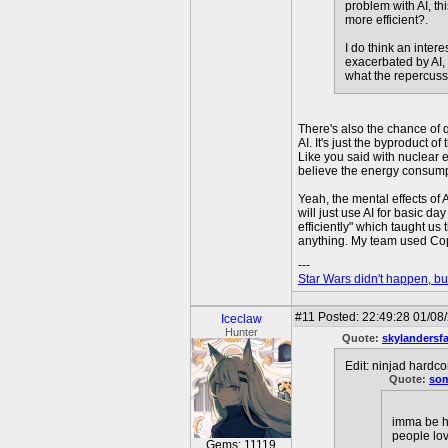
problem with AI, th
more efficient?.
I do think an inter
exacerbated by AI, 
what the repercussi
There's also the chance of 
AI. It's just the byproduct 
Like you said with nuclear e
believe the energy consumpt
Yeah, the mental effects of A
will just use AI for basic d
efficiently" which taught u
anything. My team used Copil
---
Star Wars didn't happen, but
#11
Posted: 22:49:28 01/08
Iceclaw
Hunter
Quote:
skylandersf
Edit: ninjad hardco
Quote:
so
imma be ho
people lov
Gems: 11119