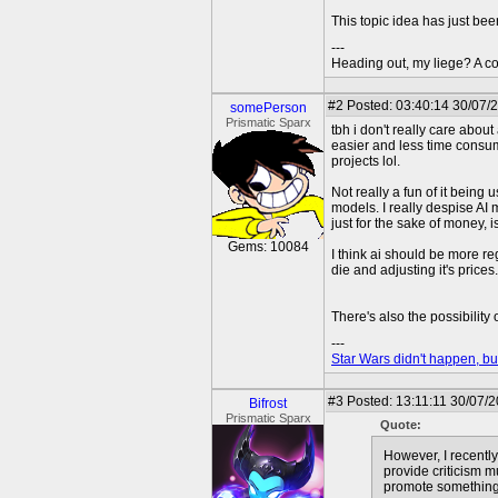
This topic idea has just bee
---
Heading out, my liege? A co
#2
Posted: 03:40:14 30/07/
somePerson
Prismatic Sparx
tbh i don't really care about
easier and less time consumi
projects lol.
Not really a fun of it being 
models. I really despise AI
just for the sake of money, i
Gems: 10084
I think ai should be more re
die and adjusting it's price
There's also the possibility
---
Star Wars didn't happen, but
#3
Posted: 13:11:11 30/07/
Bifrost
Prismatic Sparx
Quote:
However, I recently 
provide criticism m
promote something 