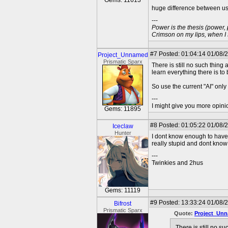
Gems: 11613
huge difference between us
---
Power is the thesis (power,
Crimson on my lips, when I
#7
Posted: 01:04:14 01/08/
Project_Unnamed
Prismatic Sparx
There is still no such thing
learn everything there is to
So use the current "AI" only
---
I might give you more opinion
Gems: 11895
#8
Posted: 01:05:22 01/08/
Iceclaw
Hunter
I dont know enough to have a
really stupid and dont kno
---
Twinkies and 2hus
Gems: 11119
#9
Posted: 13:33:24 01/08/
Bifrost
Prismatic Sparx
Quote:
Project_Un
There is still no s