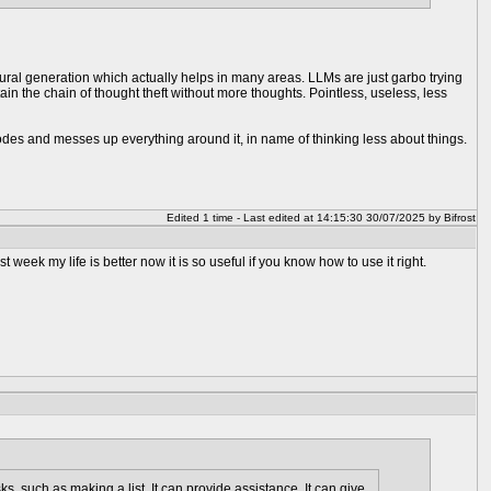
ocedural generation which actually helps in many areas. LLMs are just garbo trying
n the chain of thought theft without more thoughts. Pointless, useless, less
orrodes and messes up everything around it, in name of thinking less about things.
Edited 1 time - Last edited at 14:15:30 30/07/2025 by Bifrost
ast week my life is better now it is so useful if you know how to use it right.
asks, such as making a list. It can provide assistance. It can give