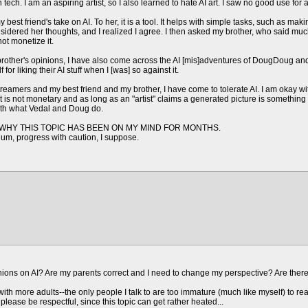
tech. I am an aspiring artist, so I also learned to hate AI art. I saw no good use for 
best friend's take on AI. To her, it is a tool. It helps with simple tasks, such as makin
onsidered her thoughts, and I realized I agree. I then asked my brother, who said mu
ot monetize it.
brother's opinions, I have also come across the AI [mis]adventures of DougDoug a
for liking their AI stuff when I [was] so against it.
treamers and my best friend and my brother, I have come to tolerate AI. I am okay w
 is not monetary and as long as an "artist" claims a generated picture is something
with what Vedal and Doug do.
WHY THIS TOPIC HAS BEEN ON MY MIND FOR MONTHS.
o, um, progress with caution, I suppose.
cream at my parents they are using midjourney to generate videos and they are stitch
ts think it is the coolest and best idea since sliced bread thinking they will make mi
ng in my head and eagerly expecting the crash and burn of their project
EM THAT WHAT THEYRE DOING IS WILD since whenever i talk about my stance on A
ll me whenever it comes to these god damn videos and i need to voice the characters
 the window if i see one more strange flying creature AI made since Dad has NO direct
m so done with this aaaaaaaa
nions on AI? Are my parents correct and I need to change my perspective? Are there
with more adults--the only people I talk to are too immature (much like myself) to really
 please be respectful, since this topic can get rather heated...