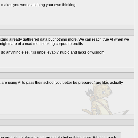
t makes you worse at doing your own thinking.
 organizing already gathrered data but nothing more. We can reach true AI when we
er nightmare of a mad men seeking corporate profits.
 do anything else. It is unbelievably stupid and lacks of wisdom.
are using AI to pass their school you better be prepared" are like, actually
best when organizing already gathrered data but nothing more. We can reach