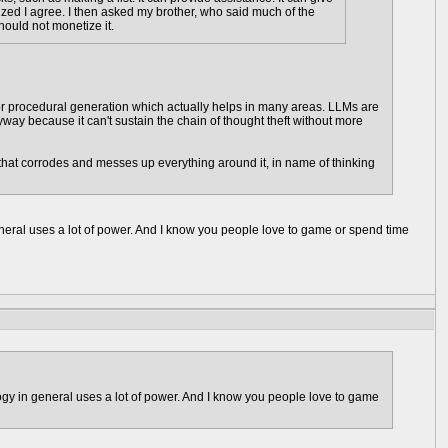
lized I agree. I then asked my brother, who said much of the
hould not monetize it.
rch or procedural generation which actually helps in many areas. LLMs are
ay because it can't sustain the chain of thought theft without more
on that corrodes and messes up everything around it, in name of thinking
eral uses a lot of power. And I know you people love to game or spend time
gy in general uses a lot of power. And I know you people love to game