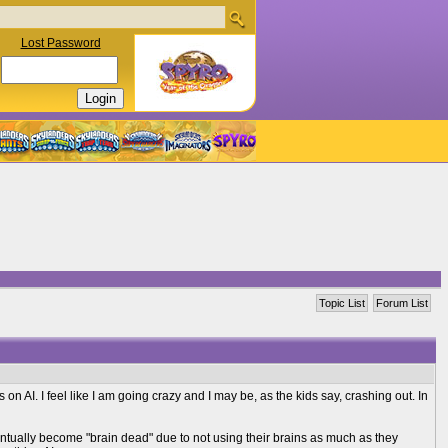
Lost Password
Topic List
Forum List
s on AI. I feel like I am going crazy and I may be, as the kids say, crashing out. In
entually become "brain dead" due to not using their brains as much as they