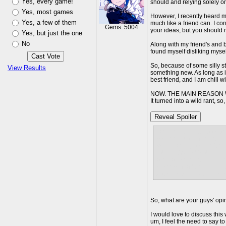
Yes, every game!
should and relying solely on 
Yes, most games
However, I recently heard my 
Yes, a few of them
much like a friend can. I c
Gems: 5004
your ideas, but you should n
Yes, but just the one
No
Along with my friend's and 
found myself disliking myself 
So, because of some silly s
View Results
something new. As long as it
best friend, and I am chill 
NOW. THE MAIN REASON 
It turned into a wild rant, s
Reveal Spoiler
i am seriously about to s
monetizing it and my paren
when I am right here fumi
AND I CANT EVEN TELL TH
at whatever my parents te
throw my dad's monitor out
gives it a basic idea i a
So, what are your guys' opi
I would love to discuss this 
um, I feel the need to say to