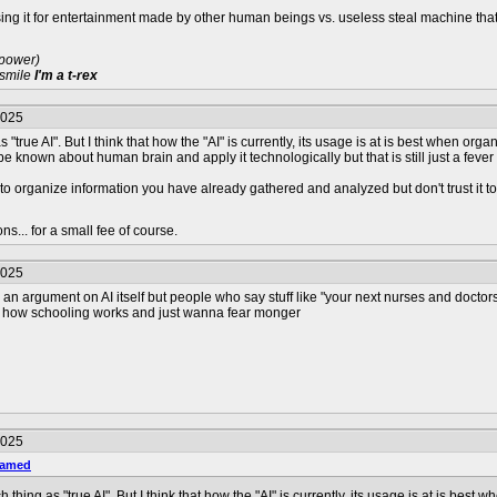
ing it for entertainment made by other human beings vs. useless steal machine tha
 power)
 smile
I'm a t-rex
2025
 as "true AI". But I think that how the "AI" is currently, its usage is at is best when
 be known about human brain and apply it technologically but that is still just a fev
 to organize information you have already gathered and analyzed but don't trust it to
s... for a small fee of course.
2025
n argument on AI itself but people who say stuff like "your next nurses and doctors 
w how schooling works and just wanna fear monger
2025
named
uch thing as "true AI". But I think that how the "AI" is currently, its usage is at is 