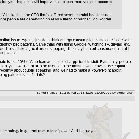
olution yet. I hope this will improve as the tech improves and becomes
s of AI. Like that one CEO that's suffered severe mental health issues
more people are depending on AI as a friend or partner. I do wonder
tion issue. Again, I just don't think energy consumption is the core issue with
 destroy bird patterns. Same thing with using Google, watching TV, driving, etc.
 to stuff like agriculture or shopping. This may be a bit conspiratorial, but I
sumptions.
imate is like 10% of American adults use chargpt for this stuff. Eventually, people
recently allowed Copilot to be used, and the training was "how to use copilot
ing recently about public speaking, and we had to make a PowerPoint about
ing paid to use ai for this?
Edited 3 times - Last edited at 18:32:07 01/08/2025 by somePerson
technology in general uses a lot of power. And I know you