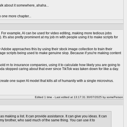
talk about it somewhere, ahaha...
n one more chapter...
orce. For example, AI can be used for video editing, making more tedious jobs
t's also pretty prominent at my job rn wtih people using it to make scripts for
ow Adobe approaches this by using their stock image collection to train their
rbage scripts being used to make genuine slop. Because if you're making content
sold rn to insurance companies, using it to calculate how likely you are going to
inda stopped caring about that ever since TikTok was taken down for like a day.
eate one super AI model that kills all of humanity with a single microvirus.
Edited 1 time - Last edited at 13:17:31 30/07/2025 by somePerson
 as making a list. It can provide assistance. It can give you ideas. It can
d my brother, who said much of the same thing. You can use it to