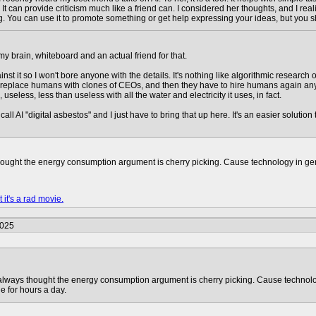
 It can provide criticism much like a friend can. I considered her thoughts, and I rea
. You can use it to promote something or get help expressing your ideas, but you s
 my brain, whiteboard and an actual friend for that.
gainst it so I won't bore anyone with the details. It's nothing like algorithmic resea
to replace humans with clones of CEOs, and then they have to hire humans again anyw
 useless, less than useless with all the water and electricity it uses, in fact.
ll AI "digital asbestos" and I just have to bring that up here. It's an easier soluti
hought the energy consumption argument is cherry picking. Cause technology in gen
 it's a rad movie.
2025
always thought the energy consumption argument is cherry picking. Cause technolo
e for hours a day.