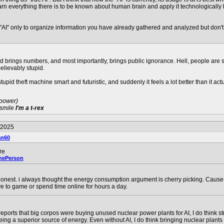
rn everything there is to be known about human brain and apply it technologically bu
"AI" only to organize information you have already gathered and analyzed but don't tru
 and brings numbers, and most importantly, brings public ignorance. Hell, people are
believably stupid.
tupid theft machine smart and futuristic, and suddenly it feels a lot better than it actu
 power)
 smile
I'm a t-rex
/2025
an60
re
mePerson
nest. i always thought the energy consumption argument is cherry picking. Cause 
e to game or spend time online for hours a day.
 reports that big corpos were buying unused nuclear power plants for AI, I do think s
being a superior source of energy. Even without AI, I do think bringing nuclear plants