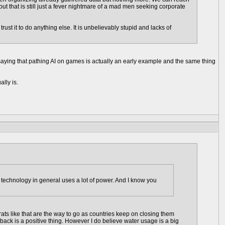
t that is still just a fever nightmare of a mad men seeking corporate
st it to do anything else. It is unbelievably stupid and lacks of
 saying that pathing AI on games is actually an early example and the same thing
ally is.
technology in general uses a lot of power. And I know you
trats like that are the way to go as countries keep on closing them
 back is a positive thing. However I do believe water usage is a big