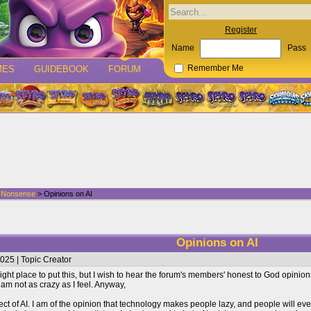
Register
Name
Pass
MES
GUIDEBOOK
FORUM
Remember Me
d Nonsense
> Opinions on AI
Opinions on AI
025 | Topic Creator
e right place to put this, but I wish to hear the forum's members' honest to God opinion
I am not as crazy as I feel. Anyway,
ect of AI. I am of the opinion that technology makes people lazy, and people will ev