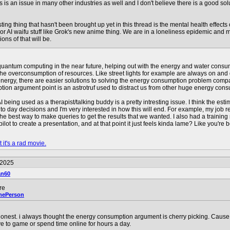
is is an issue in many other industries as well and I don't believe there is a good s
esting thing that hasn't been brought up yet in this thread is the mental health effect
or AI waifu stuff like Grok's new anime thing. We are in a loneliness epidemic and 
ons of that will be.
quantum computing in the near future, helping out with the energy and water consump
of the overconsumption of resources. Like street lights for example are always on and
nergy, there are easier solutions to solving the energy consumption problem compared
ion argument point is an astrotruf used to distract us from other huge energy con
I being used as a therapist/talking buddy is a pretty intresting issue. I think the est
ay to day decisions and I'm very interested in how this will end. For example, my job 
s the best way to make queries to get the results that we wanted. I also had a train
ot to create a presentation, and at that point it just feels kinda lame? Like you're be
 it's a rad movie.
/2025
an60
re
mePerson
nest. i always thought the energy consumption argument is cherry picking. Cause 
e to game or spend time online for hours a day.