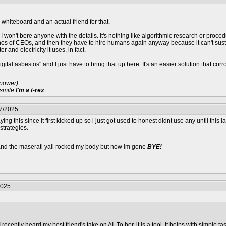
, whiteboard and an actual friend for that.
 so I won't bore anyone with the details. It's nothing like algorithmic research or pr
es of CEOs, and then they have to hire humans again anyway because it can't sustai
r and electricity it uses, in fact.
gital asbestos" and I just have to bring that up here. It's an easier solution that c
 power)
 smile
I'm a t-rex
07/2025
ing this since it first kicked up so i just got used to honest didnt use any until this l
 strategies.
 and the maserati yall rocked my body but now im gone
BYE!
2025
recently heard my best friend's take on AI. To her, it is a tool. It helps with simple t