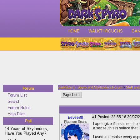
HOME
WALKTHROUGHS
GA
darkSpyro - Spyro and Skylanders Forum
>
Stuff an
Forum
Forum List
Page 1 of 1
Search
Forum Rules
Help Files
#1
Posted: 23:55:16 29/07/2
Eevee88
Poll
Platinum Sparx
I apologize if this is not th
a sense, this is solace that 
14 Years of Skylanders,
Have You Played Any?
I used to despise every asp