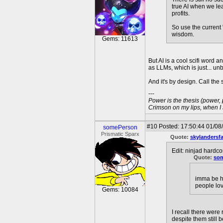
true AI when we lea
profits.
So use the current 
wisdom.
Gems: 11613
But AI is a cool scifi word
as LLMs, which is just... un
And it's by design. Call the s
---
Power is the thesis (power,
Crimson on my lips, when I
#10
Posted: 17:50:44 01/08
somePerson
Prismatic Sparx
Quote:
skylandersf
Edit: ninjad hardco
Quote:
so
imma be ho
people lov
Gems: 10084
I recall there were
despite them still 