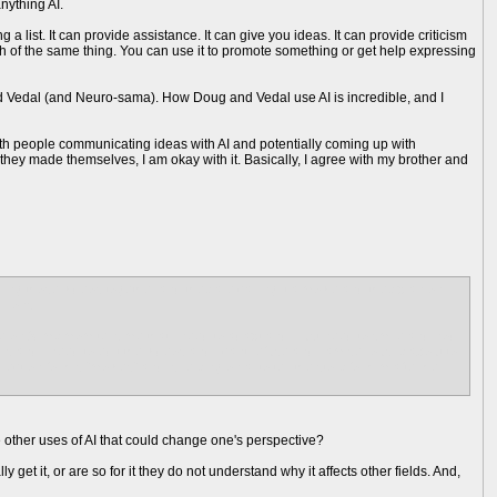
anything AI.
g a list. It can provide assistance. It can give you ideas. It can provide criticism
ch of the same thing. You can use it to promote something or get help expressing
nd Vedal (and Neuro-sama). How Doug and Vedal use AI is incredible, and I
ith people communicating ideas with AI and potentially coming up with
 they made themselves, I am okay with it. Basically, I agree with my brother and
ing those videos together and they are calling it a movie and they plan on
llions
I my mom tells me that i need to adapt and i just need to smile and nod
 and i need to edit the videos and i cant refuse and i am seriousl y about to
ion for his "movies" and is relying on ai to tell the story for him after he
 other uses of AI that could change one's perspective?
 get it, or are so for it they do not understand why it affects other fields. And,