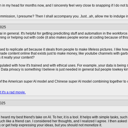
n in my head for months now, and I sincerely feel very close to snapping if I do not 
mmission, I presume? Then I shall accompany you. Just...ah, allow me to indulge i
2025
 ai in general. It's helpful for getting prediciting stuff and automation in the workf
ng or helping out with code (it also makes people worse at coding because of this). I
used to replicate art because it steals from people to make lifeless pictures. I like h
 made content online that exists just to make money, like youtube channels with ga
s it really your content?
gulated with how it's trained and with ethical uses. For example, your data is being 
s. Data privacy is something I believe is just needed in general but people lowkey k
 of the American super AI model and Chinese super AI model combining together to cr
 it's a rad movie.
2025
heard my best friend's take on AI. To her, it is a tool. It helps with simple tasks, such
uch like a friend can. I considered her thoughts, and I realized I agree. I then aske
or get help expressing your ideas, but you should not monetize it.