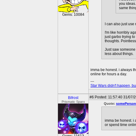
you ideas.
same thing
Gems: 10084
I can also just use
I'm like horribly a
just garbo trying 
thoughts. Pointless,
Just saw someone ca
less about things.
imma be honest. i always t
online for hours a day.
---
Star Wars didn't happen, but
#6
Posted: 11:57:40 31/07/
Bifrost
Prismatic Sparx
Quote:
somePerson
imma be honest. i 
or spend time onlin