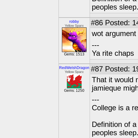
peoples sleep
#86
Posted: 1
robby
Yellow Sparx
wot argument
---
Ya rite chaps
Gems: 1513
#87
Posted: 1
RedWelshDragon
Yellow Sparx
That it would
jamieque might
Gems: 1250
---
College is a 
Definition of 
peoples sleep