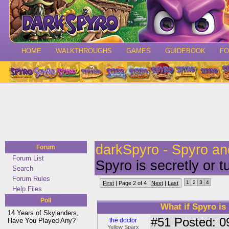
HOME
WALKTHROUGHS
GAMES
GUIDEBOOK
F
darkSpyro - Spyro a
Forum
Forum List
Spyro is secretly or
Search
Forum Rules
1
2
3
4
First
| Page 2 of 4 |
Next
|
Last
Help Files
Poll
What if Spyro is
14 Years of Skylanders,
#51
Posted: 0
Have You Played Any?
the doctor
Yellow Sparx