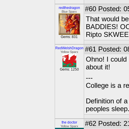
#60
Posted: 0
redthedragon
Blue Sparx
That would 
BADDIES! OOO
Ripto SKWE
Gems: 831
#61
Posted: 0
RedWelshDragon
Yellow Sparx
Ohno! I could
about it!
Gems: 1250
---
College is a 
Definition of 
peoples sleep
#62
Posted: 2
the doctor
Yellow Sparx