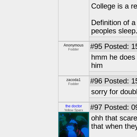
College is a 
Definition of 
peoples sleep
#95
Posted: 1
Anonymous
Fodder
hmm he does l
him
#96
Posted: 1
zacoda1
Fodder
sorry for doub
#97
Posted: 0
the doctor
Yellow Sparx
ohh that scare
that when they