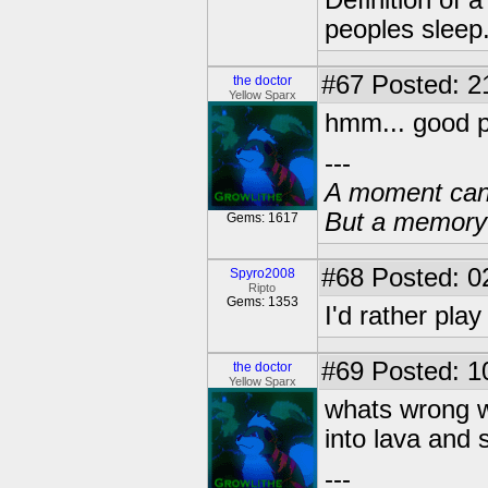
Definition of 
peoples sleep
#67
Posted: 2
the doctor
Yellow Sparx
hmm... good p
---
A moment can 
But a memory c
Gems: 1617
#68
Posted: 0
Spyro2008
Ripto
Gems: 1353
I'd rather pla
#69
Posted: 1
the doctor
Yellow Sparx
whats wrong wi
into lava and s
---