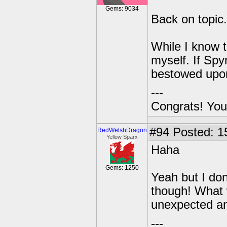
Gems: 9034
Back on topic.
While I know t
myself. If Sp
bestowed upon
---
Congrats! You
#94
Posted: 1
RedWelshDragon
Yellow Sparx
Haha
Gems: 1250
Yeah but I don't
though! What 
unexpected and
---