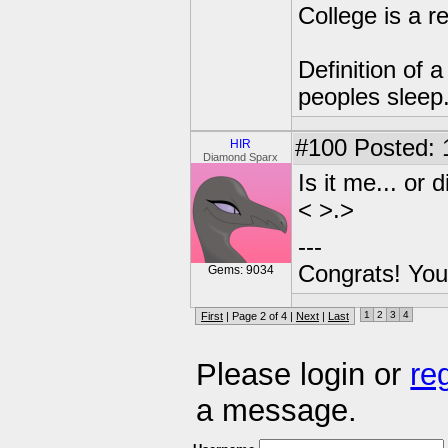
College is a 
Definition of 
peoples sleep
#100
Posted: 
HIR
Diamond Sparx
Is it me... or
< >.>
---
Congrats! You
Gems: 9034
1
2
3
4
First
| Page 2 of 4 |
Next
|
Last
Please login or
re
a message.