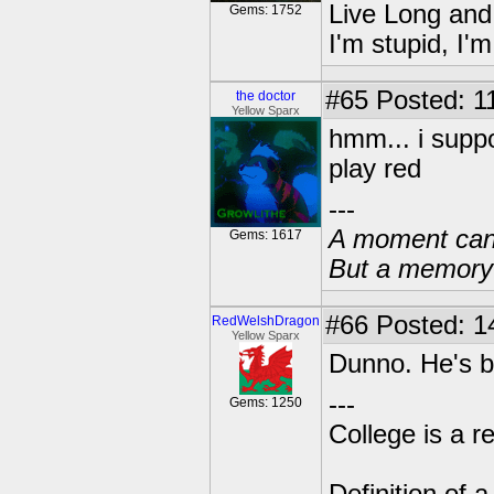
Live Long and
Gems: 1752
I'm stupid, I'
#65
Posted: 1
the doctor
Yellow Sparx
hmm... i suppo
play red
---
A moment can 
Gems: 1617
But a memory c
#66
Posted: 1
RedWelshDragon
Yellow Sparx
Dunno. He's b
---
Gems: 1250
College is a 