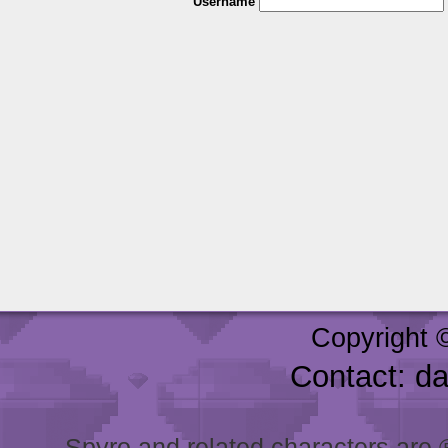
Username
Copyright 
Contact: d
Spyro and related characters are ® 