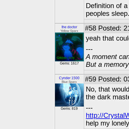
Definition of 
peoples sleep
#58
Posted: 2
the doctor
Yellow Sparx
yeah that coul
---
A moment can 
But a memory c
Gems: 1617
#59
Posted: 03
Cynder 1500
Blue Sparx
No, that wouldn
the dark mast
---
Gems: 819
http://Crysta
help my lonel