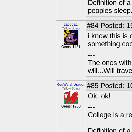
Definition of 
peoples sleep
#84
Posted: 1
zacoda1
Yellow Sparx
i know this is 
something coo
Gems: 1121
---
The ones with 
will...Will tra
#85
Posted: 1
RedWelshDragon
Yellow Sparx
Ok, ok!
---
Gems: 1250
College is a 
Definition of 