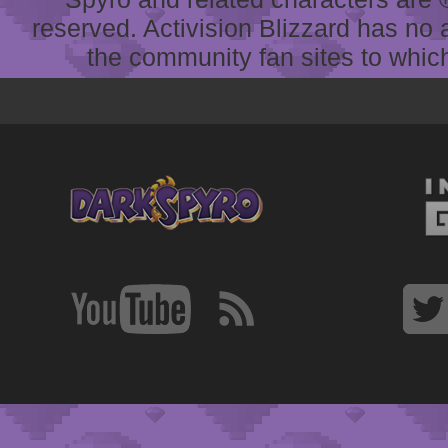
reserved. Activision Blizzard has no 
the community fan sites to which 