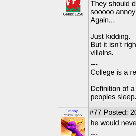
They should di
sooooo annoying!
Gems: 1250
Again...
Just kidding.
But it isn't r
villains.
---
College is a 
Definition of 
peoples sleep
#77
Posted: 2
robby
Yellow Sparx
he would never
---