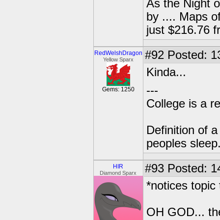
As the Night 
by .... Maps o
just $216.76
#92
Posted: 1
RedWelshDragon
Yellow Sparx
Kinda...
---
Gems: 1250
College is a 
Definition of 
peoples sleep
#93
Posted: 1
HIR
Diamond Sparx
*notices topic t
OH GOD... the