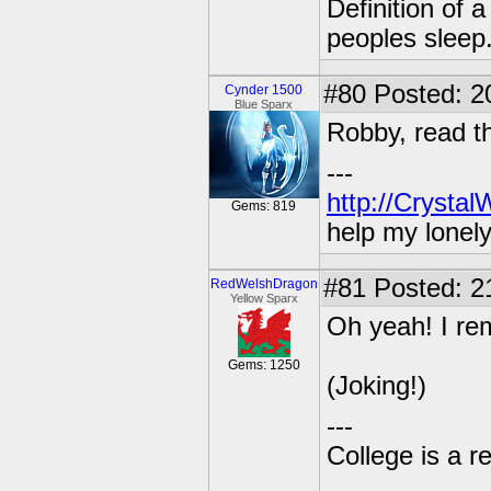
Definition of 
peoples sleep
#80
Posted: 20
Cynder 1500
Blue Sparx
Robby, read th
---
http://Crysta
Gems: 819
help my lonel
#81
Posted: 2
RedWelshDragon
Yellow Sparx
Oh yeah! I re
Gems: 1250
(Joking!)
---
College is a 