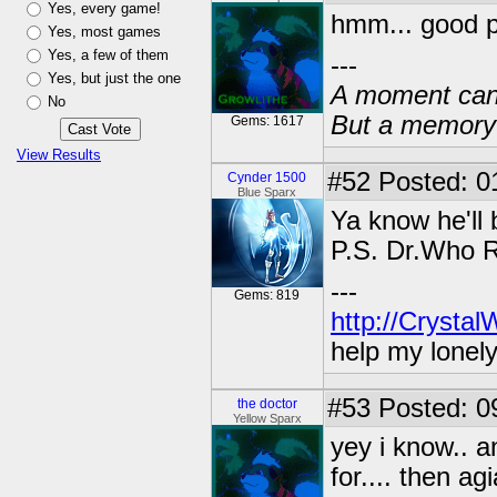
Yes, every game!
hmm... good p
Yes, most games
Yes, a few of them
---
Yes, but just the one
A moment can 
No
But a memory c
Gems: 1617
View Results
#52
Posted: 01
Cynder 1500
Blue Sparx
Ya know he'll
P.S. Dr.Who 
---
Gems: 819
http://Crysta
help my lonel
#53
Posted: 0
the doctor
Yellow Sparx
yey i know.. a
for.... then a