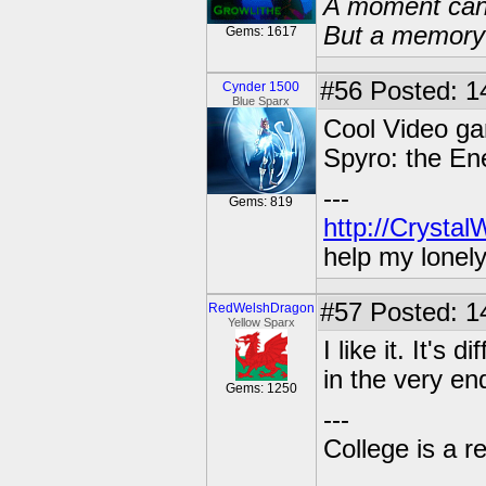
A moment can 
But a memory c
Gems: 1617
#56
Posted: 14
Cynder 1500
Blue Sparx
Cool Video gam
Spyro: the En
---
Gems: 819
http://Crysta
help my lonel
#57
Posted: 1
RedWelshDragon
Yellow Sparx
I like it. It's
in the very e
Gems: 1250
---
College is a 