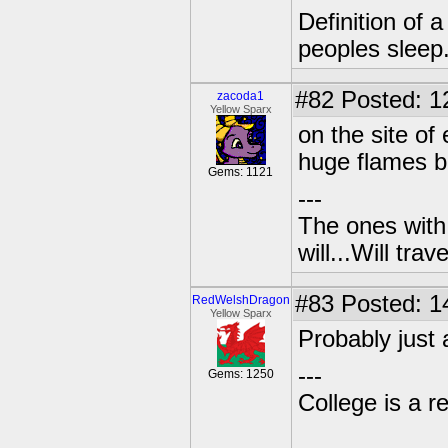
Definition of 
peoples sleep
#82
Posted: 1
zacoda1
Yellow Sparx
on the site of
huge flames be
Gems: 1121
---
The ones with 
will...Will tra
#83
Posted: 1
RedWelshDragon
Yellow Sparx
Probably just 
---
Gems: 1250
College is a 