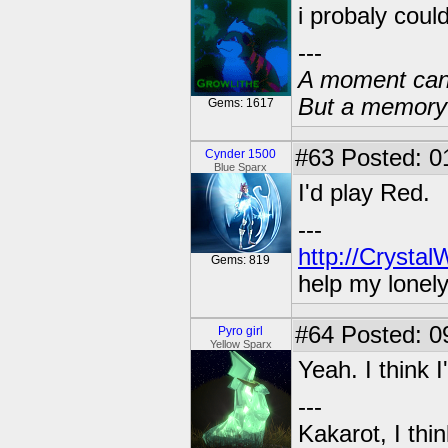
i probaly could 
---
A moment can 
But a memory c
Gems: 1617
#63
Posted: 01
Cynder 1500
Blue Sparx
I'd play Red.
---
http://Crysta
Gems: 819
help my lonel
#64
Posted: 0
Pyro girl
Yellow Sparx
Yeah. I think 
---
Kakarot, I thi