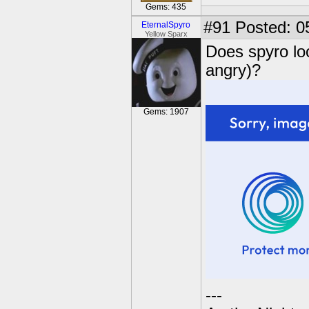
Gems: 435
#91
Posted: 0
EternalSpyro
Yellow Sparx
Does spyro look
angry)?
Gems: 1907
---