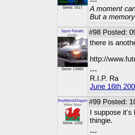
---
A moment can 
Gems: 1617
But a memory c
#98
Posted: 0
Spyro Fanatic
Hunter
there is anoth
http://www.fu
---
Gems: 13465
R.I.P. Ra
June 16th 20
#99
Posted: 1
RedWelshDragon
Yellow Sparx
I suppose it's 
thingie.
Gems: 1250
---