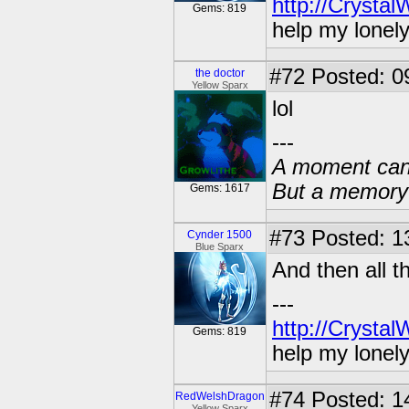
http://Crysta
Gems: 819
help my lonel
#72
Posted: 0
the doctor
Yellow Sparx
lol
---
A moment can 
But a memory c
Gems: 1617
#73
Posted: 13
Cynder 1500
Blue Sparx
And then all t
---
http://Crysta
Gems: 819
help my lonel
#74
Posted: 1
RedWelshDragon
Yellow Sparx