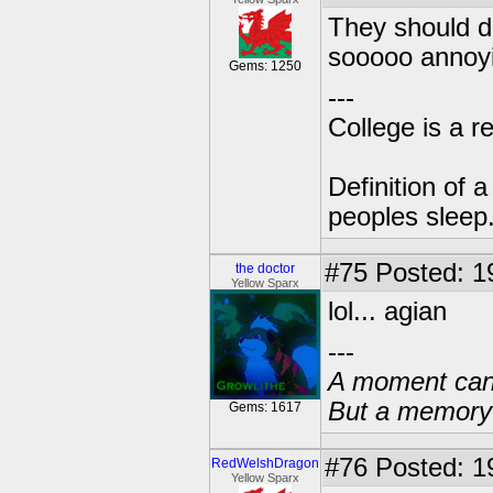
They should di
sooooo annoying!
Gems: 1250
---
College is a 
Definition of 
peoples sleep
#75
Posted: 1
the doctor
Yellow Sparx
lol... agian
---
A moment can 
But a memory c
Gems: 1617
#76
Posted: 1
RedWelshDragon
Yellow Sparx