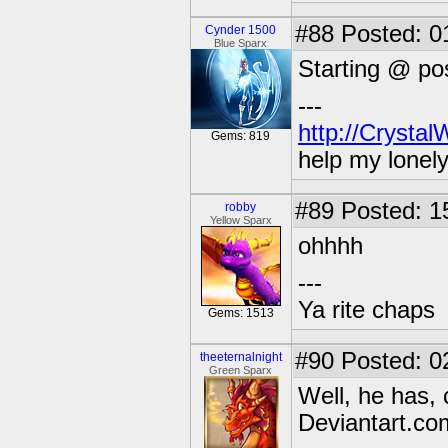
#88
Posted: 01
Cynder 1500
Blue Sparx
Starting @ po
---
http://Crysta
Gems: 819
help my lonel
#89
Posted: 1
robby
Yellow Sparx
ohhhh
---
Ya rite chaps
Gems: 1513
#90
Posted: 0
theeternalnight
Green Sparx
Well, he has, 
Deviantart.co