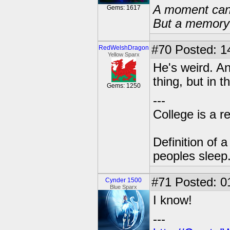
A moment can 
Gems: 1617
But a memory c
#70
Posted: 1
RedWelshDragon
Yellow Sparx
He's weird. An
thing, but in 
Gems: 1250
---
College is a 
Definition of 
peoples sleep
#71
Posted: 01
Cynder 1500
Blue Sparx
I know!
---