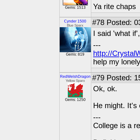
Ya rite chaps
Gems: 1513
#78
Posted: 03
Cynder 1500
Blue Sparx
I said 'what if
---
http://Crysta
Gems: 819
help my lonel
#79
Posted: 1
RedWelshDragon
Yellow Sparx
Ok, ok.
Gems: 1250
He might. It's
---
College is a 