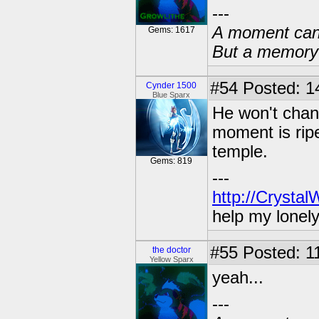
---
A moment can 
Gems: 1617
But a memory c
#54
Posted: 14
Cynder 1500
Blue Sparx
He won't chang
moment is ripe
temple.
Gems: 819
---
http://Crysta
help my lonel
#55
Posted: 1
the doctor
Yellow Sparx
yeah...
---