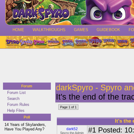
HOME
WALKTHROUGHS
GAMES
GUIDEBOOK
F
darkSpyro - Spyro a
Forum
Forum List
It's the end of the t
Search
Forum Rules
Page 1 of 1
Help Files
Poll
It's the
14 Years of Skylanders,
#1
Posted: 10:
Have You Played Any?
dark52
Spyro the Admin