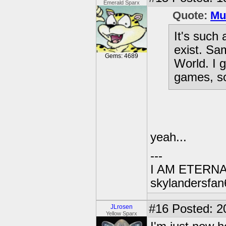
Emerald Sparx
Quote:
Mu
It's such 
exist. Sa
Gems: 4689
World. I g
games, so
yeah...
---
I AM ETERN
skylandersfan
#16
Posted: 2
JLrosen
Yellow Sparx