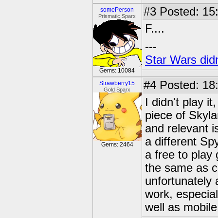
#3
Posted: 15
somePerson
Prismatic Sparx
F....
---
Star Wars didn
Gems: 10084
#4
Posted: 18
Strawberry15
Gold Sparx
I didn't play i
piece of Skyla
and relevant i
a different Sp
Gems: 2464
a free to pla
the same as co
unfortunately a
work, especial
well as mobile