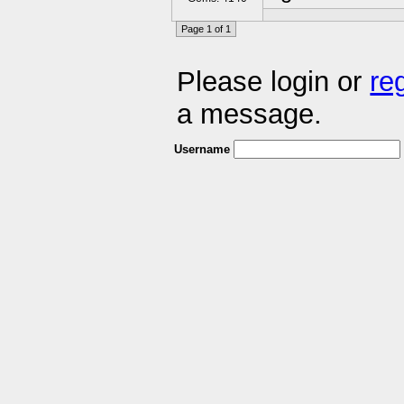
Page 1 of 1
Please login or
re
a message.
Username