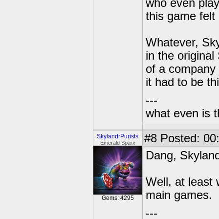
who even play
this game felt 
Whatever, Skyl
in the origina
of a company 
it had to be th
---
what even is 
#8
Posted: 00
SkylandrPurists
Emerald Sparx
Dang, Skylande
Well, at least
main games.
Gems: 4295
---