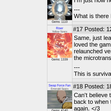
I'm just now h
---
What is there l
Gems: 1110
#17
Posted: 1
Riser
Yellow Sparx
Same, just lear
loved the game
relaunched ve
the microtran
Gems: 1339
---
This is surviva
#18
Posted: 1
Swap Force Fan
Emerald Sparx
Can't believe 
back to when 
again. </3
Gems: 4140