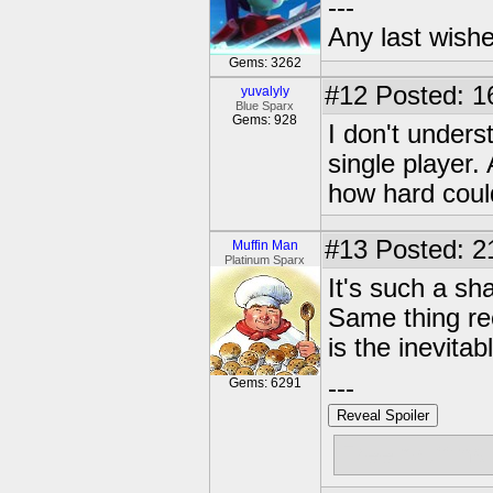
---
Any last wish
Gems: 3262
#12
Posted: 1
yuvalyly
Blue Sparx
Gems: 928
I don't under
single player. 
how hard could
#13
Posted: 2
Muffin Man
Platinum Sparx
It's such a sh
Same thing re
is the inevitab
---
Gems: 6291
Reveal Spoiler
Free muffins