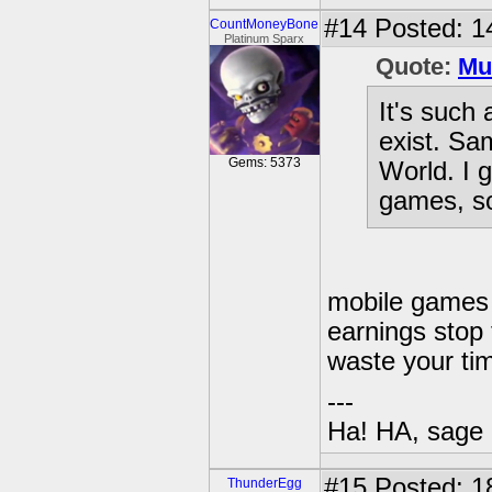
#14
Posted: 1
CountMoneyBone
Platinum Sparx
Quote:
Mu
It's such 
exist. Sa
Gems: 5373
World. I g
games, so
mobile games 
earnings stop 
waste your ti
---
Ha! HA, sage 
#15
Posted: 1
ThunderEgg