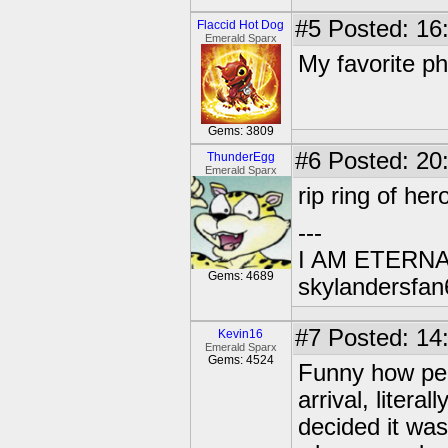
#5
Posted: 16
Flaccid Hot Dog
Emerald Sparx
My favorite p
Gems: 3809
#6
Posted: 20
ThunderEgg
Emerald Sparx
rip ring of her
---
I AM ETERN
Gems: 4689
skylandersfan
#7
Posted: 14:
Kevin16
Emerald Sparx
Gems: 4524
Funny how peo
arrival, litera
decided it was