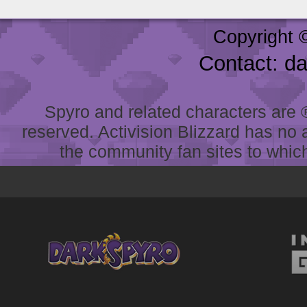
Copyright 
Contact: d
Spyro and related characters are ® 
reserved. Activision Blizzard has no 
the community fan sites to which 