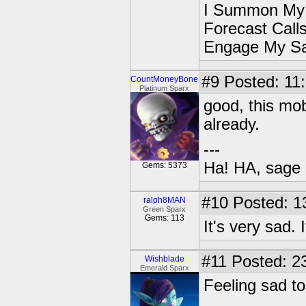
I Summon My
Forecast Cal
Engage My S
#9
Posted: 11:
CountMoneyBone
Platinum Sparx
good, this mob
already.
---
Ha! HA, sage 
Gems: 5373
#10
Posted: 1
ralph8MAN
Green Sparx
Gems: 113
It's very sad. 
#11
Posted: 23
Wishblade
Emerald Sparx
Feeling sad to