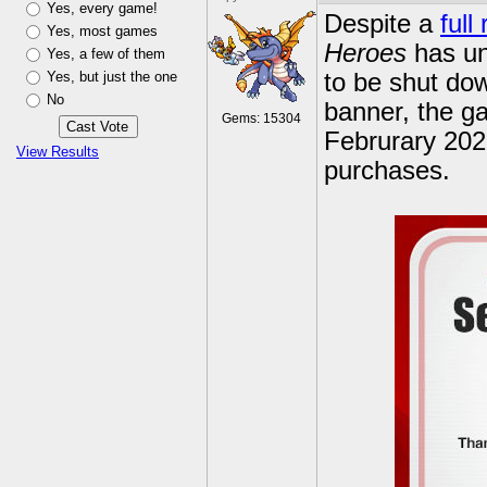
Yes, every game!
Despite a
full
Yes, most games
Heroes
has unf
Yes, a few of them
Yes, but just the one
to be shut do
No
banner, the ga
Gems: 15304
Februrary 2022
View Results
purchases.