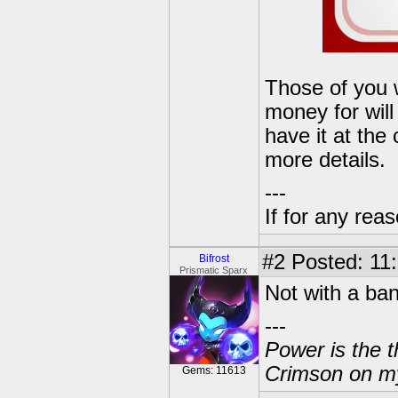
Those of you 
money for will 
have it at the 
more details.
---
If for any rea
#2
Posted: 11:
Bifrost
Prismatic Sparx
Not with a ban
---
Power is the t
Crimson on my
Gems: 11613