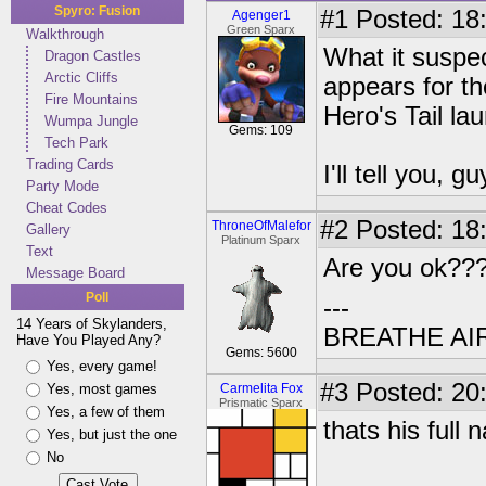
Spyro: Fusion
#1
Posted: 18:
Agenger1
Green Sparx
Walkthrough
What it suspec
Dragon Castles
Arctic Cliffs
appears for th
Fire Mountains
Hero's Tail l
Wumpa Jungle
Gems: 109
Tech Park
Trading Cards
I'll tell you, gu
Party Mode
Cheat Codes
#2
Posted: 18
ThroneOfMalefor
Gallery
Platinum Sparx
Text
Are you ok??
Message Board
Poll
---
14 Years of Skylanders,
BREATHE AI
Have You Played Any?
Gems: 5600
Yes, every game!
#3
Posted: 20
Yes, most games
Carmelita Fox
Prismatic Sparx
Yes, a few of them
thats his full
Yes, but just the one
No