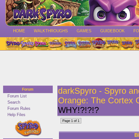
HOME
WALKTHROUGHS
GAMES
GUIDEBOOK
F
darkSpyro - Spyro a
Forum
Forum List
Orange: The Cortex 
Search
WHY!?!?!?
Forum Rules
Help Files
Page 1 of 1
B