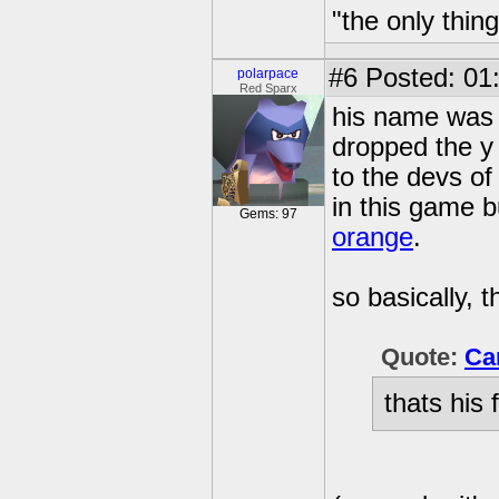
"the only thin
#6
Posted: 01
polarpace
Red Sparx
his name was or
dropped the y
to the devs of
in this game bu
Gems: 97
orange
.
so basically, th
Quote:
Ca
thats his 