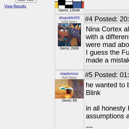
View Results
Gems: 13648
#4
Posted: 20
dingodile555
Gold Sparx
Nina Cortex a
with a differe
were mad abou
Gems: 2686
I guess the F
made a mista
#5
Posted: 01
maplemoss
Red Sparx
he wanted to b
Blink
Gems: 88
in all honesty
assumptions a
---