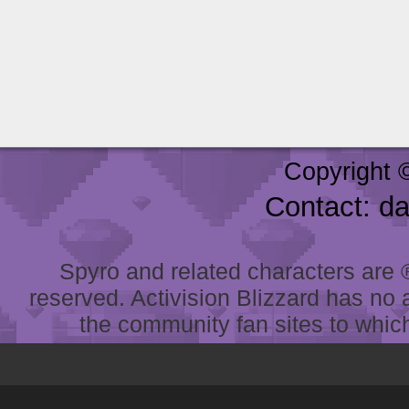
Copyright 
Contact: d
Spyro and related characters are ® 
reserved. Activision Blizzard has no 
the community fan sites to which 