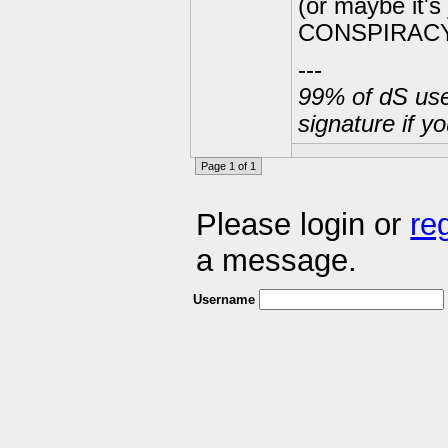
(or maybe it'
CONSPIRACY!!!
---
99% of dS user
signature if y
Page 1 of 1
Please login or
re
a message.
Username