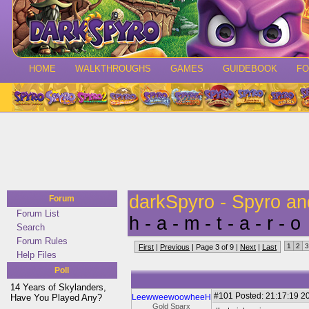
HOME
WALKTHROUGHS
GAMES
GUIDEBOOK
F
darkSpyro - Spyro a
Forum
Forum List
h - a - m - t - a - r - o
Search
Forum Rules
1
2
3
First
|
Previous
| Page 3 of 9 |
Next
|
Last
Help Files
Poll
14 Years of Skylanders,
#101
Posted: 21:17:19 20
Have You Played Any?
LeewweewoowheeH
Gold Sparx