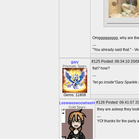
______________
Omggggggggg, why are they 
---
"You already said that." - V
#125
Posted: 06:34:10 20/0
gary
Prismatic Sparx
flat? how?
---
"let go inside"Gary Sparkle
Gems: 11808
#126
Posted: 06:41:07 20
LeewweewoowheeH
Gold Sparx
they are asleep they look
---
YO! thanks for the party