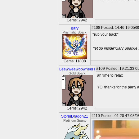
Gems: 2942
#108
Posted: 14:46:19 05/0
gary
Prismatic Sparx
*rub your back*
---
"let go inside"Gary Sparkle
Gems: 11808
#109
Posted: 19:21:33 05
LeewweewoowheeH
Gold Sparx
ah time to relax
---
YO! thanks for the party
Gems: 2942
#110
Posted: 01:20:47 08/0
StormDragon21
Platinum Sparx