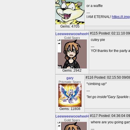
or a waffle
---
I AM ETERNAL!
https://i.i
Gems: 4705
#115
Posted: 02:11:10 09
LeewweewoowheeH
Gold Sparx
cutey pie
---
YO! thanks for the party
Gems: 2942
#116
Posted: 02:15:50 09/0
gary
Prismatic Sparx
*cimbing up*
---
"let go inside"Gary Sparkle
Gems: 11808
#117
Posted: 04:36:04 09
LeewweewoowheeH
Gold Sparx
where are you going gar
---