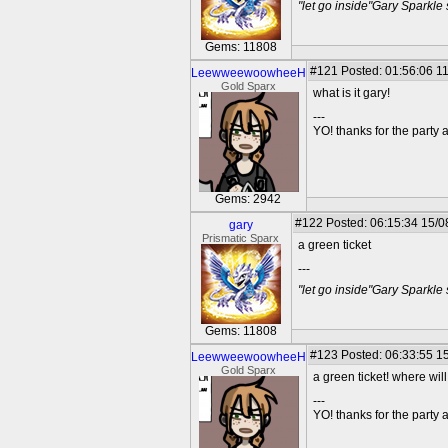
"let go inside"Gary Sparkle
Gems: 11808
#121
Posted: 01:56:06 11
LeewweewoowheeH
Gold Sparx
what is it gary!
---
YO! thanks for the party
Gems: 2942
#122
Posted: 06:15:34 15/0
gary
Prismatic Sparx
a green ticket
---
"let go inside"Gary Sparkle
Gems: 11808
#123
Posted: 06:33:55 15
LeewweewoowheeH
Gold Sparx
a green ticket! where will
---
YO! thanks for the party