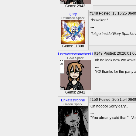
Gems: 2942
#148
Posted: 13:16:25 06/0
gary
Prismatic Sparx
*is woken*
---
"let go inside"Gary Sparkle
Gems: 11808
#149
Posted: 20:26:01 06
LeewweewoowheeH
Gold Sparx
oh no look now we woke
---
YO! thanks for the party
Gems: 2942
#150
Posted: 20:31:54 06/0
Erikatastrophe
Green Sparx
Oh noooo! Sorry gary...
---
"You already said that." - V