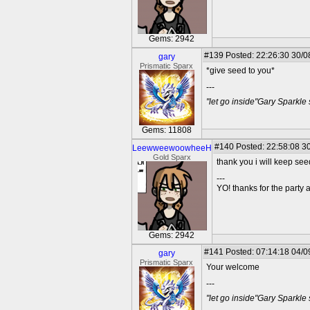
Gems: 2942
#139
Posted: 22:26:30 30/0
gary
Prismatic Sparx
*give seed to you*
---
"let go inside"Gary Sparkle
Gems: 11808
#140
Posted: 22:58:08 30
LeewweewoowheeH
Gold Sparx
thank you i will keep se
---
YO! thanks for the party
Gems: 2942
#141
Posted: 07:14:18 04/0
gary
Prismatic Sparx
Your welcome
---
"let go inside"Gary Sparkle