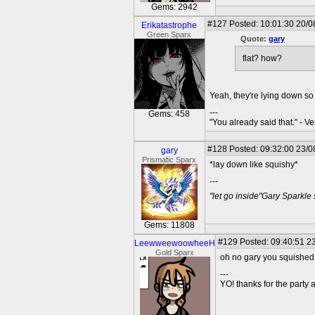
Gems: 2942
#127
Posted: 10:01:30 20/0
Erikatastrophe
Green Sparx
Quote:
gary
flat? how?
Yeah, they're lying down so
---
Gems: 458
"You already said that." - V
#128
Posted: 09:32:00 23/0
gary
Prismatic Sparx
*lay down like squishy*
---
"let go inside"Gary Sparkle
Gems: 11808
#129
Posted: 09:40:51 23
LeewweewoowheeH
Gold Sparx
oh no gary you squished
---
YO! thanks for the party