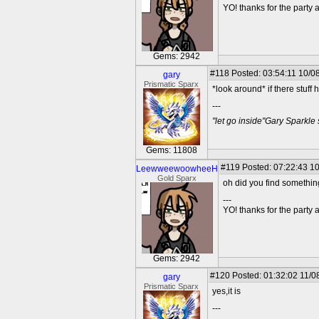
YO! thanks for the party
Gems: 2942
#118
Posted: 03:54:11 10/0
gary
Prismatic Sparx
*look around* if there stuff 
---
"let go inside"Gary Sparkle
Gems: 11808
#119
Posted: 07:22:43 10
LeewweewoowheeH
Gold Sparx
oh did you find somethi
---
YO! thanks for the party
Gems: 2942
#120
Posted: 01:32:02 11/0
gary
Prismatic Sparx
yes,it is
---