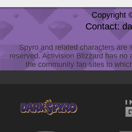
Copyright 
Contact: d
Spyro and related characters are ® 
reserved. Activision Blizzard has no 
the community fan sites to which 