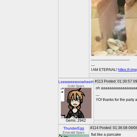
__________________
---
I AM ETERNAL!
https://i.i
#113
Posted: 01:30:57 09
LeewweewoowheeH
Gold Sparx
oh aaaaaaaaaaaaaaaa
---
YO! thanks for the party
Gems: 2942
#114
Posted: 01:36:08 09/0
ThunderEgg
Emerald Sparx
flat like a pancake