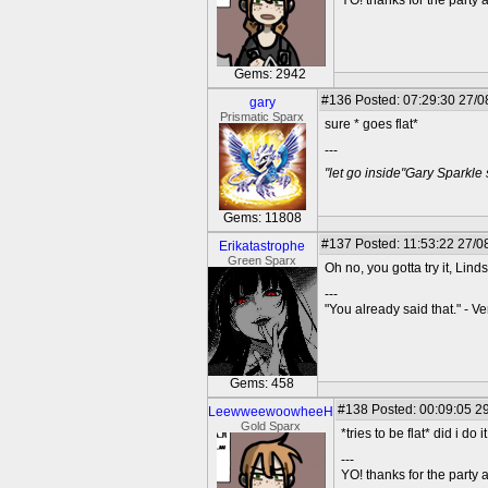
YO! thanks for the party
Gems: 2942
#136
Posted: 07:29:30 27/0
gary
Prismatic Sparx
sure * goes flat*
---
"let go inside"Gary Sparkle
Gems: 11808
#137
Posted: 11:53:22 27/0
Erikatastrophe
Green Sparx
Oh no, you gotta try it, Lind
---
"You already said that." - V
Gems: 458
#138
Posted: 00:09:05 29
LeewweewoowheeH
Gold Sparx
*tries to be flat* did i do it
---
YO! thanks for the party