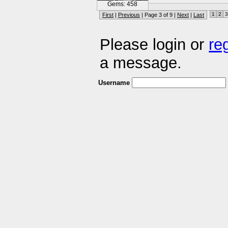
Gems: 458
1
2
3
First
|
Previous
| Page 3 of 9 |
Next
|
Last
Please login or
re
a message.
Username