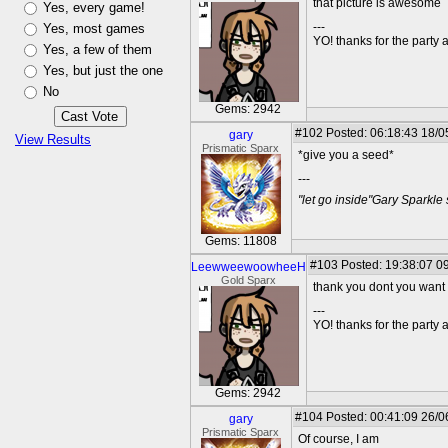
that picture is awesome
Yes, every game!
---
Yes, most games
YO! thanks for the party
Yes, a few of them
Yes, but just the one
No
Gems: 2942
#102
Posted: 06:18:43 18/0
gary
View Results
Prismatic Sparx
*give you a seed*
---
"let go inside"Gary Sparkle
Gems: 11808
#103
Posted: 19:38:07 09
LeewweewoowheeH
Gold Sparx
thank you dont you want
---
YO! thanks for the party
Gems: 2942
#104
Posted: 00:41:09 26/0
gary
Prismatic Sparx
Of course, I am