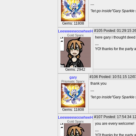
---
"let go inside"Gary Sparkle
Gems: 11808
#105
Posted: 01:29:15 26
LeewweewoowheeH
Gold Sparx
here gary i thought deed 
---
YO! thanks for the party
Gems: 2942
#106
Posted: 10:51:15 12/0
gary
Prismatic Sparx
thank you
---
"let go inside"Gary Sparkle
Gems: 11808
#107
Posted: 17:54:34 12
LeewweewoowheeH
Gold Sparx
you are every welcome!
---
YO! thanks for the party