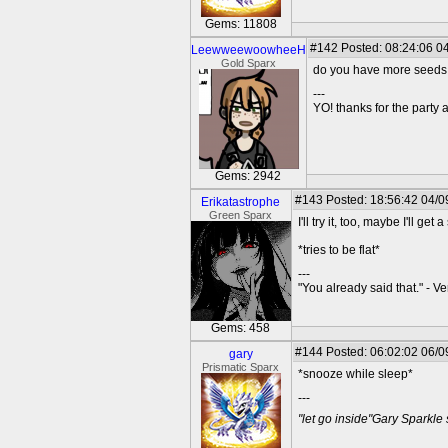
Gems: 11808
#142
Posted: 08:24:06 04
LeewweewoowheeH
Gold Sparx
do you have more seeds
---
YO! thanks for the party
Gems: 2942
#143
Posted: 18:56:42 04/0
Erikatastrophe
Green Sparx
I'll try it, too, maybe I'll get 
*tries to be flat*
---
"You already said that." - V
Gems: 458
#144
Posted: 06:02:02 06/0
gary
Prismatic Sparx
*snooze while sleep*
---
"let go inside"Gary Sparkle