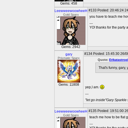
Gems: 458
#133
Posted: 20:46:24 24
LeewweewoowheeH
Gold Sparx
you have to teach me how
---
YO! thanks for the party
Gems: 2942
#134
Posted: 15:45:30 26/0
gary
Prismatic Sparx
Quote:
Erikatastrop
That's funny, gary, 
Gems: 11808
yep,I am.
---
"let go inside"Gary Sparkle
#135
Posted: 19:51:00 26
LeewweewoowheeH
Gold Sparx
teach me how to be flat g
---