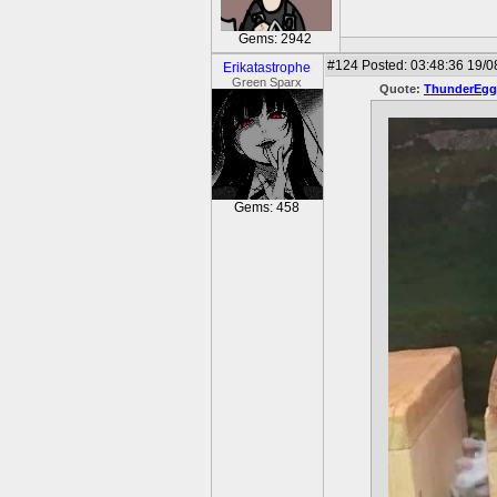
Gems: 2942
#124
Posted: 03:48:36 19/0
Erikatastrophe
Green Sparx
Quote:
ThunderEgg
Gems: 458