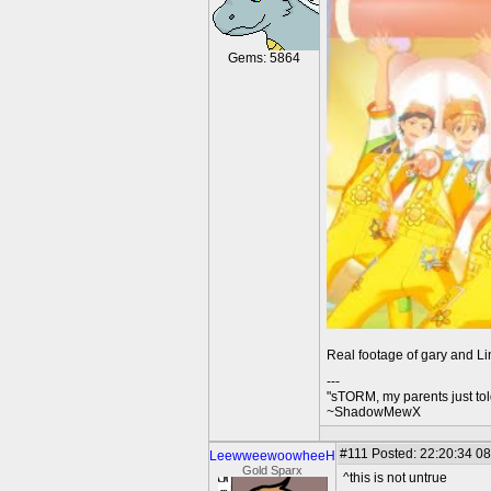
Gems: 5864
Real footage of gary and Lin
---
"sTORM, my parents just to
~ShadowMewX
#111
Posted: 22:20:34 08
LeewweewoowheeH
Gold Sparx
^this is not untrue