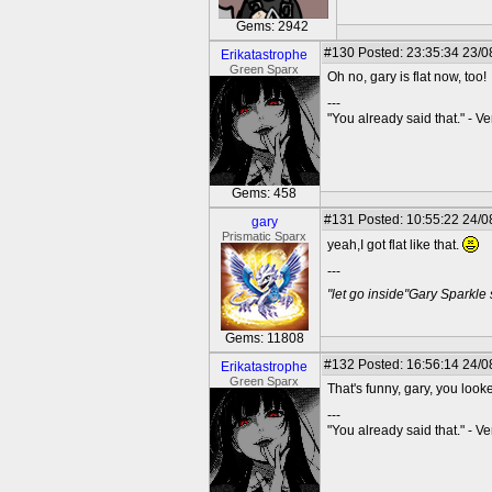
Gems: 2942
#130
Posted: 23:35:34 23/0
Erikatastrophe
Green Sparx
Oh no, gary is flat now, too!
---
"You already said that." - V
Gems: 458
#131
Posted: 10:55:22 24/0
gary
Prismatic Sparx
yeah,I got flat like that.
---
"let go inside"Gary Sparkle
Gems: 11808
#132
Posted: 16:56:14 24/0
Erikatastrophe
Green Sparx
That's funny, gary, you looke
---
"You already said that." - V