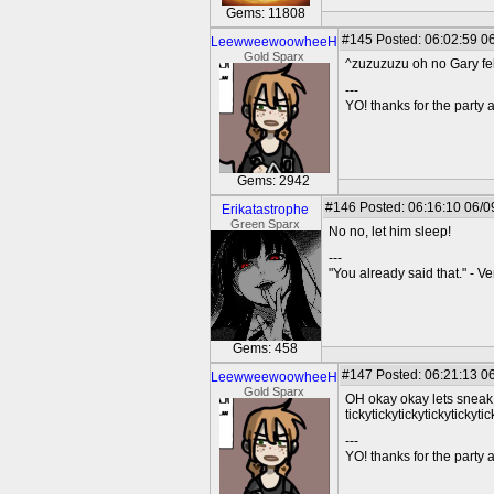
Gems: 11808
#145
Posted: 06:02:59 06
LeewweewoowheeH
Gold Sparx
^zuzuzuzu oh no Gary fe
---
YO! thanks for the party
Gems: 2942
#146
Posted: 06:16:10 06/0
Erikatastrophe
Green Sparx
No no, let him sleep!
---
"You already said that." - V
Gems: 458
#147
Posted: 06:21:13 06
LeewweewoowheeH
Gold Sparx
OH okay okay lets sneak
tickytickytickytickytickytic
---
YO! thanks for the party