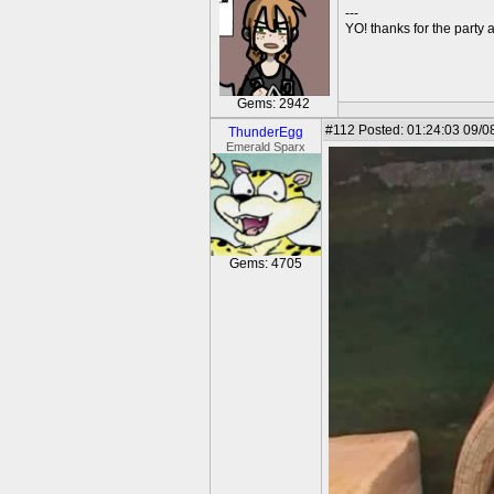
---
YO! thanks for the party
Gems: 2942
#112
Posted: 01:24:03 09/0
ThunderEgg
Emerald Sparx
Gems: 4705