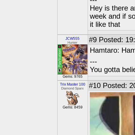
---
Hey is there a
week and if so
it like that
#9
Posted: 19
JCW555
Hunter
Hamtaro: Ham
---
You gotta bel
Gems: 9765
#10
Posted: 2
Trix Master 100
Diamond Sparx
Gems: 8459