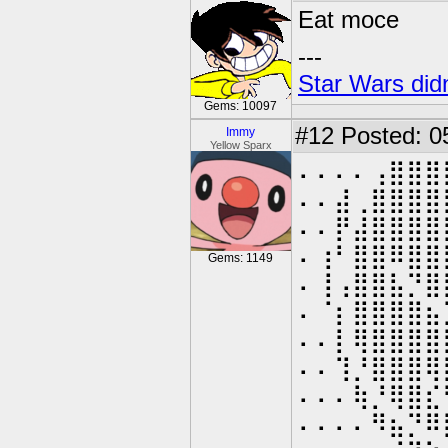
Eat moce
---
Star Wars didn
Gems: 10097
#12
Posted: 0
Immy
Yellow Sparx
⠄⠄⠄⠄⢠⣿⣿⣿
⠄⠄⣼⢀⣿⣿⣿⣿
⠄⠄⡟⣼⣿⣿⣿⣿
⠄⢰⠃⣿⣿⠿⣿⣿
Gems: 1149
⠄⢸⢠⣿⣿⣧⡙⣿
⠄⠈⡆⣿⣿⣿⣿⣦
⠄⠄⡇⢿⣿⣿⣿⣿
⠄⠄⢹⡘⣿⣿⣿⢿
⠄⠄⠄⢷⡘⢿⣿⣎
⠄⠄⠄⠄⠻⣦⡙⠿