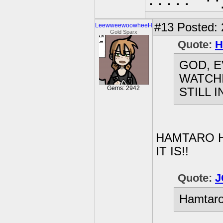
⠄⠄⠄⠄⠄⠈⠙⠑
#13
Posted: 2
LeewweewoowheeH
Gold Sparx
Quote:
H
GOD, E
WATCH
Gems: 2942
STILL 
HAMTARO H
IT IS!!
Quote:
J
Hamtaro