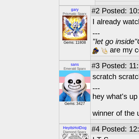
#2
Posted: 10
gary
Prismatic Sparx
I already wat
---
"let go inside
Gems: 11808
are my co
#3
Posted: 11:
sans
Emerald Sparx
scratch scratc
---
hey what's up 
Gems: 3427
winner of the 
#4
Posted: 12
HeyitsHotDog
Diamond Sparx