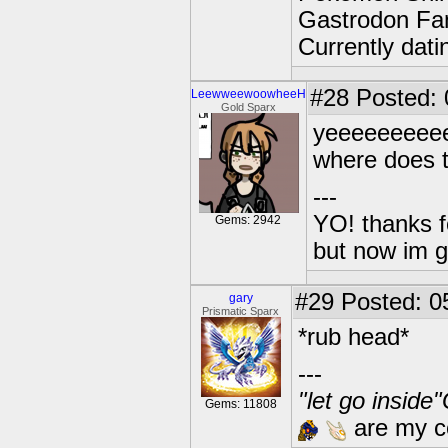
Gastrodon Fan
Currently dat
#28
Posted: 0
LeewweewoowheeH
Gold Sparx
yeeeeeeeee
where does 
---
YO! thanks f
Gems: 2942
but now im 
#29
Posted: 0
gary
Prismatic Sparx
*rub head*
---
"let go inside
Gems: 11808
are my co