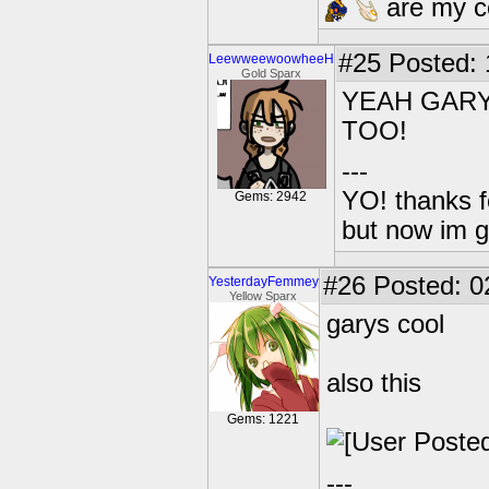
are my co
#25
Posted: 1
LeewweewoowheeH
Gold Sparx
YEAH GARY
TOO!
---
YO! thanks f
Gems: 2942
but now im 
#26
Posted: 0
YesterdayFemmey
Yellow Sparx
garys cool
also this
Gems: 1221
---