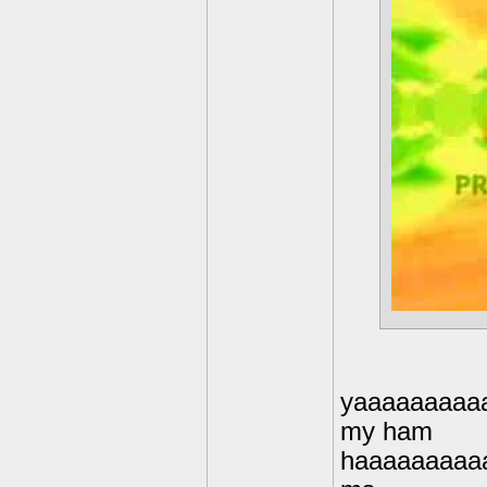
yaaaaaaaaa
my ham
haaaaaaaaa