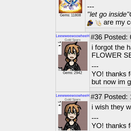
---
"let go inside
Gems: 11808
are my co
#36
Posted: 0
LeewweewoowheeH
Gold Sparx
i forgot th
FLOWER S
---
YO! thanks f
Gems: 2942
but now im 
#37
Posted: 1
LeewweewoowheeH
Gold Sparx
i wish they 
---
YO! thanks f