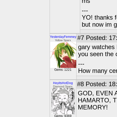
ms
---
YO! thanks f
but now im 
#7
Posted: 17
YesterdayFemmey
Yellow Sparx
gary watches 
you seen the 
---
How many centu
Gems: 1221
#8
Posted: 18
HeyitsHotDog
Diamond Sparx
GOD, EVEN 
HAMARTO, T
MEMORY!
Gems: 9369