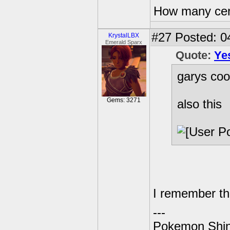
How many centu
#27
Posted: 0
KrystalLBX
Emerald Sparx
Quote:
Ye
garys coo
Gems: 3271
also this
I remember th
---
Pokemon Shin