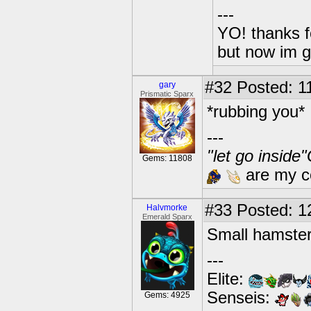
---
YO! thanks f
but now im 
#32
Posted: 1
gary
Prismatic Sparx
*rubbing you*
---
"let go inside
Gems: 11808
are my co
#33
Posted: 1
Halvmorke
Emerald Sparx
Small hamster
---
Elite:
Senseis:
Gems: 4925