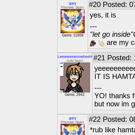
#20
Posted: 0
gary
Prismatic Sparx
yes, it is
---
"let go inside
Gems: 11808
are my co
#21
Posted: 1
LeewweewoowheeH
Gold Sparx
yeeeeeeeee
IT IS HAM
---
YO! thanks f
Gems: 2942
but now im 
#22
Posted: 0
gary
Prismatic Sparx
*rub like hamt