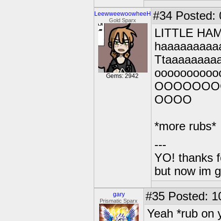
#34
Posted: 0
LeewweewoowheeH
Gold Sparx
LITTLE HA
haaaaaaaaa
Ttaaaaaaaa
ooooooooo
Gems: 2942
OOOOOOO
OOOO
*more rubs*
---
YO! thanks f
but now im 
#35
Posted: 1
gary
Prismatic Sparx
Yeah *rub on 