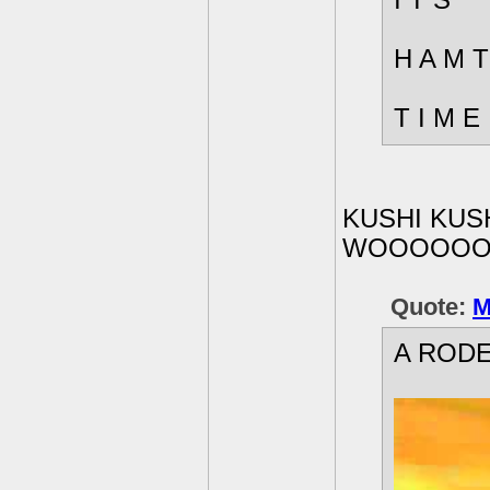
I T S
H A M T
T I M E
KUSHI KUSH
WOOOOOO
Quote:
M
A RODE