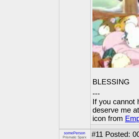
BLESSING
---
If you cannot
deserve me a
icon from
Emp
#11
Posted: 00
somePerson
Prismatic Sparx