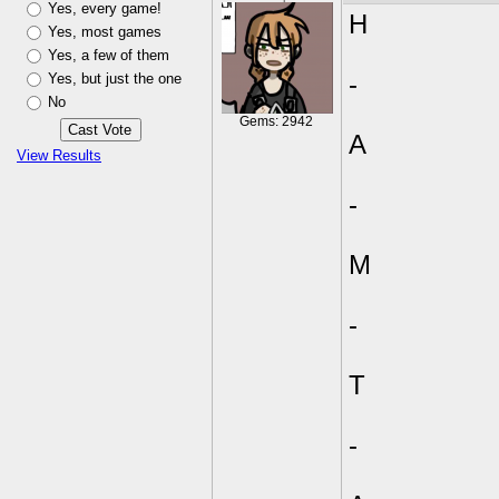
Yes, every game!
H
Yes, most games
Yes, a few of them
Yes, but just the one
-
No
Gems: 2942
A
View Results
-
M
-
T
-