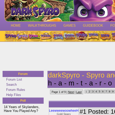
HOME
WALKTHROUGHS
GAMES
GUIDEBOOK
F
darkSpyro - Spyro a
Forum
Forum List
h - a - m - t - a - r - o
Search
Forum Rules
1
2
3
4
5
6
7
8
9
Page 1 of 9 |
Next
|
Last
Help Files
Poll
14 Years of Skylanders,
#1
Posted: 16
Have You Played Any?
LeewweewoowheeH
Gold Sparx