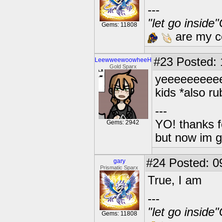
---
"let go inside
Gems: 11808
are my co
#23
Posted: 1
LeewweewoowheeH
Gold Sparx
yeeeeeeeeee
kids *also ru
---
YO! thanks f
Gems: 2942
but now im 
#24
Posted: 0
gary
Prismatic Sparx
True, I am
---
"let go inside
Gems: 11808