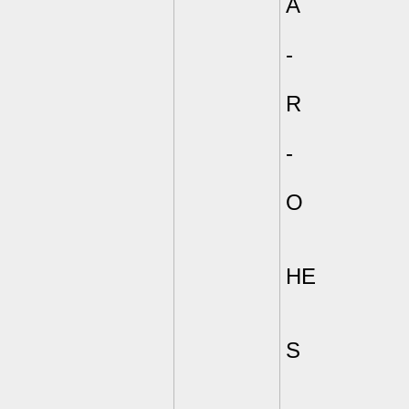
A
-
R
-
O
HE
S