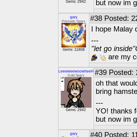
but now im 
Gems: 2942
#38
Posted: 2
gary
Prismatic Sparx
I hope Malay 
---
"let go inside
Gems: 11808
are my co
#39
Posted: 2
LeewweewoowheeH
Gold Sparx
oh that woul
bring hamste
---
YO! thanks f
Gems: 2942
but now im 
#40
Posted: 1
gary