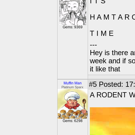
I T S
H A M T A R 
Gems: 9369
T I M E
---
Hey is there a
week and if so
it like that
#5
Posted: 17
Muffin Man
Platinum Sparx
A RODENT W
Gems: 6298