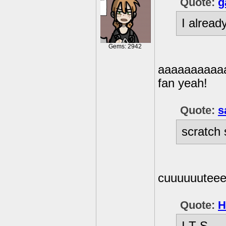
Quote:
g
I alread
Gems: 2942
aaaaaaaaaaa
fan yeah!
Quote:
s
scratch 
cuuuuuutee
Quote:
H