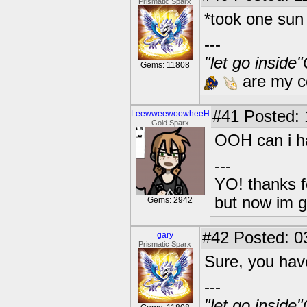
Prismatic Sparx
*took one sun 
---
"let go inside
Gems: 11808
are my co
#41
Posted: 1
LeewweewoowheeH
Gold Sparx
OOH can i ha
---
YO! thanks f
but now im 
Gems: 2942
#42
Posted: 0
gary
Prismatic Sparx
Sure, you hav
---
"let go inside