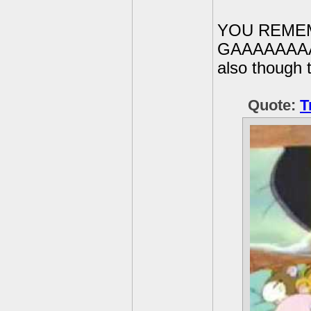
YOU REME
GAAAAAAAA
also though 
Quote:
T