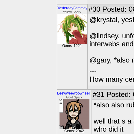
#30
Posted: 0
YesterdayFemmey
Yellow Sparx
@krystal, yes!
@lindsey, unfor
interwebs and 
Gems: 1221
@gary, *also 
---
How many centu
#31
Posted: 0
LeewweewoowheeH
Gold Sparx
*also also r
well that s 
who did it
Gems: 2942