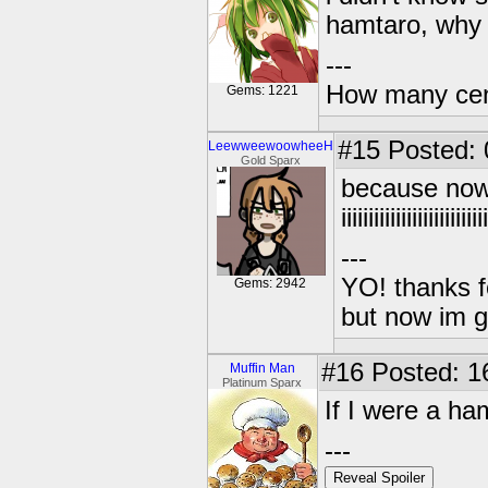
hamtaro, why a
---
How many centu
Gems: 1221
#15
Posted: 0
LeewweewoowheeH
Gold Sparx
because now
iiiiiiiiiiiiiiiii
---
YO! thanks f
Gems: 2942
but now im 
#16
Posted: 1
Muffin Man
Platinum Sparx
If I were a h
---
Reveal Spoiler