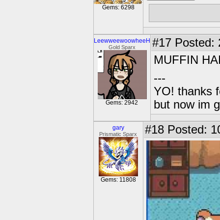
Gems: 6298
Free muffins
#17
Posted: 2
LeewweewoowheeH
Gold Sparx
MUFFIN HA
---
YO! thanks f
but now im 
Gems: 2942
#18
Posted: 1
gary
Prismatic Sparx
Gems: 11808