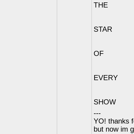
THE
STAR
OF
EVERY
SHOW
---
YO! thanks f
but now im 