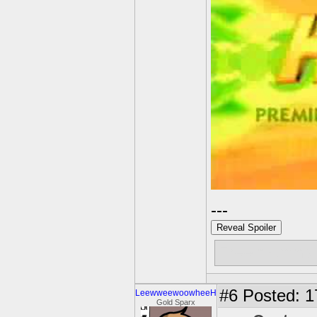
---
Reveal Spoiler
Free muffins
#6
Posted: 17
LeewweewoowheeH
Gold Sparx