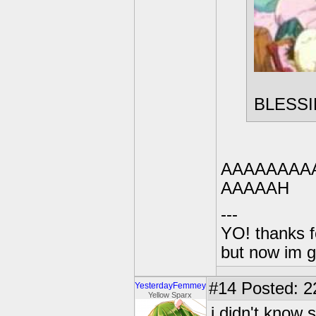
BLESS
AAAAAAAA
AAAAAH
---
YO! thanks f
but now im 
#14
Posted: 2
YesterdayFemmey
Yellow Sparx
i didn't know