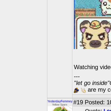
Watching vide
---
"let go inside
are my co
#19
Posted: 1
YesterdayFemmey
Yellow Sparx
Quote:
Le