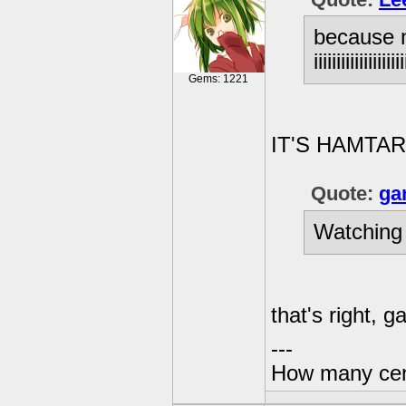
because n
iiiiiiiiiiiii
Gems: 1221
IT'S HAMTAR
Quote:
ga
Watching
that's right, g
---
How many centu