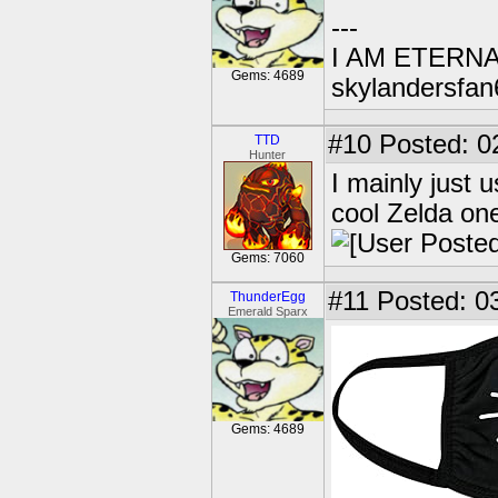
---
I AM ETERN
Gems: 4689
skylandersfan
#10
Posted: 0
TTD
Hunter
I mainly just 
cool Zelda on
Gems: 7060
#11
Posted: 03
ThunderEgg
Emerald Sparx
Gems: 4689