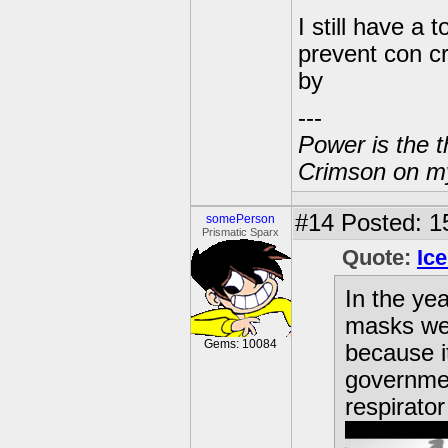
I still have a
prevent con cr
by
---
Power is the t
Crimson on my
#14
Posted: 1
somePerson
Prismatic Sparx
Quote:
Ic
In the ye
masks we
Gems: 10084
because it
governmen
respirator