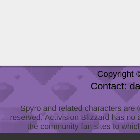
Copyright 
Contact: d
Spyro and related characters are ® 
reserved. Activision Blizzard has no 
the community fan sites to which 