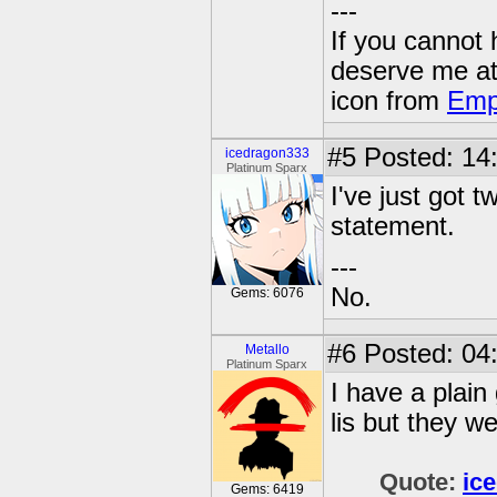
---
If you cannot
deserve me a
icon from
Emp
#5
Posted: 14
icedragon333
Platinum Sparx
I've just got t
statement.
---
No.
Gems: 6076
#6
Posted: 04
Metallo
Platinum Sparx
I have a plain
lis but they w
Quote:
ic
Gems: 6419