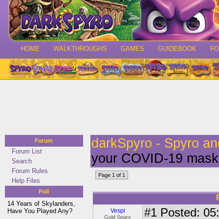
HOME
WALKTHROUGHS
GAMES
GUIDEBOOK
F
darkSpyro - Spyro a
Forum
Forum List
your COVID-19 mask 
Search
Forum Rules
Page 1 of 1
Help Files
Poll
14 Years of Skylanders,
#1
Posted: 05:
Have You Played Any?
Vespi
Gold Sparx