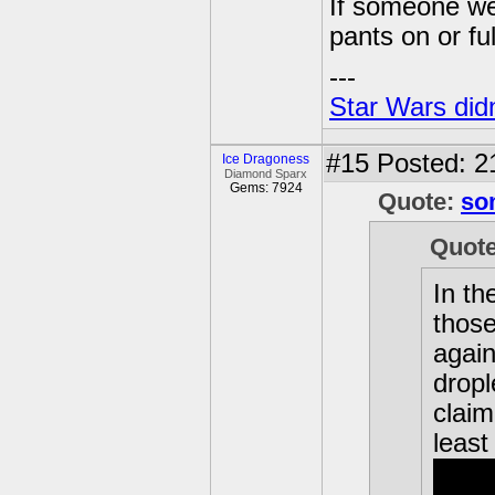
If someone wer
pants on or fu
---
Star Wars didn
#15
Posted: 2
Ice Dragoness
Diamond Sparx
Gems: 7924
Quote:
so
Quot
In th
those
again
dropl
claim
least