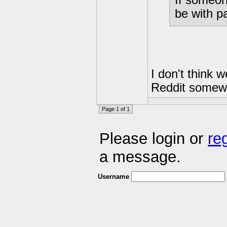
be with p
I don't think 
Reddit somew
Page 1 of 1
Please login or
re
a message.
Username