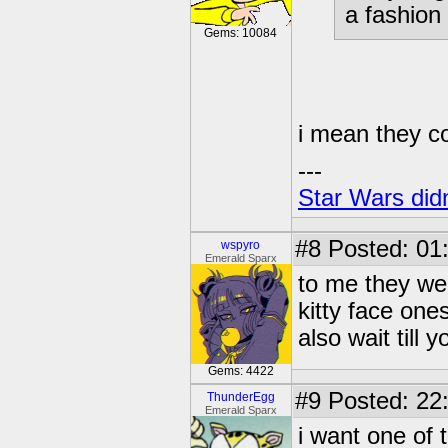
a fashion
Gems: 10084
i mean they co
---
Star Wars didn
#8
Posted: 01
wspyro
Emerald Sparx
to me they we
kitty face one
also wait till 
Gems: 4422
#9
Posted: 22:
ThunderEgg
Emerald Sparx
i want one of 