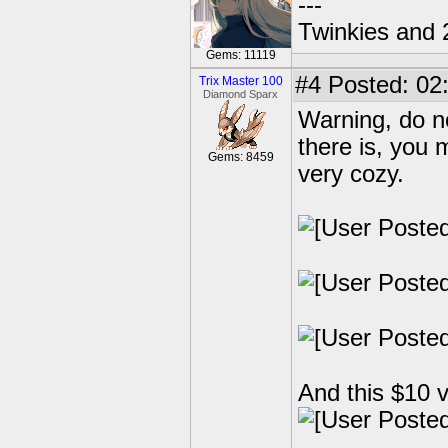
---
Twinkies and 
Gems: 11119
#4
Posted: 02
Trix Master 100
Diamond Sparx
Warning, do n
there is, you 
Gems: 8459
very cozy.
And this $10 