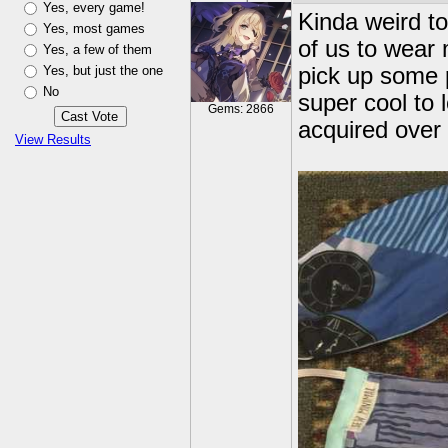
Yes, every game!
Kinda weird to
Yes, most games
of us to wear 
Yes, a few of them
Yes, but just the one
pick up some p
No
super cool to 
Gems: 2866
acquired over
View Results