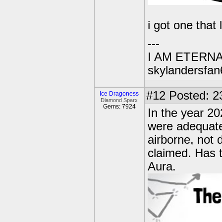
i got one that 
---
I AM ETERN
skylandersfan
#12
Posted: 2
Ice Dragoness
Diamond Sparx
Gems: 7924
In the year 20
were adequate
airborne, not 
claimed. Has t
Aura.