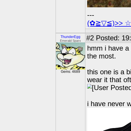
---
(✿≧▽≦)>> 
#2
Posted: 19
ThunderEgg
Emerald Sparx
hmm i have a 
the most.
this one is a b
Gems: 4689
wear it that of
i have never w