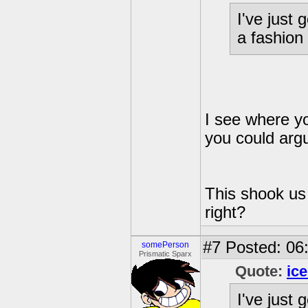
I've just 
a fashion
I see where y
you could argu
This shook us 
right?
#7
Posted: 06
somePerson
Prismatic Sparx
Quote:
ic
I've just 