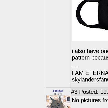
i also have on
pattern becaus
---
I AM ETERN
skylandersfan
#3
Posted: 19
Iceclaw
Hunter
No pictures fr