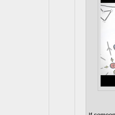
If someon