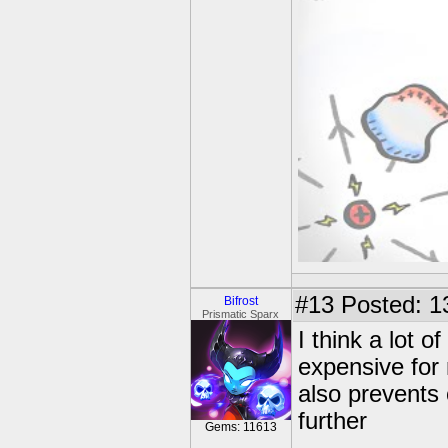
#13
Posted: 1
Bifrost
Prismatic Sparx
I think a lot 
expensive for
also prevents 
further
Gems: 11613