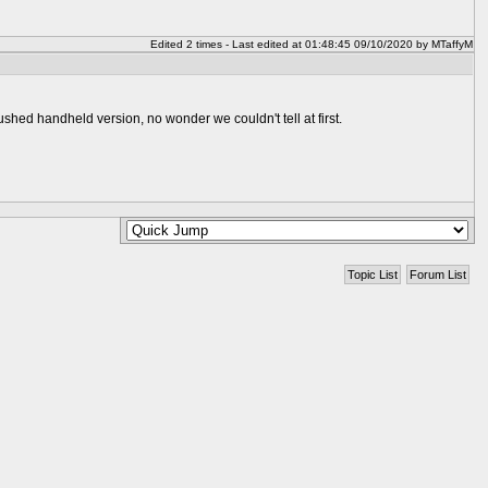
Edited 2 times - Last edited at 01:48:45 09/10/2020 by MTaffyM
rushed handheld version, no wonder we couldn't tell at first.
Topic List
Forum List