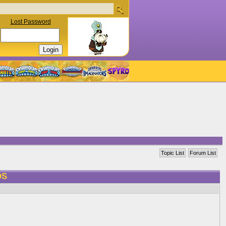
Lost Password
Topic List
Forum List
DS