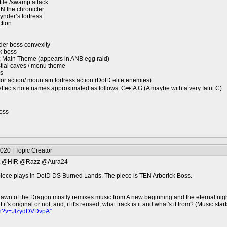
tle /swamp attack
EN the chronicler
nder’s fortress
ction
der boss convexity
k boss
nds: Main Theme (appears in ANB egg raid)
stial caves / menu theme
rs
r action/ mountain fortress action (DotD elite enemies)
fects note names approximated as follows: G➡️|A G (A maybe with a very faint C)
oss
020 | Topic Creator
st @HIR @Razz @Aura24
ece plays in DotD DS Burned Lands. The piece is TEN Arborick Boss.
awn of the Dragon mostly remixes music from A new beginning and the eternal night.
's original or not, and, if it's reused, what track is it and what's it from? (Music start
ch?v=JIzydDVDvpA”