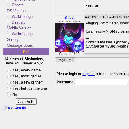
---
Cheats
Surrexit!
DS Version
Walkthrough
#3
Posted: 12:04:49 09/10/
Bifrost
Prismatic Sparx
Bestiary
Pinging unfortunately doesn'
Mobile Version
It's a heavily MIDI-fied ver
Walkthrough
---
Gallery
Power is the thesis (power,
Message Board
Crimson on my lips, when I
Poll
Gems: 11613
14 Years of Skylanders,
Page 1 of 1
Have You Played Any?
Yes, every game!
Please login or
register
a forum account to
Yes, most games
Username
Yes, a few of them
Yes, but just the one
No
View Results