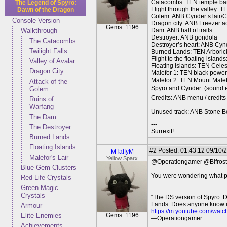
Catacombs: TEN temple bat
The Legend of Spyro:
Flight through the valley: T
Dawn of the Dragon
Golem: ANB Cynder’s lair/Cy
Console Version
Dragon city: ANB Freezer a
Gems: 1196
Walkthrough
Dam: ANB hall of trails
Destroyer: ANB gondola
The Catacombs
Destroyer’s heart: ANB Cyn
Twilight Falls
Burned Lands: TEN Arboric
Flight to the floating isla
Valley of Avalar
Floating islands: TEN Cele
Dragon City
Malefor 1: TEN black powe
Malefor 2: TEN Mount Malefo
Attack of the
Spyro and Cynder: (sound ef
Golem
Credits: ANB menu / credits
Ruins of
Warfang
Unused track: ANB Stone B
The Dam
---
The Destroyer
Surrexit!
Burned Lands
Floating Islands
#2
Posted: 01:43:12 09/10/2
MTaffyM
Malefor's Lair
Yellow Sparx
@Operationgamer @Bifro
Blue Gem Clusters
You were wondering what pi
Red Life Crystals
Green Magic
Crystals
“The DS version of Spyro: D
Lands. Does anyone know if it
Armour
https://m.youtube.com/wat
Elite Enemies
Gems: 1196
—Operationgamer
Achievements