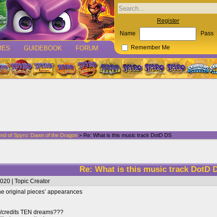
Register
Name
Pass
MES
GUIDEBOOK
FORUM
Remember Me
nd of Spyro: Dawn of the Dragon
> Re: What is this music track DotD DS
Re: What is this music track DotD 
020 | Topic Creator
 the original pieces’ appearances
/credits TEN dreams???