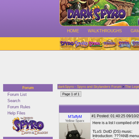
HOME
WALKTHROUGHS
GA
darkSpyro - Spyro and Skylanders Forum
>
The Lege
Forum
Forum List
Page 1 of 1
Search
Forum Rules
Help Files
#1
Posted: 01:40:25 09/10/2
MTaffyM
Yellow Sparx
Here is a list I compiled of
TLoS: DotD (DS) music:
Introduction: ???ANB menu