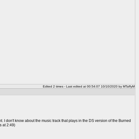
Edited 2 times - Last edited at 00:54:07 10/10/2020 by MTaffyM
 I don't know about the music track that plays in the DS version of the Burned
s at 2:49)