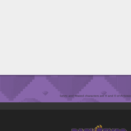
Spyro and related characters are ® and © of Activision 