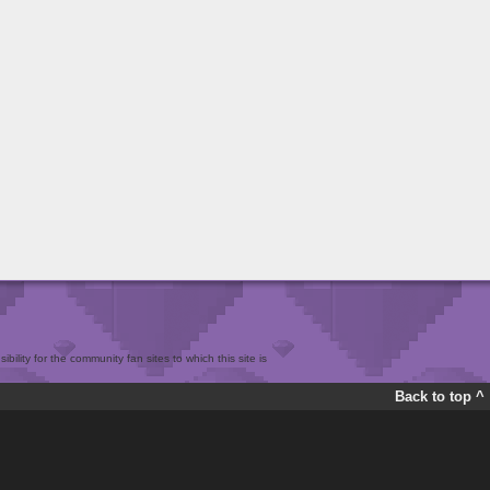
bility for the community fan sites to which this site is
Back to top ^