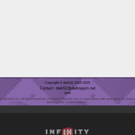
Copyright © dark52 2004-2025
Contact: dark52
darkspyro
net
8098
Blizzard, Inc. All rights reserved. Activision Blizzard has no association with and takes no responsi
linked or the content thereon.