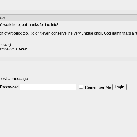
2020
t work here, but thanks for the info!
sion of Arborick too, it didn't even conserve the very unique choir. God damn that's a 
 power)
 smile
I'm a t-rex
 post a message.
Password
Remember Me