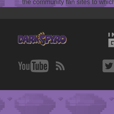
the community fan sites to which 