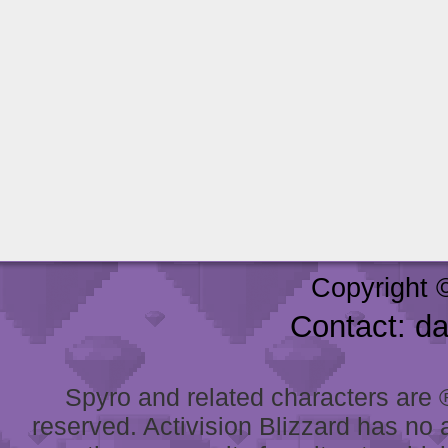
Copyright 
Contact: d
Spyro and related characters are ® 
reserved. Activision Blizzard has no 