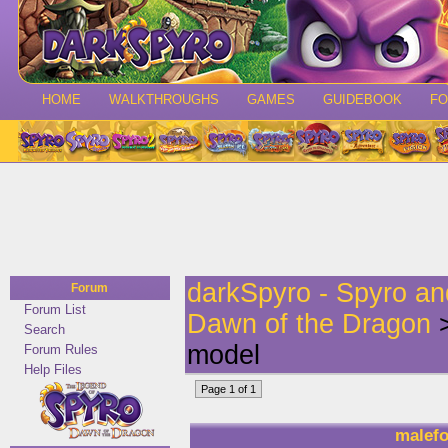
HOME
WALKTHROUGHS
GAMES
GUIDEBOOK
F
darkSpyro - Spyro a
Forum
Forum List
Dawn of the Dragon
>
Search
model
Forum Rules
Help Files
Page 1 of 1
malefo