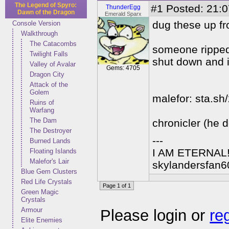
The Legend of Spyro:
#1
Posted: 21:0
ThunderEgg
Dawn of the Dragon
Emerald Sparx
dug these up fr
Console Version
Walkthrough
The Catacombs
someone ripped
Twilight Falls
shut down and i
Valley of Avalar
Gems: 4705
Dragon City
Attack of the
Golem
malefor: sta.sh
Ruins of
Warfang
The Dam
chronicler (he 
The Destroyer
---
Burned Lands
I AM ETERNAL
Floating Islands
Malefor's Lair
skylandersfan6
Blue Gem Clusters
Red Life Crystals
Page 1 of 1
Green Magic
Crystals
Armour
Please login or
re
Elite Enemies