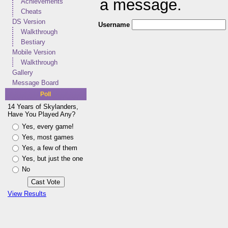
a message.
Achievements
Cheats
DS Version
Username
Walkthrough
Bestiary
Mobile Version
Walkthrough
Gallery
Message Board
Poll
14 Years of Skylanders,
Have You Played Any?
Yes, every game!
Yes, most games
Yes, a few of them
Yes, but just the one
No
View Results