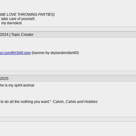
G WE LOVE THROWING PARTIES}
 take care of yourself.
g my darndest.
2024 | Topic Creator
mgur.com/8H3ij0j.png
(banner by skylandersfan60)
/2025
 he is my spirit animal
to do all the nothing you want." -Calvin,
Calvin and Hobbes