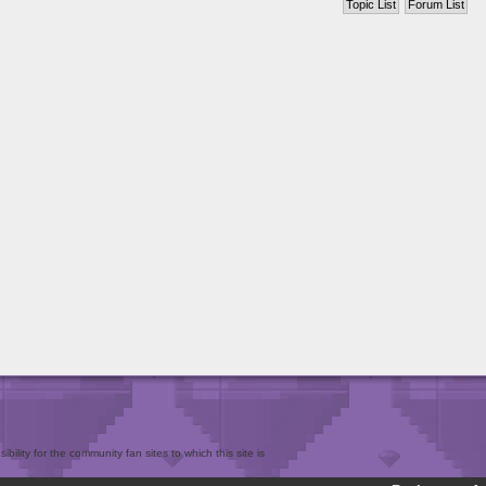
Topic List
Forum List
bility for the community fan sites to which this site is