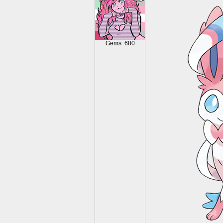
Gems: 680