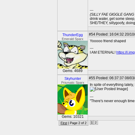
---
{SILLY FAE GIGGLE GAN
drink water, get some sleep,
SHE/THEY, sillygoofy, doin
#54
Posted: 16:04:32 20/10/
ThunderEgg
Emerald Sparx
Yooooo friend shaped
---
I AM ETERNAL!
https://i.i
Gems: 4689
#55
Posted: 06:37:37 08/03
Skyhunter
Prismatic Sparx
In spite of everything lately,
---
"There's never enough time 
Gems: 10321
1
2
First
| Page 2 of 2