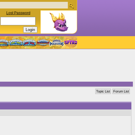
Lost Password
Topic List
Forum List