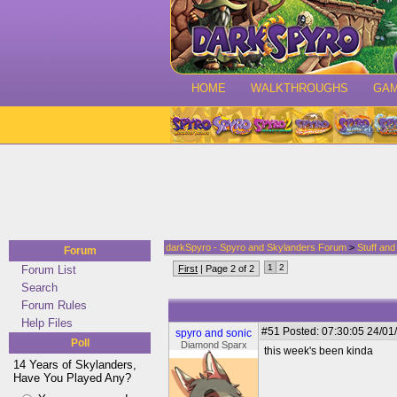
HOME
WALKTHROUGHS
GA
darkSpyro - Spyro and Skylanders Forum
>
Stuff an
Forum
1
2
Forum List
First
| Page 2 of 2
Search
Forum Rules
Help Files
#51
Posted: 07:30:05 24/01
spyro and sonic
Poll
Diamond Sparx
this week's been kinda
14 Years of Skylanders,
Have You Played Any?