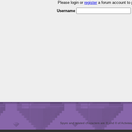
Please login or
register
a forum account to
Username
Spyro and related characters are ® and © of Activision 