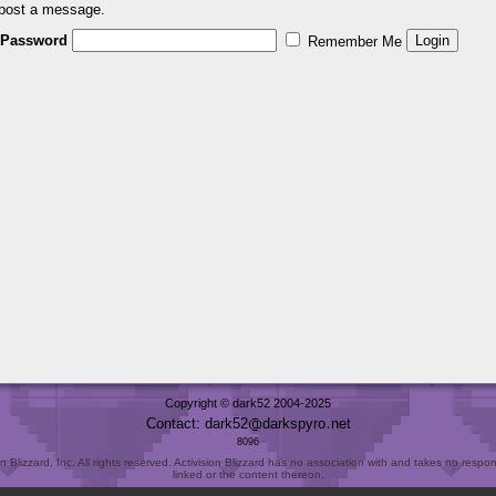
 post a message.
Password
Remember Me
Copyright © dark52 2004-2025
Contact: dark52
darkspyro
net
8096
Blizzard, Inc. All rights reserved. Activision Blizzard has no association with and takes no responsi
linked or the content thereon.