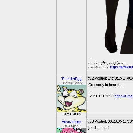
---
no thoughts, only 'yote
avatar art by:
https://www.fu
#52
Posted: 14:43:15 17/02/
ThunderEgg
Emerald Sparx
Ooo sorry to hear rhat
---
I AM ETERNAL!
https://i.i
Gems: 4689
#53
Posted: 06:23:05 11/10
ArisaArtisan
Blue Sparx
just like me fr