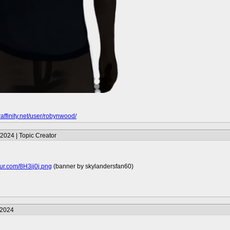
raffinity.net/user/robynwood/
2024 | Topic Creator
mgur.com/8H3ij0j.png
(banner by skylandersfan60)
/2024