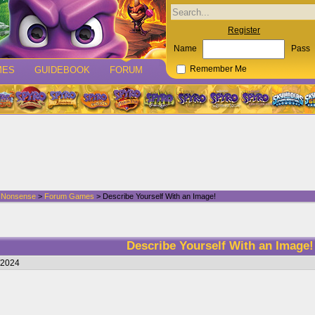
Register
Name
Pass
MES
GUIDEBOOK
FORUM
Remember Me
d Nonsense
>
Forum Games
> Describe Yourself With an Image!
Describe Yourself With an Image!
/2024