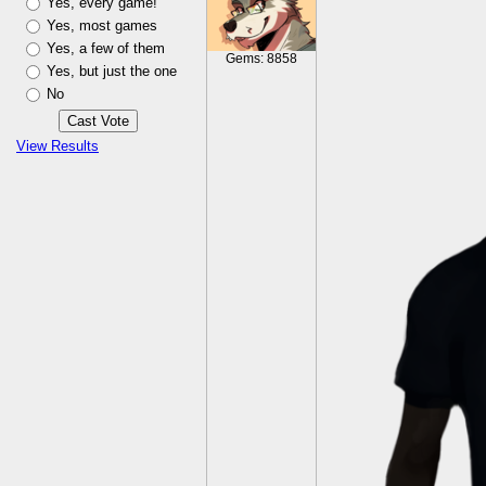
Yes, every game!
Yes, most games
Yes, a few of them
Gems: 8858
Yes, but just the one
No
View Results