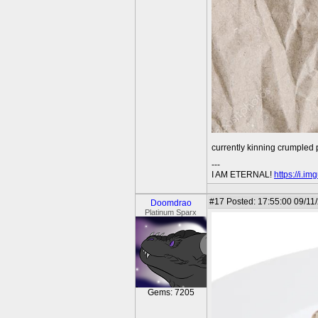
currently kinning crumpled
---
I AM ETERNAL!
https://i.i
#17
Posted: 17:55:00 09/11
Doomdrao
Platinum Sparx
Gems: 7205