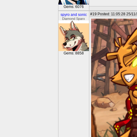
Gems: 6076
#19
Posted: 11:05:28 25/11
spyro and sonic
Diamond Sparx
Gems: 8858