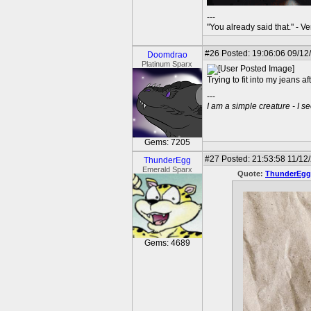
---
"You already said that." - V
#26
Posted: 19:06:06 09/12
Doomdrao
Platinum Sparx
Trying to fit into my jeans 
---
I am a simple creature - I se
Gems: 7205
#27
Posted: 21:53:58 11/12/
ThunderEgg
Emerald Sparx
Quote:
ThunderEgg
Gems: 4689