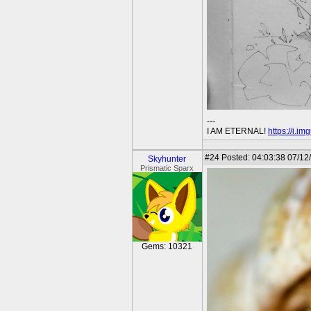
---
I AM ETERNAL!
https://i.i
#24
Posted: 04:03:38 07/12
Skyhunter
Prismatic Sparx
Gems: 10321