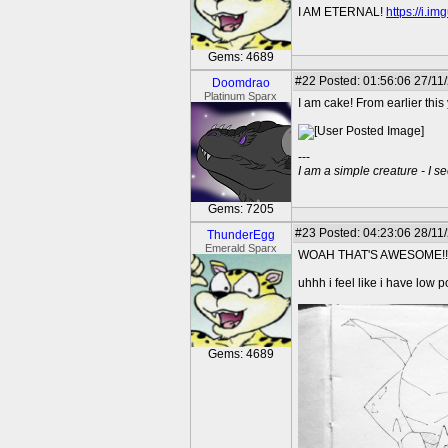
I AM ETERNAL!
https://i.i
Gems: 4689
#22
Posted: 01:56:06 27/11
Doomdrao
Platinum Sparx
I am cake! From earlier this 
---
I am a simple creature - I se
Gems: 7205
#23
Posted: 04:23:06 28/11/
ThunderEgg
Emerald Sparx
WOAH THAT'S AWESOME!!
uhhh i feel like i have low 
Gems: 4689