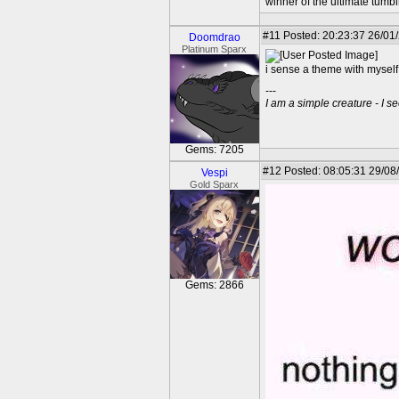
winner of the ultimate tumb
#11
Posted: 20:23:37 26/01
Doomdrao
Platinum Sparx
i sense a theme with myself
---
I am a simple creature - I se
Gems: 7205
#12
Posted: 08:05:31 29/08
Vespi
Gold Sparx
Gems: 2866