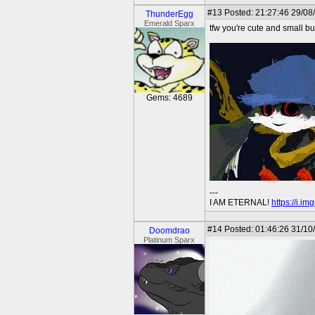
#13
Posted: 21:27:46 29/08/
ThunderEgg
Emerald Sparx
tfw you're cute and small but
Gems: 4689
---
I AM ETERNAL!
https://i.i
#14
Posted: 01:46:26 31/10
Doomdrao
Platinum Sparx