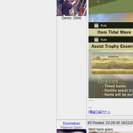
Gems: 2866
- - -
---
(✿≧▽≦)>> ☆
#3
Posted: 22:26:30 16/11/
Doomdrao
Platinum Sparx
Well here goes