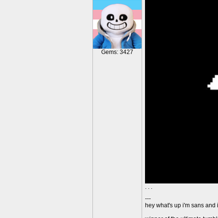
Gems: 3427
. . .
---
hey what's up i'm sans and i