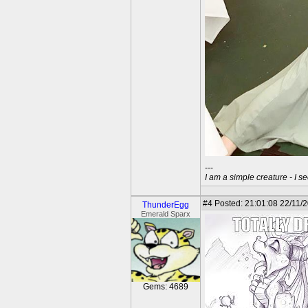
---
I am a simple creature - I se
#4
Posted: 21:01:08 22/11/2
ThunderEgg
Emerald Sparx
Gems: 4689