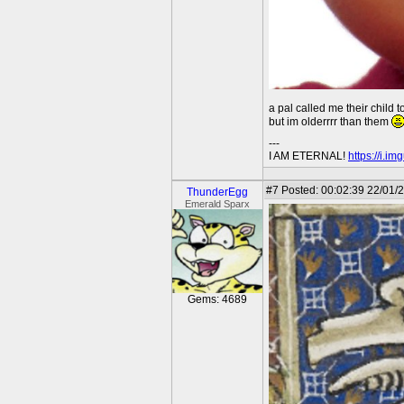
a pal called me their child t
but im olderrrr than them
---
I AM ETERNAL!
https://i.i
#7
Posted: 00:02:39 22/01/2
ThunderEgg
Emerald Sparx
Gems: 4689