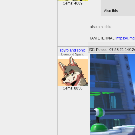
Gems: 4689
Also this.
also also this
---
I AM ETERNAL!
https://i.i
#31
Posted: 07:58:21 14/12
spyro and sonic
Diamond Sparx
Gems: 8858