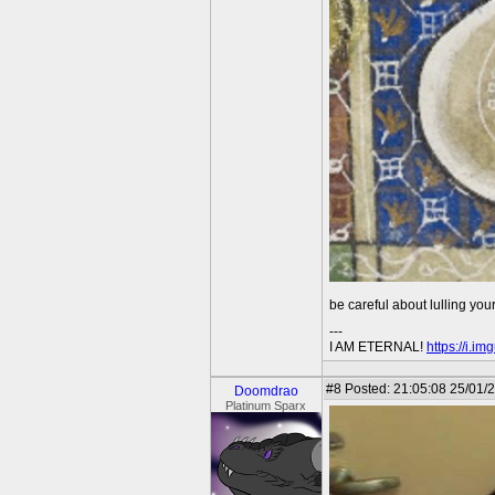
be careful about lulling your
---
I AM ETERNAL!
https://i.i
#8
Posted: 21:05:08 25/01/
Doomdrao
Platinum Sparx