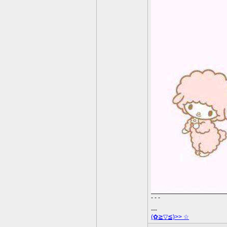
- - -
---
(✿≧▽≦)>> ☆