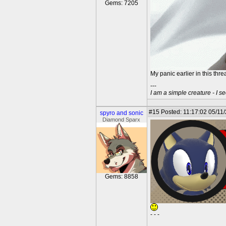
Gems: 7205
My panic earlier in this thr
---
I am a simple creature - I se
#15
Posted: 11:17:02 05/11
spyro and sonic
Diamond Sparx
Gems: 8858
- - -