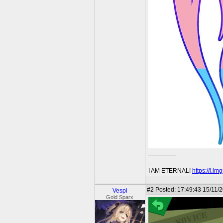
________
---
I AM ETERNAL!
https://i.i
#2
Posted: 17:49:43 15/11/
Vespi
Gold Sparx