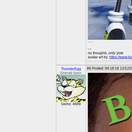
- - -
---
no thoughts, only 'yote
avatar art by:
https://www.fu
#6
Posted: 04:18:16 12/12/2
ThunderEgg
Emerald Sparx
Gems: 4689