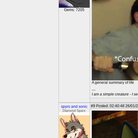
Gems: 7205
A general summary of life
---
I am a simple creature - I se
#9
Posted: 02:40:48 26/01/
spyro and sonic
Diamond Sparx