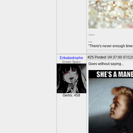
-----
---
"There's never enough time 
#25
Posted: 04:37:00 07/12
Erikatastrophe
Green Sparx
Goes without saying...
Gems: 458