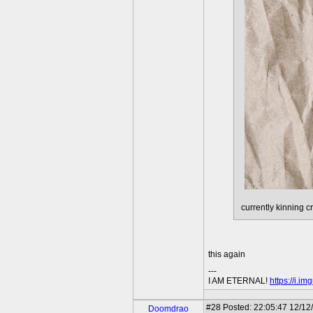
currently kinning 
this again
---
I AM ETERNAL!
https://i.i
#28
Posted: 22:05:47 12/12
Doomdrao