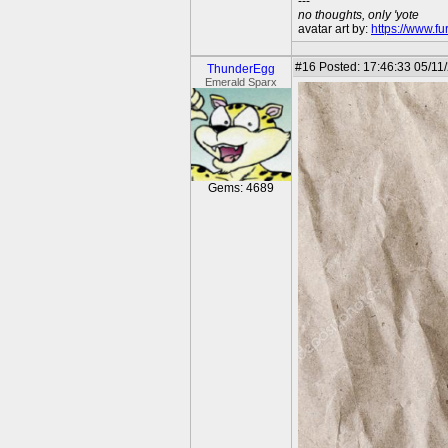
---
no thoughts, only 'yote
avatar art by:
https://www.fu
#16
Posted: 17:46:33 05/11/
ThunderEgg
Emerald Sparx
Gems: 4689