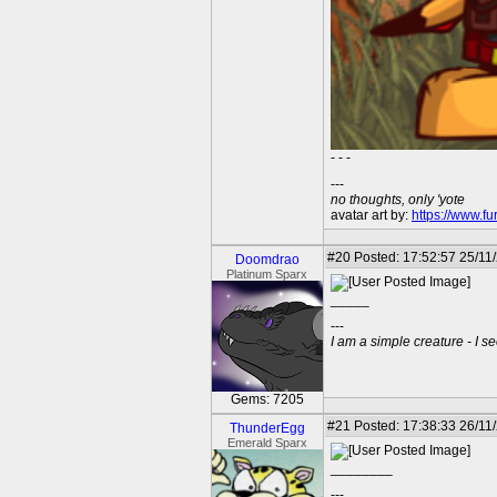
- - -
---
no thoughts, only 'yote
avatar art by:
https://www.fu
#20
Posted: 17:52:57 25/11
Doomdrao
Platinum Sparx
_____
---
I am a simple creature - I se
Gems: 7205
#21
Posted: 17:38:33 26/11/
ThunderEgg
Emerald Sparx
________
---