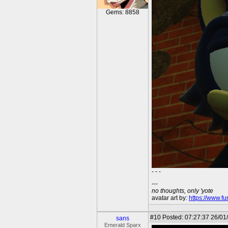
Gems: 8858
- - -
---
no thoughts, only 'yote
avatar art by:
https://www.fu
#10
Posted: 07:27:37 26/01
sans
Emerald Sparx