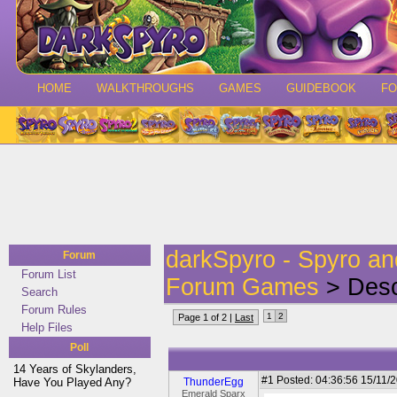
HOME
WALKTHROUGHS
GAMES
GUIDEBOOK
F
darkSpyro - Spyro a
Forum
Forum List
Forum Games
> Desc
Search
Forum Rules
1
2
Page 1 of 2 |
Last
Help Files
Poll
14 Years of Skylanders,
#1
Posted: 04:36:56 15/11/2
Have You Played Any?
ThunderEgg
Emerald Sparx