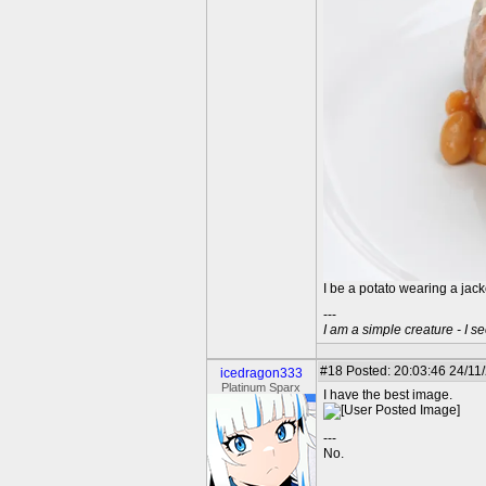
I be a potato wearing a jac
---
I am a simple creature - I se
#18
Posted: 20:03:46 24/11
icedragon333
Platinum Sparx
I have the best image.
---
No.