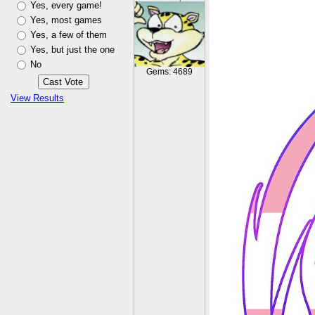
Yes, every game!
Yes, most games
Yes, a few of them
Yes, but just the one
No
Gems: 4689
View Results