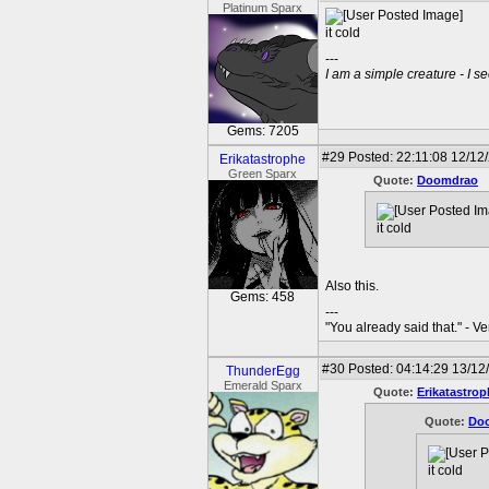
Platinum Sparx
it cold
---
I am a simple creature - I se
Gems: 7205
#29
Posted: 22:11:08 12/12
Erikatastrophe
Green Sparx
Quote:
Doomdrao
it cold
Also this.
Gems: 458
---
"You already said that." - V
#30
Posted: 04:14:29 13/12/
ThunderEgg
Emerald Sparx
Quote:
Erikatastrop
Quote:
Do
it cold