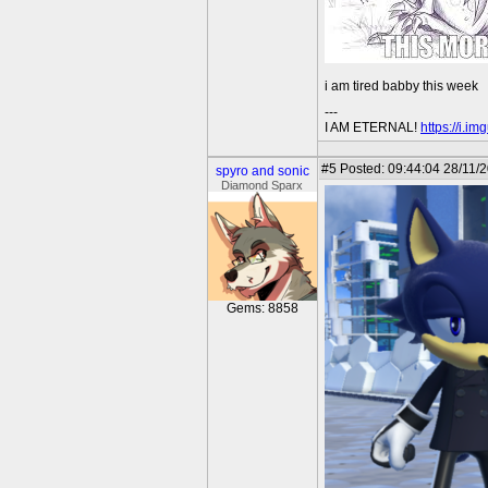
i am tired babby this week
---
I AM ETERNAL!
https://i.i
#5
Posted: 09:44:04 28/11/
spyro and sonic
Diamond Sparx
Gems: 8858