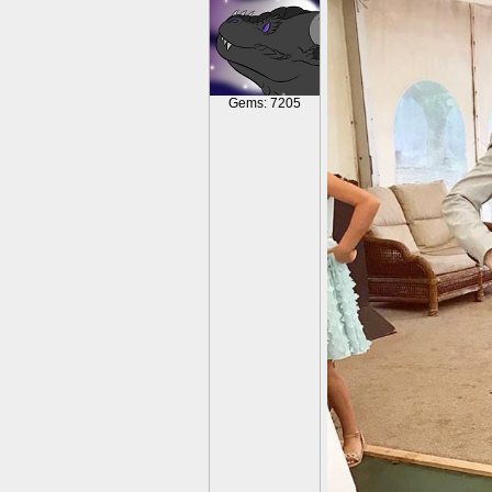
Gems: 7205