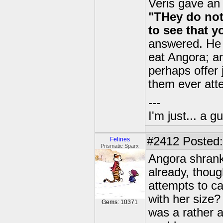
Veris gave an
"THey do not
to see that y
answered. He 
eat Angora; an
perhaps offer 
them ever atte
---
I'm just... a gu
#2412
Posted:
Felines
Prismatic Sparx
Angora shrank 
already, thou
attempts to c
with her size?
Gems: 10371
was a rather 