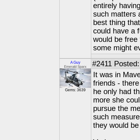
entirely havin
such matters a
best thing th
could have a f
would be free 
some might e
#2411
Posted:
A Guy
Emerald Sparx
It was in Mave
friends - ther
he only had the
Gems: 3639
more she coul
pursue the me
such measures
they would b