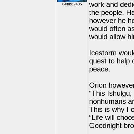
work and dedic
Gems: 9435
the people. H
however he ho
would often as
would allow h
Icestorm would
quest to help 
peace.
Orion however
“This Ishulgu,
nonhumans and
This is why I
“Life will cho
Goodnight bro