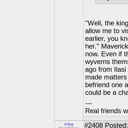
"Well, the kin
allow me to vis
earlier, you k
her." Maverick
now. Even if t
wyverns thems
ago from Ilasi 
made matters 
befriend one a
could be a ch
---
Real friends w
#2408
Posted:
A Guy