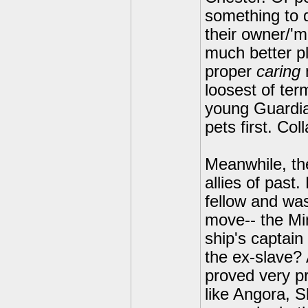
something to d
their owner/'m
much better p
proper
caring
loosest of te
young Guardian
pets first. Co
Meanwhile, the
allies of past.
fellow and wa
move-- the Mi
ship's captain
the ex-slave? 
proved very pro
like Angora, S