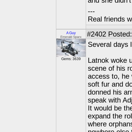
and she didn't 
---
Real friends w
#2402
Posted:
A Guy
Emerald Sparx
Several days la
Latnok woke u
Gems: 3639
scene of his 
access to, he 
soft fur and 
donned his arm
speak with Adj
It would be the
expand the rol
where orphans