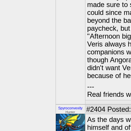
made sure to 
could since ma
beyond the bar
paycheck, but f
"Afternoon big
Veris always 
companions wh
though Angora
didn't want Ve
because of he
---
Real friends w
#2404
Posted: 
Spyroconvexity
Hunter
As the days w
himself and o