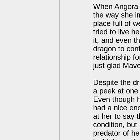
When Angora a
the way she im
place full of
tried to live 
it, and even t
dragon to cont
relationship f
just glad Mave
Despite the d
a peek at one
Even though h
had a nice en
at her to say 
condition, but
predator of he