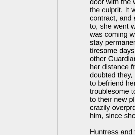
door with the
the culprit. I
contract, and 
to, she went 
was coming wi
stay permanen
tiresome days
other Guardia
her distance 
doubted they, 
to befriend he
troublesome to
to their new 
crazily overpr
him, since she
Huntress and 