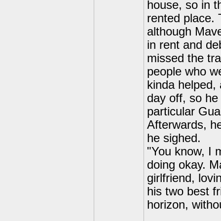
house, so in t
rented place.
although Maver
in rent and de
missed the tra
people who we
kinda helped, 
day off, so he
particular Gua
Afterwards, h
he sighed.
"You know, I m
doing okay. Ma
girlfriend, lov
his two best f
horizon, witho