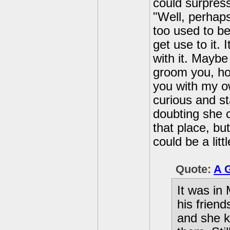
could surpress
"Well, perhaps
too used to b
get use to it. 
with it. Maybe
groom you, ho
you with my ow
curious and st
doubting she 
that place, but
could be a lit
Quote:
A 
It was in
his friend
and she k