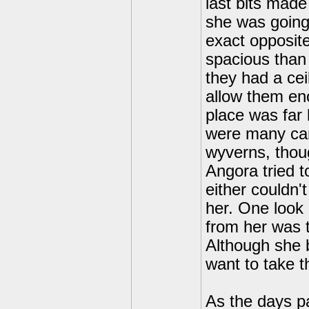
last bits mad
she was going
exact opposite
spacious than 
they had a cei
allow them en
place was far
were many care
wyverns, thoug
Angora tried t
either couldn'
her. One look 
from her was t
Although she b
want to take t
As the days p