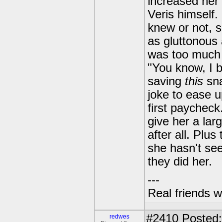
increased her
Veris himself
knew or not, s
as gluttonous 
was too much 
"You know, I 
saving
this
sna
joke to ease 
first paychec
give her a lar
after all. Plus
she hasn't see
they did her.
---
Real friends w
#2410
Posted:
redwes