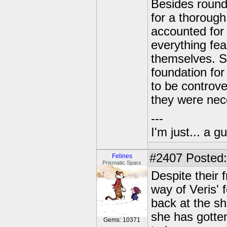
Besides roundi
for a thorough
accounted for 
everything fe
themselves. S
foundation fo
to be controve
they were nece
---
I'm just... a gu
#2407
Posted:
Felines
Prismatic Sparx
Despite their 
way of Veris' 
back at the s
she has gotten
Gems: 10371