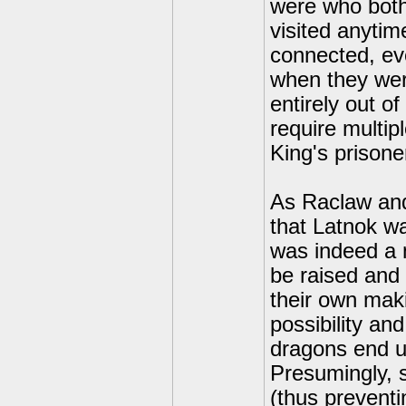
were who both
visited anyti
connected, ev
when they wer
entirely out o
require multip
King's prisone
As Raclaw and
that Latnok wa
was indeed a 
be raised and
their own mak
possibility an
dragons end up
Presumingly, s
(thus preventi