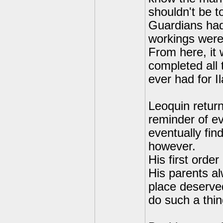
shouldn't be t
Guardians had
workings were 
From here, it 
completed all 
ever had for Il
Leoquin return
reminder of ev
eventually fin
however.
His first orde
His parents al
place deserved
do such a thin