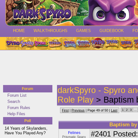
HOME
WALKTHROUGHS
GAMES
GUIDEBOOK
F
darkSpyro - Spyro a
Forum
Forum List
Role Play
> Baptism b
Search
Forum Rules
1
2
3
...
First
|
Previous
| Page 49 of 50 |
Last
Help Files
Poll
Baptism by 
14 Years of Skylanders,
#2401
Posted:
Have You Played Any?
Felines
Prismatic Sparx