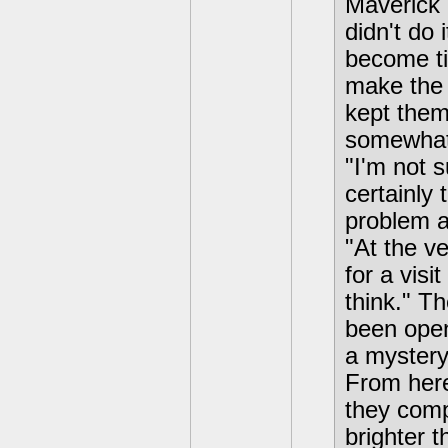
Maverick 
didn't do 
become tir
make the 
kept them
somewhat
"I'm not 
certainly
problem a
"At the v
for a visi
think." T
been open
a mystery
From here,
they comp
brighter t