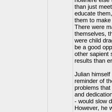
nowhere else t
than just meet
educate them,
them to make t
There were man
themselves, thi
were child dra
be a good opp
other sapient 
results than e
Julian himself
reminder of th
problems that 
and dedication.
- would slow 
However, he w