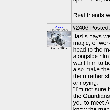
---
Real friends w
#2406
Posted:
A Guy
Emerald Sparx
Ilasi's days we
magic, or wor
head to the ma
Gems: 3639
alongside him 
want him to be
also make the 
them rather sh
annoying.
"I'm not sure 
the Guardians
you to meet An
know the man i