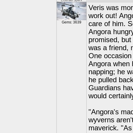
Emerald Sparx
Veris was more
work out! Ang
care of him. 
Gems: 3639
Angora hungry 
promised, but
was a friend, 
One occasion 
Angora when h
napping; he wa
he pulled back
Guardians hav
would certainly
"Angora's mad
wyverns aren't
maverick. "As 