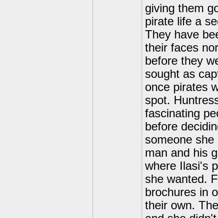
giving them g
pirate life a s
They have bee
their faces no
before they w
sought as capt
once pirates 
spot. Huntres
fascinating pe
before decidin
someone she d
man and his gi
where Ilasi's 
she wanted. F
brochures in o
their own. Th