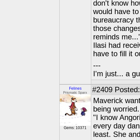
don't know ho
would have to 
bureaucracy th
those changes
reminds me...
Ilasi had rece
have to fill i
---
I'm just... a gu
#2409
Posted:
Felines
Prismatic Sparx
Maverick wante
being worried.
"I know Angorit
every day dang
Gems: 10371
least. She and