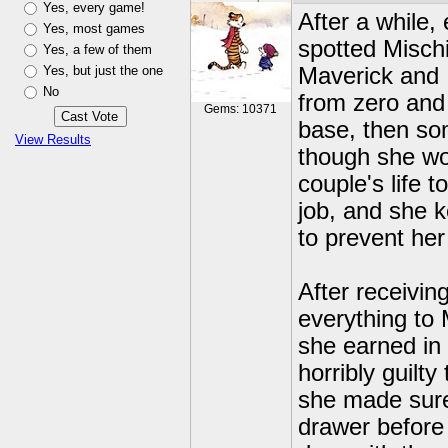
Yes, every game!
After a while
Yes, most games
spotted Mischi
Yes, a few of them
Yes, but just the one
Maverick and I
No
from zero and 
Gems: 10371
base, then so
View Results
though she won
couple's life 
job, and she 
to prevent her
After receivin
everything to
she earned in 
horribly guilt
she made sure 
drawer before 