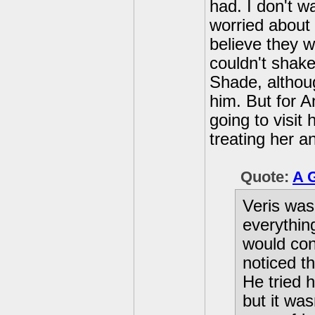
had. I don't w
worried about
believe they 
couldn't shake
Shade, althoug
him. But for A
going to visit
treating her 
Quote:
A 
Veris was
everythin
would con
noticed t
He tried 
but it wa