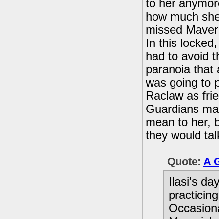
to her anymor
how much she l
missed Maveric
In this locked
had to avoid t
paranoia that 
was going to p
Raclaw as frie
Guardians mad
mean to her, 
they would tal
Quote:
A 
Ilasi's da
practicin
Occasiona