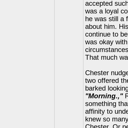
accepted such
was a loyal co
he was still a
about him. Hi
continue to be
was okay with
circumstances
That much was
Chester nudged
two offered th
barked lookin
"Morning.,"
R
something that
affinity to un
knew so many w
Chester. Or p