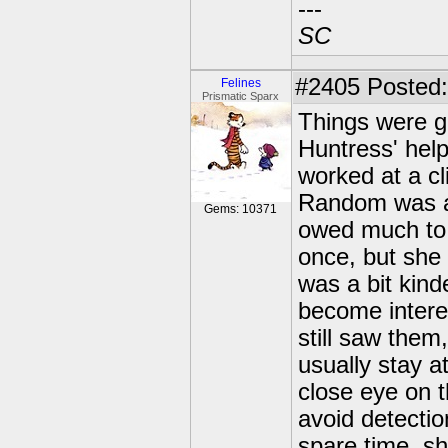
---
SC
#2405
Posted:
Felines
Prismatic Sparx
Things were go
Huntress' hel
worked at a c
Random was a 
Gems: 10371
owed much to 
once, but she 
was a bit kin
become interes
still saw them
usually stay a
close eye on t
avoid detectio
spare time, s