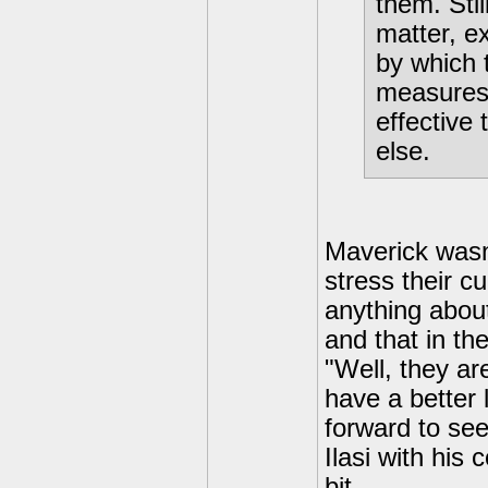
them. Stil
matter, e
by which 
measures
effective
else.
Maverick wasn'
stress their c
anything about
and that in the
"Well, they ar
have a better 
forward to see
Ilasi with his
bit.