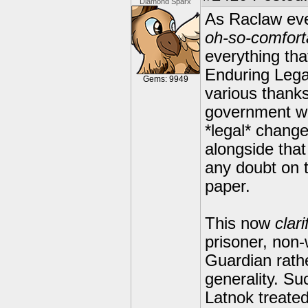
Diamond Sparx
As Raclaw eve
oh-so-comfort
everything tha
Enduring Lega
Gems: 9949
various thank
government wa
*legal* chang
alongside that
any doubt on t
paper.
This now
clari
prisoner, non-
Guardian rath
generality. S
Latnok treated