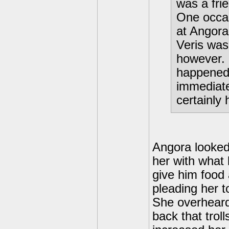
was a fri
One occas
at Angora
Veris was
however. 
happened,
immediate
certainly 
Angora looked
her with what 
give him food 
pleading her t
She overheard
back that trol