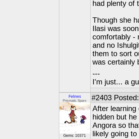
had plenty of 
Though she ha
Ilasi was soon
comfortably - 
and no Ishulg
them to sort ou
was certainly 
---
I'm just... a gu
#2403
Posted:
Felines
Prismatic Sparx
After learning
hidden but he 
Angora so tha
likely going to
Gems: 10371