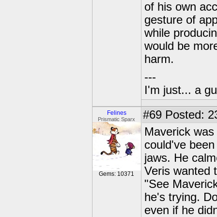
of his own ac
gesture of app
while produci
would be more
harm.
---
I'm just... a gu
#69
Posted: 2
Felines
Prismatic Sparx
Maverick was s
could've been
jaws. He calme
Veris wanted t
Gems: 10371
"See Maverick
he's trying. D
even if he did