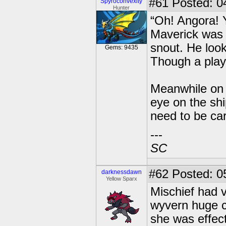
#61
Posted: 04
Spyroconvexity
Hunter
“Oh! Angora! 
Maverick was 
snout. He loo
Gems: 9435
Though a play
Meanwhile on t
eye on the shi
need to be car
---
SC
#62
Posted: 0
darknessdawn
Yellow Sparx
Mischief had v
wyvern huge c
she was effect