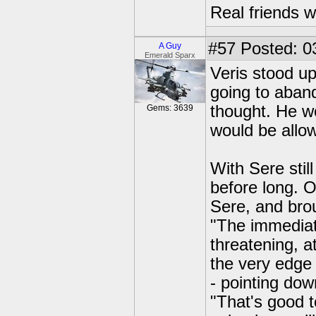
Real friends w
#57
Posted: 0
A Guy
Emerald Sparx
Veris stood up
going to aban
thought. He wo
Gems: 3639
would be allow
With Sere stil
before long. 
Sere, and brou
"The immediate
threatening, a
the very edge 
- pointing dow
"That's good 