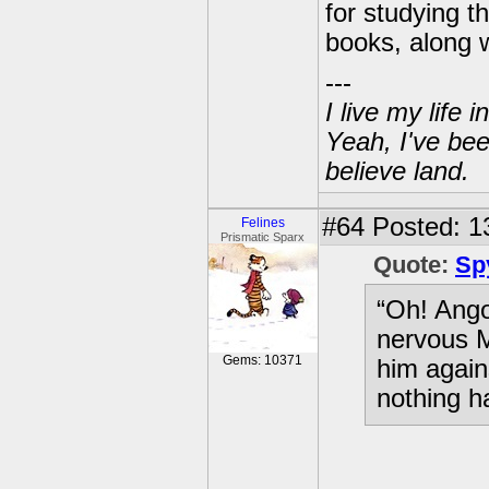
for studying 
books, along 
---
I live my life
Yeah, I've bee
believe land.
#64
Posted: 1
Felines
Prismatic Sparx
Quote:
Sp
“Oh! Ango
nervous M
Gems: 10371
him again
nothing h