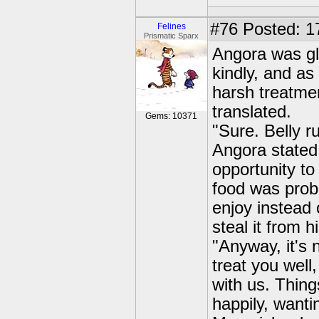
#76
Posted: 1
Felines
Prismatic Sparx
Angora was gla
kindly, and as
harsh treatme
translated.
Gems: 10371
"Sure. Belly r
Angora stated,
opportunity to
food was prob
enjoy instead 
steal it from h
"Anyway, it's 
treat you well,
with us. Thin
happily, wanti