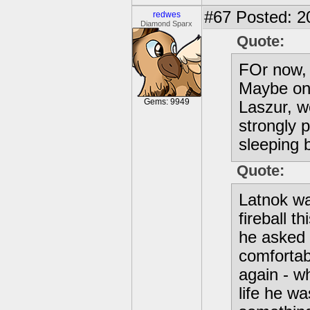
#67
Posted: 2
redwes
Diamond Sparx
Quote:
FOr now, 
Maybe one
Gems: 9949
Laszur, w
strongly 
sleeping 
Quote:
Latnok wa
fireball t
he asked 
comfortab
again - w
life he wa