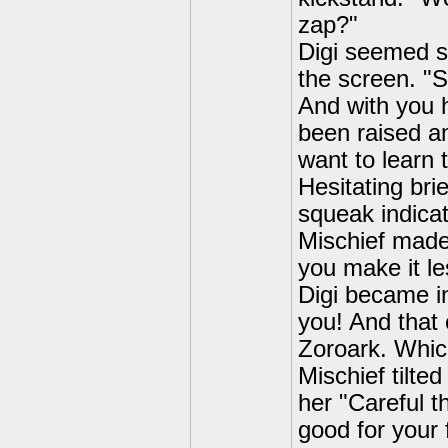
zap?"
Digi seemed s
the screen. "S
And with you h
been raised a
want to learn t
Hesitating bri
squeak indicat
Mischief made
you make it le
Digi became in
you! And that 
Zoroark. Which
Mischief tilte
her "Careful t
good for your 