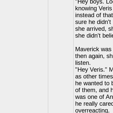
"Hey boys. Lo
knowing Veris
instead of tha
sure he didn't
she arrived, s
she didn't bel
Maverick was a
then again, sh
listen.
"Hey Veris." 
as other time
he wanted to 
of them, and 
was one of Ang
he really care
overreacting.