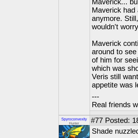
Maverick... b
Maverick had a
anymore. Still
wouldn't worr
Maverick conti
around to see
of him for see
which was show
Veris still wa
appetite was 
---
Real friends w
#77
Posted: 18
Spyroconvexity
Hunter
Shade nuzzled 