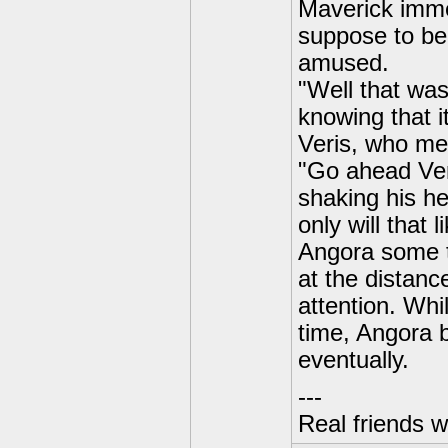
Maverick imme
suppose to be
amused.
"Well that was
knowing that i
Veris, who me
"Go ahead Veri
shaking his he
only will that 
Angora some t
at the distanc
attention. Whi
time, Angora b
eventually.
---
Real friends w