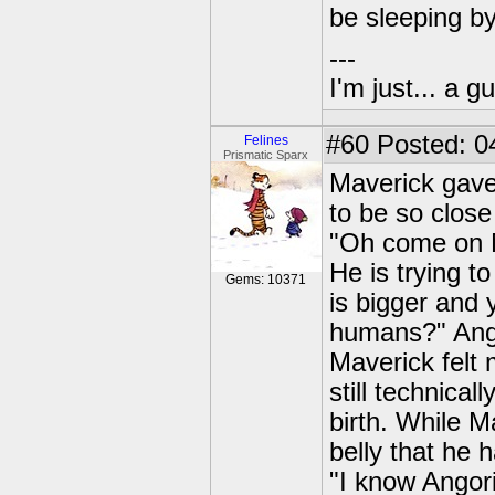
be sleeping b
---
I'm just... a gu
#60
Posted: 0
Felines
Prismatic Sparx
Maverick gave 
to be so close
"Oh come on M
He is trying 
Gems: 10371
is bigger and
humans?" Ango
Maverick felt
still technica
birth. While M
belly that he 
"I know Angorit