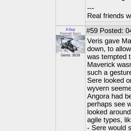
---
Real friends w
#59
Posted: 0
A Guy
Emerald Sparx
Veris gave Mav
down, to allow
was tempted to
Gems: 3639
Maverick wasn
such a gesture
Sere looked o
wyvern seemed
Angora had be
perhaps see w
looked around
agile types, l
- Sere would s