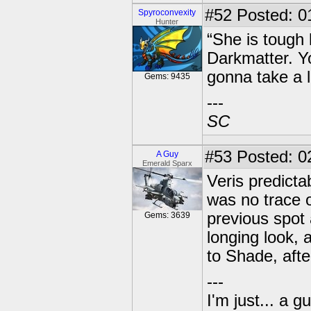
#52
Posted: 01
Spyroconvexity
Hunter
“She is tough
Darkmatter. Yo
gonna take a l
Gems: 9435
---
SC
#53
Posted: 0
A Guy
Emerald Sparx
Veris predicta
was no trace o
previous spot
Gems: 3639
longing look,
to Shade, after
---
I'm just... a gu