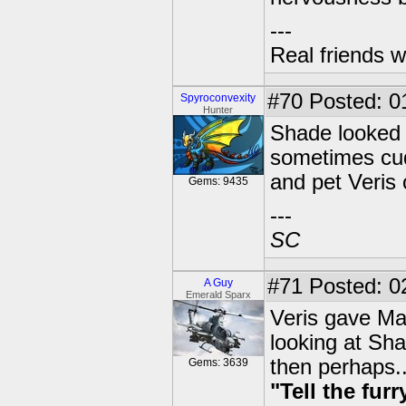
---
Real friends w
#70
Posted: 01
Spyroconvexity
Hunter
Shade looked a
sometimes cud
and pet Veris
Gems: 9435
---
SC
#71
Posted: 0
A Guy
Emerald Sparx
Veris gave Mav
looking at Sha
then perhaps..
Gems: 3639
"Tell the fur