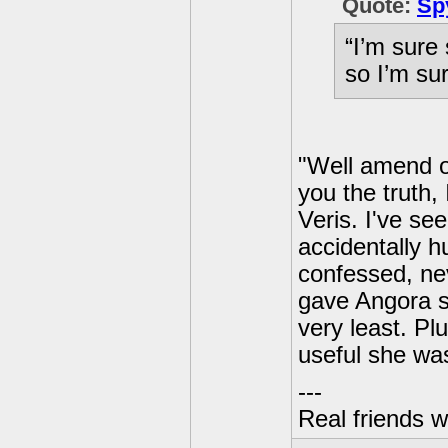
Quote:
Sp
“I’m sure 
so I’m su
"Well amend or 
you the truth,
Veris. I've see
accidentally h
confessed, nev
gave Angora s
very least. Pl
useful she wa
---
Real friends w