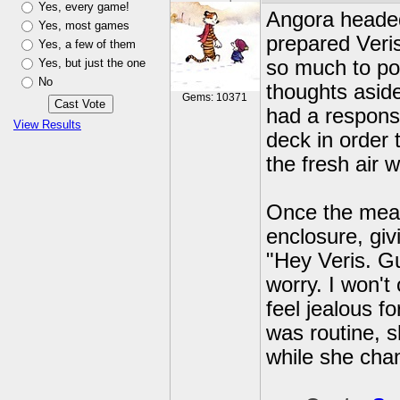
Yes, every game!
Angora headed 
Yes, most games
prepared Veris
Yes, a few of them
Yes, but just the one
so much to pon
No
thoughts aside
Gems: 10371
had a responsi
View Results
deck in order 
the fresh air 
Once the meal
enclosure, giv
"Hey Veris. Gu
worry. I won't
feel jealous f
was routine, s
while she cha