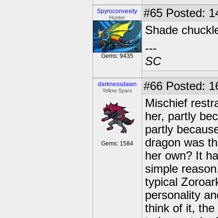
#65
Posted: 14
Spyroconvexity
Hunter
Shade chuckled
---
Gems: 9435
SC
#66
Posted: 1
darknessdawn
Yellow Sparx
Mischief restr
her, partly be
partly because
dragon was the
Gems: 1584
her own? It h
simple reason
typical Zoroar
personality an
think of it, t