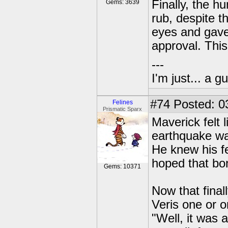
Finally, the h
Gems: 3639
rub, despite t
eyes and gave
approval. This
---
I'm just... a gu
#74
Posted: 0
Felines
Prismatic Sparx
Maverick felt 
earthquake was
He knew his fe
hoped that bo
Gems: 10371
Now that final
Veris one or 
"Well, it was