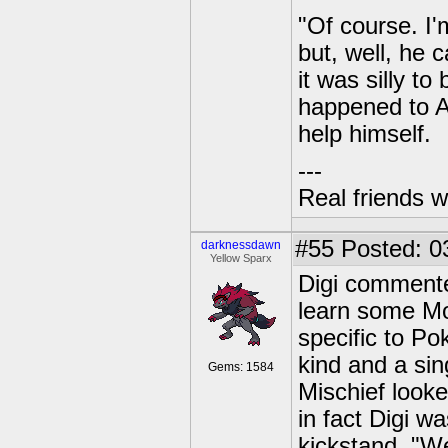
"Of course. I'
but, well, he 
it was silly t
happened to A
help himself.
---
Real friends w
#55
Posted: 0
darknessdawn
Yellow Sparx
Digi commented
learn some Mo
specific to Po
kind and a si
Gems: 1584
Mischief look
in fact Digi w
kickstand. "Wel