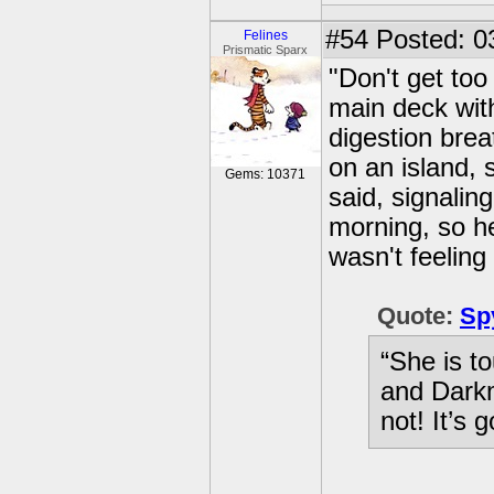
#54
Posted: 0
Felines
Prismatic Sparx
"Don't get too
main deck with
digestion brea
on an island, 
Gems: 10371
said, signaling
morning, so he
wasn't feeling 
Quote:
Sp
“She is t
and Darkm
not! It’s 