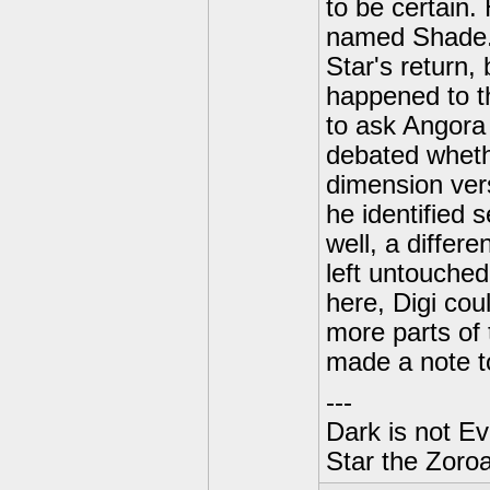
to be certain.
named Shade. 
Star's return,
happened to t
to ask Angora 
debated wheth
dimension vers
he identified 
well, a differ
left untouched
here, Digi cou
more parts of
made a note t
---
Dark is not Ev
Star the Zoroa