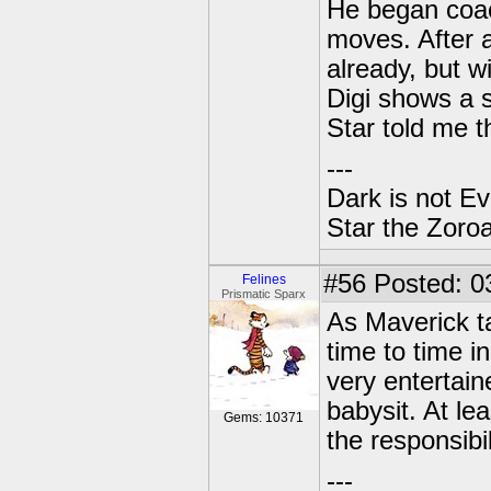
He began coac
moves. After a
already, but w
Digi shows a s
Star told me t
---
Dark is not Ev
Star the Zoroa
#56
Posted: 0
Felines
Prismatic Sparx
As Maverick t
time to time i
very entertain
babysit. At le
Gems: 10371
the responsibi
---