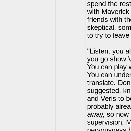
spend the rest
with Maverick 
friends with t
skeptical, so
to try to leave
"Listen, you a
you go show V
You can play 
You can under
translate. Don
suggested, kn
and Veris to 
probably alre
away, so now i
supervision, M
nervousness b