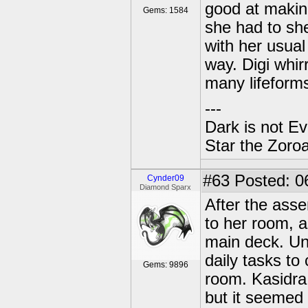
good at making
Gems: 1584
she had to she
with her usual 
way. Digi whi
many lifeforms
---
Dark is not Ev
Star the Zoroa
#63
Posted: 0
Cynder09
Diamond Sparx
After the ass
to her room, a
main deck. Unl
daily tasks to
Gems: 9896
room. Kasidra
but it seemed 