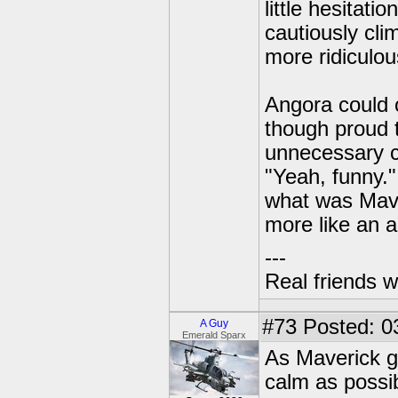
little hesitat
cautiously cli
more ridiculou
Angora could o
though proud t
unnecessary c
"Yeah, funny.
what was Mave
more like an a
---
Real friends w
#73
Posted: 0
A Guy
Emerald Sparx
As Maverick gr
calm as possib