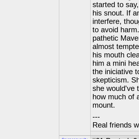
started to say
his snout. If
interfere, tho
to avoid harm
pathetic Maver
almost tempted
his mouth clea
him a mini hea
the iniciative 
skepticism. Sh
she would've 
how much of a
mount.
---
Real friends w