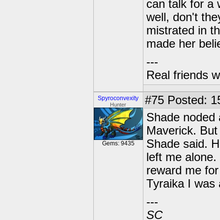
can talk for 
well, don't th
mistrated in t
made her belie
---
Real friends w
#75
Posted: 15
Spyroconvexity
Hunter
Shade noded at
Maverick. But 
Shade said. H
Gems: 9435
left me alone
reward me for 
Tyraika I was a
---
SC