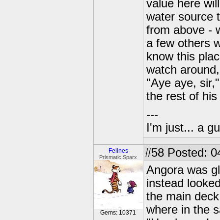
value here wil
water source t
from above - w
a few others 
know this plac
watch around,
"Aye aye, sir,"
the rest of his
---
I'm just... a gu
#58
Posted: 0
Felines
Prismatic Sparx
Angora was gl
instead looked
the main deck
where in the 
Gems: 10371