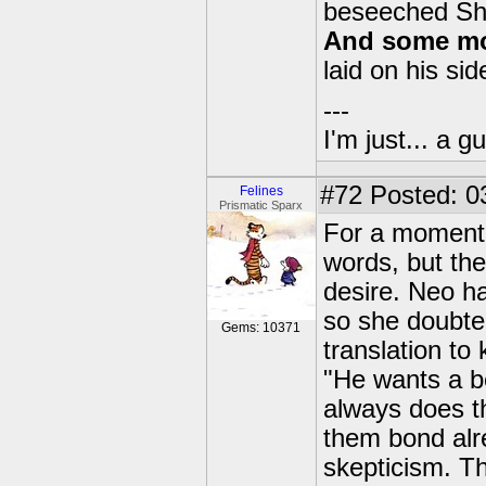
beseeched S
And some mor
laid on his sid
---
I'm just... a gu
#72
Posted: 0
Felines
Prismatic Sparx
For a moment,
words, but the
desire. Neo has
so she doubte
Gems: 10371
translation t
"He wants a be
always does th
them bond alre
skepticism. T