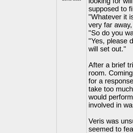
looking for wi
supposed to f
"Whatever it is
very far away
"So do you wa
"Yes, please 
will set out."
After a brief 
room. Coming u
for a response
take too much 
would perform 
involved in w
Veris was uns
seemed to fea