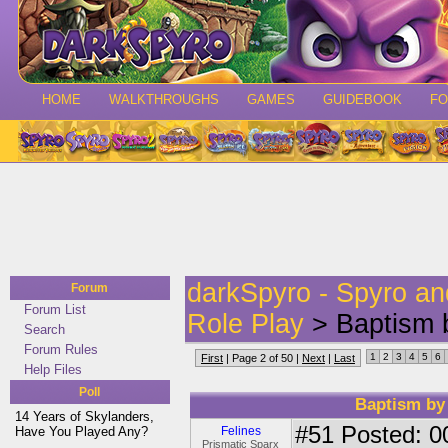
HOME
WALKTHROUGHS
GAMES
GUIDEBOOK
F
darkSpyro - Spyro a
Forum
Forum List
Role Play
> Baptism b
Search
Forum Rules
1
2
3
4
5
6
First
| Page 2 of 50 |
Next
|
Last
Help Files
Poll
Baptism by 
14 Years of Skylanders,
#51
Posted: 0
Have You Played Any?
Felines
Prismatic Sparx