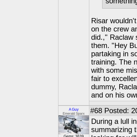
somethin
Risar wouldn't
on the crew an
did.," Raclaw 
them. "Hey Bu
partaking in s
training. The 
with some miss
fair to excelle
dummy, Raclaw
and on his own
#68
Posted: 2
A Guy
Emerald Sparx
During a lull 
summarizing t
Gems: 3639