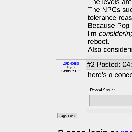
The levels ar
The NPCs such
tolerance rea
Because Pop F
i’m
considerin
reboot.
Also consider
#2
Posted: 04:
ZapNorris
Ripto
Gems: 5109
here's a conce
Reveal Spoiler
Page 1 of 1