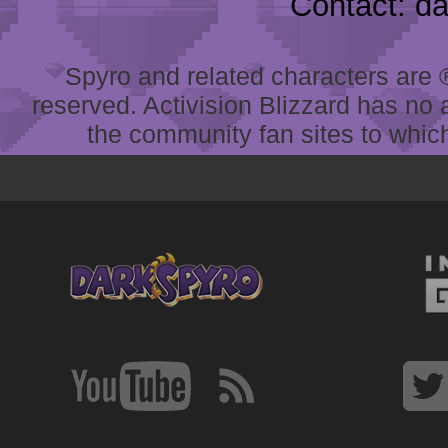
Contact: d
Spyro and related characters are ® 
reserved. Activision Blizzard has no 
the community fan sites to which 