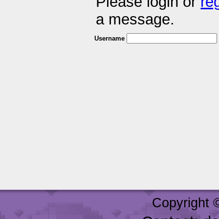
Please login or
re
a message.
Username
Copyright 