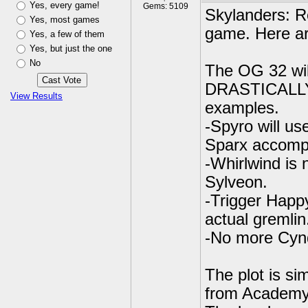
Yes, every game!
Gems: 5109
Skylanders: Re
Yes, most games
game. Here ar
Yes, a few of them
Yes, but just the one
No
The OG 32 wil
DRASTICALLY f
View Results
examples.
-Spyro will us
Sparx accomp
-Whirlwind is n
Sylveon.
-Trigger Happ
actual gremlin.
-No more Cynd
The plot is si
from Academy.