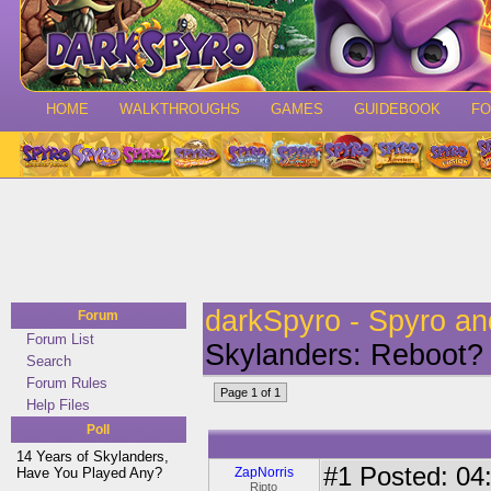
HOME
WALKTHROUGHS
GAMES
GUIDEBOOK
F
darkSpyro - Spyro a
Forum
Forum List
Skylanders: Reboot?
Search
Forum Rules
Page 1 of 1
Help Files
Poll
14 Years of Skylanders,
#1
Posted: 04:
Have You Played Any?
ZapNorris
Ripto