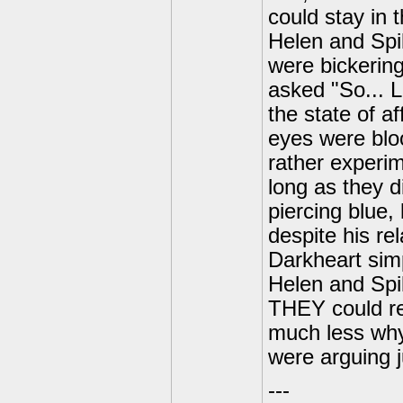
could stay in
Helen and Spi
were bickering
asked "So... L
the state of af
eyes were bloo
rather experim
long as they d
piercing blue,
despite his re
Darkheart simp
Helen and Spi
THEY could r
much less why 
were arguing j
---