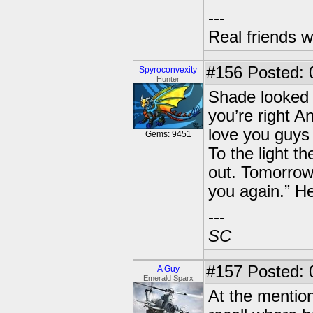
---
Real friends w
#156
Posted: 0
Spyroconvexity
Hunter
Shade looked 
you’re right An
love you guys 
Gems: 9451
To the light t
out. Tomorrow 
you again.” H
---
SC
#157
Posted: 
A Guy
Emerald Sparx
At the mention