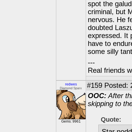
spot the galud
criminal, but 
nervous. He f
doubted Laszu
expressed. It 
have to endur
some silly tan
---
Real friends w
#159
Posted: 
redwes
Diamond Sparx
OOC:
After th
skipping to th
Quote:
Gems: 9961
Star nodde