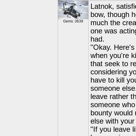
Latnok, satisf
bow, though h
much the crea
Gems: 3639
one was acting
had.
"Okay. Here's 
when you're ki
that seek to re
considering y
have to kill y
someone else.
leave rather th
someone who h
bounty would 
else with your
"If you leave 