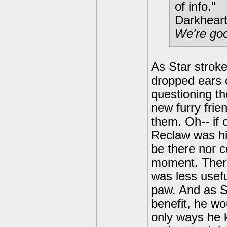
of info."
Darkheart
We're goo
As Star stroke
dropped ears 
questioning t
new furry frie
them. Oh-- if
Reclaw was hi
be there nor c
moment. There
was less usefu
paw. And as St
benefit, he wo
only ways he 