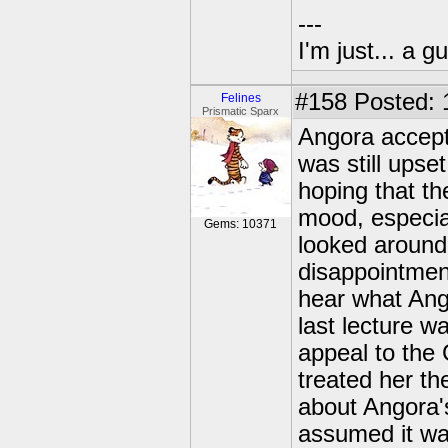
---
I'm just... a gu
#158
Posted: 
Felines
Prismatic Sparx
Angora accepte
was still upse
hoping that t
mood, especial
Gems: 10371
looked around 
disappointmen
hear what Ango
last lecture w
appeal to the 
treated her t
about Angora'
assumed it was