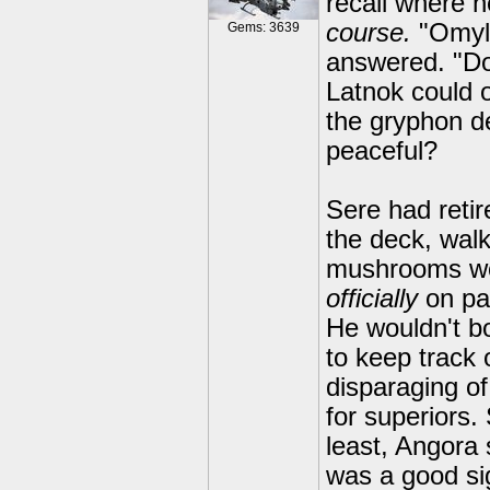
recall where 
course.
"Omyli
Gems: 3639
answered. "Do
Latnok could 
the gryphon d
peaceful?
Sere had retir
the deck, walk
mushrooms wou
officially
on pat
He wouldn't b
to keep track 
disparaging o
for superiors.
least, Angora 
was a good si