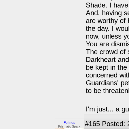
Shade. I have 
And, having se
are worthy of
the day. I wo
now, unless y
You are dismi
The crowd of s
Darkheart and
be kept in the
concerned with
Guardians' pet
to be threaten
---
I'm just... a gu
#165
Posted: 
Felines
Prismatic Sparx