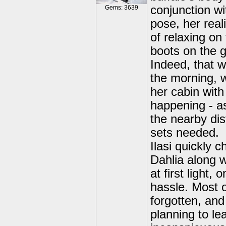
conjunction wit
Gems: 3639
pose, her rea
of relaxing on
boots on the 
Indeed, that w
the morning, wi
her cabin with
happening - as
the nearby dis
sets needed.
Ilasi quickly 
Dahlia along w
at first light,
hassle. Most 
forgotten, and
planning to le