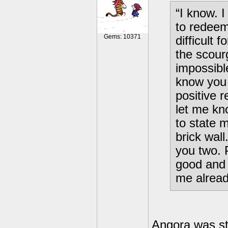
“I know. I
to redeem
Gems: 10371
difficult 
the scour
impossibl
know you
positive 
let me kn
to state m
brick wall
you two. 
good and 
me alread
Angora was st