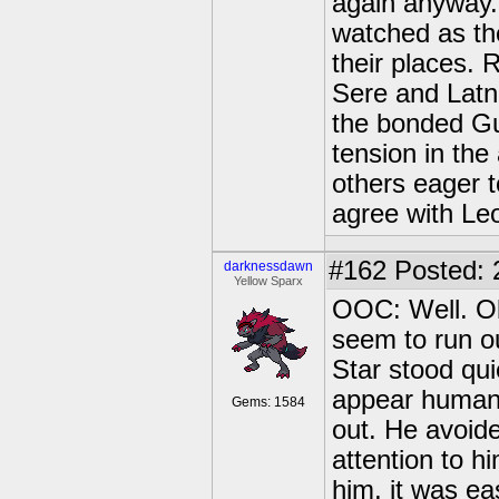
again anyway. 
watched as the 
their places. 
Sere and Latn
the bonded Gu
tension in the
others eager 
agree with Le
#162
Posted: 
darknessdawn
Yellow Sparx
OOC: Well. Ok
seem to run o
Star stood qui
appear human,
Gems: 1584
out. He avoid
attention to h
him, it was ea