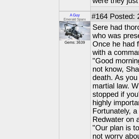
were they just
#164
Posted: 
A Guy
Emerald Sparx
Sere had thoro
who was prese
Once he had fin
Gems: 3639
with a comman
"Good morning
not know, Shad
death. As you
martial law. W
stopped if you
highly importa
Fortunately, a
Redwater on a
"Our plan is t
not worry abo