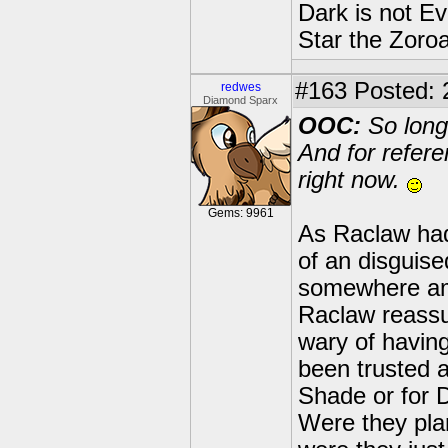
Dark is not Ev
Star the Zoroa
#163
Posted: 
redwes
Diamond Sparx
OOC:
So long
And for refer
right now.
Gems: 9961
As Raclaw had
of an disguis
somewhere amon
Raclaw reass
wary of havin
been trusted 
Shade or for 
Were they pla