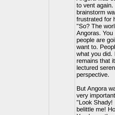
to vent again.
brainstorm was
frustrated for 
"So? The world 
Angoras. You h
people are goi
want to. People
what you did. 
remains that it
lectured sere
perspective.
But Angora wa
very important
"Look Shady!
belittle me! 