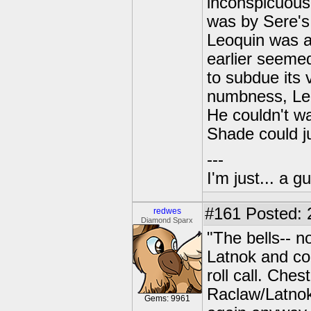
inconspicuous 
was by Sere's 
Leoquin was a
earlier seemed
to subdue its v
numbness, Leo
He couldn't wa
Shade could j
---
I'm just... a gu
#161
Posted: 
redwes
Diamond Sparx
"The bells-- n
Latnok and co
roll call. Che
Raclaw/Latnok
Gems: 9961