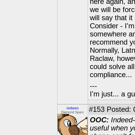
here again, an
we will be for
will say that i
Consider - I'm
somewhere and 
recommend you
Normally, Latn
Raclaw, howev
could solve al
compliance...
---
I'm just... a gu
#153
Posted: 
redwes
Diamond Sparx
OOC:
Indeed--
useful when y