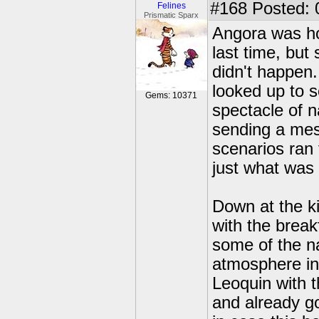
#168
Posted: 
Felines
Prismatic Sparx
Angora was hop
last time, but
didn't happen.
looked up to s
Gems: 10371
spectacle of 
sending a mes
scenarios ran 
just what was 
Down at the k
with the break
some of the na
atmosphere in
Leoquin with 
and already go