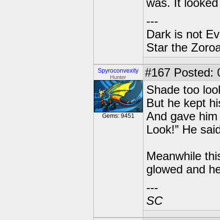
was. It looked 
---
Dark is not Ev
Star the Zoroa
#167
Posted: 0
Spyroconvexity
Hunter
Shade too loo
But he kept hi
And gave him m
Gems: 9451
Look!” He said
Meanwhile thi
glowed and he
---
SC