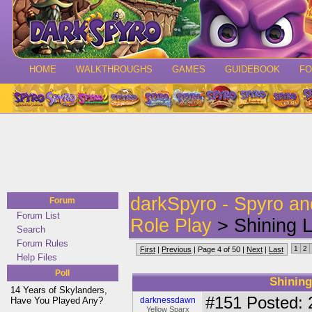
HOME
WALKTHROUGHS
GAMES
GUIDEBOOK
F
darkSpyro - Spyro a
Forum
Forum List
Role Play
> Shining Li
Search
Forum Rules
1
2
First
|
Previous
| Page 4 of 50 |
Next
|
Last
Help Files
Poll
Shining
14 Years of Skylanders,
#151
Posted: 
Have You Played Any?
darknessdawn
Yellow Sparx