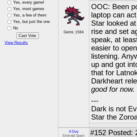
Yes, every game!
OOC: Been pos
Yes, most games
laptop can act
Yes, a few of them
Yes, but just the one
Star looked at
No
rise and set a
Gems: 1584
speak, at leas
View Results
easier to ope
listening. Any
up and got int
that for Latno
Darkheart rel
good for now.
---
Dark is not Ev
Star the Zoroa
#152
Posted: 
A Guy
Emerald Sparx