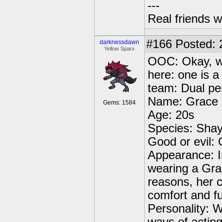
---
Real friends w
#166
Posted: 
darknessdawn
Yellow Sparx
OOC: Okay, we
here: one is 
team: Dual per
Name: Grace
Gems: 1584
Age: 20s
Species: Sha
Good or evil:
Appearance: I
wearing a Gra
reasons, her 
comfort and fu
Personality: 