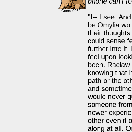
phone can't f
Gems: 9961
"I-- I see. An
be Omylia wou
their thoughts
could sense fe
further into i
feel upon look
been. Raclaw 
knowing that 
path or the o
and sometimes
would never q
someone from 
newer experi
other even if 
along at all. 