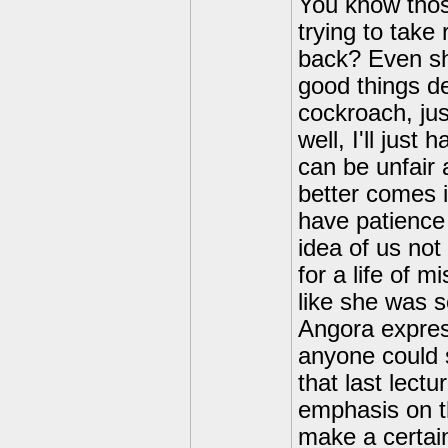
You know thos
trying to tak
back? Even sha
good things d
cockroach, jus
well, I'll just
can be unfair 
better comes i
have patience 
idea of us not
for a life of 
like she was 
Angora express
anyone could 
that last lectu
emphasis on th
make a certai