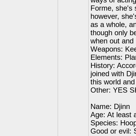
ways of actin
Forme, she's s
however, she's
as a whole, an
though only b
when out and 
Weapons: Kee
Elements: Pla
History: Acco
joined with Dj
this world and
Other: YES
Name: Djinn
Age: At least
Species: Hoo
Good or evil: 