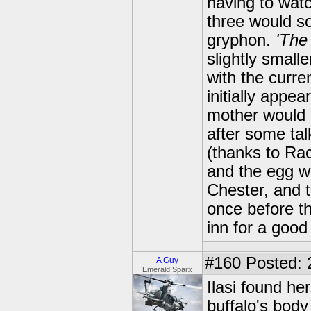
having to watc
three would so
gryphon.
'The
slightly small
with the curr
initially appe
mother would 
after some tal
(thanks to Racl
and the egg w
Chester, and t
once before th
inn for a good 
#160
Posted: 
A Guy
Emerald Sparx
Ilasi found her
buffalo's body