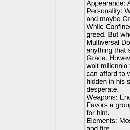
Appearance: A
Personality: Wh
and maybe Gra
While Confined
greed. But wh
Multiversal D
anything that 
Grace. However
wait millennia
can afford to 
hidden in his 
desperate.
Weapons: Enou
Favors a group
for him.
Elements: Most
and fire.