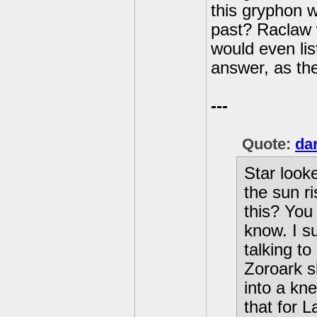
this gryphon 
past? Raclaw 
would even lis
answer, as the
---
Quote:
da
Star looke
the sun ri
this? You 
know. I s
talking t
Zoroark s
into a kne
that for 