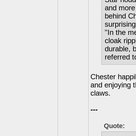
and more 
behind Ch
surprising
"In the m
cloak ripp
durable, 
referred 
Chester happil
and enjoying t
claws.
---
Quote: