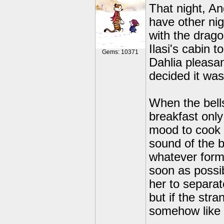
That night, A
have other nig
with the drag
Ilasi's cabin 
Gems: 10371
Dahlia pleasan
decided it was 
When the bell
breakfast only
mood to cook 
sound of the be
whatever form
soon as possi
her to separat
but if the stra
somehow like he