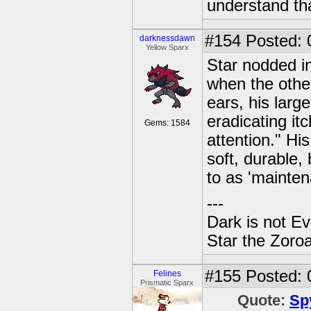
understand tha
#154
Posted: 
darknessdawn
Yellow Sparx
Star nodded in 
when the other
ears, his large
eradicating i
Gems: 1584
attention." His
soft, durable,
to as 'mainten
---
Dark is not Ev
Star the Zoroa
#155
Posted: 
Felines
Prismatic Sparx
Quote:
Sp