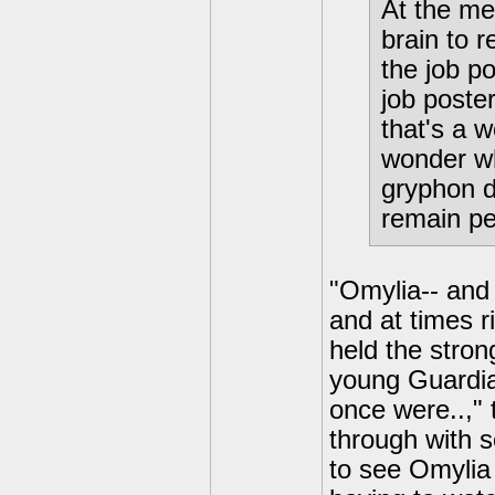
At the me
brain to 
the job p
job poste
that's a 
wonder wh
gryphon d
remain pe
"Omylia-- and
and at times r
held the stro
young Guardian
once were..," 
through with s
to see Omylia 