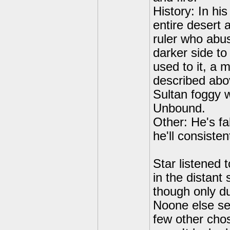
History: In his
entire desert
ruler who abus
darker side to
used to it, a m
described abo
Sultan foggy w
Unbound.
Other: He's fa
he'll consiste
Star listened
in the distant
though only du
Noone else se
few other chos