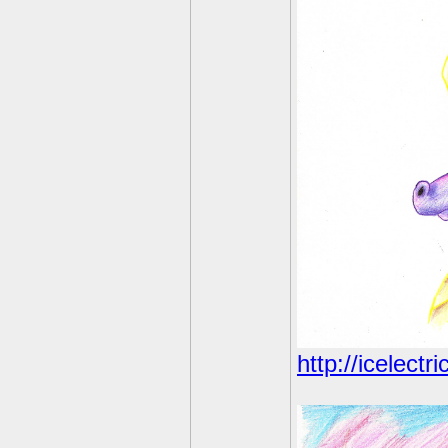
http://icelectr