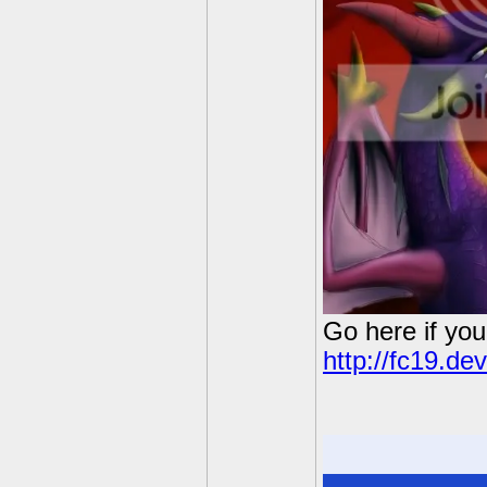
Go here if you
http://fc19.de