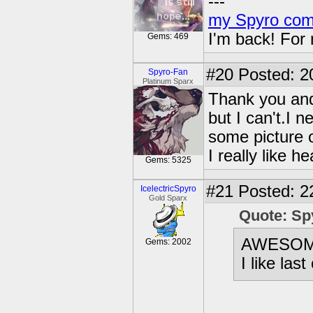
---
my Spyro com
I'm back! For
Gems: 469
#20
Posted: 2
Spyro-Fan
Platinum Sparx
Thank you and 
but I can't.I 
some picture 
I really like 
Gems: 5325
#21
Posted: 2
IcelectricSpyro
Gold Sparx
Quote: Sp
AWESO
Gems: 2002
I like la