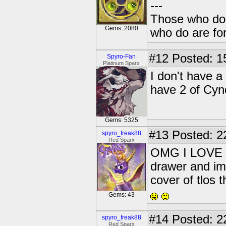
---
Those who don'
Gems: 2080
who do are for
#12
Posted: 1
Spyro-Fan
Platinum Sparx
I don't have a
have 2 of Cyn
Gems: 5325
#13
Posted: 2
spyro_freak88
Red Sparx
OMG I LOVE 
drawer and im 
cover of tlos t
Gems: 43
#14
Posted: 2
spyro_freak88
Red Sparx