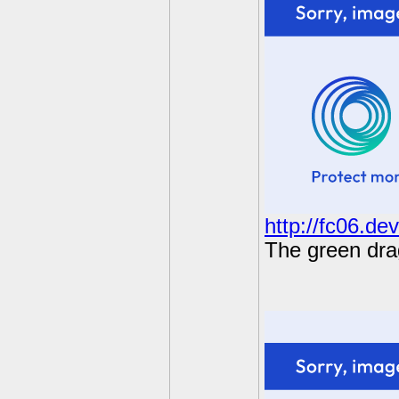
http://fc06.de
The green drag