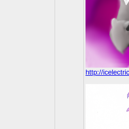
http://icelect