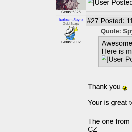
Gems: 5325
#27
Posted: 1
IcelectricSpyro
Gold Sparx
Quote: Sp
Awesome
Gems: 2002
Here is m
Thank you
Your is great 
---
The one from 
CZ