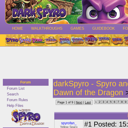
HOME
WALKTHROUGHS
GAMES
GUIDEBOOK
F
darkSpyro - Spyro a
Forum
Forum List
Dawn of the Dragon
>
Search
Forum Rules
1
2
3
4
5
6
7
8
9
Page 1 of 9 |
Next
|
Last
Help Files
#1
Posted: 15:
spyrofan_
Yellow Sparx