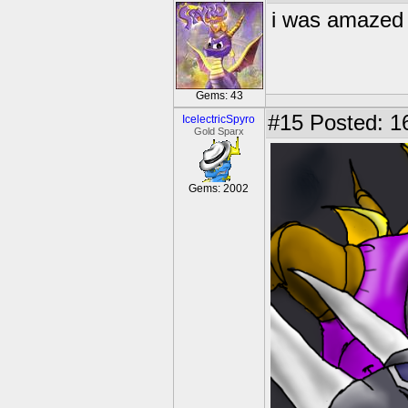
i was amaze
Gems: 43
#15
Posted: 1
IcelectricSpyro
Gold Sparx
Gems: 2002