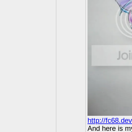
http://fc68.de
And here is m