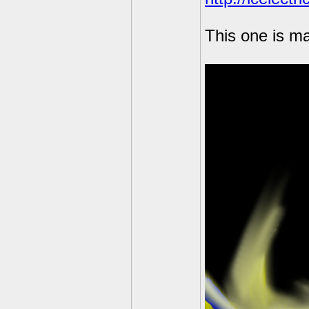
This one is ma