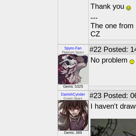
Thank you
---
The one from 
CZ
#22
Posted: 1
Spyro-Fan
Platinum Sparx
No problem
Gems: 5325
#23
Posted: 0
DanishCynder
Green Sparx
I haven't draw
Gems: 389