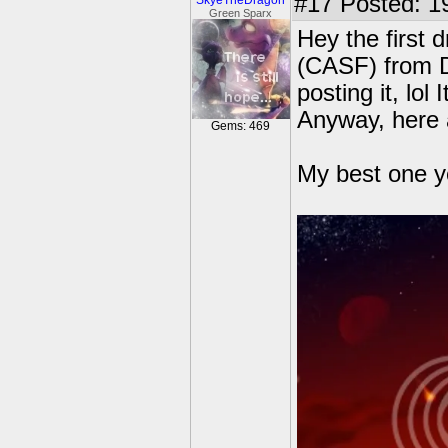
#17
Posted: 1
SkyeTheDragon
Green Sparx
Hey the first
(CASF) from D
posting it, lol 
Anyway, here 
Gems: 469
My best one y