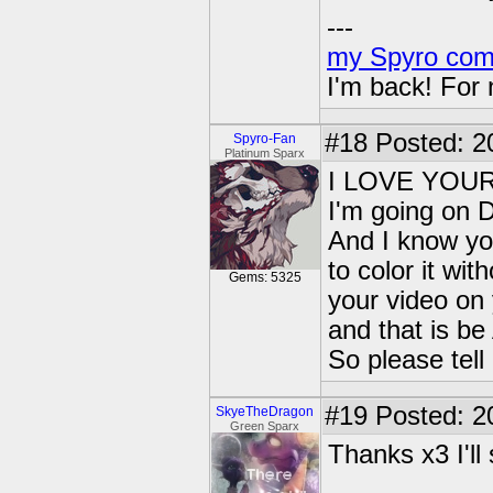
---
my Spyro com
I'm back! For
#18
Posted: 2
Spyro-Fan
Platinum Sparx
I LOVE YOU
I'm going on 
And I know yo
to color it wi
Gems: 5325
your video on
and that is 
So please tel
#19
Posted: 2
SkyeTheDragon
Green Sparx
Thanks x3 I'l