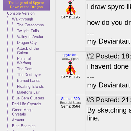
The Legend of Spyro:
i draw spyro li
Dawn of the Dragon
Console Version
Gems: 1195
Walkthrough
how do you d
The Catacombs
Twilight Falls
---
Valley of Avalar
my Deviantart 
Dragon City
Attack of the
Golem
#2
Posted: 18:
spyrofan_
Ruins of
Yellow Sparx
Warfang
i havent done i
The Dam
The Destroyer
---
Gems: 1195
Burned Lands
my Deviantart 
Floating Islands
Malefor's Lair
Blue Gem Clusters
#3
Posted: 21
Shrazer320
Emerald Sparx
Red Life Crystals
Gems: 3564
By sketching a
Green Magic
Crystals
line.
Armour
Elite Enemies