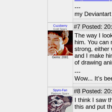
---
my Deviantart 
#7
Posted: 20
Cuzzberry
Gold Sparx
The way I look
him. You can 
strong, either
and I make him
Gems: 2081
of drawing an
---
Wow... It's be
#8
Posted: 20
Spyro-Fan
Platinum Sparx
I think I saw 
this and put th