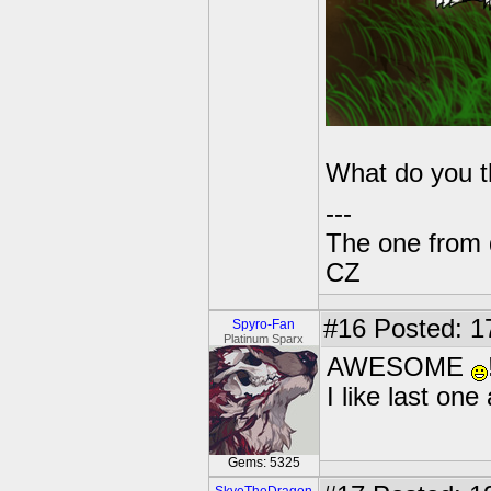
What do you 
---
The one from 
CZ
#16
Posted: 1
Spyro-Fan
Platinum Sparx
AWESOME
I like last on
Gems: 5325