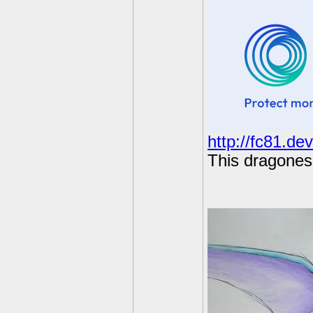
http://fc81.de
This dragoness