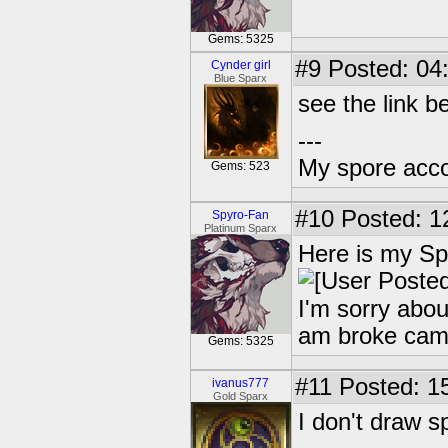
Gems: 5325
#9
Posted: 04
Cynder girl
Blue Sparx
see the link b
---
My spore acc
Gems: 523
#10
Posted: 1
Spyro-Fan
Platinum Sparx
Here is my Sp
I'm sorry abou
am broke ca
Gems: 5325
#11
Posted: 15
ivanus777
Gold Sparx
I don't draw s