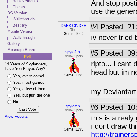
Achievements
And stop post
Cheats
use the genera
DS Version
Walkthrough
Bestiary
#4
Posted: 21
DARK CINDER
Ripto
Mobile Version
Gems: 1062
iv never trie
Walkthrough
Gallery
Message Board
#5
Posted: 09:
spyrofan_
Yellow Sparx
Poll
ripto... i can
14 Years of Skylanders,
Have You Played Any?
head but im no
Gems: 1195
Yes, every game!
---
Yes, most games
Yes, a few of them
my Deviantart 
Yes, but just the one
No
#6
Posted: 10:
spyrofan_
Yellow Sparx
View Results
this is a real
i dont draw thi
Gems: 1195
http://trainer