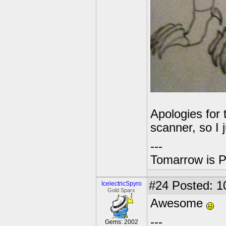
Apologies for 
scanner, so I j
---
Tomarrow is P
#24
Posted: 1
IcelectricSpyro
Gold Sparx
Awesome
---
Gems: 2002