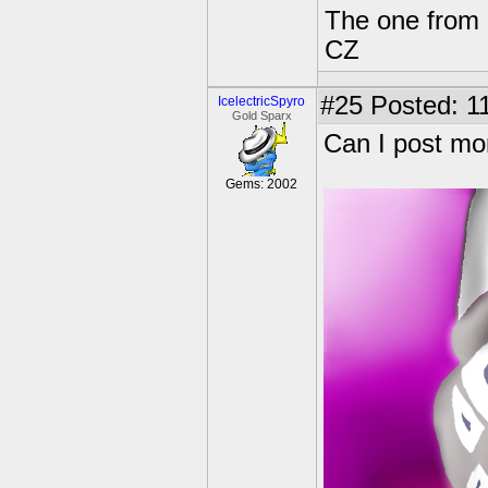
The one from 
CZ
#25
Posted: 11
IcelectricSpyro
Gold Sparx
Can I post mo
Gems: 2002