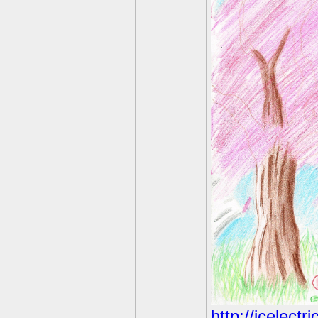
http://icelect