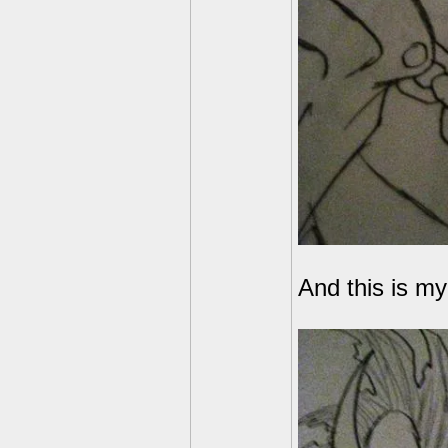
And this is m