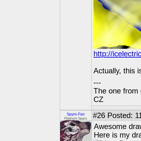
http://icelect
Actually, this
---
The one from 
CZ
#26
Posted: 1
Spyro-Fan
Platinum Sparx
Awesome dra
Here is my dra