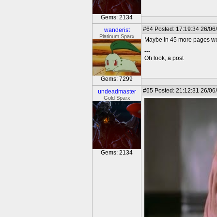
Gems: 2134
#64
Posted: 17:19:34 26/06
wanderist
Platinum Sparx
Maybe in 45 more pages we 
---
Oh look, a post
Gems: 7299
#65
Posted: 21:12:31 26/06
undeadmaster
Gold Sparx
Gems: 2134