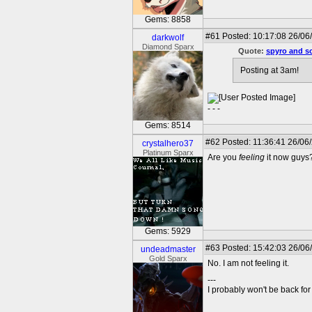
Gems: 8858
#61
Posted: 10:17:08 26/06
darkwolf
Diamond Sparx
Quote:
spyro and s
Posting at 3am!
- - -
Gems: 8514
#62
Posted: 11:36:41 26/06
crystalhero37
Platinum Sparx
Are you
feeling
it now guys?
Gems: 5929
#63
Posted: 15:42:03 26/06
undeadmaster
Gold Sparx
No. I am not feeling it.
---
I probably won't be back for 