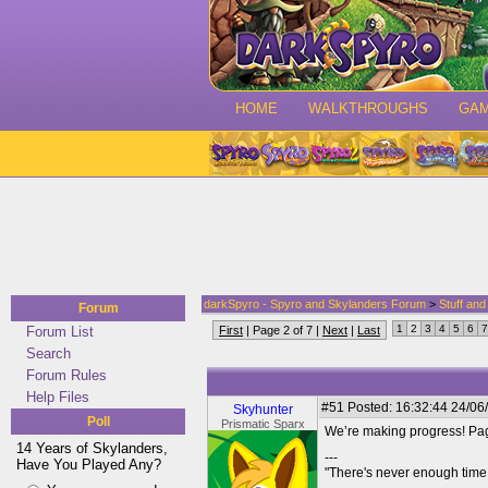
HOME
WALKTHROUGHS
GA
darkSpyro - Spyro and Skylanders Forum
>
Stuff an
Forum
1
2
3
4
5
6
7
Forum List
First
| Page 2 of 7 |
Next
|
Last
Search
Forum Rules
Help Files
#51
Posted: 16:32:44 24/06
Skyhunter
Poll
Prismatic Sparx
We’re making progress! Pa
14 Years of Skylanders,
---
Have You Played Any?
"There's never enough time 