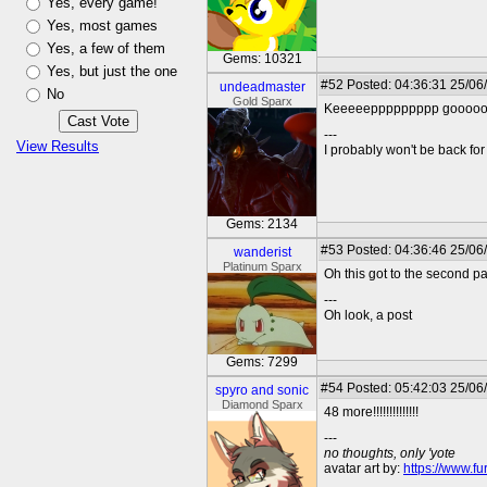
Yes, every game!
Yes, most games
Yes, a few of them
Gems: 10321
Yes, but just the one
#52
Posted: 04:36:31 25/06
undeadmaster
No
Gold Sparx
Keeeeeppppppppp goooooooo
---
View Results
I probably won't be back for 
Gems: 2134
#53
Posted: 04:36:46 25/06
wanderist
Platinum Sparx
Oh this got to the second p
---
Oh look, a post
Gems: 7299
#54
Posted: 05:42:03 25/06
spyro and sonic
Diamond Sparx
48 more!!!!!!!!!!!!!!
---
no thoughts, only 'yote
avatar art by:
https://www.fu