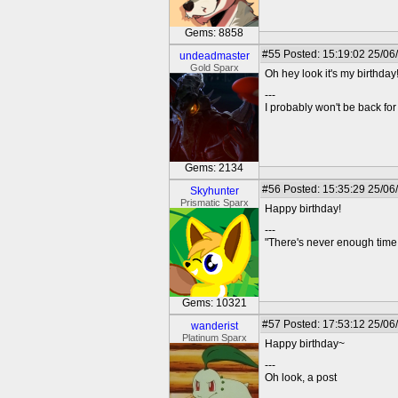
Gems: 8858
#55
Posted: 15:19:02 25/06
undeadmaster
Gold Sparx
Oh hey look it's my birthday!
---
I probably won't be back for 
Gems: 2134
#56
Posted: 15:35:29 25/06
Skyhunter
Prismatic Sparx
Happy birthday!
---
"There's never enough time 
Gems: 10321
#57
Posted: 17:53:12 25/06
wanderist
Platinum Sparx
Happy birthday~
---
Oh look, a post