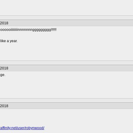
/2018
ooiiiiiiiinnnnnnnggggggggg!!!!!!
like a year.
/2018
age.
/2018
raffinity.net/user/robynwood/