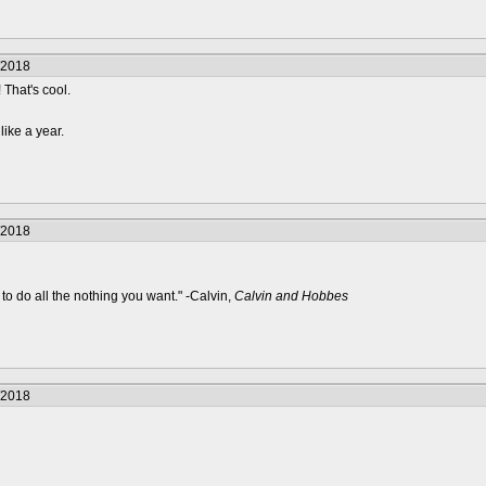
/2018
 That's cool.
like a year.
/2018
to do all the nothing you want." -Calvin,
Calvin and Hobbes
/2018