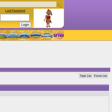
Lost Password
Topic List
Forum List