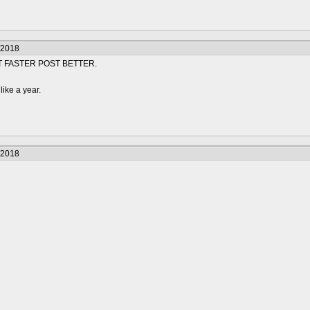
/2018
T FASTER POST BETTER.
like a year.
/2018