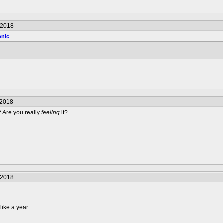
/2018
onic
/2018
 Are you really
feeling
it?
/2018
like a year.