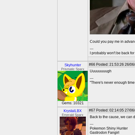
Could you pay me in adva
---
I probably won't be back for 
#66
Posted: 21:53:26 26/06
Skyhunter
Prismatic Sparx
Uuuuuuuugh
---
"There's never enough time 
Gems: 10321
#67
Posted: 02:14:05 27/06/
KrystalLBX
Emerald Sparx
Back to the cause, we can d
---
Pokemon Shiny Hunter
Gastrodon Fangirl