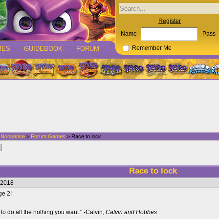
Register
Name
Pass
MES
GUIDEBOOK
FORUM
Remember Me
d Nonsense
>
Forum Games
> Race to lock
Race to lock
/2018
ge 2!
to do all the nothing you want." -Calvin,
Calvin and Hobbes