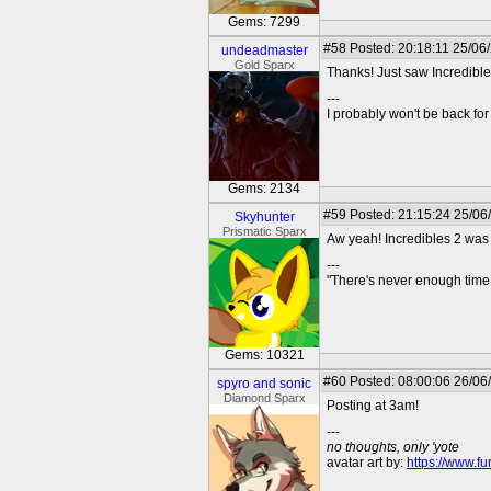
Gems: 7299
#58
Posted: 20:18:11 25/06
undeadmaster
Gold Sparx
Thanks! Just saw Incredible
---
I probably won't be back for 
Gems: 2134
#59
Posted: 21:15:24 25/06
Skyhunter
Prismatic Sparx
Aw yeah! Incredibles 2 was 
---
"There's never enough time 
Gems: 10321
#60
Posted: 08:00:06 26/06
spyro and sonic
Diamond Sparx
Posting at 3am!
---
no thoughts, only 'yote
avatar art by:
https://www.fu