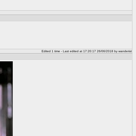
Edited 1 time - Last edited at 17:20:17 26/06/2018 by wanderist