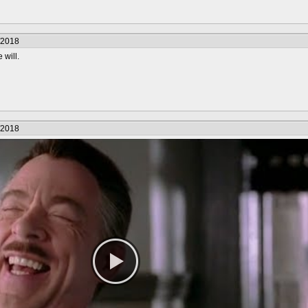
/2018
will.
/2018