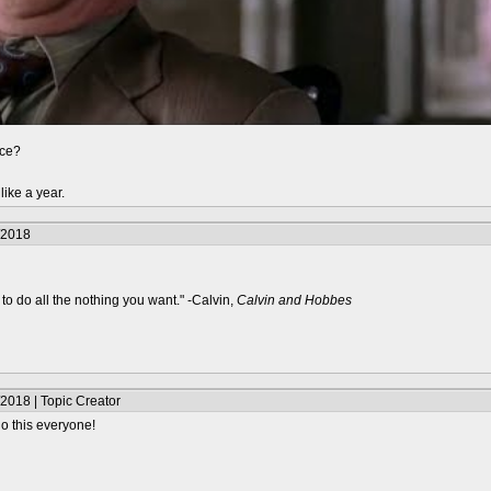
nce?
like a year.
/2018
to do all the nothing you want." -Calvin,
Calvin and Hobbes
2018 | Topic Creator
o this everyone!