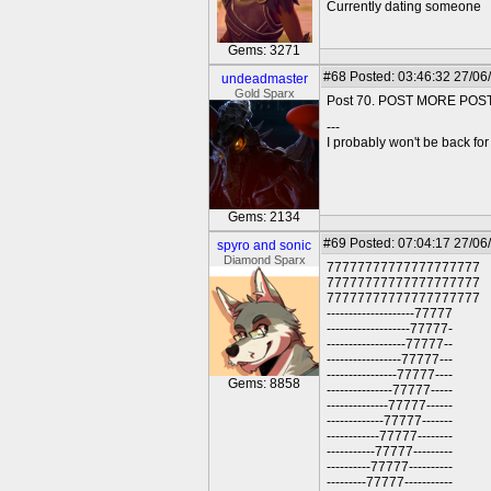
Currently dating someone
Gems: 3271
#68
Posted: 03:46:32 27/06
undeadmaster
Gold Sparx
Post 70. POST MORE POS
---
I probably won't be back for 
Gems: 2134
#69
Posted: 07:04:17 27/06
spyro and sonic
Diamond Sparx
77777777777777777777
77777777777777777777
77777777777777777777
--------------------77777
-------------------77777-
------------------77777--
-----------------77777---
----------------77777----
Gems: 8858
---------------77777-----
--------------77777------
-------------77777-------
------------77777--------
-----------77777---------
----------77777----------
---------77777-----------