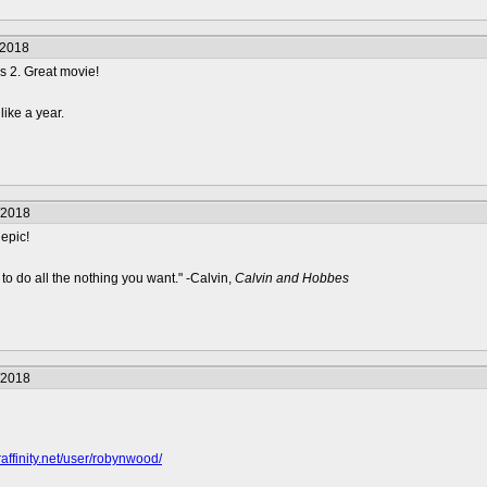
/2018
s 2. Great movie!
like a year.
/2018
epic!
to do all the nothing you want." -Calvin,
Calvin and Hobbes
/2018
raffinity.net/user/robynwood/