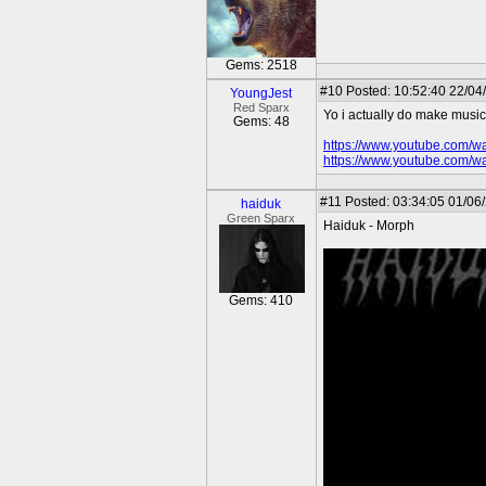
Gems: 2518
#10
Posted: 10:52:40 22/04
YoungJest
Red Sparx
Yo i actually do make music. 
Gems: 48
https://www.youtube.com
https://www.youtube.com/w
#11
Posted: 03:34:05 01/06
haiduk
Green Sparx
Haiduk - Morph
Gems: 410