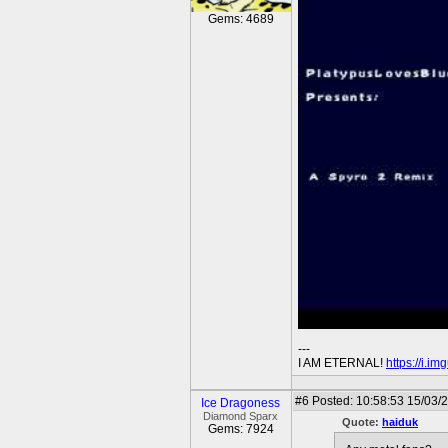
Gems: 4689
---
I AM ETERNAL!
https://i.i
#6
Posted: 10:58:53 15/03/
Ice Dragoness
Diamond Sparx
Quote:
haiduk
Gems: 7924