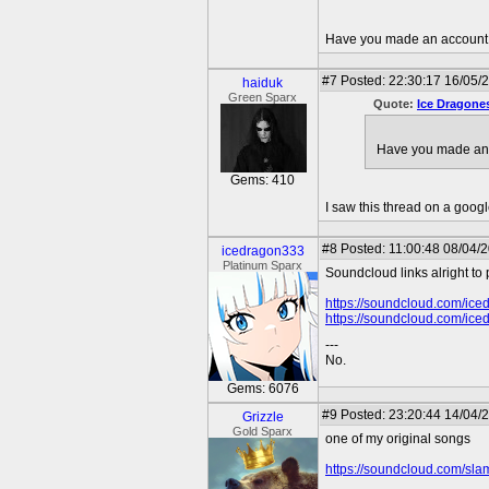
Have you made an account p
#7
Posted: 22:30:17 16/05/
haiduk
Green Sparx
Quote:
Ice Dragone
Have you made an 
Gems: 410
I saw this thread on a goog
#8
Posted: 11:00:48 08/04/
icedragon333
Platinum Sparx
Soundcloud links alright to
https://soundcloud.com/ice
https://soundcloud.com/ice
---
No.
Gems: 6076
#9
Posted: 23:20:44 14/04/
Grizzle
Gold Sparx
one of my original songs
https://soundcloud.com/sla