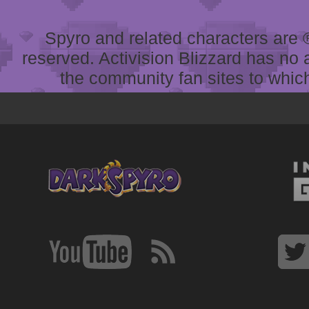
Spyro and related characters are ® 
reserved. Activision Blizzard has no 
the community fan sites to which 