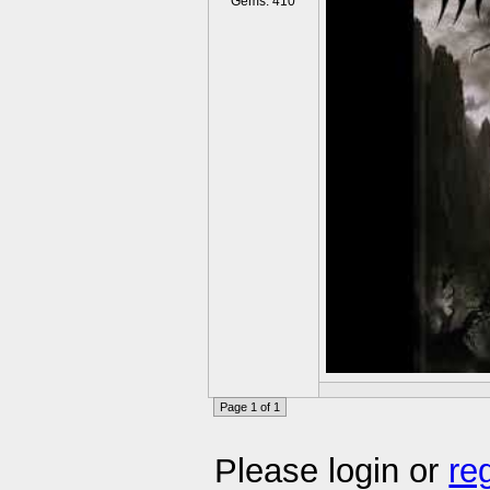
Gems: 410
Page 1 of 1
Please login or
re