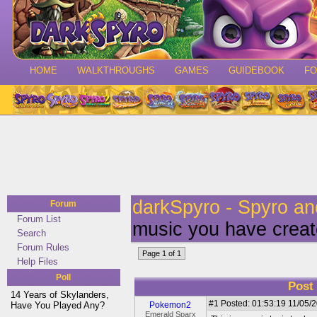
HOME
WALKTHROUGHS
GAMES
GUIDEBOOK
F
darkSpyro - Spyro a
Forum
Forum List
music you have creat
Search
Forum Rules
Page 1 of 1
Help Files
Poll
Post
14 Years of Skylanders,
#1
Posted: 01:53:19 11/05/2
Have You Played Any?
Pokemon2
Emerald Sparx