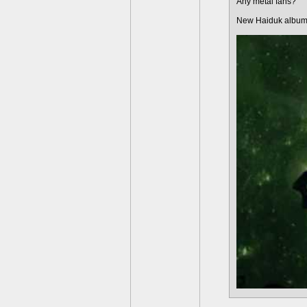
Any metal fans?
New Haiduk album 