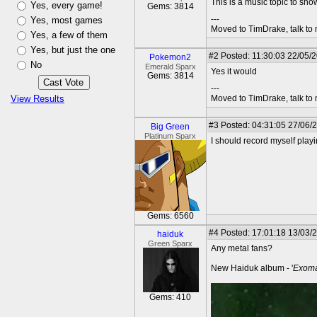
This is a music topic to sh
Yes, every game!
Gems: 3814
---
Yes, most games
Moved to TimDrake, talk to 
Yes, a few of them
Yes, but just the one
#2
Posted: 11:30:03 22/05/2
Pokemon2
No
Emerald Sparx
Yes it would
Gems: 3814
---
View Results
Moved to TimDrake, talk to 
#3
Posted: 04:31:05 27/06/
Big Green
Platinum Sparx
I should record myself play
Gems: 6560
#4
Posted: 17:01:18 13/03/
haiduk
Green Sparx
Any metal fans?
New Haiduk album - '
Exom
Gems: 410