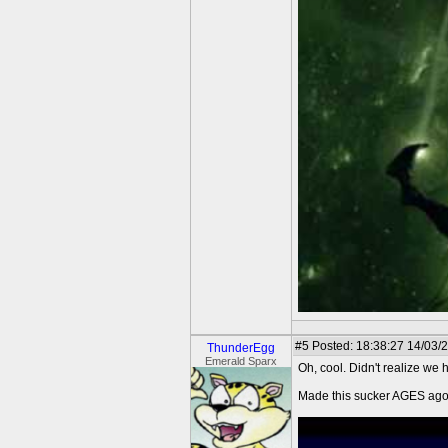
#5
Posted: 18:38:27 14/03/
ThunderEgg
Emerald Sparx
Oh, cool. Didn't realize we h
Made this sucker AGES ago