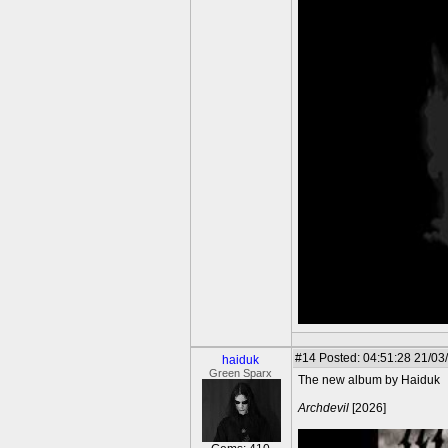
#14
Posted: 04:51:28 21/03
haiduk
Green Sparx
The new album by Haiduk
Archdevil
[2026]