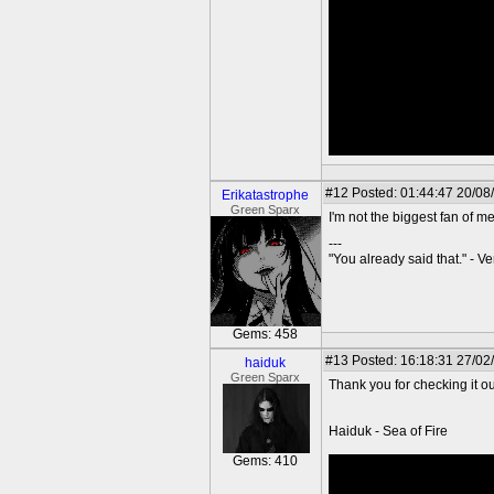
#12
Posted: 01:44:47 20/08
Erikatastrophe
Green Sparx
I'm not the biggest fan of m
---
"You already said that." - V
Gems: 458
#13
Posted: 16:18:31 27/02
haiduk
Green Sparx
Thank you for checking it ou
Haiduk - Sea of Fire
Gems: 410