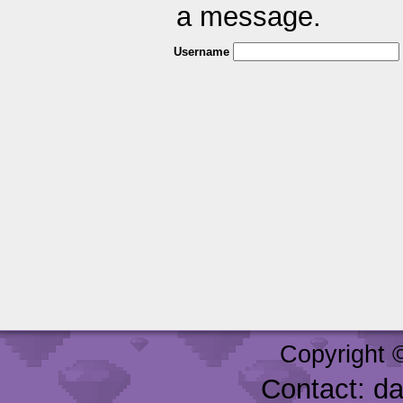
a message.
Username
Copyright 
Contact: d