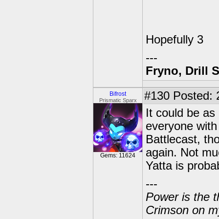
Hopefully 3
---
Fryno, Drill 
#130
Posted: 
Bifrost
Prismatic Sparx
It could be as
everyone with 
Battlecast, t
again. Not mu
Gems: 11624
Yatta is prob
---
Power is the t
Crimson on my