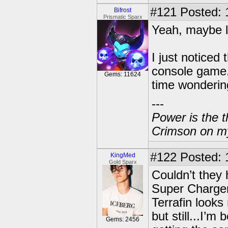
#121
Posted: 
Bifrost
Prismatic Sparx
Yeah, maybe le
I just noticed
console game.
Gems: 11624
time wonderin
---
Power is the t
Crimson on my
#122
Posted: 
KingMed
Gold Sparx
Couldn’t they
Super Charge
Terrafin looks
but still...I’m
Gems: 2456