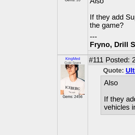
Also
Gems: 55
If they add S
the game?
---
Fryno, Drill 
#111
Posted: 2
KingMed
Gold Sparx
Quote:
Ult
Also
Gems: 2456
If they a
vehicles 