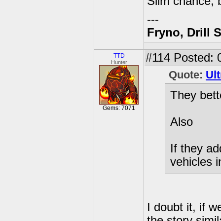
Slim chance, b
---
Fryno, Drill 
#114
Posted: 0
TTD
Hunter
Quote:
Ult
They bett
Gems: 7071
Also
If they a
vehicles 
I doubt it, if 
the story simi