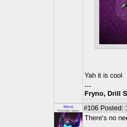
Yah it is cool
---
Fryno, Drill 
#106
Posted: 
Bifrost
Prismatic Sparx
There's no ne