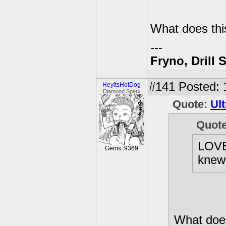
What does thi
---
Fryno, Drill 
#141
Posted: 
HeyitsHotDog
Diamond Sparx
Quote:
Ult
Quot
LOVE 
Gems: 9369
knew
What does