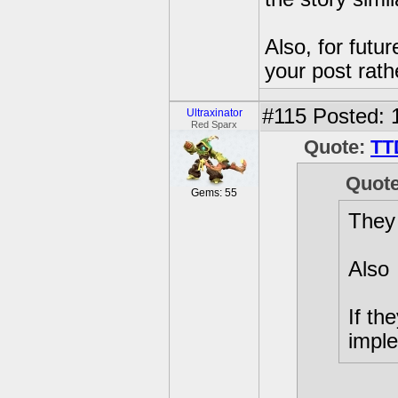
Also, for futu
your post rath
#115
Posted: 
Ultraxinator
Red Sparx
Quote:
TT
Quot
Gems: 55
They
Also
If th
imple