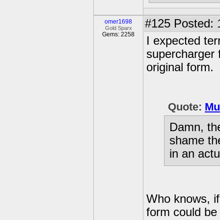
#125
Posted: 
omer1698
Gold Sparx
Gems: 2258
I expected ter
supercharger f
original form.
Quote:
Mu
Damn, thes
shame the
in an act
Who knows, i
form could be