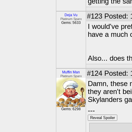
getting the s
#123
Posted: 
Deja Vu
Platinum Sparx
Gems: 5633
I would've pref
have a much co
Also... does 
#124
Posted: 
Muffin Man
Platinum Sparx
Damn, these ne
they aren't be
Skylanders ga
---
Gems: 6298
Reveal Spoiler
Free muffins