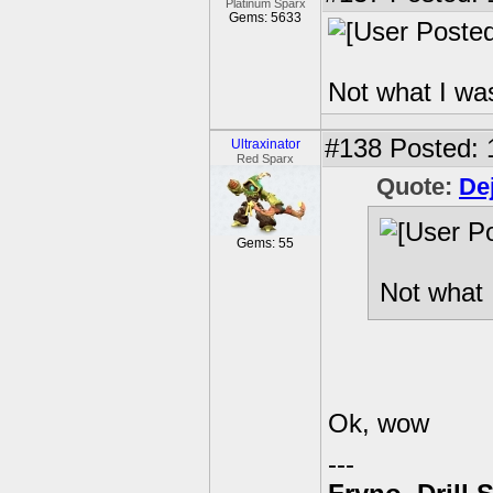
Platinum Sparx
Gems: 5633
Not what I was
#138
Posted: 
Ultraxinator
Red Sparx
Quote:
De
Gems: 55
Not what 
Ok, wow
---