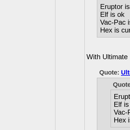
Eruptor 
Elf is ok
Vac-Pac 
Hex is cu
With Ultimate
Quote:
Ult
Quot
Erup
Elf is
Vac-
Hex i