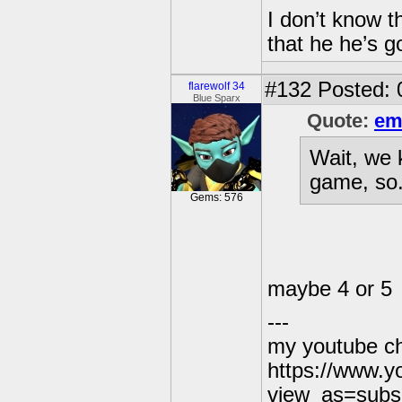
I don’t know t
that he he’s g
#132
Posted: 
flarewolf 34
Blue Sparx
Quote:
em
Wait, we 
game, so.
Gems: 576
maybe 4 or 5
---
my youtube c
https://www.
view_as=subs