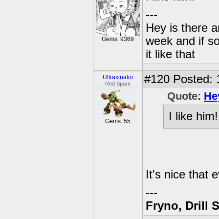
---
Hey is there a
week and if so
Gems: 9369
it like that
#120
Posted: 
Ultraxinator
Red Sparx
Quote:
He
I like him!
Gems: 55
It's nice that 
---
Fryno, Drill 