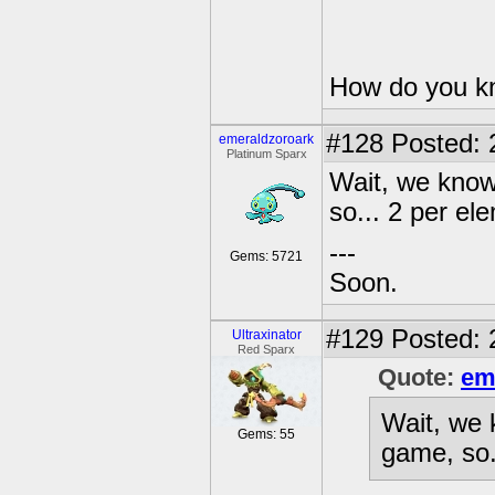
How do you kn
#128
Posted: 
emeraldzoroark
Platinum Sparx
Wait, we know
so... 2 per el
---
Gems: 5721
Soon.
#129
Posted: 
Ultraxinator
Red Sparx
Quote:
em
Wait, we 
Gems: 55
game, so.