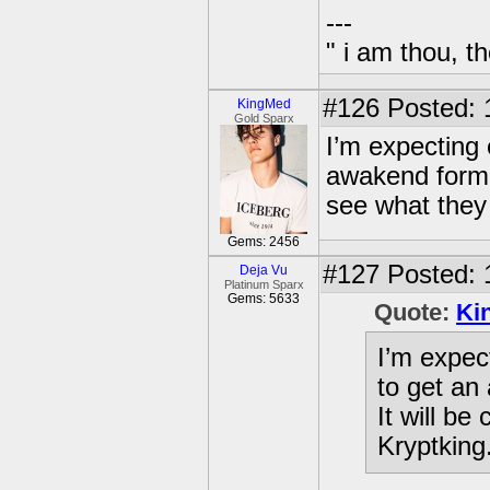
---
" i am thou, th
#126
Posted: 
KingMed
Gold Sparx
I’m expecting 
awakend form i
see what they 
Gems: 2456
#127
Posted: 
Deja Vu
Platinum Sparx
Gems: 5633
Quote:
Ki
I’m expec
to get an
It will be
Kryptking