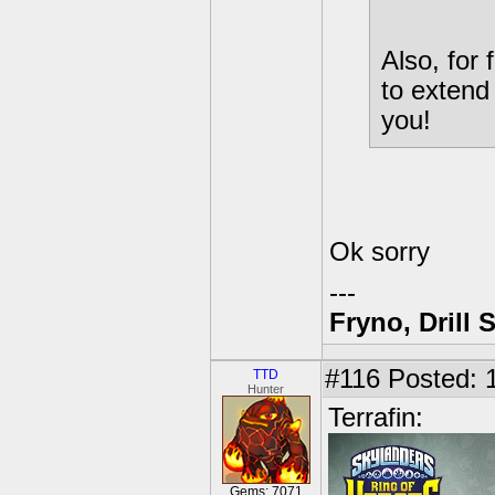
Also, for
to extend
you!
Ok sorry
---
Fryno, Drill 
#116
Posted: 1
TTD
Hunter
Terrafin:
Gems: 7071