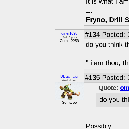
It is what I a
---
Fryno, Drill 
#134
Posted: 
omer1698
Gold Sparx
Gems: 2258
do you think t
---
" i am thou, th
#135
Posted: 
Ultraxinator
Red Sparx
Quote:
om
do you th
Gems: 55
Possibly