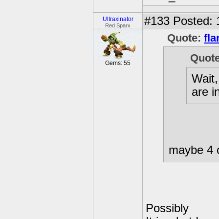
#133
Posted: 
Ultraxinator
Red Sparx
Quote:
fla
Quot
Gems: 55
Wait
are i
maybe 4 
Possibly