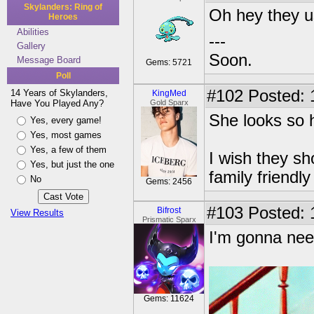
Skylanders: Ring of
Oh hey they 
Heroes
Abilities
---
Gallery
Soon.
Message Board
Gems: 5721
Poll
#102
Posted: 
14 Years of Skylanders,
KingMed
Have You Played Any?
Gold Sparx
She looks so h
Yes, every game!
Yes, most games
Yes, a few of them
I wish they sh
Yes, but just the one
family friendl
No
Gems: 2456
#103
Posted: 
Bifrost
View Results
Prismatic Sparx
I'm gonna need
Gems: 11624