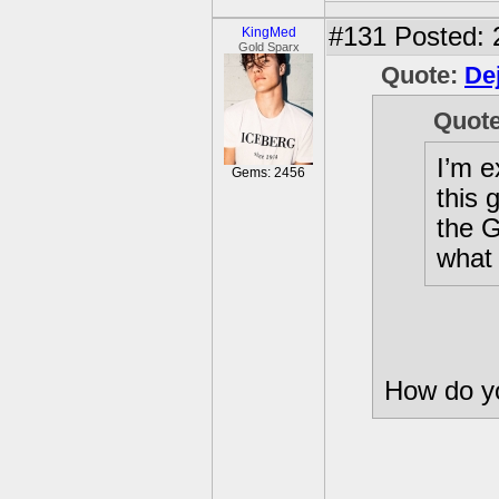
#131
Posted: 
KingMed
Gold Sparx
Quote:
De
Quot
I’m e
Gems: 2456
this 
the G
what 
How do yo