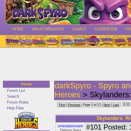
HOME
WALKTHROUGHS
GAMES
GUIDEBOOK
F
darkSpyro - Spyro a
Forum
Forum List
Heroes
> Skylanders:
Search
Forum Rules
1
2
First
|
Previous
| Page 3 of 17 |
Next
|
Last
Help Files
Skylanders: Ri
#101
Posted: 
emeraldzoroark
Platinum Sparx