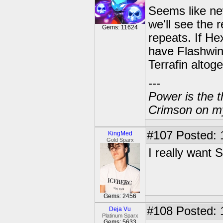
Seems like ne
we'll see the 
Gems: 11624
repeats. If Hex
have Flashwin
Terrafin altoge
---
Power is the t
Crimson on my
#107
Posted: 
KingMed
Gold Sparx
I really want 
Gems: 2456
#108
Posted: 
Deja Vu
Platinum Sparx
Gems: 5633