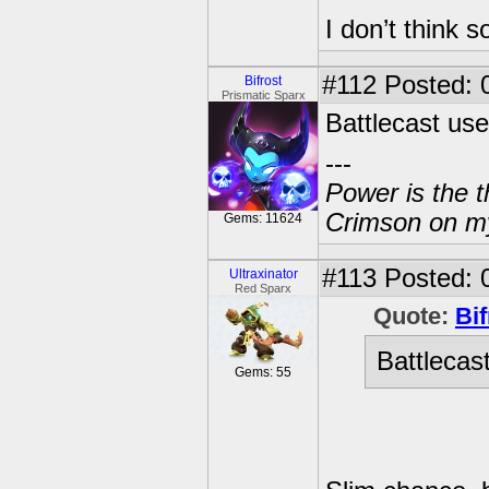
I don’t think 
#112
Posted: 
Bifrost
Prismatic Sparx
Battlecast us
---
Power is the t
Crimson on my
Gems: 11624
#113
Posted: 
Ultraxinator
Red Sparx
Quote:
Bif
Battlecas
Gems: 55