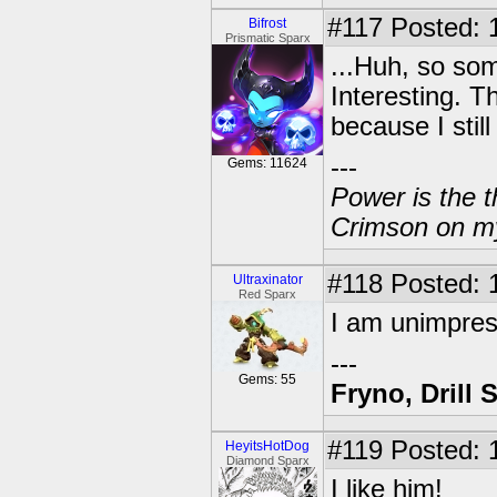
#117
Posted: 
Bifrost
Prismatic Sparx
...Huh, so so
Interesting. T
because I stil
---
Gems: 11624
Power is the t
Crimson on my
#118
Posted: 
Ultraxinator
Red Sparx
I am unimpre
---
Gems: 55
Fryno, Drill 
#119
Posted: 
HeyitsHotDog
Diamond Sparx
I like him!