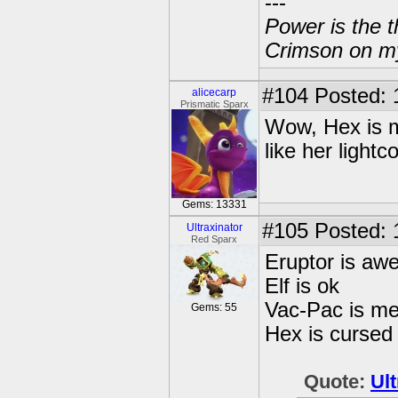
---
Power is the t
Crimson on my
#104
Posted: 
alicecarp
Prismatic Sparx
Wow, Hex is my
like her lightc
Gems: 13331
#105
Posted: 
Ultraxinator
Red Sparx
Eruptor is a
Elf is ok
Vac-Pac is m
Gems: 55
Hex is cursed 
Quote:
Ult