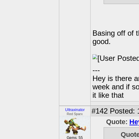
Basing off of 
good.
---
Hey is there a
week and if so
it like that
#142
Posted: 
Ultraxinator
Red Sparx
Quote:
He
Quot
Gems: 55