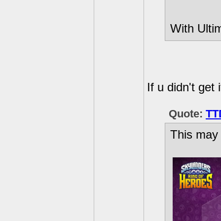
With Ulti
If u didn't get i
Quote:
TT
This may 