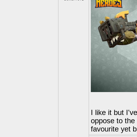
I like it but I
oppose to the
favourite yet bu