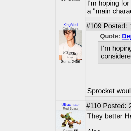
I'm hoping for
a "main chara
#109
Posted: 
KingMed
Gold Sparx
Quote:
De
I'm hopin
considere
Gems: 2456
Sprocket would
#110
Posted: 
Ultraxinator
Red Sparx
They better H