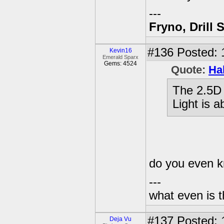
---
Fryno, Drill 
#136
Posted: 
Kevin16
Emerald Sparx
Gems: 4524
Quote:
Ha
The 2.5D 
Light is a
do you even 
---
what even is 
#137
Posted: 
Deja Vu