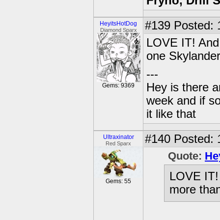
Fryno, Drill 
#139
Posted: 
HeyitsHotDog
Diamond Sparx
LOVE IT! And 
one Skylander
---
Hey is there a
Gems: 9369
week and if so
it like that
#140
Posted: 
Ultraxinator
Red Sparx
Quote:
He
LOVE IT! 
Gems: 55
more than