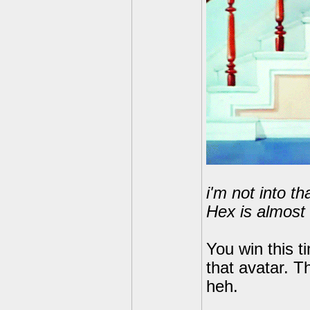
i'm not into t
Hex is almost 
You win this t
that avatar. T
heh.