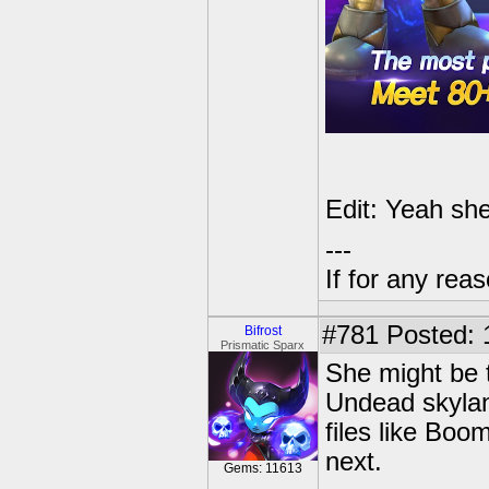
Edit: Yeah she
---
If for any rea
#781
Posted: 
Bifrost
Prismatic Sparx
She might be t
Undead skylan
files like Boo
next.
Gems: 11613