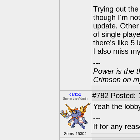
Trying out the
though I'm not
update. Other 
of single play
there's like 5
I also miss my 
---
Power is the t
Crimson on my
#782
Posted: 
dark52
Spyro the Admin
Yeah the lobby
---
If for any rea
Gems: 15304