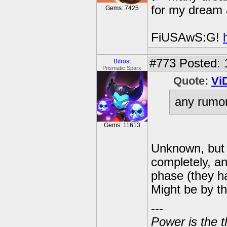
for my dream 
Gems: 7425
FiUSAwS:G!
#773
Posted: 
Bifrost
Prismatic Sparx
Quote:
Vi
any rumor
Gems: 11613
Unknown, but 
completely, an
phase (they ha
Might be by th
---
Power is the t