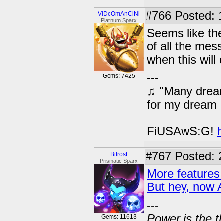
#766
Posted: 
ViDeOmAnCiNi
Platinum Sparx
Seems like th
of all the me
when this will
---
Gems: 7425
♫ "Many dream
for my dream 
FiUSAwS:G!
#767
Posted: 
Bifrost
Prismatic Sparx
More features
But hey, now 
---
Power is the t
Gems: 11613