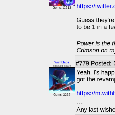
https://twitt
Gems: 11613
Guess they're 
to be 1 in a f
---
Power is the t
Crimson on my
#779
Posted: 
Wishblade
Emerald Sparx
Yeah, i's happe
got the revamp
https://m.wit
Gems: 3262
---
Any last wish