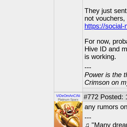
They just sent 
not vouchers, 
https://socia
For now, proba
Hive ID and m
is working.
---
Power is the t
Crimson on my
#772
Posted: 
ViDeOmAnCiNi
Platinum Sparx
any rumors on
---
♫ "Many dream