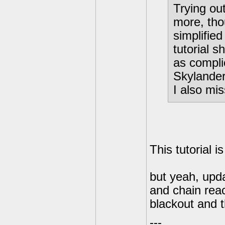
Trying ou
more, tho
simplified
tutorial s
as compli
Skylande
I also mis
This tutorial i
but yeah, upda
and chain reac
blackout and 
---