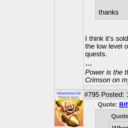
thanks
I think it's so
the low level
quests.
---
Power is the t
Crimson on my
#795
Posted: 
ViDeOmAnCiNi
Platinum Sparx
Quote:
Bif
Quot