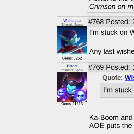
Crimson on my
#768
Posted: 
Wishblade
Emerald Sparx
I'm stuck on 
---
Any last wish
Gems: 3262
#769
Posted: 
Bifrost
Prismatic Sparx
Quote:
Wi
I'm stuck
Gems: 11613
Ka-Boom and E
AOE puts the 