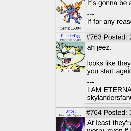
It's gonna be
---
If for any rea
Gems: 15304
#763
Posted: 
ThunderEgg
Emerald Sparx
ah jeez.
looks like th
you start again
Gems: 4689
---
I AM ETERN
skylandersfan
#764
Posted: 
Bifrost
Prismatic Sparx
At least they'
worry, even if 