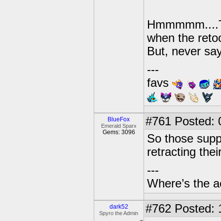
Hmmmmm....Thi
when the retoo
But, never sa
---
favs
#761
Posted: 
BlueFox
Emerald Sparx
Gems: 3096
So those supp
retracting thei
---
Where’s the a
#762
Posted: 
dark52
Spyro the Admin