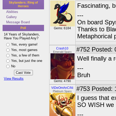
Skylanders: Ring of
Fascinating, b
Heroes
Abilities
---
Gallery
On board Spyr
Message Board
Thanks to Bla
Poll
Gems: 6184
14 Years of Skylanders,
Metaphorical 
Have You Played Any?
Yes, every game!
#752
Posted: 
Crash10
Yes, most games
Emerald Sparx
Yes, a few of them
Well finally 
Yes, but just the one
No
---
Bruh
View Results
Gems: 4790
#753
Posted: 
ViDeOmAnCiNi
Platinum Sparx
I guess that e
SO WISH we co
---