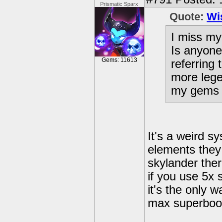
Prismatic Sparx
Quote:
Wi
I miss my 
Is anyone
Gems: 11613
referring
more lege
my gems 
It's a weird s
elements they 
skylander the
if you use 5x
it's the only w
max superboost
---