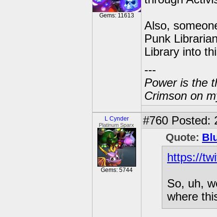
Gems: 11613
Also, someone 
Punk Librarian
Library into t
---
Power is the t
Crimson on my
#760
Posted: 
L Cynder
Platinum Sparx
Quote:
Bl
https://t
Gems: 5744
So, uh, w
where thi