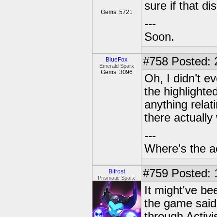
sure if that di
Gems: 5721
---
Soon.
#758
Posted: 
BlueFox
Emerald Sparx
Gems: 3096
Oh, I didn’t e
the highlight
anything relati
there actually
---
Where’s the a
#759
Posted: 
Bifrost
Prismatic Sparx
It might've b
the game said 
through Activi