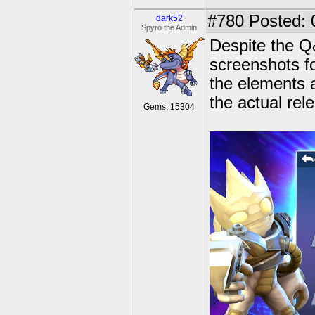
#780
Posted: 
dark52
Spyro the Admin
Despite the Q
screenshots f
the elements 
the actual rel
Gems: 15304