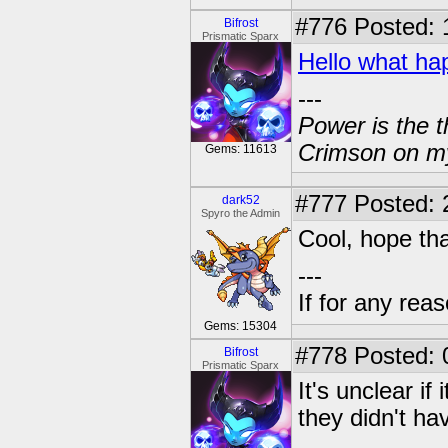
#776
Posted: 
Bifrost
Prismatic Sparx
Hello what 
---
Power is the t
Crimson on my
Gems: 11613
#777
Posted: 
dark52
Spyro the Admin
Cool, hope tha
---
If for any rea
Gems: 15304
#778
Posted: 
Bifrost
Prismatic Sparx
It's unclear if
they didn't hav