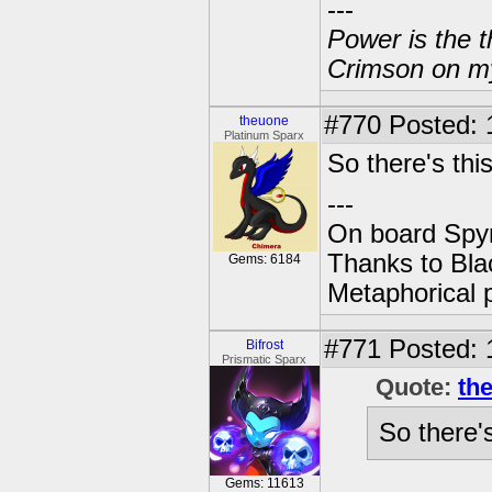
---
Power is the t
Crimson on my
#770
Posted: 
theuone
Platinum Sparx
So there's this
---
On board Spyr
Thanks to Bla
Gems: 6184
Metaphorical 
#771
Posted: 
Bifrost
Prismatic Sparx
Quote:
th
So there's
Gems: 11613