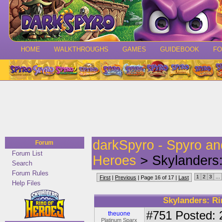
HOME
WALKTHROUGHS
GAMES
GUIDEBOOK
F
darkSpyro - Spyro a
Forum
Forum List
Heroes
> Skylanders:
Search
Forum Rules
1
2
3
...
First
|
Previous
| Page 16 of 17 |
Last
Help Files
Skylanders: Ri
#751
Posted: 
theuone
Platinum Sparx