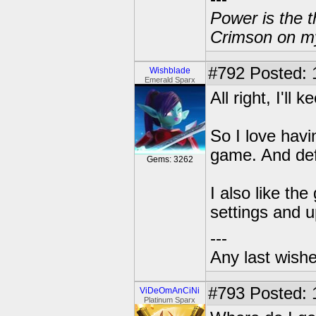
Power is the t
Crimson on my
#792
Posted: 
Wishblade
Emerald Sparx
All right, I'l
So I love havi
game. And defi
Gems: 3262
I also like th
settings and 
---
Any last wish
#793
Posted: 
ViDeOmAnCiNi
Platinum Sparx