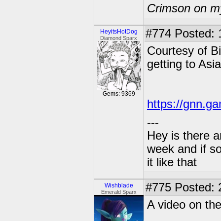
Crimson on my
#774
Posted: 
HeyitsHotDog
Diamond Sparx
Courtesy of Bi
getting to Asi
Gems: 9369
https://gnn.g
---
Hey is there a
week and if so
it like that
#775
Posted: 
Wishblade
Emerald Sparx
A video on th