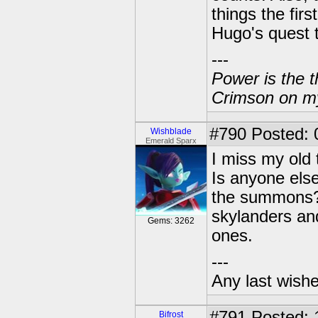
things the fir
Hugo's quest t
---
Power is the t
Crimson on my
#790
Posted: 
Wishblade
Emerald Sparx
I miss my old 
Is anyone else
the summons? 
skylanders an
Gems: 3262
ones.
---
Any last wish
#791
Posted: 
Bifrost