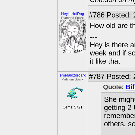
#786
Posted: 
HeyitsHotDog
Diamond Sparx
How old are t
---
Hey is there a
week and if so
Gems: 9369
it like that
#787
Posted: 
emeraldzoroark
Platinum Sparx
Quote:
Bif
She might
getting 2
Gems: 5721
remember 
others, s