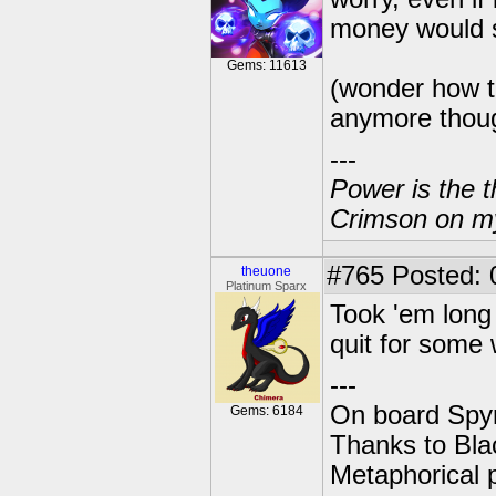
money would 
Gems: 11613
(wonder how th
anymore thoug
---
Power is the t
Crimson on my
#765
Posted: 
theuone
Platinum Sparx
Took 'em long
quit for some w
---
On board Spyr
Gems: 6184
Thanks to Bla
Metaphorical 