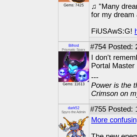
♫ "Many dream
Gems: 7425
for my dream 
FiUSAwS:G!
#754
Posted: 
Bifrost
Prismatic Sparx
I don't rememb
Portal Master
---
Power is the t
Gems: 11613
Crimson on my
#755
Posted: 
dark52
Spyro the Admin
More confusin
The new enemy