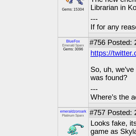
Librarian in K
Gems: 15304
---
If for any rea
#756
Posted: 
BlueFox
Emerald Sparx
Gems: 3096
https://twitt
So, uh, we’ve
was found?
---
Where’s the a
#757
Posted: 
emeraldzoroark
Platinum Sparx
Looks fake, it
game as Skyla