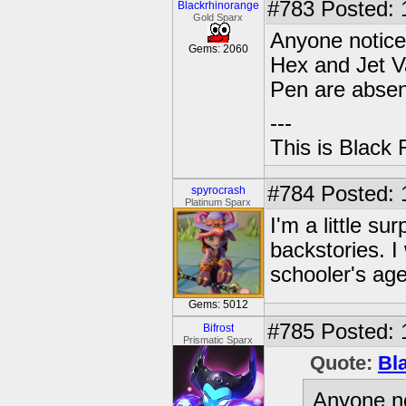
#783
Posted: 
Blackrhinorange
Gold Sparx
Anyone noticed
Gems: 2060
Hex and Jet V
Pen are absen
---
This is Black 
#784
Posted: 
spyrocrash
Platinum Sparx
I'm a little su
backstories. I
schooler's age
Gems: 5012
#785
Posted: 
Bifrost
Prismatic Sparx
Quote:
Bl
Anyone no