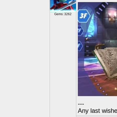
Gems: 3262
---
Any last wish