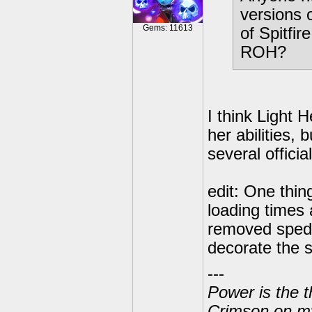
versions 
Gems: 11613
of Spitfir
ROH?
I think Light
her abilities,
several officia
edit: One thin
loading times 
removed sped u
decorate the s
---
Power is the t
Crimson on my