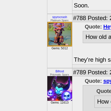
Soon.
#788
Posted: 
spyrocrash
Platinum Sparx
Quote:
He
How old a
Gems: 5012
They're high s
#789
Posted: 
Bifrost
Prismatic Sparx
Quote:
sp
Quot
How o
Gems: 11613