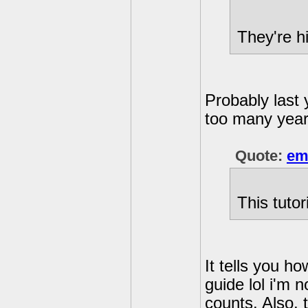
They're h
Probably last 
too many years
Quote:
em
This tutor
It tells you ho
guide lol i'm 
counts. Also, 