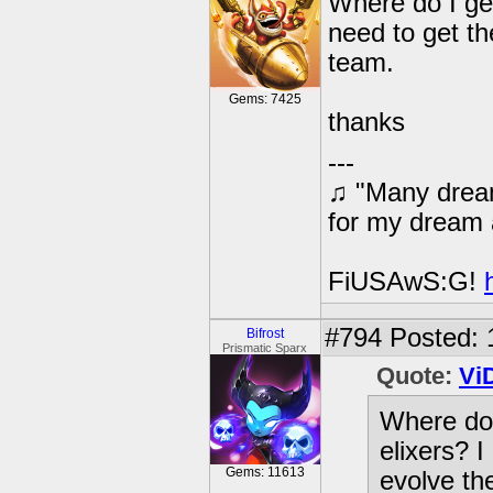
Where do I get
need to get th
team.
Gems: 7425
thanks
---
♫ "Many dream
for my dream 
FiUSAwS:G!
#794
Posted: 
Bifrost
Prismatic Sparx
Quote:
Vi
Where do 
elixers? I
Gems: 11613
evolve th