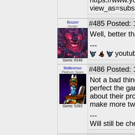
https://www.
view_as=subs
#485
Posted: 
Buuzer
Hunter
Well, better t
---
youtu
Gems: 6546
#486
Posted: 
Matteomax
Platinum Sparx
Not a bad thin
perfect the g
about their pr
make more tw
Gems: 5393
---
Will still be 