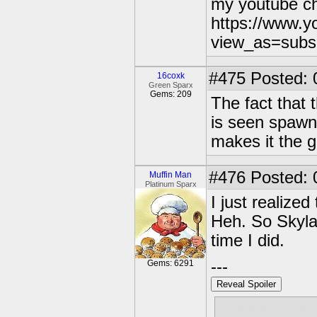
my youtube c
https://www.
view_as=subs
#475
Posted: 
16coxk
Green Sparx
Gems: 209
The fact that
is seen spawni
makes it the 
#476
Posted: 
Muffin Man
Platinum Sparx
I just realize
Heh. So Skyla
time I did.
---
Gems: 6291
Reveal Spoiler
Free muffins