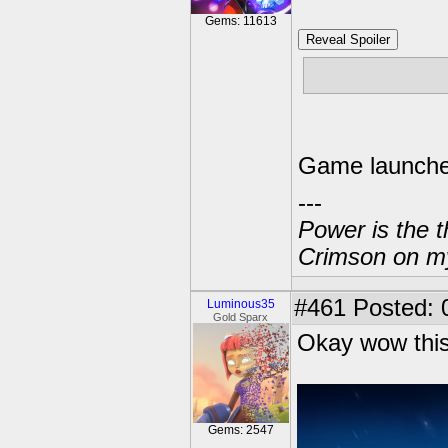
Gems: 11613
Reveal Spoiler
what a nothi
Game launche
---
Power is the t
Crimson on my
#461
Posted: 
Luminous35
Gold Sparx
Okay wow this
Gems: 2547