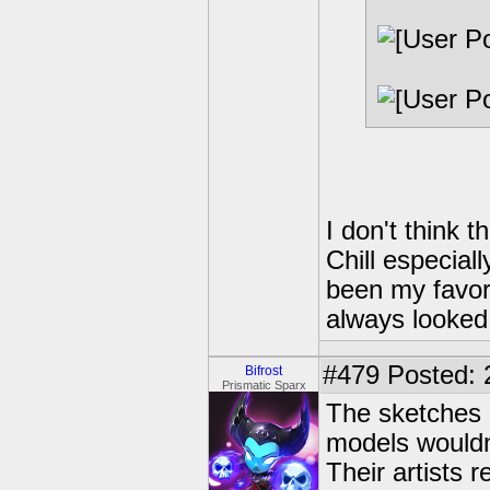
I don't think 
Chill especial
been my favor
always looked 
#479
Posted: 
Bifrost
Prismatic Sparx
The sketches 
models wouldn'
Their artists 