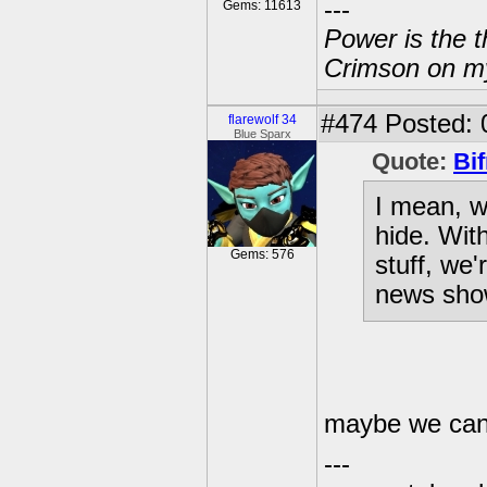
---
Gems: 11613
Power is the t
Crimson on my
#474
Posted: 
flarewolf 34
Blue Sparx
Quote:
Bif
I mean, w
hide. Wit
Gems: 576
stuff, we'
news sho
maybe we can 
---