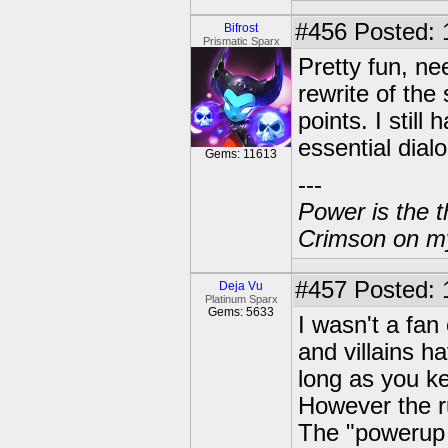
#456
Posted: 
Bifrost
Prismatic Sparx
Pretty fun, n
rewrite of the
points. I stil
essential dial
Gems: 11613
---
Power is the t
Crimson on my
#457
Posted: 
Deja Vu
Platinum Sparx
Gems: 5633
I wasn't a fan 
and villains ha
long as you ke
However the r
The "powerup 