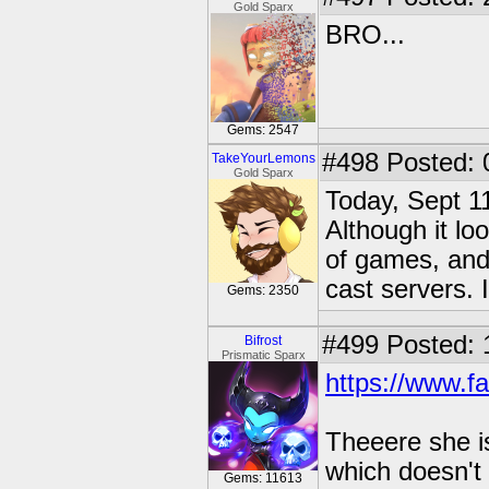
Gold Sparx
BRO...
Gems: 2547
#498
Posted: 
TakeYourLemons
Gold Sparx
Today, Sept 11
Although it lo
of games, and
cast servers. I
Gems: 2350
#499
Posted: 
Bifrost
Prismatic Sparx
https://www.f
Theeere she is
which doesn't
Gems: 11613