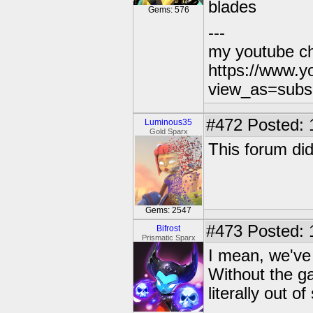
blades
Gems: 576
---
my youtube c
https://www.
view_as=subs
#472
Posted: 
Luminous35
Gold Sparx
This forum did
Gems: 2547
#473
Posted: 
Bifrost
Prismatic Sparx
I mean, we've 
Without the ga
literally out o