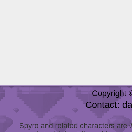
Copyright 
Contact: d
Spyro and related characters are ® 