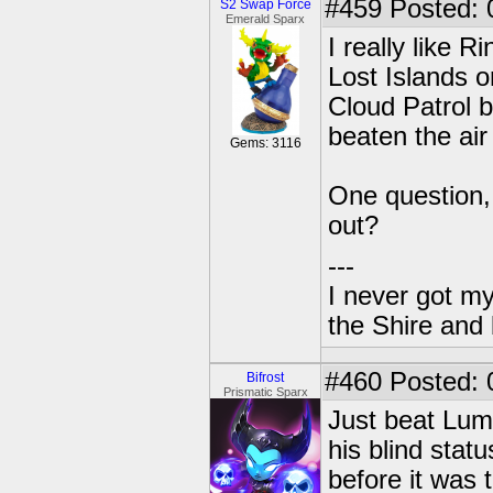
#459
Posted: 
S2 Swap Force
Emerald Sparx
I really like R
Lost Islands o
Cloud Patrol b
beaten the air
Gems: 3116
One question,
out?
---
I never got m
the Shire and
#460
Posted: 
Bifrost
Prismatic Sparx
Just beat Lum
his blind stat
before it was t