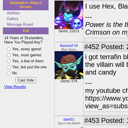
Skylanders: Ring of
I use Hex, Bla
Heroes
Abilities
---
Gallery
Power is the t
Message Board
Crimson on my
Poll
Gems: 11613
14 Years of Skylanders,
Have You Played Any?
#452
Posted: 
flarewolf 34
Yes, every game!
Blue Sparx
Yes, most games
i got terrafin
Yes, a few of them
the villain wi
Yes, but just the one
and candy
No
Gems: 576
---
View Results
my youtube c
https://www.
view_as=subs
#453
Posted: 
dark52
Spyro the Admin