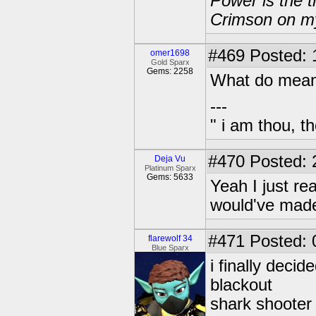
Power is the t
Crimson on my
#469
Posted: 
omer1698
Gold Sparx
Gems: 2258
What do mea
---
" i am thou, th
#470
Posted: 
Deja Vu
Platinum Sparx
Gems: 5633
Yeah I just rea
would've made 
#471
Posted: 
flarewolf 34
Blue Sparx
i finally deci
blackout
shark shooter 