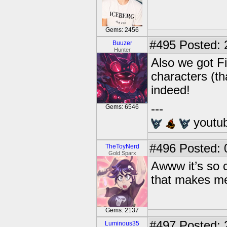
Gems: 2456
#495
Posted: 
Buuzer
Hunter
Also we got F
characters (t
indeed!
---
Gems: 6546
youtu
#496
Posted: 
TheToyNerd
Gold Sparx
Awww it’s so 
that makes me
Gems: 2137
#497
Posted: 
Luminous35