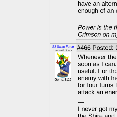
have an alterna
enough of an e
---
Power is the t
Crimson on my
#466
Posted: 
S2 Swap Force
Emerald Sparx
Whenever the 
soon as I can.
useful. For th
enemy with he
Gems: 3116
for four turns
attack an enem
---
I never got m
the Shire and