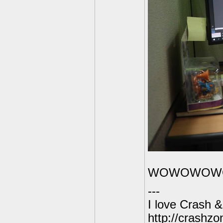
WOWOWOW
---
I love Crash & 
http://crashz