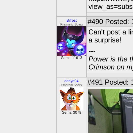
view_as=subs
#490
Posted: 
Bifrost
Prismatic Sparx
Can't post a l
a surprise!
---
Power is the t
Gems: 11613
Crimson on my
#491
Posted: 
danyq94
Emerald Sparx
Gems: 3078