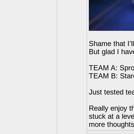
Shame that I'll
But glad I ha
TEAM A: Sproc
TEAM B: Starc
Just tested tea
Really enjoy t
stuck at a lev
more thoughts 