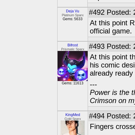
#492
Posted: 
Deja Vu
Platinum Sparx
Gems: 5633
At this point 
official game.
#493
Posted: 
Bifrost
Prismatic Sparx
At this point 
his comic desi
already ready 
---
Gems: 11613
Power is the t
Crimson on my
#494
Posted: 
KingMed
Gold Sparx
Fingers cross