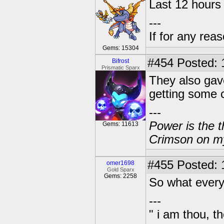
Last 12 hours 
---
If for any rea
Gems: 15304
#454
Posted: 
Bifrost
Prismatic Sparx
They also gav
getting some 
---
Power is the t
Gems: 11613
Crimson on my
#455
Posted: 
omer1698
Gold Sparx
Gems: 2258
So what every
---
" i am thou, th