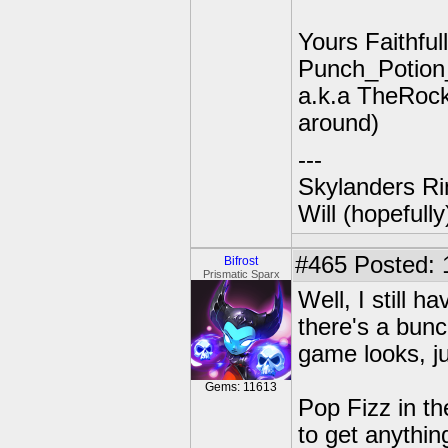
Yours Faithfull
Punch_Potio
a.k.a TheRock
around)
---
Skylanders Ri
Will (hopefull
#465
Posted: 
Bifrost
Prismatic Sparx
Well, I still h
there's a bunc
game looks, j
Gems: 11613
Pop Fizz in t
to get anythin