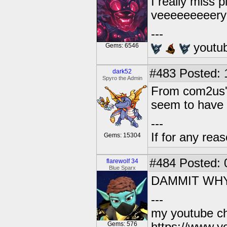
I really miss 
veeeeeeeeery 
---
youtu
Gems: 6546
#483
Posted: 
dark52
Spyro the Admin
From com2us's
seem to have r
---
If for any rea
Gems: 15304
#484
Posted: 
flarewolf 34
Blue Sparx
DAMMIT WH
---
my youtube c
Gems: 576