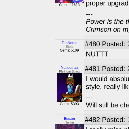
proper upgrade
Gems: 11613
---
Power is the t
Crimson on my
#480
Posted: 
ZapNorris
Ripto
Gems: 5109
NUTTT
#481
Posted: 
Matteomax
Platinum Sparx
I would absolu
style, really l
---
Will still be 
Gems: 5393
#482
Posted: 
Buuzer
Hunter