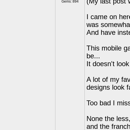
(My last post 
Gems: 894
I came on her
was somewhat 
And have inst
This mobile ga
be...
It doesn't look
A lot of my fa
designs look f
Too bad I mis
None the less, 
and the franch