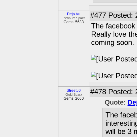
#477
Posted: 
Deja Vu
Platinum Sparx
Gems: 5633
The facebook 
Really love th
coming soon.
#478
Posted: 
Street50
Gold Sparx
Gems: 2060
Quote:
De
The faceb
interestin
will be 3