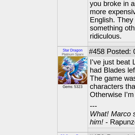
you broke in 
more expensive
English. They 
something oth
ridiculous.
#458
Posted: 
Star Dragon
Platinum Sparx
I've just beat
had Blades left
The game was 
characters that
Gems: 5323
Otherwise I'm 
---
What! Marco se
him!
- Rapunze