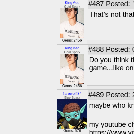
#487
Posted: 
KingMed
Gold Sparx
That’s not tha
Gems: 2456
#488
Posted: 
KingMed
Gold Sparx
Do you think t
game...like on
Gems: 2456
#489
Posted: 
flarewolf 34
Blue Sparx
maybe who k
---
my youtube c
Gems: 576
https://www.