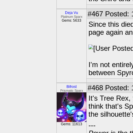
#467
Posted: 
Deja Vu
Platinum Sparx
Gems: 5633
Since this die
page again an
I'm not entire
between Spyro
#468
Posted: 
Bifrost
Prismatic Sparx
It's Tree Rex,
think that's S
the silhouett
---
Gems: 11613