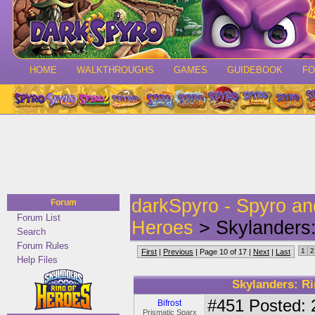
HOME
WALKTHROUGHS
GAMES
GUIDEBOOK
F
darkSpyro - Spyro a
Forum
Forum List
Heroes
> Skylanders:
Search
Forum Rules
1
2
First
|
Previous
| Page 10 of 17 |
Next
|
Last
Help Files
Skylanders: Ri
#451
Posted: 
Bifrost
Prismatic Sparx