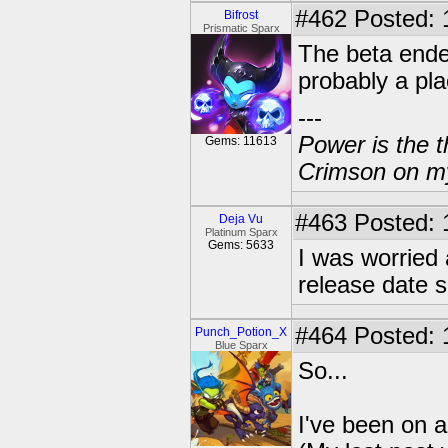
#462
Posted: 
Bifrost
Prismatic Sparx
The beta ende
probably a pla
---
Power is the t
Gems: 11613
Crimson on my
#463
Posted: 
Deja Vu
Platinum Sparx
Gems: 5633
I was worried a
release date 
#464
Posted: 
Punch_Potion_X
Blue Sparx
So...
I've been on a