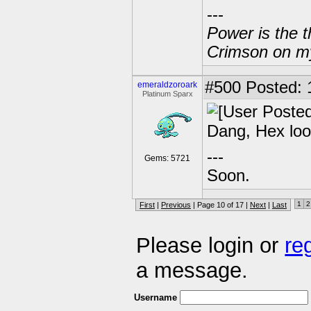
---
Power is the t
Crimson on my
#500
Posted: 
emeraldzoroark
Platinum Sparx
Dang, Hex loo
---
Gems: 5721
Soon.
1
2
First
|
Previous
| Page 10 of 17 |
Next
|
Last
Please login or
re
a message.
Username